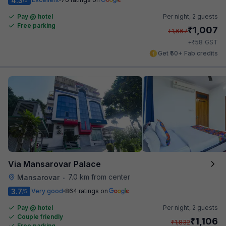
4.3
Pay @ hotel
Per night,
2 guests
Free parking
₹
1,007
₹
1,667
₹
+
58
GST
Get ₹50+ Fab credits
Via Mansarovar Palace
7.0 km from center
Mansarovar
•
3.7
Very good
864 ratings on
/5
Pay @ hotel
Per night,
2 guests
Couple friendly
₹
1,106
₹
1,832
Free parking