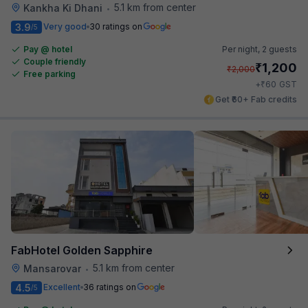
5.1 km from center
Kankha Ki Dhani
•
3.9
Very good
30 ratings on
/5
Pay @ hotel
Per night,
2 guests
Couple friendly
₹
1,200
₹
2,000
Free parking
₹
+
60
GST
Get ₹60+ Fab credits
FabHotel Golden Sapphire
5.1 km from center
Mansarovar
•
4.5
Excellent
36 ratings on
/5