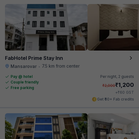
FabHotel Prime Stay Inn
7.5 km from center
Mansarovar
•
Pay @ hotel
Per night,
2 guests
Couple friendly
₹
1,200
₹
2,000
Free parking
₹
+
60
GST
Get ₹60+ Fab credits