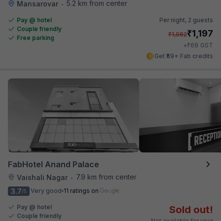
5.2 km from center
Mansarovar
•
Pay @ hotel
Per night,
2 guests
Couple friendly
₹
1,197
₹
1,982
Free parking
₹
+
69
GST
Get ₹59+ Fab credits
FabHotel Anand Palace
7.9 km from center
Vaishali Nagar
•
3.7
Very good
11 ratings on
/5
Pay @ hotel
Sold out!
Couple friendly
Not available for your