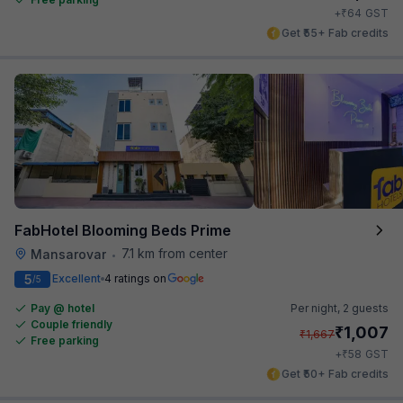
₹
+
64
GST
Get ₹55+ Fab credits
FabHotel Blooming Beds Prime
7.1 km from center
Mansarovar
•
5
Excellent
4 ratings on
/5
Pay @ hotel
Per night,
2 guests
Couple friendly
₹
1,007
₹
1,667
Free parking
₹
+
58
GST
Get ₹50+ Fab credits