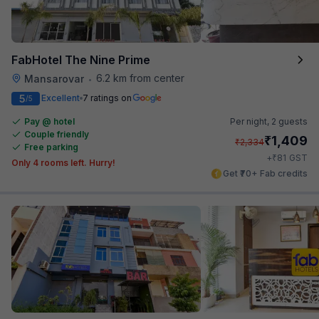
FabHotel The Nine Prime
6.2 km from center
Mansarovar
•
5
Excellent
7 ratings on
/5
Pay @ hotel
Per night,
2 guests
Couple friendly
₹
1,409
₹
2,334
Free parking
₹
+
81
GST
Only 4 rooms left. Hurry!
Get ₹70+ Fab credits