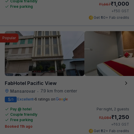
Couple friendly
₹
1,000
₹
1,667
Free parking
₹
+
50
GST
Get ₹50+ Fab credits
Popular
FabHotel Pacific View
7.9 km from center
Mansarovar
•
5
Excellent
6 ratings on
/5
Pay @ hotel
Per night,
2 guests
Couple friendly
₹
1,250
₹
2,084
Free parking
₹
+
63
GST
Booked 11h ago
Get ₹62+ Fab credits