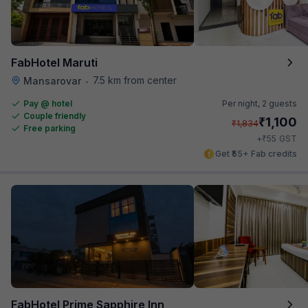
FabHotel Maruti
7.5 km from center
Mansarovar
•
Pay @ hotel
Per night,
2 guests
Couple friendly
₹
1,100
₹
1,834
Free parking
₹
+
55
GST
Get ₹55+ Fab credits
FabHotel Prime Sapphire Inn