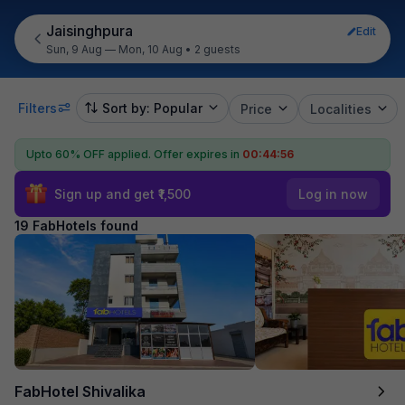
Jaisinghpura
Edit
Sun, 9 Aug — Mon, 10 Aug
•
2 guests
Filters
Sort by: Popular
Price
Localities
Upto 60% OFF applied.
Offer expires in
00:44:54
Sign up and get ₹1,500
Log in now
19 FabHotels found
FabHotel Shivalika