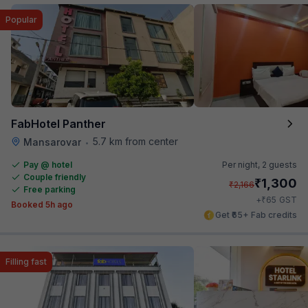
Popular
FabHotel Panther
5.7 km from center
Mansarovar
•
Pay @ hotel
Per night,
2 guests
Couple friendly
₹
1,300
₹
2,166
Free parking
₹
+
65
GST
Booked 5h ago
Get ₹65+ Fab credits
Filling fast