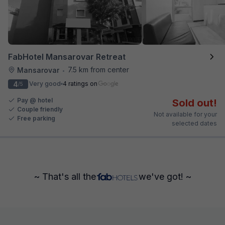
FabHotel Mansarovar Retreat
7.5 km from center
Mansarovar
•
4
Very good
4 ratings on
/5
Pay @ hotel
Sold out!
Couple friendly
Not available for your
Free parking
selected dates
~ That's all the
we've got! ~