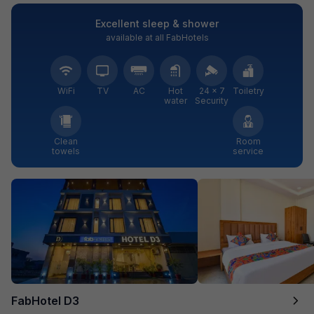
Excellent sleep & shower
available at all FabHotels
WiFi
TV
AC
Hot
24 × 7
Toiletry
water
Security
Clean
Room
towels
service
FabHotel D3