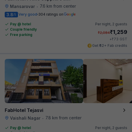
7.6 km from center
Mansarovar
•
3.8
Very good
304 ratings on
/5
Pay @ hotel
Per night,
2 guests
Couple friendly
₹
1,259
₹
2,084
Free parking
₹
+
73
GST
Get ₹62+ Fab credits
FabHotel Tejasvi
7.8 km from center
Vaishali Nagar
•
Pay @ hotel
Per night,
2 guests