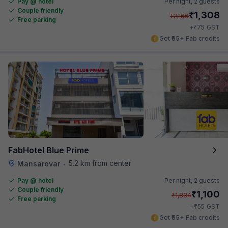
Pay @ hotel
Per night,
2 guests
Couple friendly
₹
1,308
₹
2,166
Free parking
₹
+
75
GST
Get ₹65+ Fab credits
FabHotel Blue Prime
5.2 km from center
Mansarovar
•
Pay @ hotel
Per night,
2 guests
Couple friendly
₹
1,100
₹
1,834
Free parking
₹
+
55
GST
Get ₹55+ Fab credits