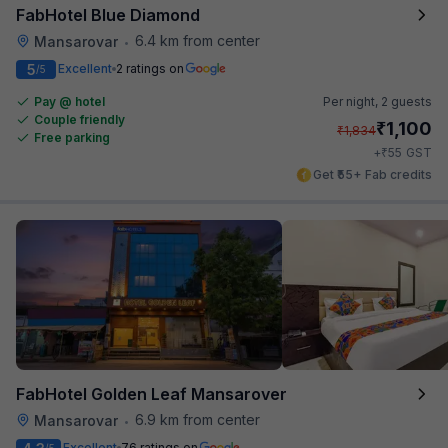
FabHotel Blue Diamond
6.4 km from center
Mansarovar
•
5
Excellent
2 ratings on
/5
Pay @ hotel
Per night,
2 guests
Couple friendly
₹
1,100
₹
1,834
Free parking
₹
+
55
GST
Get ₹55+ Fab credits
FabHotel Golden Leaf Mansarover
6.9 km from center
Mansarovar
•
Excellent
76 ratings on
/5