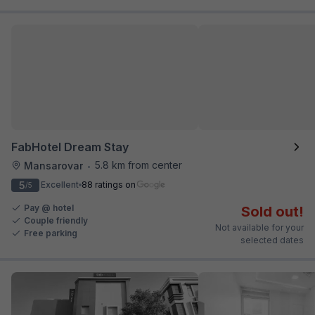
FabHotel Dream Stay
5.8 km from center
Mansarovar
•
5
Excellent
88 ratings on
/5
Pay @ hotel
Sold out!
Couple friendly
Not available for your
Free parking
selected dates