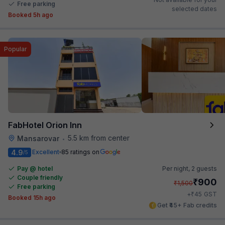
Free parking
selected dates
Booked 5h ago
Popular
FabHotel Orion Inn
5.5 km from center
Mansarovar
•
4.9
Excellent
85 ratings on
/5
Pay @ hotel
Per night,
2 guests
Couple friendly
₹
900
₹
1,500
Free parking
₹
+
45
GST
Booked 15h ago
Get ₹45+ Fab credits