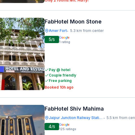
Only 2 rooms left. Hurry!
FabHotel Moon Stone
Amer Fort
5.3 km from center
•
5
/5
1
rating
Pay @ hotel
Couple friendly
Free parking
Booked 10h ago
FabHotel Shiv Mahima
Jaipur Junction Railway Station
5.5 km from cen
•
4
/5
125
ratings