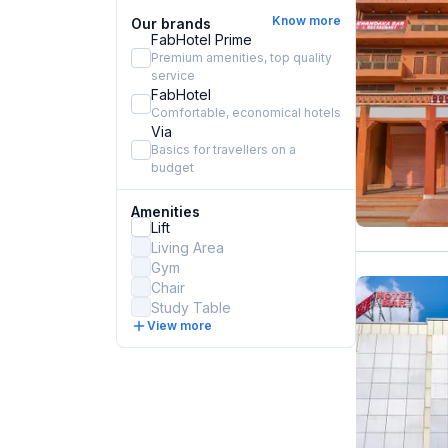
Know more
Our brands
FabHotel Prime
Premium amenities, top quality
service
FabHotel
Comfortable, economical hotels
Via
Basics for travellers on a
budget
Amenities
Lift
Living Area
Gym
Chair
Study Table
View more