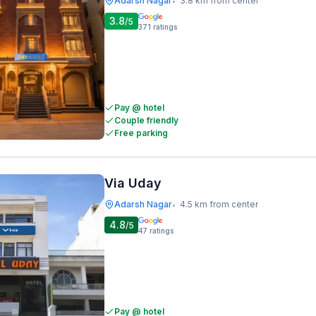
Adarsh Nagar
3.8 km from center
•
3.8
/5
371
ratings
Pay @ hotel
Couple friendly
Free parking
Via Uday
Adarsh Nagar
4.5 km from center
•
4.8
/5
47
ratings
Pay @ hotel