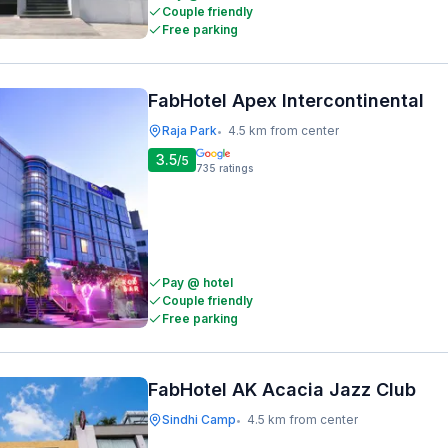
Couple friendly
Free parking
FabHotel Apex Intercontinental
Raja Park
4.5 km from center
•
3.5
/5
735
ratings
Pay @ hotel
Couple friendly
Free parking
FabHotel AK Acacia Jazz Club
Sindhi Camp
4.5 km from center
•