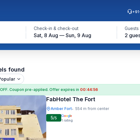
+91
Check-in & check-out
Guests
Sat, 8 Aug — Sun, 9 Aug
2 gues
els found
Popular
 OFF
. Coupon
pre-applied. Offer expires in
00:44:55
FabHotel The Fort
Amber Fort
554 m from center
•
5
/5
1
rating