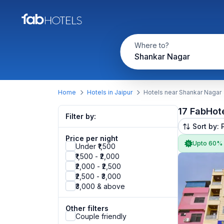
Where to?
Shankar Nagar
Home
Hotels in Jaipur
Hotels near Shankar Nagar
17 FabHot
Filter by:
Sort by: 
Price per night
Upto 60%
Under ₹1,500
₹1,500 - ₹2,000
₹2,000 - ₹2,500
₹2,500 - ₹3,000
₹3,000 & above
Other filters
Couple friendly