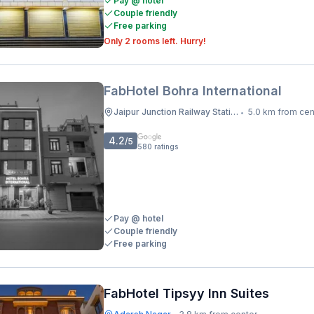
Pay @ hotel
Couple friendly
Free parking
Only 2 rooms left. Hurry!
FabHotel Bohra International
Jaipur Junction Railway Station
5.0 km from cen
•
4.2
/5
580
ratings
Pay @ hotel
Couple friendly
Free parking
FabHotel Tipsyy Inn Suites