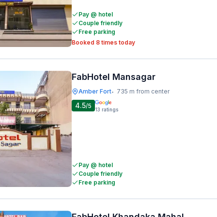
Pay @ hotel
Couple friendly
Free parking
Booked 8 times today
FabHotel Mansagar
Amber Fort
735 m from center
•
4.5
/5
13
ratings
Pay @ hotel
Couple friendly
Free parking
FabHotel Khandaka Mahal