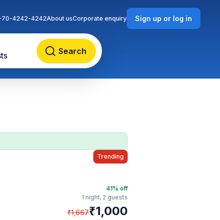
Sign up or log in
-70-4242-4242
About us
Corporate enquiry
Search
ts
Trending
41
% off
1 night,
2 guests
₹
1,000
₹
1,667