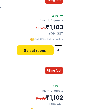
Filling fast
er
40
% off
1 night,
2 guests
₹
1,103
₹
1,826
₹
+
64
GST
Get ₹55+ Fab credits
Select rooms
Filling fast
41
% off
1 night,
2 guests
₹
1,102
₹
1,837
₹
+
56
GST