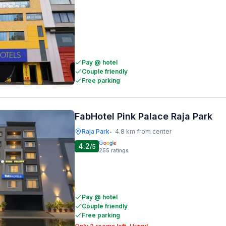
Pay @ hotel
Couple friendly
Free parking
FabHotel Pink Palace Raja Park
Raja Park
4.8 km from center
•
4.2
/5
255
ratings
Pay @ hotel
Couple friendly
Free parking