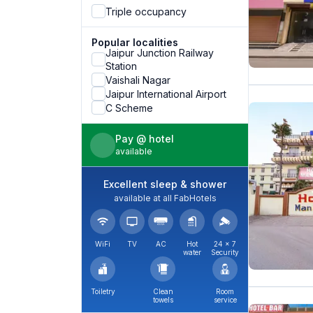
Triple occupancy
Popular localities
Jaipur Junction Railway
Station
Vaishali Nagar
Jaipur International Airport
C Scheme
Pay @ hotel
available
Excellent sleep & shower
available at all FabHotels
WiFi
TV
AC
Hot
24 × 7
water
Security
Toiletry
Clean
Room
towels
service