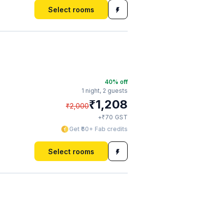
Select rooms
40
% off
1 night,
2 guests
₹
1,208
₹
2,000
₹
+
70
GST
Get ₹60+ Fab credits
Select rooms