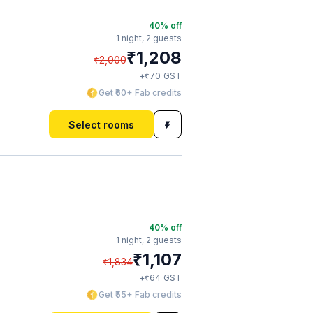
40
% off
1 night,
2 guests
₹
1,208
₹
2,000
₹
+
70
GST
Get ₹60+ Fab credits
Select rooms
40
% off
1 night,
2 guests
₹
1,107
₹
1,834
₹
+
64
GST
Get ₹55+ Fab credits