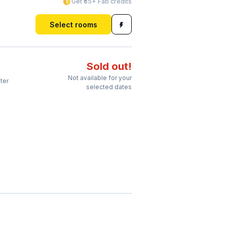
Get ₹55+ Fab credits
Select rooms
Sold out!
Not available for your
ter
selected dates