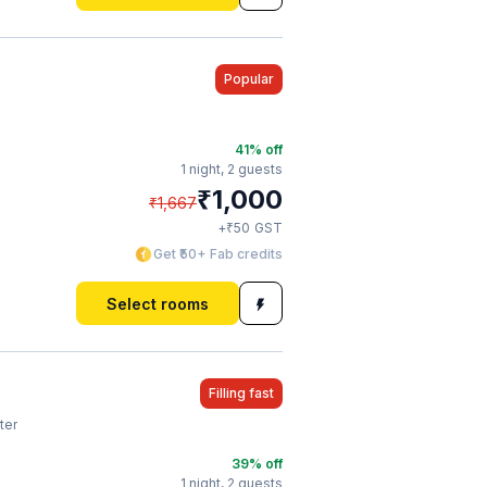
Popular
41
% off
1 night,
2 guests
₹
1,000
₹
1,667
₹
+
50
GST
Get ₹50+ Fab credits
Select rooms
Filling fast
ter
39
% off
1 night,
2 guests