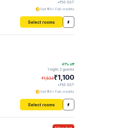
₹
+
50
GST
Get ₹50+ Fab credits
Select rooms
41
% off
1 night,
2 guests
₹
1,100
₹
1,834
₹
+
55
GST
Get ₹55+ Fab credits
Select rooms