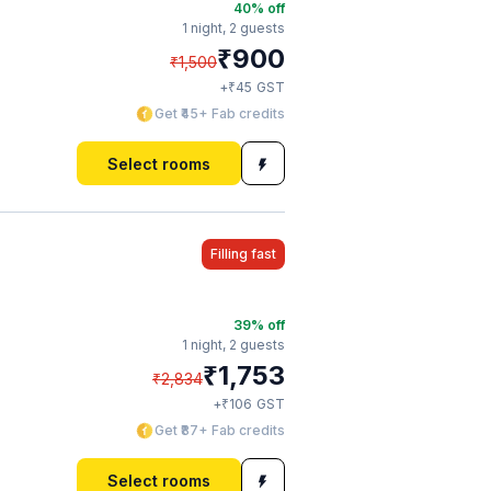
40
% off
1 night,
2 guests
₹
900
₹
1,500
₹
+
45
GST
Get ₹45+ Fab credits
Select rooms
Filling fast
39
% off
1 night,
2 guests
₹
1,753
₹
2,834
₹
+
106
GST
Get ₹87+ Fab credits
Select rooms