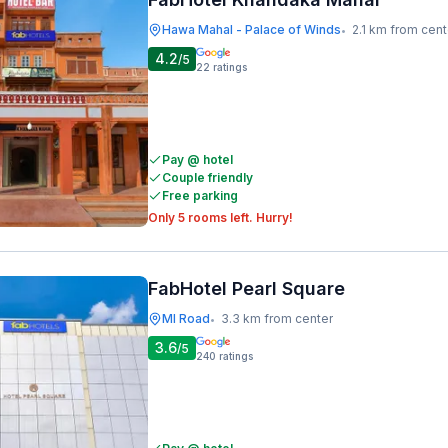
Hawa Mahal - Palace of Winds
2.1 km from cent
•
4.2
/5
22
ratings
Pay @ hotel
Couple friendly
Free parking
Only 5 rooms left. Hurry!
FabHotel Pearl Square
MI Road
3.3 km from center
•
3.6
/5
240
ratings