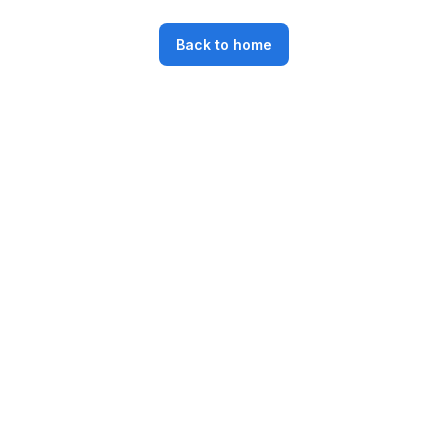
Back to home