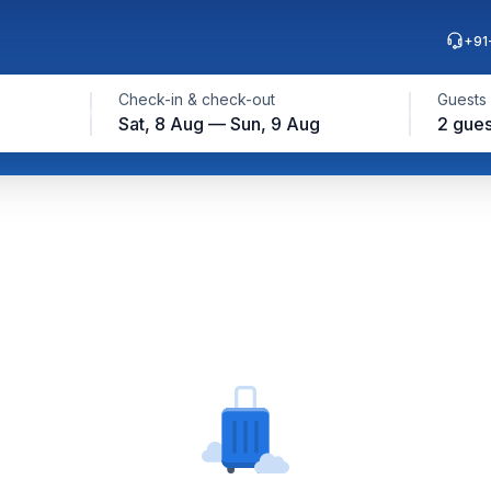
+91
Check-in & check-out
Guests
Sat, 8 Aug — Sun, 9 Aug
2 gues