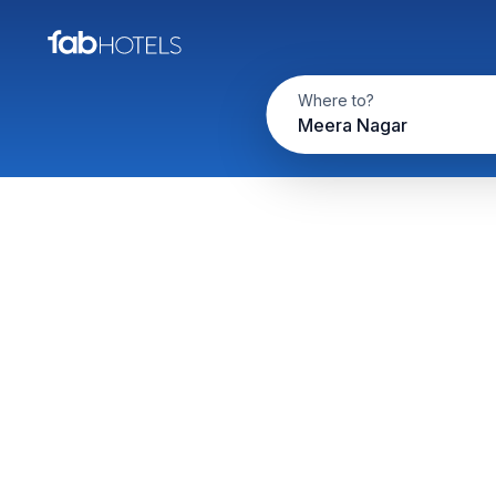
Where to?
Meera Nagar