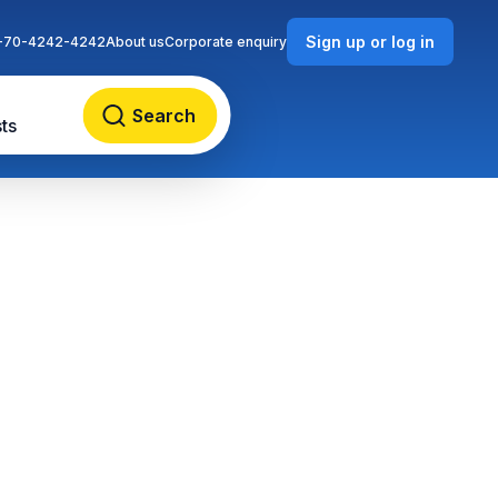
Sign up or log in
-70-4242-4242
About us
Corporate enquiry
Search
ts