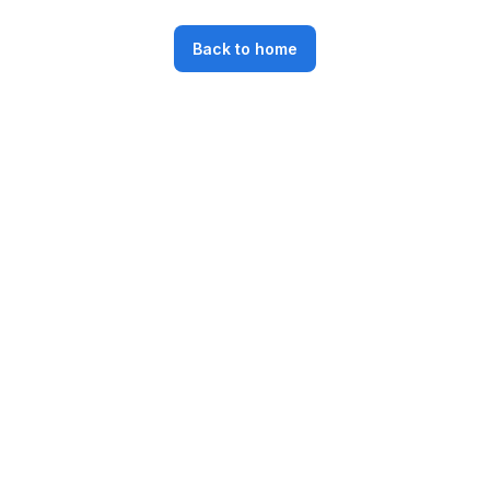
Back to home