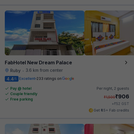
FabHotel New Dream Palace
3.6 km from center
Ruby
•
4.4
Excellent
233 ratings on
/5
Pay @ hotel
Per night,
2 guests
Couple friendly
₹
906
₹
1,500
Free parking
₹
+
52
GST
Get ₹45+ Fab credits