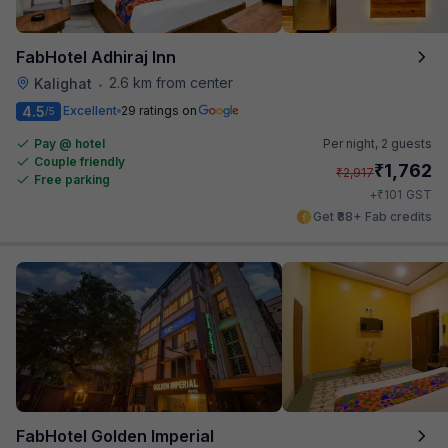
FabHotel Adhiraj Inn
2.6 km from center
Kalighat
•
4.5
Excellent
29 ratings on
/5
Pay @ hotel
Per night,
2 guests
Couple friendly
₹
1,762
₹
2,917
Free parking
₹
+
101
GST
Get ₹88+ Fab credits
FabHotel Golden Imperial