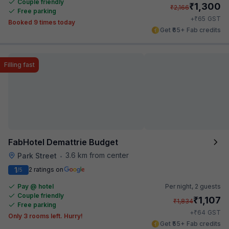
Couple friendly
₹
1,300
₹
2,166
Free parking
₹
+
65
GST
Booked 9 times today
Get ₹65+ Fab credits
Filling fast
FabHotel Demattrie Budget
3.6 km from center
Park Street
•
1
2 ratings on
/5
Pay @ hotel
Per night,
2 guests
Couple friendly
₹
1,107
₹
1,834
Free parking
₹
+
64
GST
Only 3 rooms left. Hurry!
Get ₹55+ Fab credits