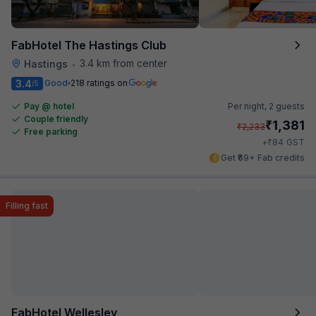
FabHotel The Hastings Club
3.4 km from center
Hastings
•
3.4
Good
218 ratings on
/5
Pay @ hotel
Per night,
2 guests
Couple friendly
₹
1,381
₹
2,233
Free parking
₹
+
84
GST
Get ₹69+ Fab credits
Filling fast
FabHotel Wellesley