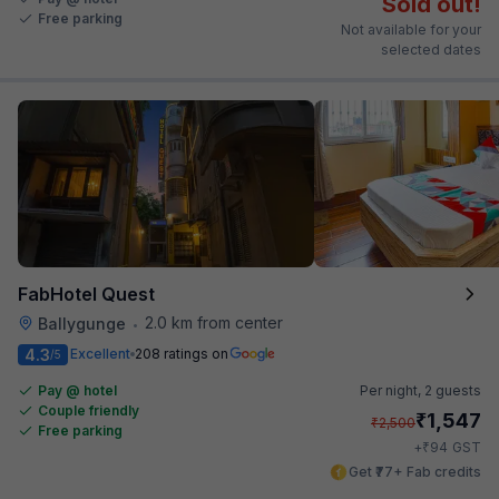
Sold out!
Free parking
Not available for your
selected dates
FabHotel Quest
2.0 km from center
Ballygunge
•
4.3
Excellent
208 ratings on
/5
Pay @ hotel
Per night,
2 guests
Couple friendly
₹
1,547
₹
2,500
Free parking
₹
+
94
GST
Get ₹77+ Fab credits