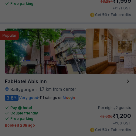
₹
1,999
₹
3,234
Free parking
₹
+
121
GST
Get ₹99+ Fab credits
Popular
FabHotel Abis Inn
1.7 km from center
Ballygunge
•
3.8
Very good
111 ratings on
/5
Pay @ hotel
Per night,
2 guests
Couple friendly
₹
1,200
₹
2,000
Free parking
₹
+
60
GST
Booked 23h ago
Get ₹60+ Fab credits