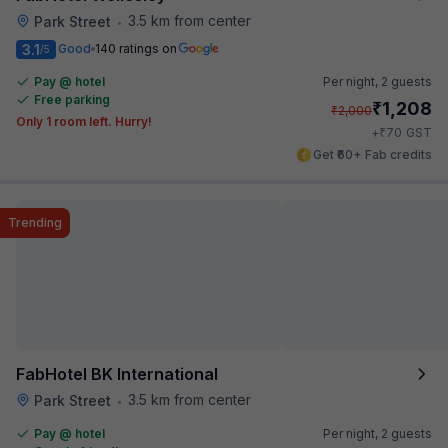
3.5 km from center
Park Street
•
3.1
Good
140 ratings on
/5
Pay @ hotel
Per night,
2 guests
Free parking
₹
1,208
₹
2,000
Only 1 room left. Hurry!
₹
+
70
GST
Get ₹60+ Fab credits
Trending
FabHotel BK International
3.5 km from center
Park Street
•
Pay @ hotel
Per night,
2 guests