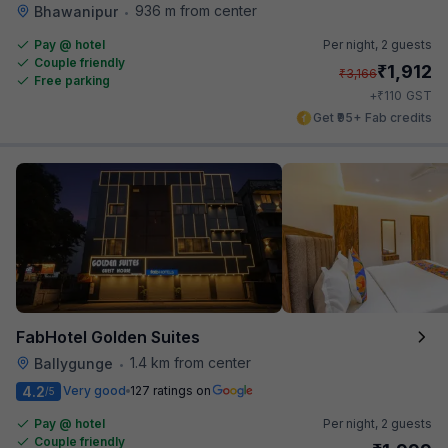
936 m from center
Bhawanipur
•
Pay @ hotel
Per night,
2 guests
Couple friendly
₹
1,912
₹
3,166
Free parking
₹
+
110
GST
Get ₹95+ Fab credits
FabHotel Golden Suites
1.4 km from center
Ballygunge
•
4.2
Very good
127 ratings on
/5
Pay @ hotel
Per night,
2 guests
Couple friendly