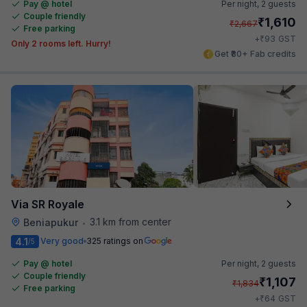
Pay @ hotel
Per night,
2 guests
Couple friendly
₹
1,610
₹
2,667
Free parking
₹
+
93
GST
Only 2 rooms left. Hurry!
Get ₹80+ Fab credits
Via SR Royale
3.1 km from center
Beniapukur
•
4.1
Very good
325 ratings on
/5
Pay @ hotel
Per night,
2 guests
Couple friendly
₹
1,107
₹
1,834
Free parking
₹
+
64
GST