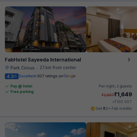
FabHotel Sayeeda International
2.1 km from center
Park Circus
•
4.3
Excellent
307 ratings on
/5
Pay @ hotel
Per night,
2 guests
Free parking
₹
1,649
₹
2,667
₹
+
100
GST
Get ₹82+ Fab credits