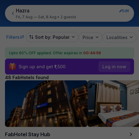
Hazra
Edit
Fri, 7 Aug — Sat, 8 Aug
•
2 guests
Filters
Sort by: Popular
Price
Localities
Upto 60% OFF applied.
Offer expires in
00:44:54
Sign up and get ₹1,500
Log in now
48 FabHotels found
FabHotel Stay Hub