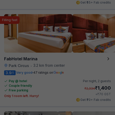
Get ₹55+ Fab credits
Filling fast
FabHotel Marina
3.2 km from center
Park Circus
•
3.9
Very good
47 ratings on
/5
Pay @ hotel
Per night,
2 guests
Couple friendly
₹
1,400
₹
2,334
Free parking
₹
+
70
GST
Only 1 room left. Hurry!
Get ₹70+ Fab credits