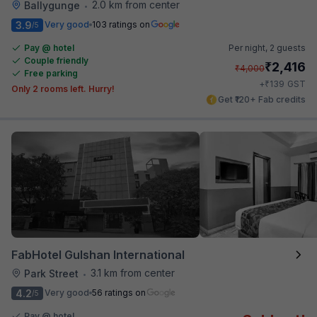
2.0 km from center
Ballygunge
•
3.9
Very good
103 ratings on
/5
Pay @ hotel
Per night,
2 guests
Couple friendly
₹
2,416
₹
4,000
Free parking
₹
+
139
GST
Only 2 rooms left. Hurry!
Get ₹120+ Fab credits
FabHotel Gulshan International
3.1 km from center
Park Street
•
4.2
Very good
56 ratings on
/5
Pay @ hotel