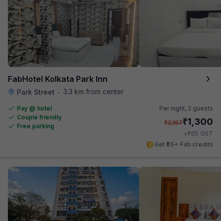
FabHotel Kolkata Park Inn
3.3 km from center
Park Street
•
Pay @ hotel
Per night,
2 guests
Couple friendly
₹
1,300
₹
2,167
Free parking
₹
+
65
GST
Get ₹65+ Fab credits