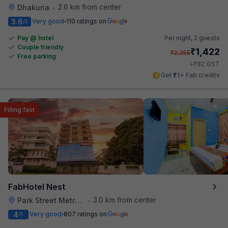
2.6 km from center
Dhakuria
•
3.6
Very good
110 ratings on
/5
Pay @ hotel
Per night,
2 guests
Couple friendly
₹
1,422
₹
2,355
Free parking
₹
+
82
GST
Get ₹71+ Fab credits
Filling fast
FabHotel Nest
3.0 km from center
Park Street Metro Station
•
4
Very good
807 ratings on
/5