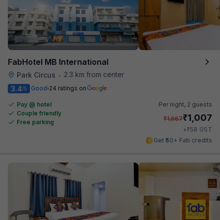
FabHotel MB International
2.3 km from center
Park Circus
•
3.4
Good
24 ratings on
/5
Pay @ hotel
Per night,
2 guests
Couple friendly
₹
1,007
₹
1,667
Free parking
₹
+
58
GST
Get ₹50+ Fab credits