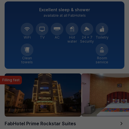
Excellent sleep & shower
available at all FabHotels
WiFi
TV
AC
Hot
24 × 7
Toiletry
water
Security
Clean
Room
towels
service
Filling fast
FabHotel Prime Rockstar Suites