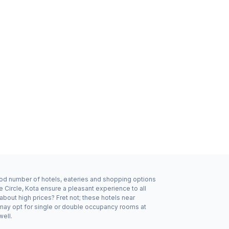
good number of hotels, eateries and shopping options
 Circle, Kota ensure a pleasant experience to all
bout high prices? Fret not; these hotels near
 may opt for single or double occupancy rooms at
well.