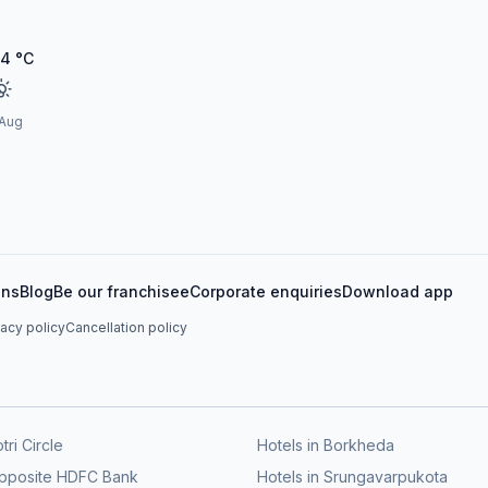
24
°C
 Aug
ons
Blog
Be our franchisee
Corporate enquiries
Download app
vacy policy
Cancellation policy
tri Circle
Hotels in Borkheda
Opposite HDFC Bank
Hotels in Srungavarpukota