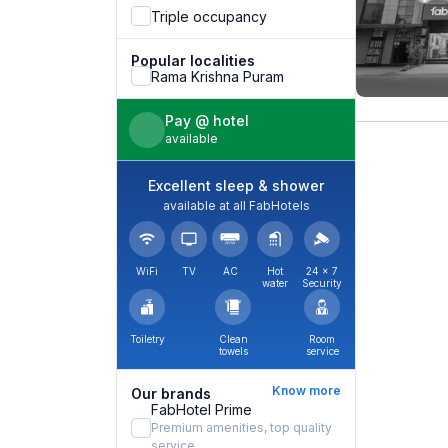
Triple occupancy
Popular localities
Rama Krishna Puram
Pay @ hotel
available
Excellent sleep & shower
available at all FabHotels
WiFi
TV
AC
Hot
24 × 7
water
Security
Toiletry
Clean
Room
towels
service
Know more
Our brands
FabHotel Prime
Premium amenities, top quality
service