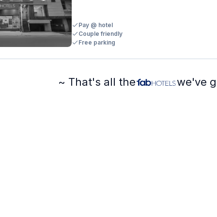
Pay @ hotel
Couple friendly
Free parking
~ That's all the
we've g