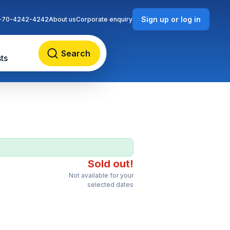
Sign up or log in
-70-4242-4242
About us
Corporate enquiry
Search
ts
Sold out!
Not available for your
selected dates