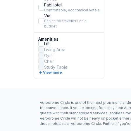
FabHotel
Comfortable, economical hotels
Via
Basics for travellers on a
budget
Amenities
Lift
Living Area
Gym
Chair
Study Table
View more
Aerodrome Circle is one of the most prominent landma
for convenience. If you're looking for a stay near A
guests with their standardised services, spotless roo
Aerodrome Circle will not be heavy on pocket either
these hotels near Aerodrome Circle. Further, if you'r