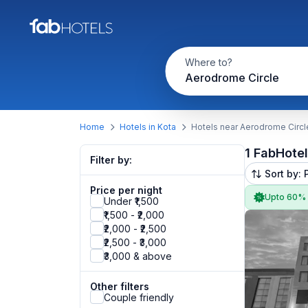
Where to?
Aerodrome Circle
Home
Hotels in Kota
Hotels near Aerodrome Circl
1 FabHote
Filter by:
Sort by: 
Price per night
Upto 60%
Under ₹1,500
₹1,500 - ₹2,000
₹2,000 - ₹2,500
₹2,500 - ₹3,000
₹3,000 & above
Other filters
Couple friendly