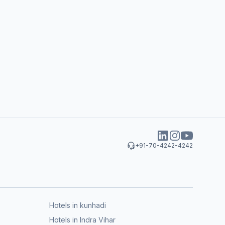
+91-70-4242-4242
Hotels in kunhadi
Hotels in Indra Vihar