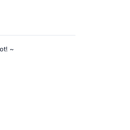
ot! ~