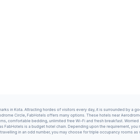
rks in Kota. Attracting hordes of visitors every day, it is surrounded by a 
erodrome Circle, FabHotels offers many options. These hotels near Aerodrome
ms, comfortable bedding, unlimited free Wi-Fi and fresh breakfast. Worried a
 as FabHotels is a budget hotel chain. Depending upon the requirement, you
e travelling in an odd number, you may choose for triple occupancy rooms as 