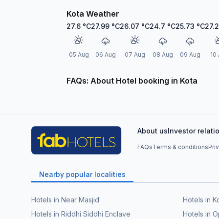
Kota Weather
27.6
°C
27.99
°C
26.07
°C
24.7
°C
25.73
°C
27.
05 Aug
06 Aug
07 Aug
08 Aug
09 Aug
10
FAQs: About Hotel booking in Kota
About us
Investor relati
FAQs
Terms & conditions
Pri
Nearby popular localities
Hotels in Near Masjid
Hotels in Ko
Hotels in Riddhi Siddhi Enclave
Hotels in 