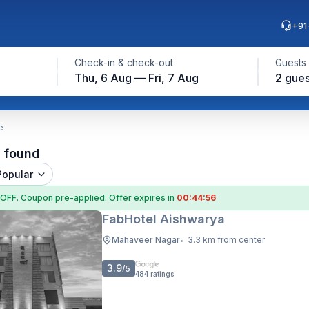
+91
Check-in & check-out
Guests
Thu, 6 Aug — Fri, 7 Aug
2 gues
e
l found
Popular
 OFF
. Coupon
pre-applied. Offer expires in
00:44:55
FabHotel Aishwarya
Mahaveer Nagar
3.3 km from center
•
3.9
/5
484
ratings