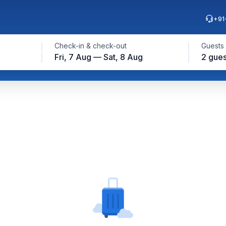
+91
Check-in & check-out
Guests
Fri, 7 Aug — Sat, 8 Aug
2 gues