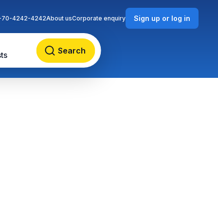
Sign up or log in
-70-4242-4242
About us
Corporate enquiry
Search
ts