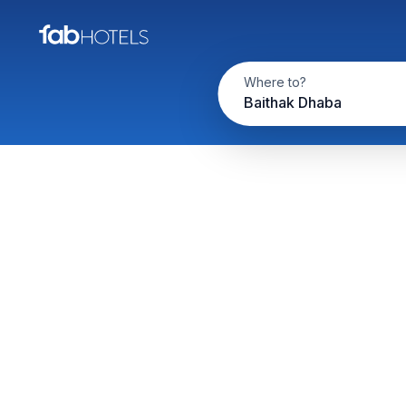
Where to?
Baithak Dhaba