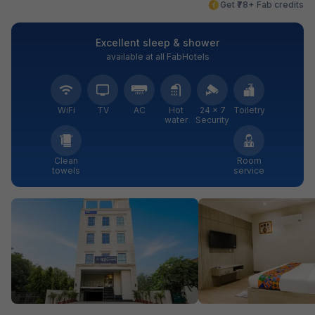
Get ₹78+ Fab credits
Excellent sleep & shower
available at all FabHotels
WiFi
TV
AC
Hot
24 × 7
Toiletry
water
Security
Clean
Room
towels
service