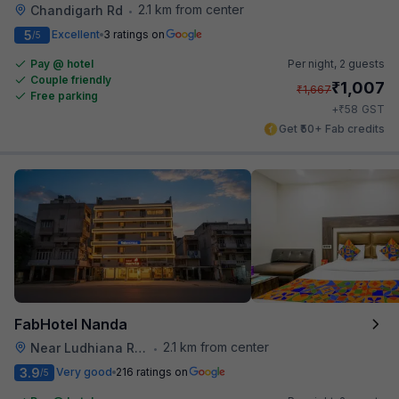
2.1 km from center
Chandigarh Rd
•
5
Excellent
3 ratings on
/5
Pay @ hotel
Per night,
2 guests
Couple friendly
₹
1,007
₹
1,667
Free parking
₹
+
58
GST
Get ₹50+ Fab credits
FabHotel Nanda
2.1 km from center
Near Ludhiana Railway Station
•
3.9
Very good
216 ratings on
/5