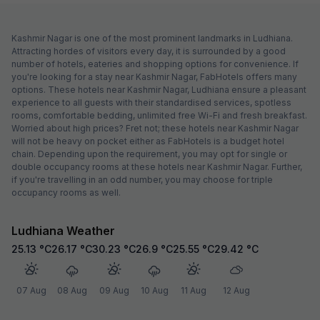
Kashmir Nagar is one of the most prominent landmarks in Ludhiana.
Attracting hordes of visitors every day, it is surrounded by a good
number of hotels, eateries and shopping options for convenience. If
you're looking for a stay near Kashmir Nagar, FabHotels offers many
options. These hotels near Kashmir Nagar, Ludhiana ensure a pleasant
experience to all guests with their standardised services, spotless
rooms, comfortable bedding, unlimited free Wi-Fi and fresh breakfast.
Worried about high prices? Fret not; these hotels near Kashmir Nagar
will not be heavy on pocket either as FabHotels is a budget hotel
chain. Depending upon the requirement, you may opt for single or
double occupancy rooms at these hotels near Kashmir Nagar. Further,
if you're travelling in an odd number, you may choose for triple
occupancy rooms as well.
Ludhiana Weather
25.13
°C
26.17
°C
30.23
°C
26.9
°C
25.55
°C
29.42
°C
07 Aug
08 Aug
09 Aug
10 Aug
11 Aug
12 Aug