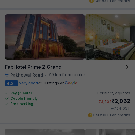
Get ₹93+ Fab credits
FabHotel Prime Z Grand
7.9 km from center
Pakhowal Road
•
4.2
Very good
298 ratings on
/5
Pay @ hotel
Per night,
2 guests
Couple friendly
₹
2,062
₹
3,334
Free parking
₹
+
124
GST
Get ₹103+ Fab credits