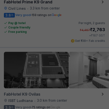
FabHotel Prime K9 Grand
3.3 km from center
Civil Lines
•
3.8
Very good
159 ratings on
/5
Pay @ hotel
Per night,
2 guests
Couple friendly
₹
2,763
₹
4,467
Free parking
₹
+
167
GST
Get ₹138+ Fab credits
FabHotel K9 Ovilas
3.0 km from center
ISBT Ludhiana
•
3.9
Very good
75 ratings on
/5