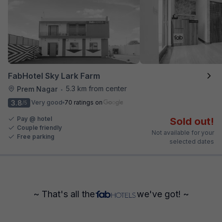
FabHotel Sky Lark Farm
5.3 km from center
Prem Nagar
•
3.8
Very good
70 ratings on
/5
Pay @ hotel
Sold out!
Couple friendly
Not available for your
Free parking
selected dates
~ That's all the
we've got! ~