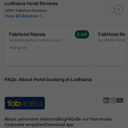
Ludhiana Hotel Reviews
1399+ Fabulous Reviews
View All Reviews
FabHotel Nanda
FabHotel Na
5.0
/5
by
Vishal Kumar
,
Ludhiana
,
July 1
by
ASHISH SHAR
Very good
FAQs: About Hotel booking in Ludhiana
About us
Investor relations
Blog
FAQs
Be our franchisee
Corporate enquiries
Download app