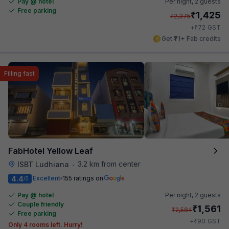
Pay @ hotel
Per night,
2 guests
Free parking
₹
1,425
₹
2,375
₹
+
72
GST
Get ₹71+ Fab credits
Filling fast
FabHotel Yellow Leaf
3.2 km from center
ISBT Ludhiana
•
4.4
Excellent
155 ratings on
/5
Pay @ hotel
Per night,
2 guests
Couple friendly
₹
1,561
₹
2,584
Free parking
₹
+
90
GST
Only 4 rooms left. Hurry!