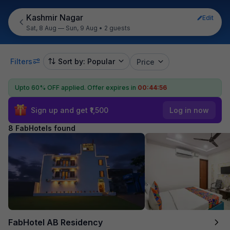
Kashmir Nagar
Edit
Sat, 8 Aug — Sun, 9 Aug
•
2 guests
Filters
Sort by: Popular
Price
Upto 60% OFF applied.
Offer expires in
00:44:55
Sign up and get ₹1,500
Log in now
8 FabHotels found
FabHotel AB Residency