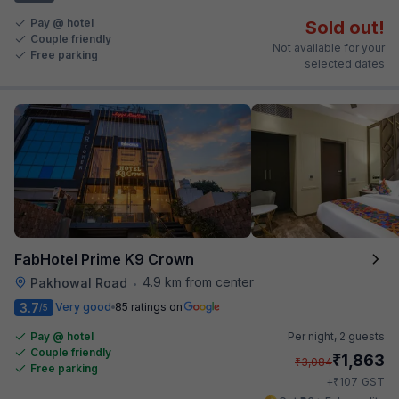
Pay @ hotel
Sold out!
Couple friendly
Not available for your
Free parking
selected dates
FabHotel Prime K9 Crown
4.9 km from center
Pakhowal Road
•
3.7
Very good
85 ratings on
/5
Pay @ hotel
Per night,
2 guests
Couple friendly
₹
1,863
₹
3,084
Free parking
₹
+
107
GST