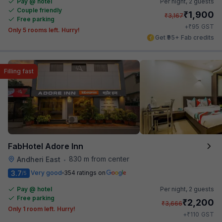
Pay @ hotel
Per night,
2 guests
Couple friendly
₹
1,900
₹
3,167
Free parking
₹
+
95
GST
Only 5 rooms left. Hurry!
Get ₹95+ Fab credits
Filling fast
FabHotel Adore Inn
830 m from center
Andheri East
•
3.7
Very good
354 ratings on
/5
Pay @ hotel
Per night,
2 guests
Free parking
₹
2,200
₹
3,666
Only 1 room left. Hurry!
₹
+
110
GST