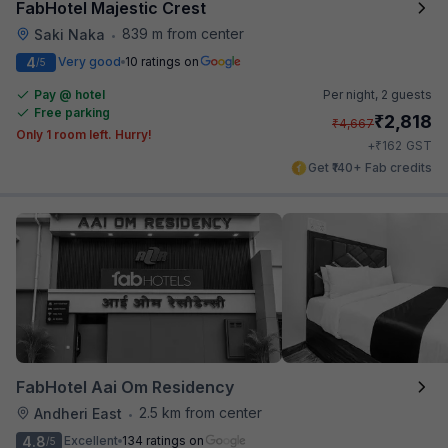
FabHotel Majestic Crest
839 m from center
Saki Naka
•
4
Very good
10 ratings on
/5
Pay @ hotel
Per night,
2 guests
Free parking
₹
2,818
₹
4,667
Only 1 room left. Hurry!
₹
+
162
GST
Get ₹140+ Fab credits
FabHotel Aai Om Residency
2.5 km from center
Andheri East
•
4.8
Excellent
134 ratings on
/5