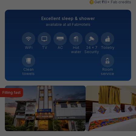
Get ₹110+ Fab credits
Excellent sleep & shower
available at all FabHotels
WiFi
TV
AC
Hot
24 × 7
Toiletry
water
Security
Clean
Room
towels
service
Filling fast