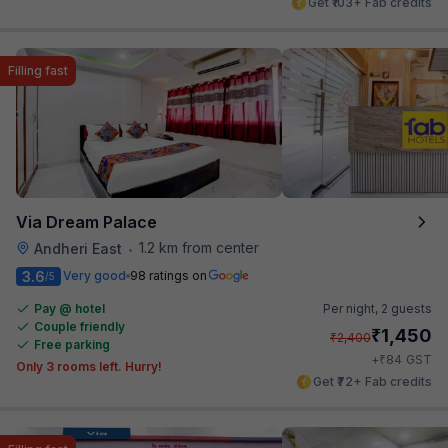
Get ₹103+ Fab credits
Filling fast
Via Dream Palace
1.2 km from center
Andheri East
•
3.6
Very good
98 ratings on
/5
Pay @ hotel
Per night,
2 guests
Couple friendly
₹
1,450
₹
2,400
Free parking
₹
+
84
GST
Only 3 rooms left. Hurry!
Get ₹72+ Fab credits