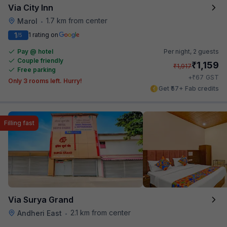
Via City Inn
1.7 km from center
Marol
•
1
1 rating on
/5
Pay @ hotel
Per night,
2 guests
Couple friendly
₹
1,159
₹
1,917
Free parking
₹
+
67
GST
Only 3 rooms left. Hurry!
Get ₹57+ Fab credits
Filling fast
Via Surya Grand
2.1 km from center
Andheri East
•