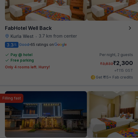
FabHotel Well Back
3.7 km from center
Kurla West
•
3.3
Good
65 ratings on
/5
Pay @ hotel
Per night,
2 guests
Free parking
₹
2,300
₹
3,833
Only 4 rooms left. Hurry!
₹
+
115
GST
Get ₹115+ Fab credits
Filling fast