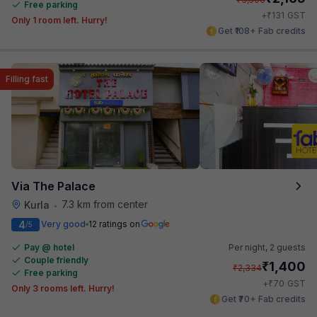
Free parking
₹
+
131
GST
Only 1 room left. Hurry!
Get ₹108+ Fab credits
Filling fast
Via The Palace
7.3 km from center
Kurla
•
4
Very good
12 ratings on
/5
Pay @ hotel
Per night,
2 guests
Couple friendly
₹
1,400
₹
2,334
Free parking
₹
+
70
GST
Only 3 rooms left. Hurry!
Get ₹70+ Fab credits