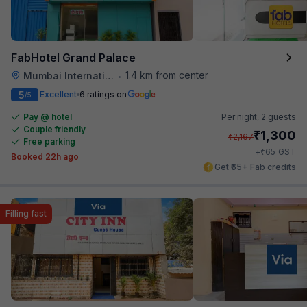
FabHotel Grand Palace
1.4 km from center
Mumbai International Airport
•
5
Excellent
6 ratings on
/5
Pay @ hotel
Per night,
2 guests
Couple friendly
₹
1,300
₹
2,167
Free parking
₹
+
65
GST
Booked 22h ago
Get ₹65+ Fab credits
Filling fast