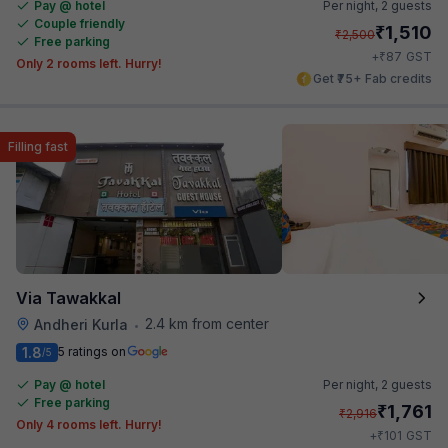
Pay @ hotel
Per night,
2 guests
Couple friendly
₹
1,510
₹
2,500
Free parking
₹
+
87
GST
Only 2 rooms left. Hurry!
Get ₹75+ Fab credits
Filling fast
Via Tawakkal
2.4 km from center
Andheri Kurla
•
1.8
5 ratings on
/5
Pay @ hotel
Per night,
2 guests
Free parking
₹
1,761
₹
2,916
Only 4 rooms left. Hurry!
₹
+
101
GST