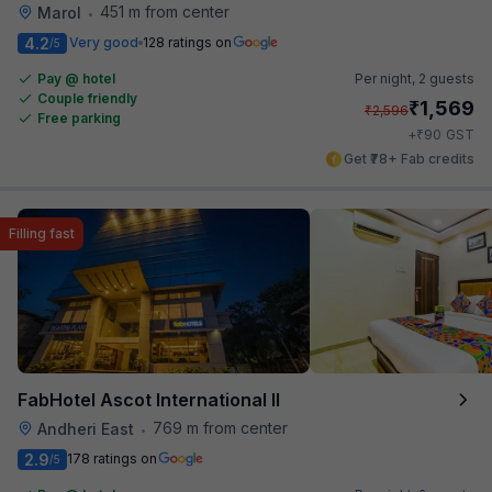
451 m from center
Marol
•
4.2
Very good
128 ratings on
/5
Pay @ hotel
Per night,
2 guests
Couple friendly
₹
1,569
₹
2,596
Free parking
₹
+
90
GST
Get ₹78+ Fab credits
Filling fast
FabHotel Ascot International II
769 m from center
Andheri East
•
2.9
178 ratings on
/5