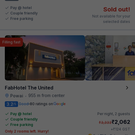
Pay @ hotel
Sold out!
Couple friendly
Not available for your
Free parking
selected dates
Filling fast
FabHotel The United
955 m from center
Powai
•
3.2
Good
80 ratings on
/5
Pay @ hotel
Per night,
2 guests
Couple friendly
₹
2,062
₹
3,333
Free parking
₹
+
124
GST
Only 2 rooms left. Hurry!