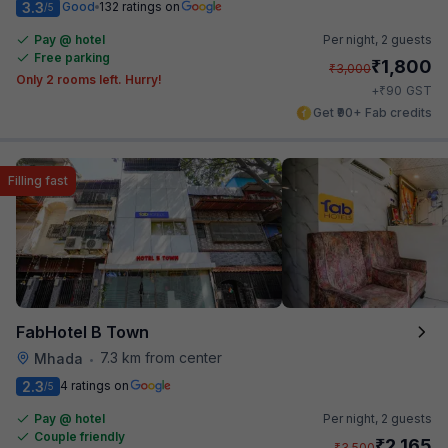
3.3
Good
132 ratings on
/5
Pay @ hotel
Per night,
2 guests
Free parking
₹
1,800
₹
3,000
Only 2 rooms left. Hurry!
₹
+
90
GST
Get ₹90+ Fab credits
Filling fast
FabHotel B Town
7.3 km from center
Mhada
•
2.3
4 ratings on
/5
Pay @ hotel
Per night,
2 guests
Couple friendly
₹
2,165
₹
3,500