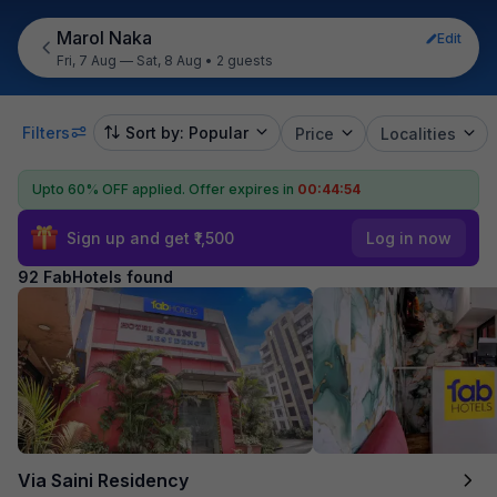
Marol Naka
Edit
Fri, 7 Aug — Sat, 8 Aug
•
2 guests
Filters
Sort by: Popular
Price
Localities
Upto 60% OFF applied.
Offer expires in
00:44:53
Sign up and get ₹1,500
Log in now
92 FabHotels found
Via Saini Residency