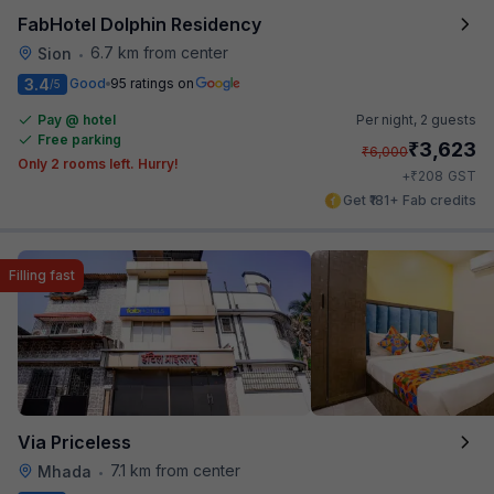
FabHotel Dolphin Residency
6.7 km from center
Sion
•
3.4
Good
95 ratings on
/5
Pay @ hotel
Per night,
2 guests
Free parking
₹
3,623
₹
6,000
Only 2 rooms left. Hurry!
₹
+
208
GST
Get ₹181+ Fab credits
Filling fast
Via Priceless
7.1 km from center
Mhada
•