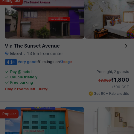
Filling fast
Via The Sunset Avenue
1.3 km from center
Marol
•
4.1
Very good
81 ratings on
/5
Pay @ hotel
Per night,
2 guests
Couple friendly
₹
1,800
₹
3,000
Free parking
₹
+
90
GST
Only 2 rooms left. Hurry!
Get ₹90+ Fab credits
Popular