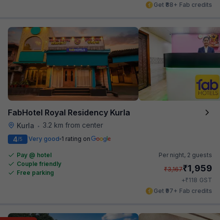
Get ₹88+ Fab credits
FabHotel Royal Residency Kurla
3.2 km from center
Kurla
•
4
Very good
1 rating on
/5
Pay @ hotel
Per night,
2 guests
Couple friendly
₹
1,959
₹
3,167
Free parking
₹
+
118
GST
Get ₹97+ Fab credits