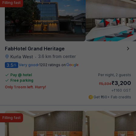
Filling fast
FabHotel Grand Heritage
3.6 km from center
Kurla West
•
3.5
Very good
1202 ratings on
/5
Pay @ hotel
Per night,
2 guests
Free parking
₹
3,200
₹
5,334
Only 1 room left. Hurry!
₹
+
160
GST
Get ₹160+ Fab credits
Filling fast