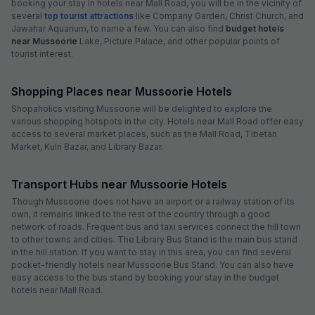
booking your stay in hotels near Mall Road, you will be in the vicinity of
several
top tourist attractions
like Company Garden, Christ Church, and
Jawahar Aquarium, to name a few. You can also find
budget hotels
near Mussoorie
Lake, Picture Palace, and other popular points of
tourist interest.
Shopping Places near Mussoorie Hotels
Shopaholics visiting Mussoorie will be delighted to explore the
various shopping hotspots in the city. Hotels near Mall Road offer easy
access to several market places, such as the Mall Road, Tibetan
Market, Kulri Bazar, and Library Bazar.
Transport Hubs near Mussoorie Hotels
Though Mussoorie does not have an airport or a railway station of its
own, it remains linked to the rest of the country through a good
network of roads. Frequent bus and taxi services connect the hill town
to other towns and cities. The Library Bus Stand is the main bus stand
in the hill station. If you want to stay in this area, you can find several
pocket-friendly hotels near Mussoorie Bus Stand. You can also have
easy access to the bus stand by booking your stay in the budget
hotels near Mall Road.