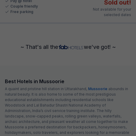
Pay @ hotel
Sold out!
Couple friendly
Not available for your
Free parking
selected dates
~ That's all the
we've got! ~
Best Hotels in Mussoorie
A quaint and pristine hill station in Uttarakhand,
Mussoorie
abounds in
natural beauty. It is also home to some of the most prestigious
educational establishments including residential schools like
Woodstock and Lal Bahadur Shastri National Academy of
Administration, India’s civil service training institute. The hilly
landscape, snow-capped peaks, rolling green valleys, waterfalls,
archaic architecture, and pleasant weather all come together to make
Mussoorie a preferred destination for backpackers, honeymooners,
holidaymakers, solo travelers, and explorers looking for a memorable