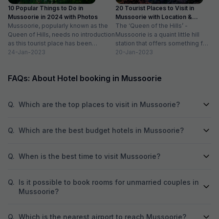
10 Popular Things to Do in
20 Tourist Places to Visit in
Mussoorie in 2024 with Photos
Mussoorie with Location &
Mussoorie, popularly known as the
Timing
The ‘Queen of the Hills’ -
Queen of Hills, needs no introduction
Mussoorie is a quaint little hill
as this tourist place has been
station that offers something for
catering to the...
24-Jan-2023
everyone. So, if...
20-Jan-2023
FAQs: About Hotel booking in Mussoorie
Q.
Which are the top places to visit in Mussoorie?
Q.
Which are the best budget hotels in Mussoorie?
Q.
When is the best time to visit Mussoorie?
Q.
Is it possible to book rooms for unmarried couples in
Mussoorie?
Q.
Which is the nearest airport to reach Mussoorie?