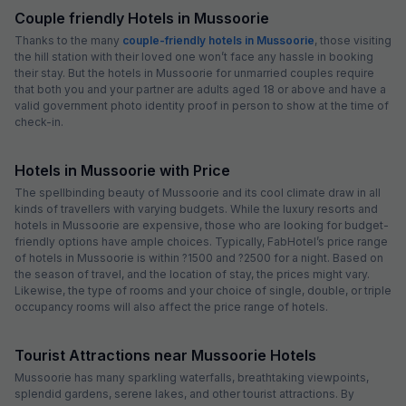
Couple friendly Hotels in Mussoorie
Thanks to the many
couple-friendly hotels in Mussoorie
, those visiting
the hill station with their loved one won’t face any hassle in booking
their stay. But the hotels in Mussoorie for unmarried couples require
that both you and your partner are adults aged 18 or above and have a
valid government photo identity proof in person to show at the time of
check-in.
Hotels in Mussoorie with Price
The spellbinding beauty of Mussoorie and its cool climate draw in all
kinds of travellers with varying budgets. While the luxury resorts and
hotels in Mussoorie are expensive, those who are looking for budget-
friendly options have ample choices. Typically, FabHotel’s price range
of hotels in Mussoorie is within ?1500 and ?2500 for a night. Based on
the season of travel, and the location of stay, the prices might vary.
Likewise, the type of rooms and your choice of single, double, or triple
occupancy rooms will also affect the price range of hotels.
Tourist Attractions near Mussoorie Hotels
Mussoorie has many sparkling waterfalls, breathtaking viewpoints,
splendid gardens, serene lakes, and other tourist attractions. By