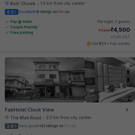
1.4 km from city center
Kulri Chowk
•
4.5
Excellent
8 ratings on
/5
Pay @ hotel
Per night,
2 guests
Couple friendly
₹
4,500
₹
7,500
Free parking
₹
+
225
GST
Get ₹225+ Fab credits
FabHotel Clock View
2.0 km from city center
The Mall Road
•
3.9
Very good
142 ratings on
/5