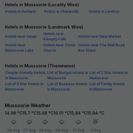
Hotels in Mussoorie (Locality Wise)
Hotels in Garhwal
Hotels in Charleville
Hotels in Landour
Hotels in Mussoorie (Landmark Wise)
Hotels near
Hotels near Udupi
Hotels near New Market
Kempty Falls
Hotels near
Hotels near Christ
Hotels near The Mall Road
Mussoorie Lake
Church
Bus Stand
Hotels in Mussoorie (Themewise)
Couple-friendly Hotels
List of Budget Hotels in
List of 2 Star Hotels in
in Mussoorie
Mussoorie
Mussoorie
List of 3 Star Hotels in
List of Business Hotels
List of Family Hotels
Mussoorie
in Mussoorie
in Mussoorie
Mussoorie Weather
14.98
°C
15.7
°C
15.68
°C
16.01
°C
15.84
°C
15.94
°C
06 Aug
07 Aug
08 Aug
09 Aug
10 Aug
11 Aug