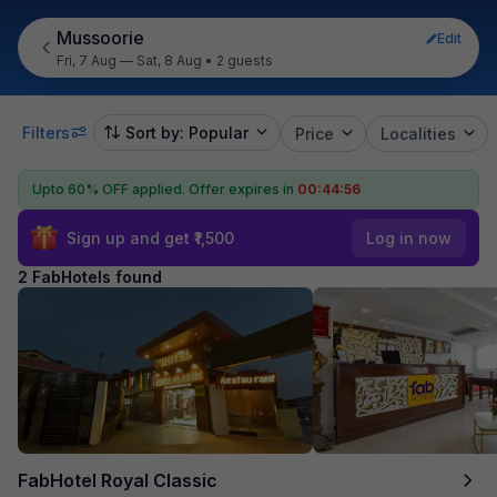
Mussoorie
Edit
Fri, 7 Aug — Sat, 8 Aug
•
2 guests
Filters
Sort by: Popular
Price
Localities
Upto 60% OFF applied.
Offer expires in
00:44:55
Sign up and get ₹1,500
Log in now
2 FabHotels found
FabHotel Royal Classic