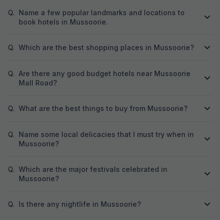
Q.
Name a few popular landmarks and locations to
book hotels in Mussoorie.
Q.
Which are the best shopping places in Mussoorie?
Q.
Are there any good budget hotels near Mussoorie
Mall Road?
Q.
What are the best things to buy from Mussoorie?
Q.
Name some local delicacies that I must try when in
Mussoorie?
Q.
Which are the major festivals celebrated in
Mussoorie?
Q.
Is there any nightlife in Mussoorie?