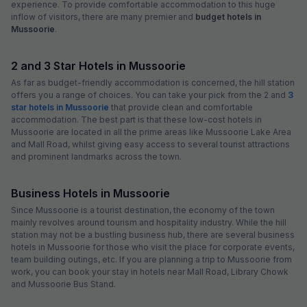
experience. To provide comfortable accommodation to this huge
inflow of visitors, there are many premier and
budget hotels in
Mussoorie
.
2 and 3 Star Hotels in Mussoorie
As far as budget-friendly accommodation is concerned, the hill station
offers you a range of choices. You can take your pick from the 2 and
3
star hotels in Mussoorie
that provide clean and comfortable
accommodation. The best part is that these low-cost hotels in
Mussoorie are located in all the prime areas like Mussoorie Lake Area
and Mall Road, whilst giving easy access to several tourist attractions
and prominent landmarks across the town.
Business Hotels in Mussoorie
Since Mussoorie is a tourist destination, the economy of the town
mainly revolves around tourism and hospitality industry. While the hill
station may not be a bustling business hub, there are several business
hotels in Mussoorie for those who visit the place for corporate events,
team building outings, etc. If you are planning a trip to Mussoorie from
work, you can book your stay in hotels near Mall Road, Library Chowk
and Mussoorie Bus Stand.