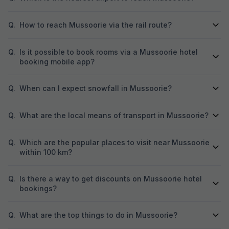
Q.
How to reach Mussoorie via the rail route?
Q.
Is it possible to book rooms via a Mussoorie hotel
booking mobile app?
Q.
When can I expect snowfall in Mussoorie?
Q.
What are the local means of transport in Mussoorie?
Q.
Which are the popular places to visit near Mussoorie
within 100 km?
Q.
Is there a way to get discounts on Mussoorie hotel
bookings?
Q.
What are the top things to do in Mussoorie?