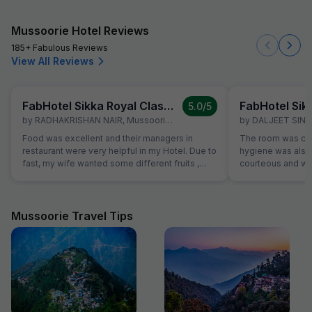
Mussoorie Hotel Reviews
185+ Fabulous Reviews
View All Reviews
FabHotel Sikka Royal Classic, Mall Road
5.0
/5
by
RADHAKRISHAN NAIR
,
Mussoorie
,
March 7
by
DALJEET SIN
Food was excellent and their managers in
The room was cle
restaurant were very helpful in my Hotel. Due to
hygiene was also 
fast, my wife wanted some different fruits ,
courteous and was
which were not on table. Same was provided
Location is perfec
promptly without Any extra charge. Good
in its full pride. 
variety of breads were available for
everything is les
vegetarians also, which was helpful as some of
Mussoorie Travel Tips
our family members are strictly vegetarian