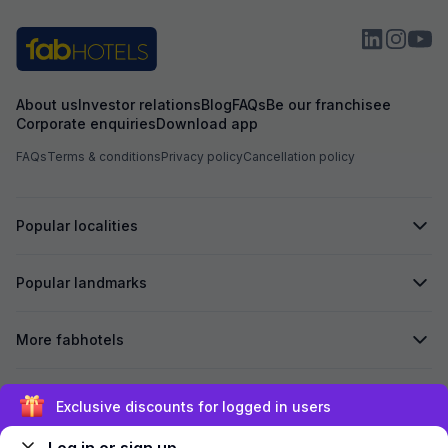
About us
Investor relations
Blog
FAQs
Be our franchisee
Corporate enquiries
Download app
FAQs
Terms & conditions
Privacy policy
Cancellation policy
Popular localities
Popular landmarks
More fabhotels
Secured by
Exclusive discounts for logged in users