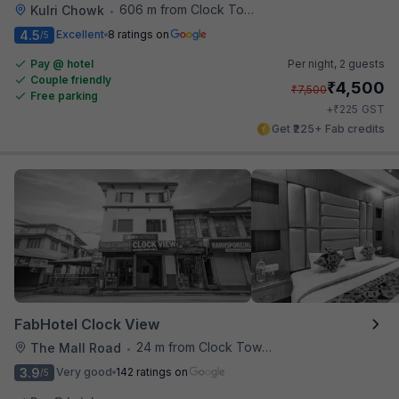
606 m from Clock Tower Cafe
Kulri Chowk
•
4.5
Excellent
8 ratings on
/5
Pay @ hotel
Per night,
2 guests
Couple friendly
₹
4,500
₹
7,500
Free parking
₹
+
225
GST
Get ₹225+ Fab credits
FabHotel Clock View
24 m from Clock Tower Cafe
The Mall Road
•
3.9
Very good
142 ratings on
/5