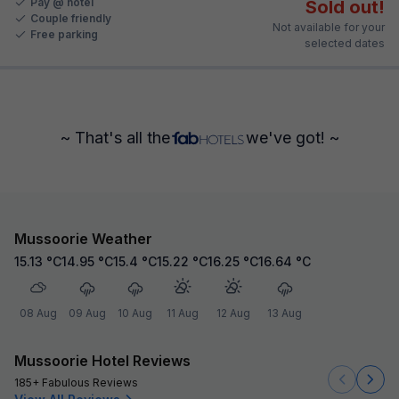
Pay @ hotel
Sold out!
Couple friendly
Not available for your
Free parking
selected dates
~ That's all the
we've got! ~
Mussoorie Weather
15.13
°C
14.95
°C
15.4
°C
15.22
°C
16.25
°C
16.64
°C
08 Aug
09 Aug
10 Aug
11 Aug
12 Aug
13 Aug
Mussoorie Hotel Reviews
185+ Fabulous Reviews