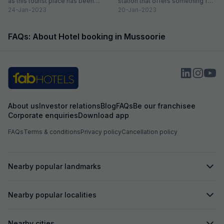
as this tourist place has been
station that offers something for
catering to the...
24-Jan-2023
everyone. So, if...
20-Jan-2023
FAQs: About Hotel booking in Mussoorie
About us
Investor relations
Blog
FAQs
Be our franchisee
Corporate enquiries
Download app
FAQs
Terms & conditions
Privacy policy
Cancellation policy
Nearby popular landmarks
Nearby popular localities
Nearby cities