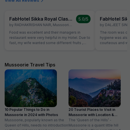
View All Reviews
FabHotel Sikka Royal Classic, Mall Road
5.0
/5
by
RADHAKRISHAN NAIR
,
Mussoorie
,
March 7
by
DALJEET SIN
Food was excellent and their managers in
The room was cle
restaurant were very helpful in my Hotel. Due to
hygiene was also 
fast, my wife wanted some different fruits ,
courteous and was
which were not on table. Same was provided
Location is perfec
promptly without Any extra charge. Good
in its full pride. 
variety of breads were available for
everything is les
vegetarians also, which was helpful as some of
Mussoorie Travel Tips
our family members are strictly vegetarian
10 Popular Things to Do in
20 Tourist Places to Visit in
Mussoorie in 2024 with Photos
Mussoorie with Location &
Mussoorie, popularly known as the
Timing
The ‘Queen of the Hills’ -
Queen of Hills, needs no introduction
Mussoorie is a quaint little hill