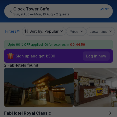
Clock Tower Cafe
Edit
Sun, 9 Aug — Mon, 10 Aug
•
2 guests
Filters
Sort by: Popular
Price
Localities
Upto 60% OFF applied.
Offer expires in
00:44:56
Sign up and get ₹1,500
Log in now
2 FabHotels found
FabHotel Royal Classic