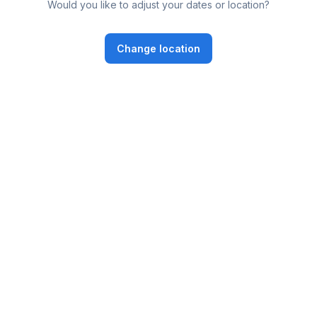
Would you like to adjust your dates or location?
Change location