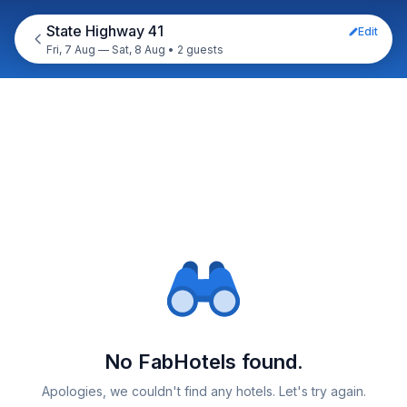
State Highway 41
Edit
Fri, 7 Aug — Sat, 8 Aug
•
2 guests
No FabHotels found.
Apologies, we couldn't find any hotels. Let's try again.