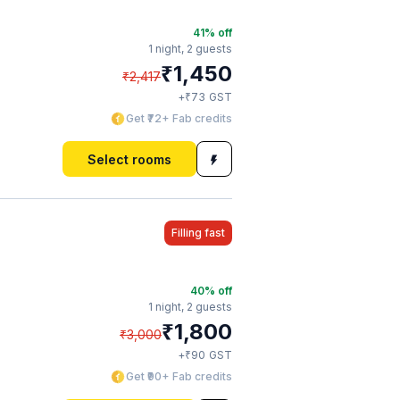
41
% off
1 night,
2 guests
₹
1,450
₹
2,417
₹
+
73
GST
Get ₹72+ Fab credits
Select rooms
Filling fast
40
% off
1 night,
2 guests
₹
1,800
₹
3,000
₹
+
90
GST
Get ₹90+ Fab credits