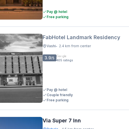
Pay @ hotel
Free parking
FabHotel Landmark Residency
Vashi
2.4 km from center
•
3.9
/5
405
ratings
Pay @ hotel
Couple friendly
Free parking
Via Super 7 Inn