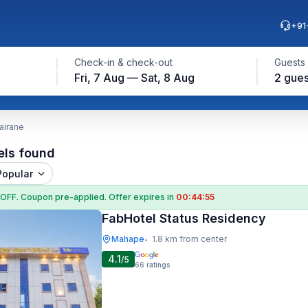
+91
Check-in & check-out
Guests
Fri, 7 Aug — Sat, 8 Aug
2 gues
airane
els found
Popular
 OFF
. Coupon
pre-applied. Offer expires in
00:44:54
FabHotel Status Residency
Mahape
1.8 km from center
•
4.1
/5
66
ratings