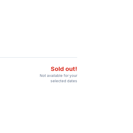
Sold out!
Not available for your
selected dates