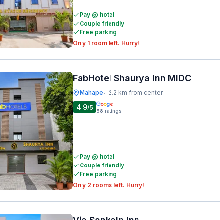
Pay @ hotel
Couple friendly
Free parking
Only 1 room left. Hurry!
FabHotel Shaurya Inn MIDC
Mahape
2.2 km from center
•
4.9
/5
58
ratings
Pay @ hotel
Couple friendly
Free parking
Only 2 rooms left. Hurry!
Via Sankalp Inn