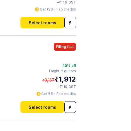
₹
+
149
GST
Get ₹123+ Fab credits
Select rooms
Filling fast
40
% off
1 night,
2 guests
₹
1,912
₹
3,167
₹
+
110
GST
Get ₹95+ Fab credits
Select rooms