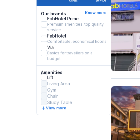
towels
service
Know more
Our brands
FabHotel Prime
Premium amenities, top quality
service
FabHotel
Comfortable, economical hotels
Via
Basics for travellers on a
budget
Amenities
Lift
Living Area
Gym
Chair
Study Table
View more