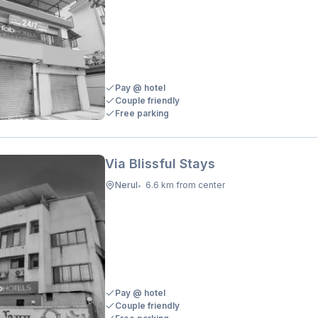
Pay @ hotel
Couple friendly
Free parking
Via Blissful Stays
Nerul
6.6 km from center
•
Pay @ hotel
Couple friendly