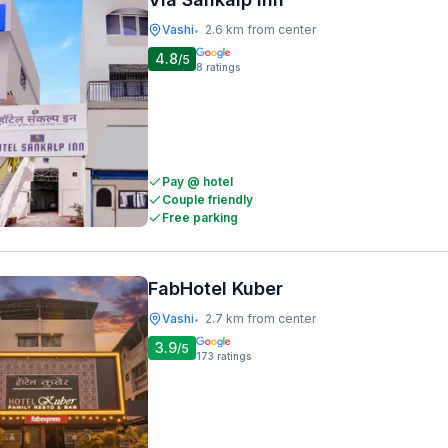
Vashi
2.6 km from center
•
4.8
/5
8
ratings
Pay @ hotel
Couple friendly
Free parking
FabHotel Kuber
Vashi
2.7 km from center
•
3.9
/5
173
ratings