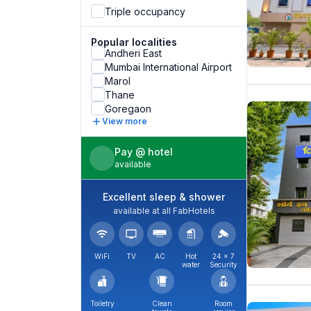
Triple occupancy
Popular localities
Andheri East
Mumbai International Airport
Marol
Thane
Goregaon
View more
Pay @ hotel
available
Excellent sleep & shower
available at all FabHotels
WiFi
TV
AC
Hot
24 × 7
water
Security
Toiletry
Clean
Room