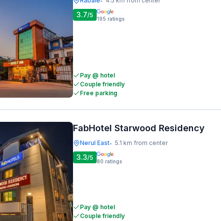
Rabale
4.5 km from center
•
3.7
/5
195
ratings
Pay @ hotel
Couple friendly
Free parking
FabHotel Starwood Residency
Nerul East
5.1 km from center
•
3.3
/5
80
ratings
Pay @ hotel
Couple friendly