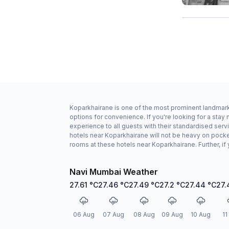
Koparkhairane is one of the most prominent landmarks
options for convenience. If you're looking for a st
experience to all guests with their standardised serv
hotels near Koparkhairane will not be heavy on pock
rooms at these hotels near Koparkhairane. Further, if
Navi Mumbai Weather
27.61
°C
27.46
°C
27.49
°C
27.2
°C
27.44
°C
27.
06 Aug
07 Aug
08 Aug
09 Aug
10 Aug
11