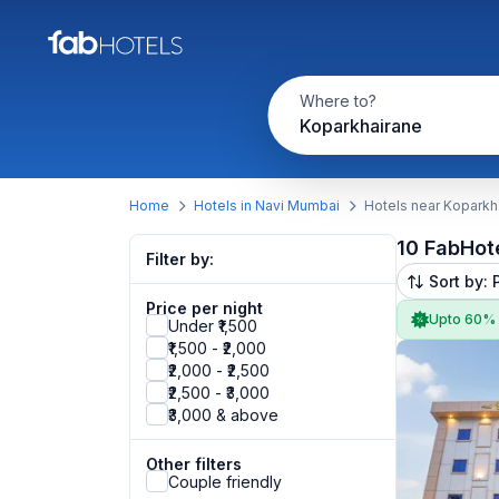
Where to?
Koparkhairane
Home
Hotels in Navi Mumbai
Hotels near Koparkh
10 FabHot
Filter by:
Sort by: 
Price per night
Upto 60%
Under ₹1,500
₹1,500 - ₹2,000
₹2,000 - ₹2,500
₹2,500 - ₹3,000
₹3,000 & above
Other filters
Couple friendly