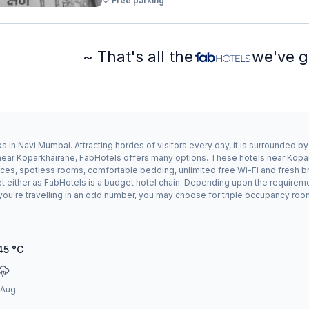
Free parking
~ That's all the
we've g
 in Navi Mumbai. Attracting hordes of visitors every day, it is surrounded 
ay near Koparkhairane, FabHotels offers many options. These hotels near Kop
ices, spotless rooms, comfortable bedding, unlimited free Wi-Fi and fresh br
et either as FabHotels is a budget hotel chain. Depending upon the requirem
 you're travelling in an odd number, you may choose for triple occupancy roo
45
°C
 Aug