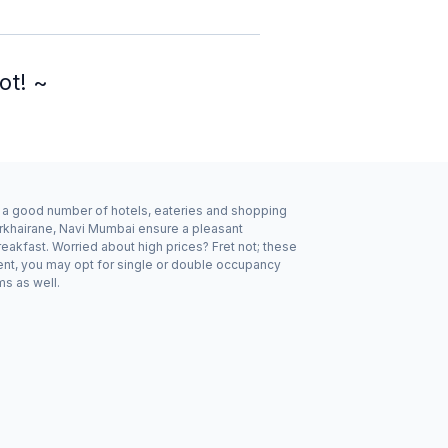
ot! ~
by a good number of hotels, eateries and shopping
arkhairane, Navi Mumbai ensure a pleasant
eakfast. Worried about high prices? Fret not; these
ent, you may opt for single or double occupancy
ms as well.