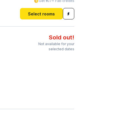
Get ₹107+ Fab credits
Select rooms
Sold out!
Not available for your
selected dates