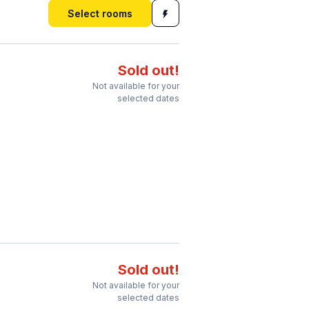
Select rooms
Sold out!
Not available for your
selected dates
Sold out!
Not available for your
selected dates