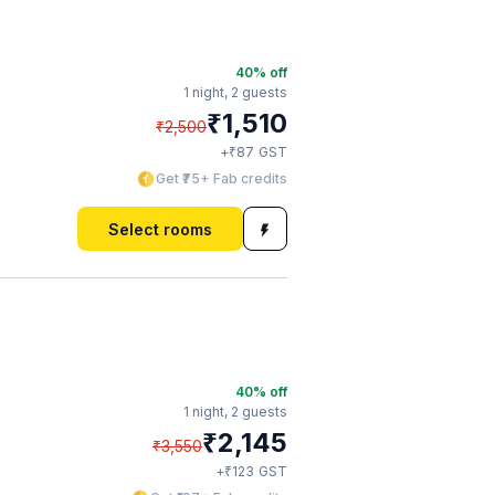
40
% off
1 night,
2 guests
₹
1,510
₹
2,500
₹
+
87
GST
Get ₹75+ Fab credits
Select rooms
40
% off
1 night,
2 guests
₹
2,145
₹
3,550
₹
+
123
GST