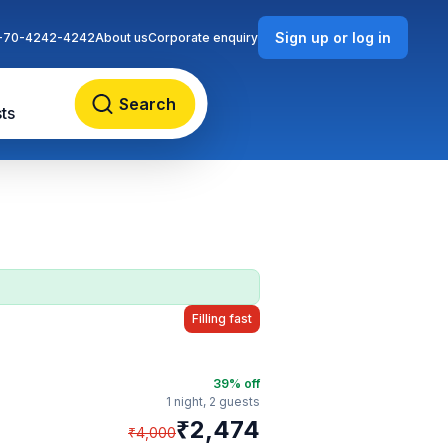
Sign up or log in
-70-4242-4242
About us
Corporate enquiry
Search
ts
Filling fast
39
% off
1 night,
2 guests
₹
2,474
₹
4,000