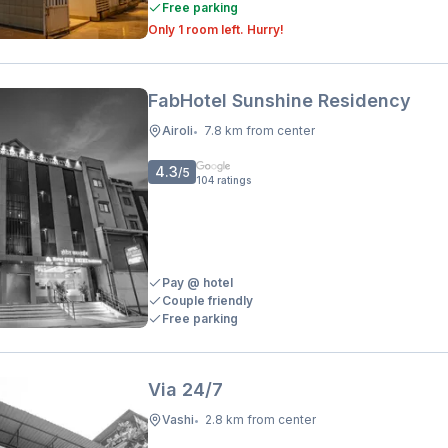
Free parking
Only 1 room left. Hurry!
FabHotel Sunshine Residency
Airoli
7.8 km from center
•
4.3
/5
104
ratings
Pay @ hotel
Couple friendly
Free parking
Via 24/7
Vashi
2.8 km from center
•