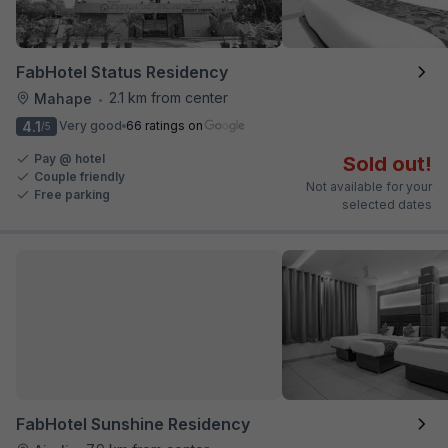
FabHotel Status Residency
2.1 km from center
Mahape
•
4.1
Very good
66 ratings on
/5
Pay @ hotel
Sold out!
Couple friendly
Not available for your
Free parking
selected dates
FabHotel Sunshine Residency