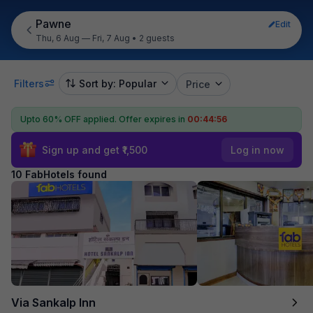
Pawne
Edit
Thu, 6 Aug — Fri, 7 Aug
•
2 guests
Filters
Sort by: Popular
Price
Upto 60% OFF applied.
Offer expires in
00:44:55
Sign up and get ₹1,500
Log in now
10 FabHotels found
Via Sankalp Inn