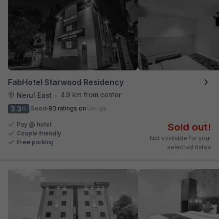
FabHotel Starwood Residency
4.9 km from center
Nerul East
•
3.3
Good
80 ratings on
/5
Pay @ hotel
Sold out!
Couple friendly
Not available for your
Free parking
selected dates