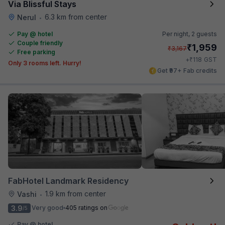
Via Blissful Stays
6.3 km from center
Nerul
•
Pay @ hotel
Per night,
2 guests
Couple friendly
₹
1,959
₹
3,167
Free parking
₹
+
118
GST
Only 3 rooms left. Hurry!
Get ₹97+ Fab credits
FabHotel Landmark Residency
1.9 km from center
Vashi
•
3.9
Very good
405 ratings on
/5
Pay @ hotel