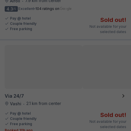
7.9 km from center
Airoli
•
4.3
Excellent
104 ratings on
/5
Pay @ hotel
Sold out!
Couple friendly
Not available for your
Free parking
selected dates
Via 24/7
2.1 km from center
Vashi
•
Pay @ hotel
Sold out!
Couple friendly
Not available for your
Free parking
selected dates
Booked 10h ago