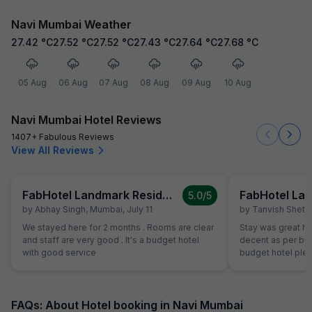
Navi Mumbai Weather
27.42
°C
27.52
°C
27.52
°C
27.43
°C
27.64
°C
27.68
°C
05 Aug
06 Aug
07 Aug
08 Aug
09 Aug
10 Aug
Navi Mumbai Hotel Reviews
1407+ Fabulous Reviews
View All Reviews
FabHotel Landmark Residency
5.0
/5
by
Abhay Singh
,
Mumbai
,
July 11
by
Tanvish Shetty
We stayed here for 2 months . Rooms are clear
Stay was great h
and staff are very good . It's a budget hotel
decent as per bud
with good service
budget hotel pleas
FAQs: About Hotel booking in Navi Mumbai