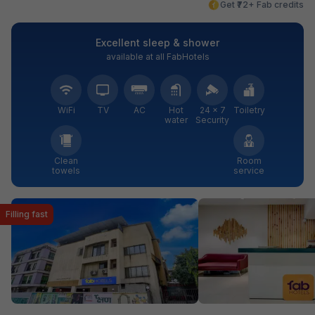
Get ₹72+ Fab credits
Excellent sleep & shower
available at all FabHotels
WiFi
TV
AC
Hot
24 × 7
Toiletry
water
Security
Clean
Room
towels
service
Filling fast