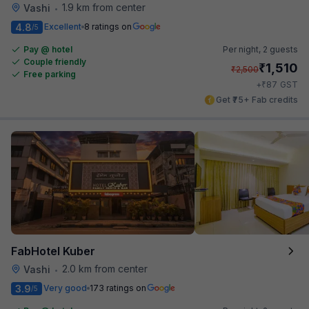
1.9 km from center
Vashi
•
4.8
Excellent
8 ratings on
/5
Pay @ hotel
Per night,
2 guests
Couple friendly
₹
1,510
₹
2,500
Free parking
₹
+
87
GST
Get ₹75+ Fab credits
FabHotel Kuber
2.0 km from center
Vashi
•
3.9
Very good
173 ratings on
/5