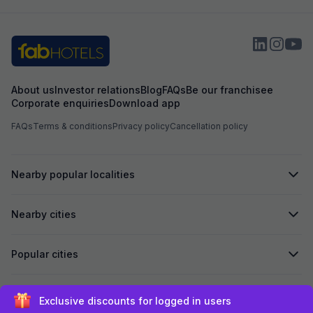
About us
Investor relations
Blog
FAQs
Be our franchisee
Corporate enquiries
Download app
FAQs
Terms & conditions
Privacy policy
Cancellation policy
Nearby popular localities
Nearby cities
Popular cities
Secured by
Exclusive discounts for logged in users