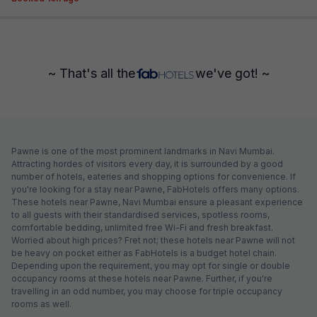
~ That's all the
we've got! ~
Pawne is one of the most prominent landmarks in Navi Mumbai.
Attracting hordes of visitors every day, it is surrounded by a good
number of hotels, eateries and shopping options for convenience. If
you're looking for a stay near Pawne, FabHotels offers many options.
These hotels near Pawne, Navi Mumbai ensure a pleasant experience
to all guests with their standardised services, spotless rooms,
comfortable bedding, unlimited free Wi-Fi and fresh breakfast.
Worried about high prices? Fret not; these hotels near Pawne will not
be heavy on pocket either as FabHotels is a budget hotel chain.
Depending upon the requirement, you may opt for single or double
occupancy rooms at these hotels near Pawne. Further, if you're
travelling in an odd number, you may choose for triple occupancy
rooms as well.