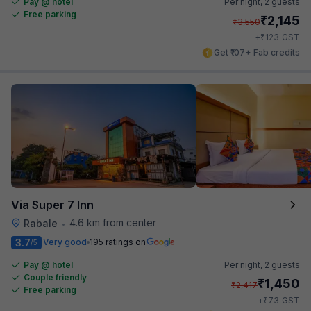
Pay @ hotel
Per night,
2 guests
Free parking
₹
2,145
₹
3,550
₹
+
123
GST
Get ₹107+ Fab credits
Via Super 7 Inn
4.6 km from center
Rabale
•
3.7
Very good
195 ratings on
/5
Pay @ hotel
Per night,
2 guests
Couple friendly
₹
1,450
₹
2,417
Free parking
₹
+
73
GST