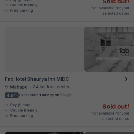
Sold out!
Couple friendly
Not available for your
Free parking
selected dates
FabHotel Shaurya Inn MIDC
2.4 km from center
Mahape
•
4.9
Excellent
58 ratings on
/5
Pay @ hotel
Sold out!
Couple friendly
Not available for your
Free parking
selected dates