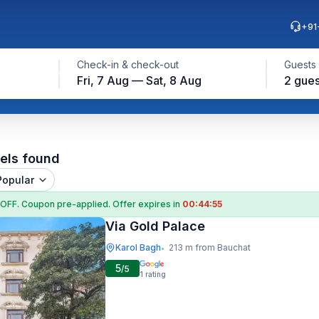
+91
Check-in & check-out
Guests
Fri, 7 Aug — Sat, 8 Aug
2 gues
els found
Popular
 OFF
. Coupon
pre-applied. Offer expires in
00:44:54
Via Gold Palace
Karol Bagh
213 m from Bauchat
•
5
/5
1
rating