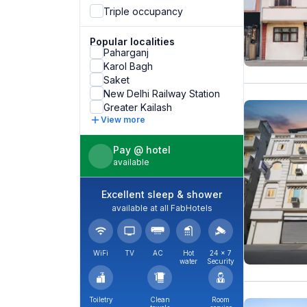
Triple occupancy
Popular localities
Paharganj
Karol Bagh
Saket
New Delhi Railway Station
Greater Kailash
View more
Pay @ hotel
available
Excellent sleep & shower
available at all FabHotels
WiFi
TV
AC
Hot
24 × 7
water
Security
Toiletry
Clean
Room