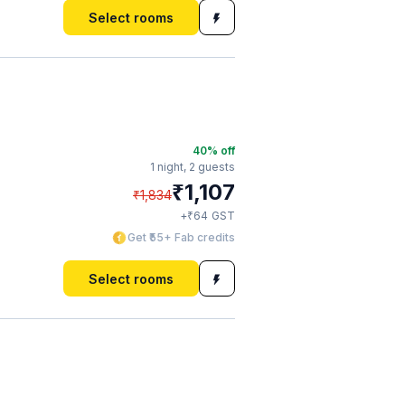
Select rooms
40
% off
1 night,
2 guests
₹
1,107
₹
1,834
₹
+
64
GST
Get ₹55+ Fab credits
Select rooms