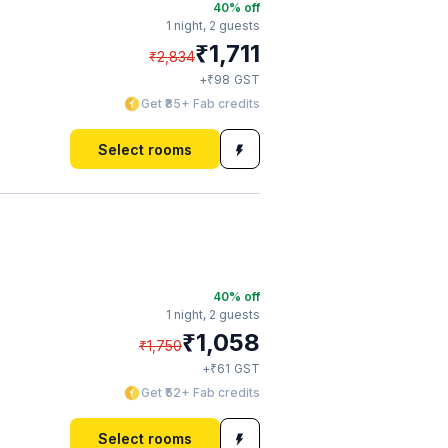
40
% off
1 night,
2 guests
₹
1,711
₹
2,834
₹
+
98
GST
Get ₹85+ Fab credits
Select rooms
40
% off
1 night,
2 guests
₹
1,058
₹
1,750
₹
+
61
GST
Get ₹52+ Fab credits
Select rooms