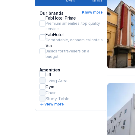
towels
service
Know more
Our brands
FabHotel Prime
Premium amenities, top quality
service
FabHotel
Comfortable, economical hotels
Via
Basics for travellers on a
budget
Amenities
Lift
Living Area
Gym
Chair
Study Table
View more