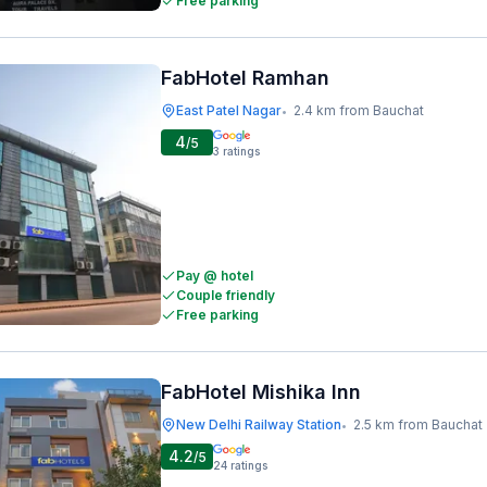
Free parking
FabHotel Ramhan
East Patel Nagar
2.4 km from Bauchat
•
4
/5
3
ratings
Pay @ hotel
Couple friendly
Free parking
FabHotel Mishika Inn
New Delhi Railway Station
2.5 km from Bauchat
•
4.2
/5
24
ratings