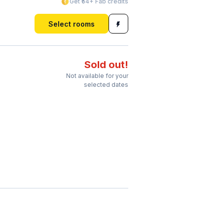
Get ₹54+ Fab credits
Select rooms
Sold out!
Not available for your
selected dates