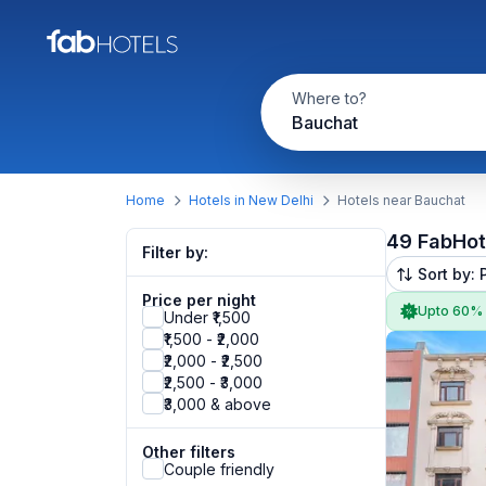
Where to?
Bauchat
Home
Hotels in New Delhi
Hotels near Bauchat
49 FabHot
Filter by:
Sort by: 
Price per night
Upto 60%
Under ₹1,500
₹1,500 - ₹2,000
₹2,000 - ₹2,500
₹2,500 - ₹3,000
₹3,000 & above
Other filters
Couple friendly