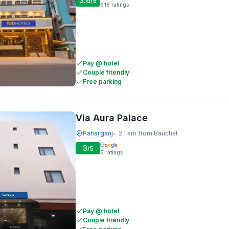
3.6
/5
618
ratings
Pay @ hotel
Couple friendly
Free parking
Via Aura Palace
Paharganj
2.1 km from Bauchat
•
3
/5
5
ratings
Pay @ hotel
Couple friendly