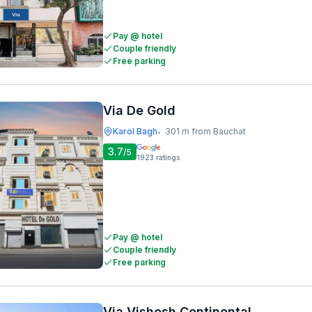
Pay @ hotel
Couple friendly
Free parking
Via De Gold
Karol Bagh
301 m from Bauchat
•
3.7
/5
1923
ratings
Pay @ hotel
Couple friendly
Free parking
Via Vishesh Continental