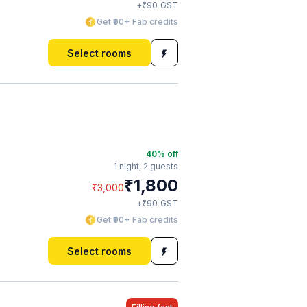
₹
+
90
GST
Get ₹90+ Fab credits
Select rooms
40
% off
1 night,
2 guests
₹
1,800
₹
3,000
₹
+
90
GST
Get ₹90+ Fab credits
Select rooms