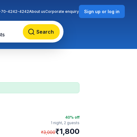
Sign up or log in
-70-4242-4242
About us
Corporate enquiry
Search
ts
40
% off
1 night,
2 guests
₹
1,800
₹
3,000