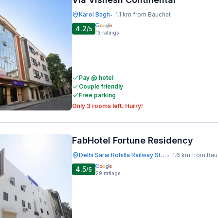
Karol Bagh
1.1 km from Bauchat
•
4.2
/5
13
ratings
Pay @ hotel
Couple friendly
Free parking
Only 3 rooms left. Hurry!
FabHotel Fortune Residency
Delhi Sarai Rohilla Railway Station
1.6 km from Bau
•
4.5
/5
29
ratings