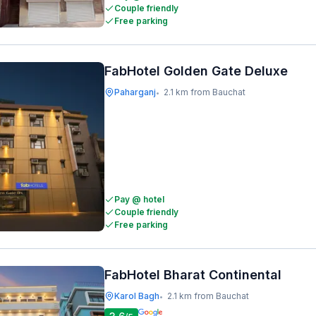
Couple friendly
Free parking
FabHotel Golden Gate Deluxe
Paharganj
2.1 km from Bauchat
•
Pay @ hotel
Couple friendly
Free parking
FabHotel Bharat Continental
Karol Bagh
2.1 km from Bauchat
•