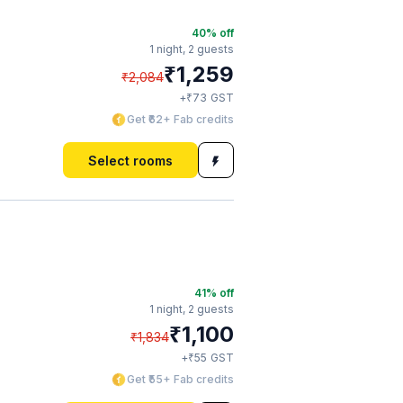
40
% off
1 night,
2 guests
₹
1,259
₹
2,084
₹
+
73
GST
Get ₹62+ Fab credits
Select rooms
41
% off
1 night,
2 guests
₹
1,100
₹
1,834
₹
+
55
GST
Get ₹55+ Fab credits