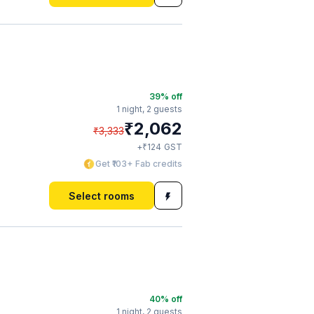
39
% off
1 night,
2 guests
₹
2,062
₹
3,333
₹
+
124
GST
Get ₹103+ Fab credits
Select rooms
40
% off
1 night,
2 guests