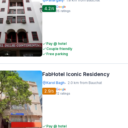
Paharganj
1.8 km from Bauchat
•
4.2
/5
35
ratings
Pay @ hotel
Couple friendly
Free parking
FabHotel Iconic Residency
Karol Bagh
2.0 km from Bauchat
•
2.9
/5
12
ratings
Pay @ hotel