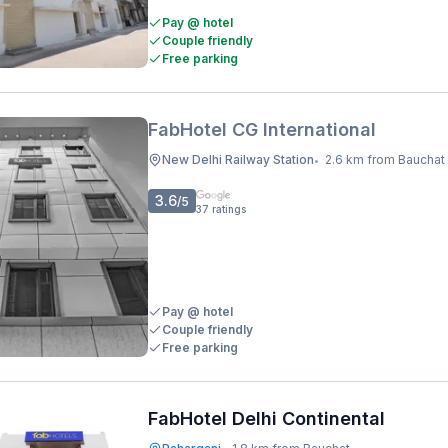
Pay @ hotel
Couple friendly
Free parking
FabHotel CG International
New Delhi Railway Station
2.6 km from Bauchat
•
3.6
/5
37
ratings
Pay @ hotel
Couple friendly
Free parking
FabHotel Delhi Continental