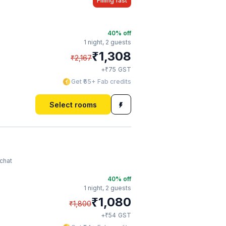
Filling fast
40
% off
1 night,
2 guests
₹
1,308
₹
2,167
₹
+
75
GST
Get ₹65+ Fab credits
Select rooms
chat
40
% off
1 night,
2 guests
₹
1,080
₹
1,800
₹
+
54
GST