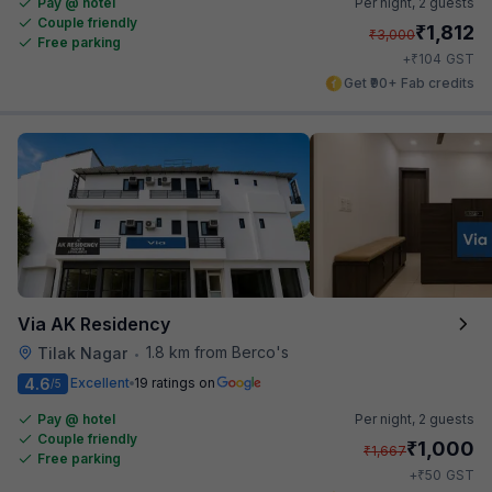
Pay @ hotel
Per night,
2 guests
Couple friendly
₹
1,812
₹
3,000
Free parking
₹
+
104
GST
Get ₹90+ Fab credits
Via AK Residency
1.8 km from Berco's
Tilak Nagar
•
4.6
Excellent
19 ratings on
/5
Pay @ hotel
Per night,
2 guests
Couple friendly
₹
1,000
₹
1,667
Free parking
₹
+
50
GST