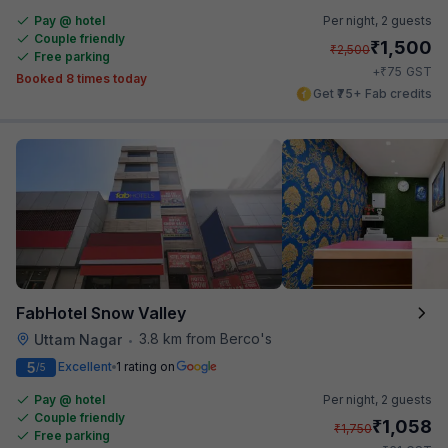
Pay @ hotel
Per night,
2 guests
Couple friendly
₹
1,500
₹
2,500
Free parking
₹
+
75
GST
Booked 8 times today
Get ₹75+ Fab credits
FabHotel Snow Valley
3.8 km from Berco's
Uttam Nagar
•
5
Excellent
1 rating on
/5
Pay @ hotel
Per night,
2 guests
Couple friendly
₹
1,058
₹
1,750
Free parking