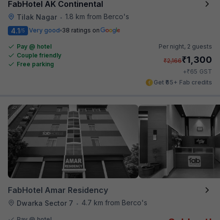
FabHotel AK Continental
1.8 km from Berco's
Tilak Nagar
•
4.1
Very good
38 ratings on
/5
Pay @ hotel
Per night,
2 guests
Couple friendly
₹
1,300
₹
2,166
Free parking
₹
+
65
GST
Get ₹65+ Fab credits
FabHotel Amar Residency
4.7 km from Berco's
Dwarka Sector 7
•
Pay @ hotel