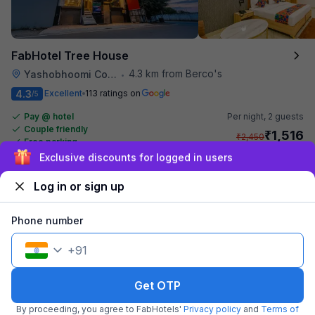
FabHotel Tree House
4.3 km from Berco's
Yashobhoomi Convention Center
•
4.3
Excellent
113 ratings on
/5
Pay @ hotel
Per night,
2 guests
Couple friendly
₹
1,516
₹
2,450
Free parking
₹
+
92
GST
Sign up and get ₹1,500
Get ₹75+ Fab credits
Log in or sign up
Popular
Phone number
+
91
Get OTP
By proceeding, you agree to FabHotels'
Privacy policy
and
Terms of