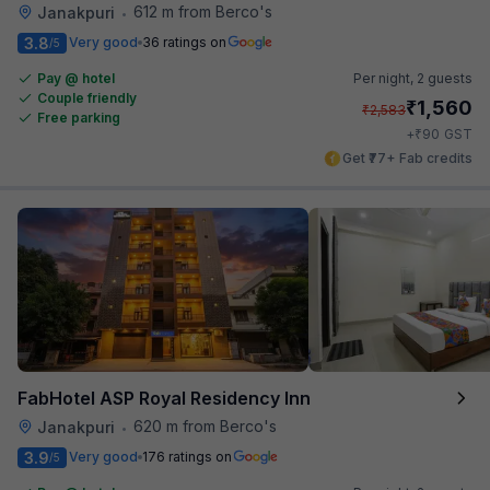
612 m from Berco's
Janakpuri
•
3.8
Very good
36 ratings on
/5
Pay @ hotel
Per night,
2 guests
Couple friendly
₹
1,560
₹
2,583
Free parking
₹
+
90
GST
Get ₹77+ Fab credits
FabHotel ASP Royal Residency Inn
620 m from Berco's
Janakpuri
•
3.9
Very good
176 ratings on
/5