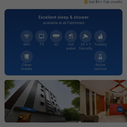
Get ₹50+ Fab credits
Excellent sleep & shower
available at all FabHotels
WiFi
TV
AC
Hot
24 × 7
Toiletry
water
Security
Clean
Room
towels
service