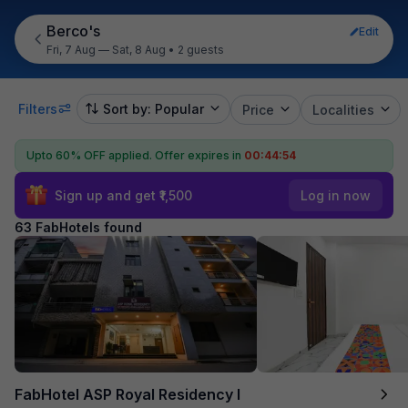
Berco's
Edit
Fri, 7 Aug — Sat, 8 Aug
•
2 guests
Filters
Sort by: Popular
Price
Localities
Upto 60% OFF applied.
Offer expires in
00:44:52
Sign up and get ₹1,500
Log in now
63 FabHotels found
FabHotel ASP Royal Residency I