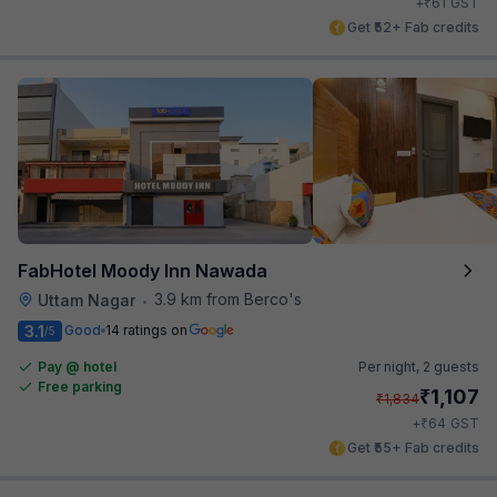
₹
+
61
GST
Get ₹52+ Fab credits
FabHotel Moody Inn Nawada
3.9 km from Berco's
Uttam Nagar
•
3.1
Good
14 ratings on
/5
Pay @ hotel
Per night,
2 guests
Free parking
₹
1,107
₹
1,834
₹
+
64
GST
Get ₹55+ Fab credits