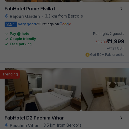
FabHotel Prime Elvilla I
3.3 km from Berco's
Rajouri Garden
•
3.5
Very good
23 ratings on
/5
Pay @ hotel
Per night,
2 guests
Couple friendly
₹
1,999
₹
3,233
Free parking
₹
+
121
GST
Get ₹99+ Fab credits
Trending
FabHotel D2 Pachim Vihar
3.5 km from Berco's
Paschim Vihar
•