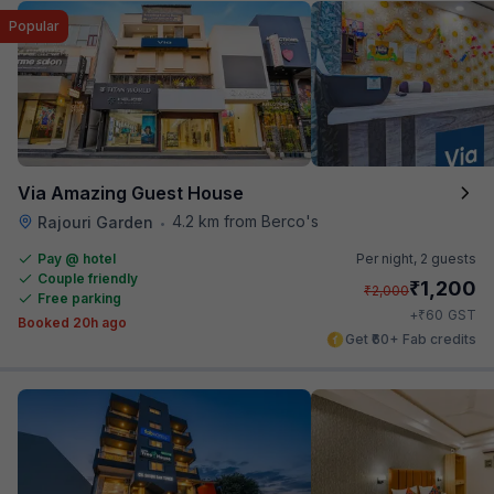
Popular
Via Amazing Guest House
4.2 km from Berco's
Rajouri Garden
•
Pay @ hotel
Per night,
2 guests
Couple friendly
₹
1,200
₹
2,000
Free parking
₹
+
60
GST
Booked 20h ago
Get ₹60+ Fab credits