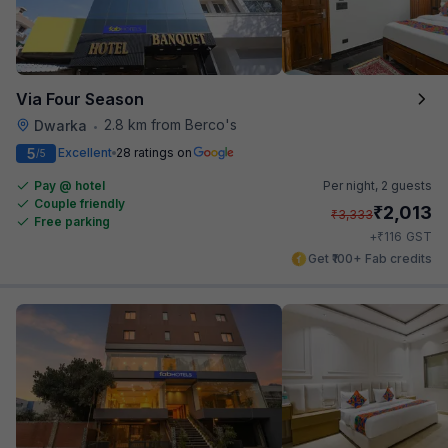
Via Four Season
2.8 km from Berco's
Dwarka
•
5
Excellent
28 ratings on
/5
Pay @ hotel
Per night,
2 guests
Couple friendly
₹
2,013
₹
3,333
Free parking
₹
+
116
GST
Get ₹100+ Fab credits