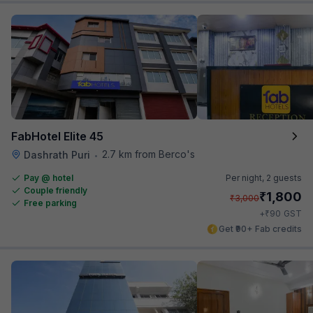
FabHotel Elite 45
2.7 km from Berco's
Dashrath Puri
•
Pay @ hotel
Per night,
2 guests
Couple friendly
₹
1,800
₹
3,000
Free parking
₹
+
90
GST
Get ₹90+ Fab credits