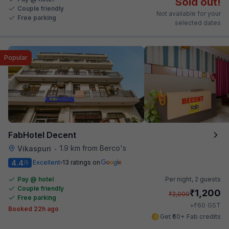
Sold out!
Couple friendly
Not available for your
Free parking
selected dates
Popular
FabHotel Decent
1.9 km from Berco's
Vikaspuri
•
4.4
Excellent
13 ratings on
/5
Pay @ hotel
Per night,
2 guests
Couple friendly
₹
1,200
₹
2,000
Free parking
₹
+
60
GST
Booked 22h ago
Get ₹60+ Fab credits