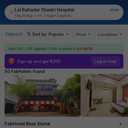
Lal Bahadur Shastri Hospital
Edit
Thu, 6 Aug — Fri, 7 Aug
•
2 guests
Filters
Sort by: Popular
Price
Localities
Upto 60% OFF applied.
Offer expires in
00:44:53
Sign up and get ₹1,500
Log in now
50 FabHotels found
FabHotel Blue Stone