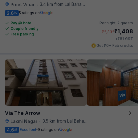
3.4 km from Lal Bahadur Shastri Hospital
Preet Vihar
•
2.6
5 ratings on
/5
Pay @ hotel
Per night,
2 guests
Couple friendly
₹
1,408
₹
2,332
Free parking
₹
+
81
GST
Get ₹70+ Fab credits
Via The Arrow
3.5 km from Lal Bahadur Shastri Hospital
Laxmi Nagar
•
4.6
Excellent
9 ratings on
/5