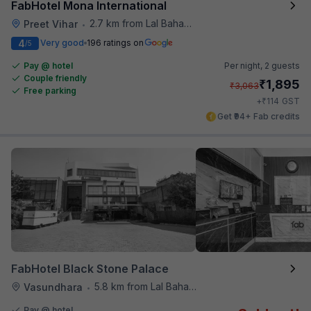
FabHotel Mona International
2.7 km from Lal Bahadur Shastri Hospital
Preet Vihar
•
4
Very good
196 ratings on
/5
Pay @ hotel
Per night,
2 guests
Couple friendly
₹
1,895
₹
3,063
Free parking
₹
+
114
GST
Get ₹94+ Fab credits
FabHotel Black Stone Palace
5.8 km from Lal Bahadur Shastri Hospital
Vasundhara
•
Pay @ hotel