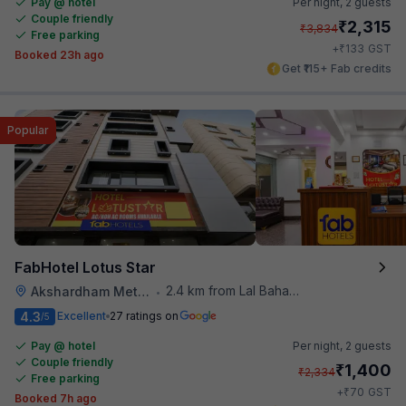
Pay @ hotel
Per night,
2 guests
Couple friendly
₹
2,315
₹
3,834
Free parking
₹
+
133
GST
Booked 23h ago
Get ₹115+ Fab credits
Popular
FabHotel Lotus Star
2.4 km from Lal Bahadur Shastri Hospital
Akshardham Metro Station
•
4.3
Excellent
27 ratings on
/5
Pay @ hotel
Per night,
2 guests
Couple friendly
₹
1,400
₹
2,334
Free parking
₹
+
70
GST
Booked 7h ago