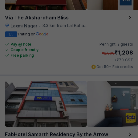
Via The Akshardham Bliss
3.3 km from Lal Bahadur Shastri Hospital
Laxmi Nagar
•
1
1 rating on
/5
Pay @ hotel
Per night,
2 guests
Couple friendly
₹
1,208
₹
2,000
Free parking
₹
+
70
GST
Get ₹60+ Fab credits
FabHotel Samarth Residency By the Arrow