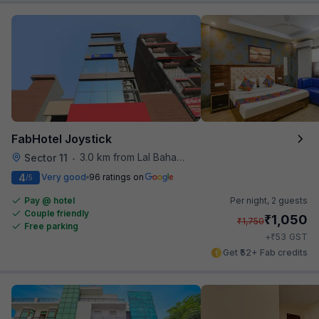
FabHotel Joystick
3.0 km from Lal Bahadur Shastri Hospital
Sector 11
•
4
Very good
96 ratings on
/5
Pay @ hotel
Per night,
2 guests
Couple friendly
₹
1,050
₹
1,750
Free parking
₹
+
53
GST
Get ₹52+ Fab credits