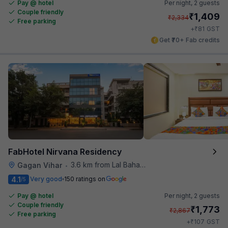
Pay @ hotel
Per night,
2 guests
Couple friendly
₹
1,409
₹
2,334
Free parking
₹
+
81
GST
Get ₹70+ Fab credits
FabHotel Nirvana Residency
3.6 km from Lal Bahadur Shastri Hospital
Gagan Vihar
•
4.1
Very good
150 ratings on
/5
Pay @ hotel
Per night,
2 guests
Couple friendly
₹
1,773
₹
2,867
Free parking
₹
+
107
GST