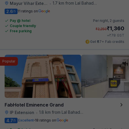
1.7 km from Lal Bahadur Shastri Hospital
Mayur Vihar Extention
•
2.6
11 ratings on
/5
Pay @ hotel
Per night,
2 guests
Couple friendly
₹
1,360
₹
2,250
Free parking
₹
+
78
GST
Get ₹67+ Fab credits
Popular
FabHotel Eminence Grand
1.8 km from Lal Bahadur Shastri Hospital
IP Extension
•
4.7
Excellent
18 ratings on
/5