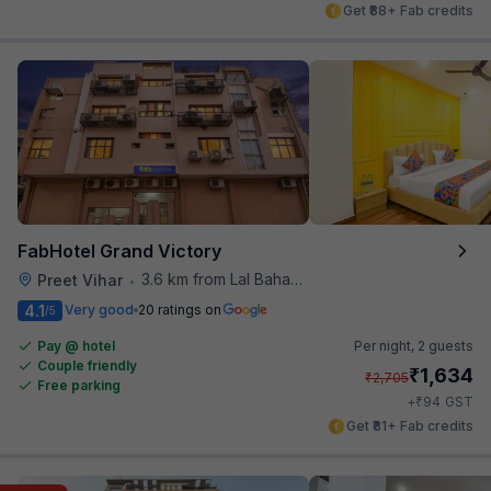
Get ₹88+ Fab credits
FabHotel Grand Victory
3.6 km from Lal Bahadur Shastri Hospital
Preet Vihar
•
4.1
Very good
20 ratings on
/5
Pay @ hotel
Per night,
2 guests
Couple friendly
₹
1,634
₹
2,705
Free parking
₹
+
94
GST
Get ₹81+ Fab credits