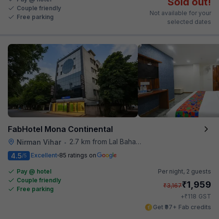
Sold out!
Couple friendly
Not available for your
Free parking
selected dates
FabHotel Mona Continental
2.7 km from Lal Bahadur Shastri Hospital
Nirman Vihar
•
4.5
Excellent
85 ratings on
/5
Pay @ hotel
Per night,
2 guests
Couple friendly
₹
1,959
₹
3,167
Free parking
₹
+
118
GST
Get ₹97+ Fab credits