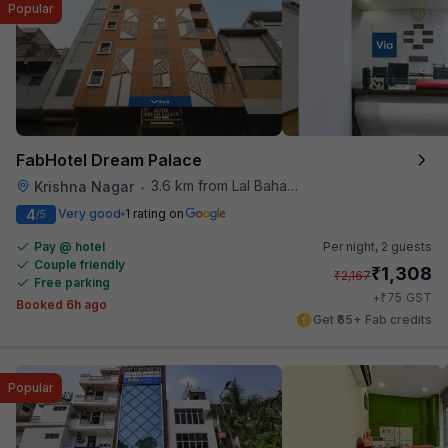
Popular
FabHotel Dream Palace
3.6 km from Lal Bahadur Shastri Hospital
Krishna Nagar
•
4
Very good
1 rating on
/5
Pay @ hotel
Per night,
2 guests
Couple friendly
₹
1,308
₹
2,167
Free parking
₹
+
75
GST
Booked 6h ago
Get ₹65+ Fab credits
Popular