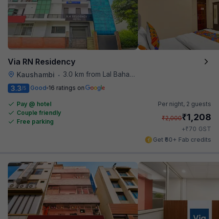
Via RN Residency
3.0 km from Lal Bahadur Shastri Hospital
Kaushambi
•
3.3
Good
16 ratings on
/5
Pay @ hotel
Per night,
2 guests
Couple friendly
₹
1,208
₹
2,000
Free parking
₹
+
70
GST
Get ₹60+ Fab credits