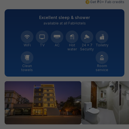
Get ₹70+ Fab credits
Excellent sleep & shower
available at all FabHotels
WiFi
TV
AC
Hot
24 × 7
Toiletry
water
Security
Clean
Room
towels
service