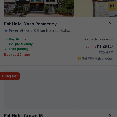
FabHotel Yash Residency
3.6 km from Lal Bahadur Shastri Hospital
Preet Vihar
•
Pay @ hotel
Per night,
2 guests
Couple friendly
₹
1,400
₹
2,334
Free parking
₹
+
70
GST
Booked 20h ago
Get ₹70+ Fab credits
Filling fast
FabHotel Crown 15