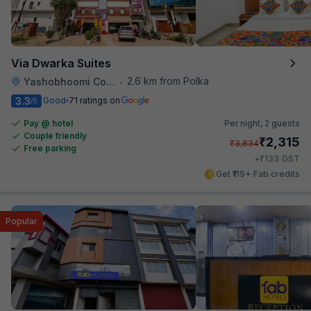
Via Dwarka Suites
2.6 km from Polka
Yashobhoomi Convention Center
•
3.3
Good
71 ratings on
/5
Pay @ hotel
Per night,
2 guests
Couple friendly
₹
2,315
₹
3,834
Free parking
₹
+
133
GST
Get ₹115+ Fab credits
Popular