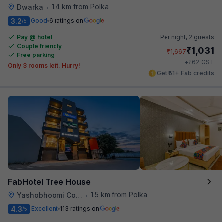
1.4 km from Polka
Dwarka
•
3.2
Good
6 ratings on
/5
Pay @ hotel
Per night,
2 guests
Couple friendly
₹
1,031
₹
1,667
Free parking
₹
+
62
GST
Only 3 rooms left. Hurry!
Get ₹51+ Fab credits
FabHotel Tree House
1.5 km from Polka
Yashobhoomi Convention Center
•
4.3
Excellent
113 ratings on
/5