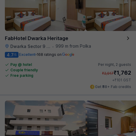
FabHotel Dwarka Heritage
999 m from Polka
Dwarka Sector 9 Metro Station
•
4.7
Excellent
168 ratings on
/5
Pay @ hotel
Per night,
2 guests
Couple friendly
₹
1,762
₹
2,917
Free parking
₹
+
101
GST
Get ₹88+ Fab credits