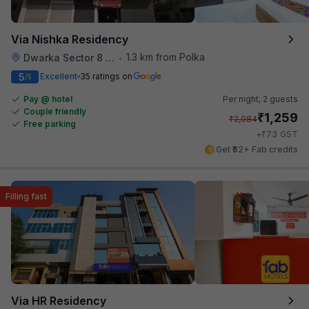
Via Nishka Residency
1.3 km from Polka
Dwarka Sector 8 Metro Station
•
5
Excellent
35 ratings on
/5
Pay @ hotel
Per night,
2 guests
Couple friendly
₹
1,259
₹
2,084
Free parking
₹
+
73
GST
Get ₹62+ Fab credits
Filling fast
Via HR Residency