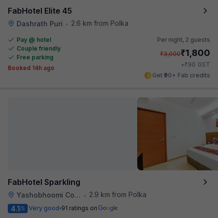
FabHotel Elite 45
2.6 km from Polka
Dashrath Puri
•
Pay @ hotel
Per night,
2 guests
Couple friendly
₹
1,800
₹
3,000
Free parking
₹
+
90
GST
Booked 14h ago
Get ₹90+ Fab credits
FabHotel Sparkling
2.9 km from Polka
Yashobhoomi Convention Center
•
4.1
Very good
91 ratings on
/5