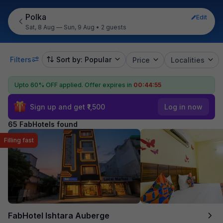
Polka
Edit
Sat, 8 Aug — Sun, 9 Aug
•
2 guests
Filters
Sort by: Popular
Price
Localities
Upto 60% OFF applied.
Offer expires in
00:44:54
Sign up and get ₹1,500
Log in now
65 FabHotels found
Filling fast
FabHotel Ishtara Auberge