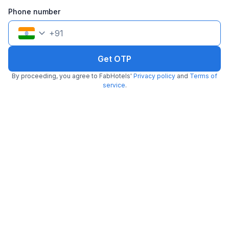
Phone number
+
91
Get OTP
FabHotel The New Moon
By proceeding, you agree to FabHotels'
Privacy policy
and
Terms of
3.4 km from Polka
Dwarka Sector 13 Metro Station
service
.
•
4.5
Excellent
138 ratings on
/5
Pay @ hotel
Per night,
2 guests
Couple friendly
₹
1,561
₹
2,584
Free parking
₹
+
90
GST
Get ₹78+ Fab credits
Filling fast