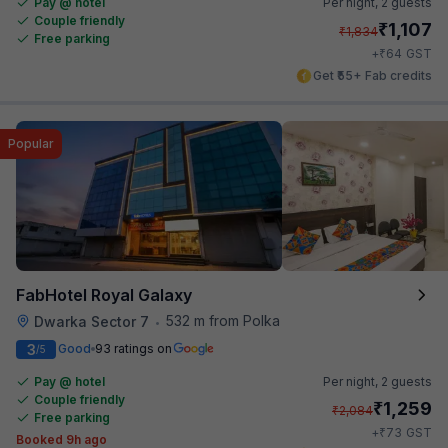
Pay @ hotel
Per night,
2 guests
Couple friendly
₹
1,107
₹
1,834
Free parking
₹
+
64
GST
Get ₹55+ Fab credits
Popular
FabHotel Royal Galaxy
532 m from Polka
Dwarka Sector 7
•
3
Good
93 ratings on
/5
Pay @ hotel
Per night,
2 guests
Couple friendly
₹
1,259
₹
2,084
Free parking
₹
+
73
GST
Booked 9h ago