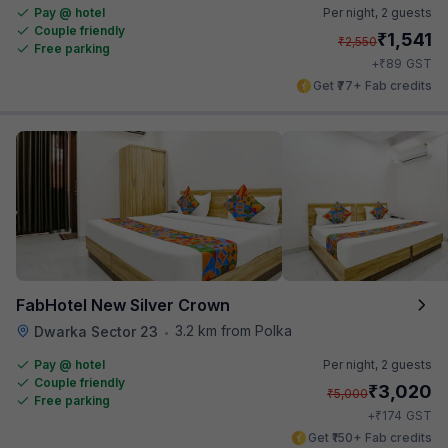
Pay @ hotel
Per night,
2 guests
Couple friendly
₹
1,541
₹
2,550
Free parking
₹
+
89
GST
Get ₹77+ Fab credits
FabHotel New Silver Crown
3.2 km from Polka
Dwarka Sector 23
•
Pay @ hotel
Per night,
2 guests
Couple friendly
₹
3,020
₹
5,000
Free parking
₹
+
174
GST
Get ₹150+ Fab credits