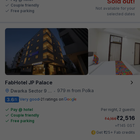
Sold out!
Couple friendly
Not available for your
Free parking
selected dates
FabHotel JP Palace
979 m from Polka
Dwarka Sector 9 Metro Station
•
3.6
Very good
21 ratings on
/5
Pay @ hotel
Per night,
2 guests
Couple friendly
₹
2,516
₹
4,166
Free parking
₹
+
145
GST
Get ₹125+ Fab credits