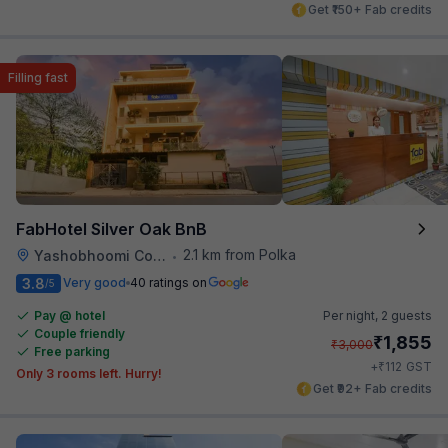
Get ₹150+ Fab credits
Filling fast
FabHotel Silver Oak BnB
2.1 km from Polka
Yashobhoomi Convention Center
•
3.8
Very good
40 ratings on
/5
Pay @ hotel
Per night,
2 guests
Couple friendly
₹
1,855
₹
3,000
Free parking
₹
+
112
GST
Only 3 rooms left. Hurry!
Get ₹92+ Fab credits