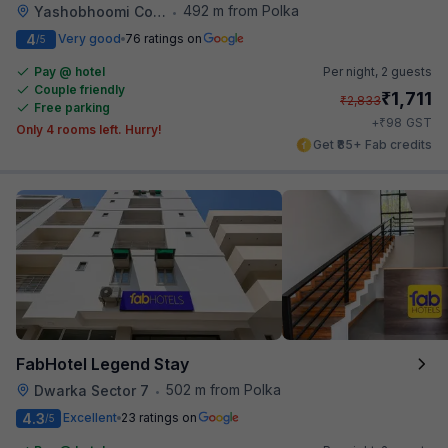
492 m from Polka
Yashobhoomi Convention Center
•
4
Very good
76 ratings on
/5
Pay @ hotel
Per night,
2 guests
Couple friendly
₹
1,711
₹
2,833
Free parking
₹
+
98
GST
Only 4 rooms left. Hurry!
Get ₹85+ Fab credits
FabHotel Legend Stay
502 m from Polka
Dwarka Sector 7
•
4.3
Excellent
23 ratings on
/5