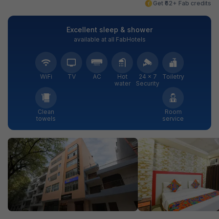
Get ₹62+ Fab credits
Excellent sleep & shower
available at all FabHotels
WiFi
TV
AC
Hot
24 × 7
Toiletry
water
Security
Clean
Room
towels
service