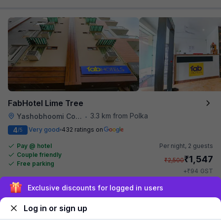
FabHotel Lime Tree
3.3 km from Polka
Yashobhoomi Convention Center
•
4
Very good
432 ratings on
/5
Pay @ hotel
Per night,
2 guests
Couple friendly
₹
1,547
₹
2,500
Free parking
₹
+
94
GST
Get ₹77+ Fab credits
Exclusive discounts for logged in users
Log in or sign up