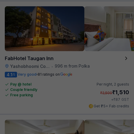
FabHotel Taugan Inn
996 m from Polka
Yashobhoomi Convention Center
•
4.1
Very good
81 ratings on
/5
Pay @ hotel
Per night,
2 guests
Couple friendly
₹
1,510
₹
2,500
Free parking
₹
+
87
GST
Get ₹75+ Fab credits