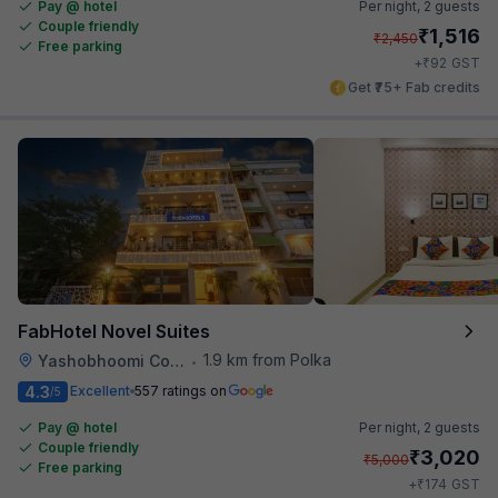
Pay @ hotel
Per night,
2 guests
Couple friendly
₹
1,516
₹
2,450
Free parking
₹
+
92
GST
Get ₹75+ Fab credits
FabHotel Novel Suites
1.9 km from Polka
Yashobhoomi Convention Center
•
4.3
Excellent
557 ratings on
/5
Pay @ hotel
Per night,
2 guests
Couple friendly
₹
3,020
₹
5,000
Free parking
₹
+
174
GST