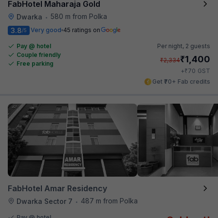
FabHotel Maharaja Gold
580 m from Polka
Dwarka
•
3.8
Very good
45 ratings on
/5
Pay @ hotel
Per night,
2 guests
Couple friendly
₹
1,400
₹
2,334
Free parking
₹
+
70
GST
Get ₹70+ Fab credits
FabHotel Amar Residency
487 m from Polka
Dwarka Sector 7
•
Pay @ hotel