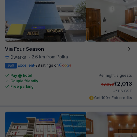
Via Four Season
2.6 km from Polka
Dwarka
•
5
Excellent
28 ratings on
/5
Pay @ hotel
Per night,
2 guests
Couple friendly
₹
2,013
₹
3,333
Free parking
₹
+
116
GST
Get ₹100+ Fab credits