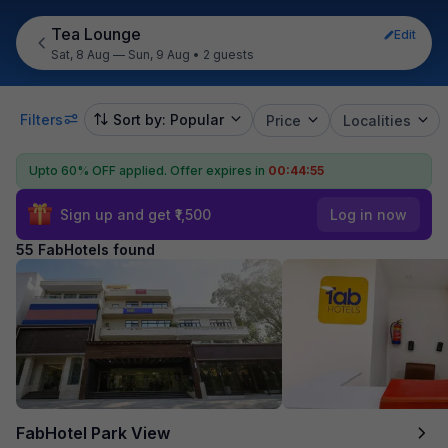
Tea Lounge
Edit
Sat, 8 Aug — Sun, 9 Aug
•
2 guests
Filters
Sort by: Popular
Price
Localities
Upto 60% OFF applied.
Offer expires in
00:44:53
Sign up and get ₹1,500
Log in now
55 FabHotels found
FabHotel Park View