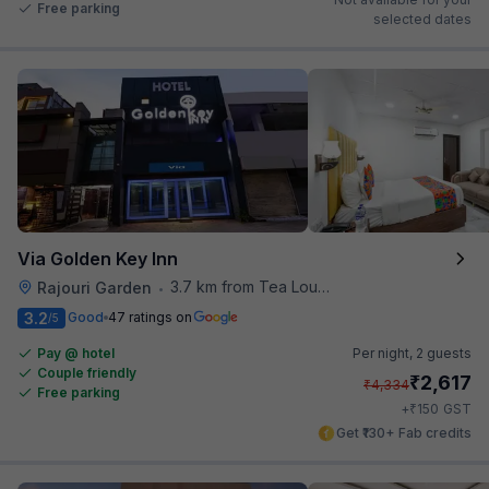
Free parking
selected dates
Via Golden Key Inn
3.7 km from Tea Lounge
Rajouri Garden
•
3.2
Good
47 ratings on
/5
Pay @ hotel
Per night,
2 guests
Couple friendly
₹
2,617
₹
4,334
Free parking
₹
+
150
GST
Get ₹130+ Fab credits