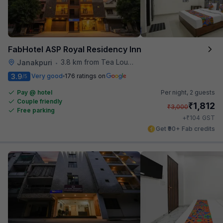
FabHotel ASP Royal Residency Inn
3.8 km from Tea Lounge
Janakpuri
•
3.9
Very good
176 ratings on
/5
Pay @ hotel
Per night,
2 guests
Couple friendly
₹
1,812
₹
3,000
Free parking
₹
+
104
GST
Get ₹90+ Fab credits