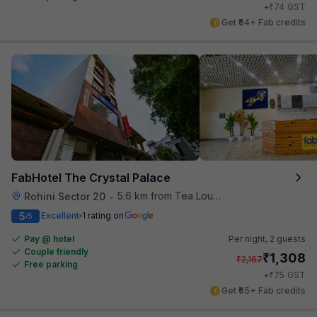
₹
+
74
GST
Get ₹64+ Fab credits
FabHotel The Crystal Palace
5.6 km from Tea Lounge
Rohini Sector 20
•
5
Excellent
1 rating on
/5
Pay @ hotel
Per night,
2 guests
Couple friendly
₹
1,308
₹
2,167
Free parking
₹
+
75
GST
Get ₹65+ Fab credits