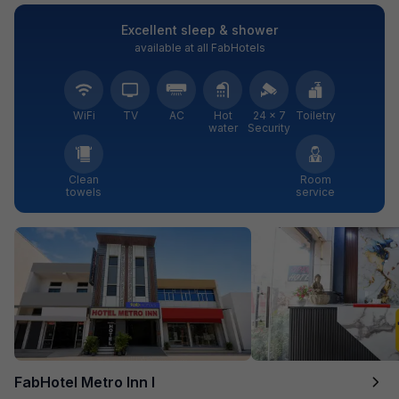
Excellent sleep & shower
available at all FabHotels
WiFi
TV
AC
Hot
24 × 7
Toiletry
water
Security
Clean
Room
towels
service
FabHotel Metro Inn I