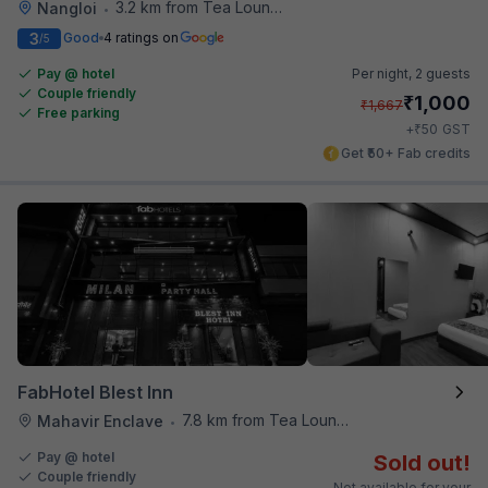
3.2 km from Tea Lounge
Nangloi
•
3
Good
4 ratings on
/5
Pay @ hotel
Per night,
2 guests
Couple friendly
₹
1,000
₹
1,667
Free parking
₹
+
50
GST
Get ₹50+ Fab credits
FabHotel Blest Inn
7.8 km from Tea Lounge
Mahavir Enclave
•
Pay @ hotel
Sold out!
Couple friendly
Not available for your