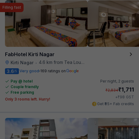
Filling fast
FabHotel Kirti Nagar
4.6 km from Tea Lounge
Kirti Nagar
•
3.6
Very good
169 ratings on
/5
Pay @ hotel
Per night,
2 guests
Couple friendly
₹
1,711
₹
2,834
Free parking
₹
+
98
GST
Only 3 rooms left. Hurry!
Get ₹85+ Fab credits