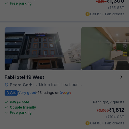
₹
1,300
₹
2,167
Free parking
₹
+
65
GST
Get ₹65+ Fab credits
FabHotel 19 West
1.5 km from Tea Lounge
Peera Garhi
•
3.8
Very good
23 ratings on
/5
Pay @ hotel
Per night,
2 guests
Couple friendly
₹
1,812
₹
3,000
Free parking
₹
+
104
GST
Get ₹90+ Fab credits