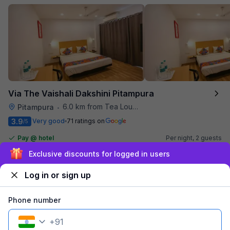
Via The Vaishali Dakshini Pitampura
6.0 km from Tea Lounge
Pitampura
•
3.9
Very good
71 ratings on
/5
Pay @ hotel
Per night,
2 guests
Couple friendly
₹
1,308
₹
2,167
Sign up and get ₹1,500
Free parking
₹
+
75
GST
Log in or sign up
Get ₹65+ Fab credits
Phone number
Popular
+
91