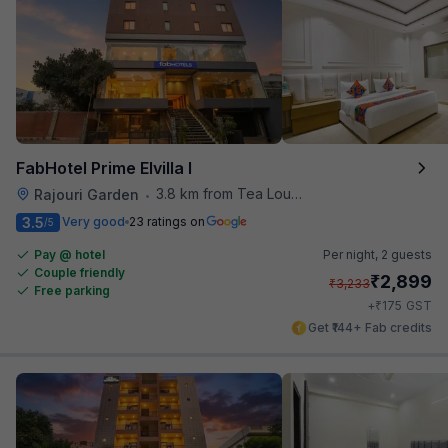
FabHotel Prime Elvilla I
3.8 km from Tea Lounge
Rajouri Garden
•
3.5
Very good
23 ratings on
/5
Pay @ hotel
Per night,
2 guests
Couple friendly
₹
2,899
₹
3,233
Free parking
₹
+
175
GST
Get ₹144+ Fab credits