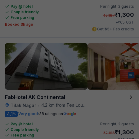
Pay @ hotel
Per night,
2 guests
Couple friendly
₹
1,300
₹
2,167
Free parking
₹
+
65
GST
Booked 3h ago
Get ₹65+ Fab credits
FabHotel AK Continental
4.2 km from Tea Lounge
Tilak Nagar
•
4.1
Very good
38 ratings on
/5
Pay @ hotel
Per night,
2 guests
Couple friendly
₹
1,300
₹
2,166
Free parking