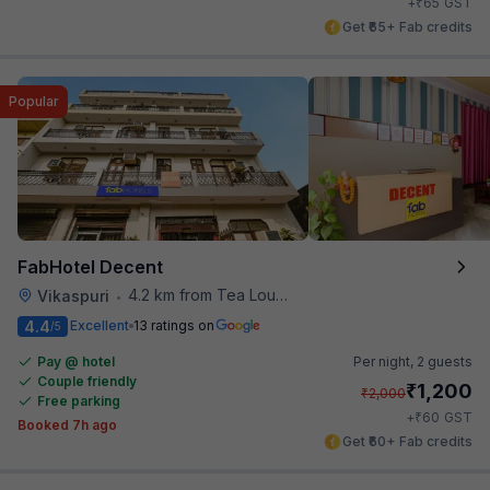
₹
+
65
GST
Get ₹65+ Fab credits
Popular
FabHotel Decent
4.2 km from Tea Lounge
Vikaspuri
•
4.4
Excellent
13 ratings on
/5
Pay @ hotel
Per night,
2 guests
Couple friendly
₹
1,200
₹
2,000
Free parking
₹
+
60
GST
Booked 7h ago
Get ₹60+ Fab credits