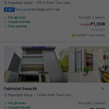
510 m from Tea Lounge
Paschim Vihar
•
3.9
Very good
14 ratings on
/5
Pay @ hotel
Per night,
2 guests
Couple friendly
₹
1,208
₹
2,000
Free parking
₹
+
70
GST
Get ₹60+ Fab credits
FabHotel Swastik
1.4 km from Tea Lounge
Paschim Vihar
•
Pay @ hotel
Per night,
2 guests
Couple friendly