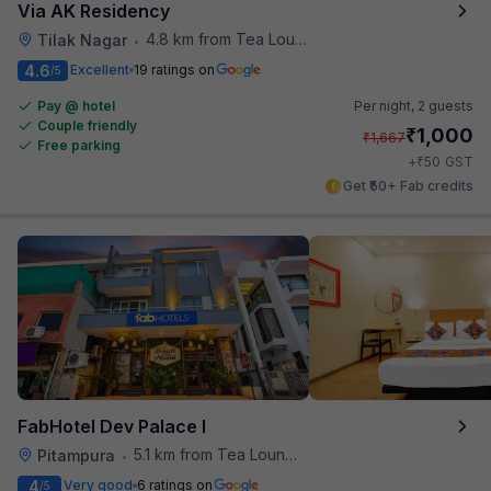
Via AK Residency
4.8 km from Tea Lounge
Tilak Nagar
•
4.6
Excellent
19 ratings on
/5
Pay @ hotel
Per night,
2 guests
Couple friendly
₹
1,000
₹
1,667
Free parking
₹
+
50
GST
Get ₹50+ Fab credits
FabHotel Dev Palace I
5.1 km from Tea Lounge
Pitampura
•
4
Very good
6 ratings on
/5