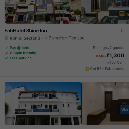
FabHotel Shine Inn
4.7 km from Tea Lounge
Rohini Sector 3
•
Pay @ hotel
Per night,
2 guests
Couple friendly
₹
1,300
₹
2,167
Free parking
₹
+
65
GST
Get ₹65+ Fab credits