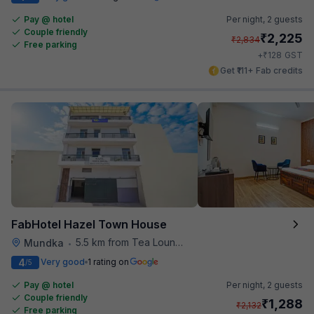
Pay @ hotel
Per night,
2 guests
Couple friendly
₹
2,225
₹
2,834
Free parking
₹
+
128
GST
Get ₹111+ Fab credits
FabHotel Hazel Town House
5.5 km from Tea Lounge
Mundka
•
4
Very good
1 rating on
/5
Pay @ hotel
Per night,
2 guests
Couple friendly
₹
1,288
₹
2,132
Free parking