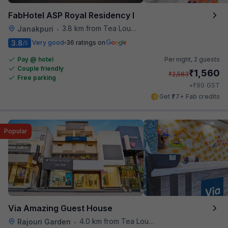
FabHotel ASP Royal Residency I
3.8 km from Tea Lounge
Janakpuri
•
3.8
Very good
36 ratings on
/5
Pay @ hotel
Per night,
2 guests
Couple friendly
₹
1,560
₹
2,583
Free parking
₹
+
90
GST
Get ₹77+ Fab credits
Popular
Via Amazing Guest House
4.0 km from Tea Lounge
Rajouri Garden
•