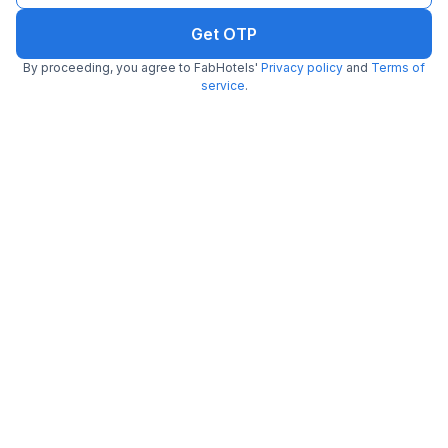
Get OTP
By proceeding, you agree to FabHotels'
Privacy policy
and
Terms of
service
.
FabHotel Dev Palace Naraina
6.0 km from Tea Lounge
Naraina
•
5
Excellent
27 ratings on
/5
Pay @ hotel
Per night,
2 guests
Couple friendly
₹
1,700
₹
2,834
Free parking
₹
+
85
GST
Booked 8h ago
Get ₹85+ Fab credits
Filling fast