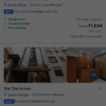
5.8 km from Wenger's Deli
Preet Vihar
•
4.1
Very good
20 ratings on
/5
Pay @ hotel
Per night,
2 guests
Couple friendly
₹
1,634
₹
2,705
Free parking
₹
+
94
GST
Get ₹81+ Fab credits
Via The Arrow
5.9 km from Wenger's Deli
Laxmi Nagar
•
4.6
Excellent
9 ratings on
/5