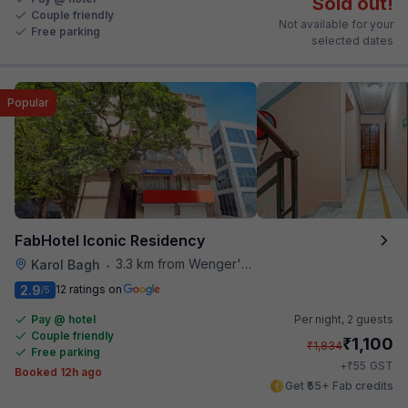
Sold out!
Couple friendly
Not available for your
Free parking
selected dates
Popular
FabHotel Iconic Residency
3.3 km from Wenger's Deli
Karol Bagh
•
2.9
12 ratings on
/5
Pay @ hotel
Per night,
2 guests
Couple friendly
₹
1,100
₹
1,834
Free parking
₹
+
55
GST
Booked 12h ago
Get ₹55+ Fab credits