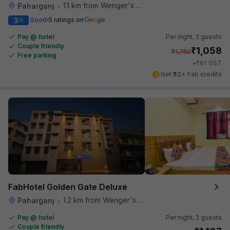
1.1 km from Wenger's Deli
Paharganj
•
3
Good
5 ratings on
/5
Pay @ hotel
Per night,
2 guests
Couple friendly
₹
1,058
₹
1,750
Free parking
₹
+
61
GST
Get ₹52+ Fab credits
FabHotel Golden Gate Deluxe
1.2 km from Wenger's Deli
Paharganj
•
Pay @ hotel
Per night,
2 guests
Couple friendly