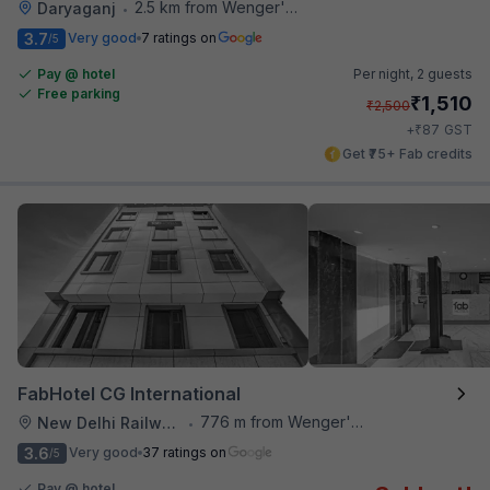
2.5 km from Wenger's Deli
Daryaganj
•
3.7
Very good
7 ratings on
/5
Pay @ hotel
Per night,
2 guests
Free parking
₹
1,510
₹
2,500
₹
+
87
GST
Get ₹75+ Fab credits
FabHotel CG International
776 m from Wenger's Deli
New Delhi Railway Station
•
3.6
Very good
37 ratings on
/5
Pay @ hotel