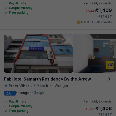
Pay @ hotel
Per night,
2 guests
Couple friendly
₹
1,409
₹
2,334
Free parking
₹
+
81
GST
Get ₹70+ Fab credits
FabHotel Samarth Residency By the Arrow
6.0 km from Wenger's Deli
Preet Vihar
•
2.6
5 ratings on
/5
Pay @ hotel
Per night,
2 guests
Couple friendly
₹
1,408
₹
2,332
Free parking
₹
+
81
GST