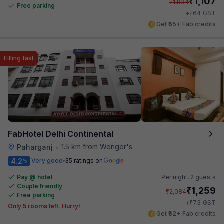
₹
1,107
₹
1,834
Free parking
₹
+
64
GST
Get ₹55+ Fab credits
Filling fast
FabHotel Delhi Continental
1.5 km from Wenger's Deli
Paharganj
•
4.2
Very good
35 ratings on
/5
Pay @ hotel
Per night,
2 guests
Couple friendly
₹
1,259
₹
2,084
Free parking
₹
+
73
GST
Only 5 rooms left. Hurry!
Get ₹62+ Fab credits