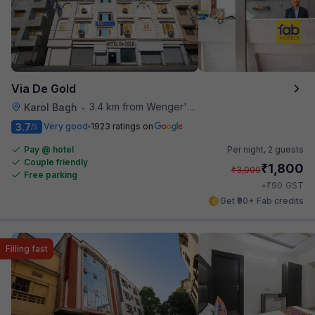
Via De Gold
3.4 km from Wenger's Deli
Karol Bagh
•
3.7
Very good
1923 ratings on
/5
Pay @ hotel
Per night,
2 guests
Couple friendly
₹
1,800
₹
3,000
Free parking
₹
+
90
GST
Get ₹90+ Fab credits
Filling fast