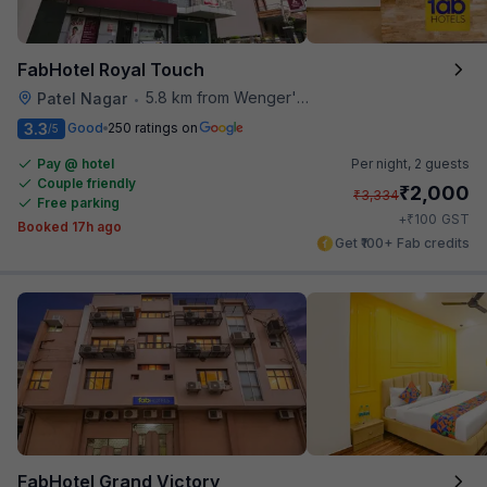
FabHotel Royal Touch
5.8 km from Wenger's Deli
Patel Nagar
•
3.3
Good
250 ratings on
/5
Pay @ hotel
Per night,
2 guests
Couple friendly
₹
2,000
₹
3,334
Free parking
₹
+
100
GST
Booked 17h ago
Get ₹100+ Fab credits
FabHotel Grand Victory