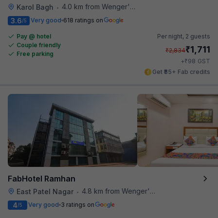
4.0 km from Wenger's Deli
Karol Bagh
•
3.6
Very good
618 ratings on
/5
Pay @ hotel
Per night,
2 guests
Couple friendly
₹
1,711
₹
2,834
Free parking
₹
+
98
GST
Get ₹85+ Fab credits
FabHotel Ramhan
4.8 km from Wenger's Deli
East Patel Nagar
•
4
Very good
3 ratings on
/5