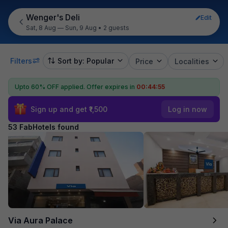
Wenger's Deli
Edit
Sat, 8 Aug — Sun, 9 Aug
•
2 guests
Filters
Sort by: Popular
Price
Localities
Upto 60% OFF applied.
Offer expires in
00:44:53
Sign up and get ₹1,500
Log in now
53 FabHotels found
Via Aura Palace