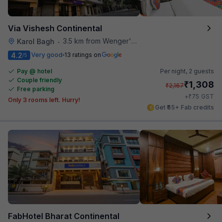
Via Vishesh Continental
3.5 km from Wenger's Deli
Karol Bagh
•
4.2
Very good
13 ratings on
/5
Pay @ hotel
Per night,
2 guests
Couple friendly
₹
1,308
₹
2,167
Free parking
₹
+
75
GST
Only 3 rooms left. Hurry!
Get ₹65+ Fab credits
FabHotel Bharat Continental