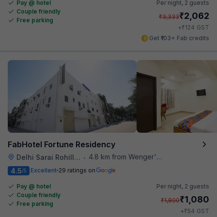
Pay @ hotel
Per night,
2 guests
Couple friendly
₹
2,062
₹
3,333
Free parking
₹
+
124
GST
Get ₹103+ Fab credits
FabHotel Fortune Residency
4.8 km from Wenger's Deli
Delhi Sarai Rohilla Railway Station
•
4.5
Excellent
29 ratings on
/5
Pay @ hotel
Per night,
2 guests
Couple friendly
₹
1,080
₹
1,800
Free parking
₹
+
54
GST