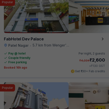
Popular
FabHotel Dev Palace
5.7 km from Wenger's Deli
Patel Nagar
•
Pay @ hotel
Per night,
2 guests
Couple friendly
₹
2,600
₹
4,334
Free parking
₹
+
130
GST
Booked 16h ago
Get ₹130+ Fab credits
Popular