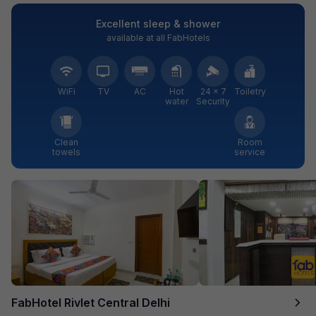
Excellent sleep & shower
available at all FabHotels
WiFi
TV
AC
Hot
24 × 7
Toiletry
water
Security
Clean
Room
towels
service
FabHotel Rivlet Central Delhi