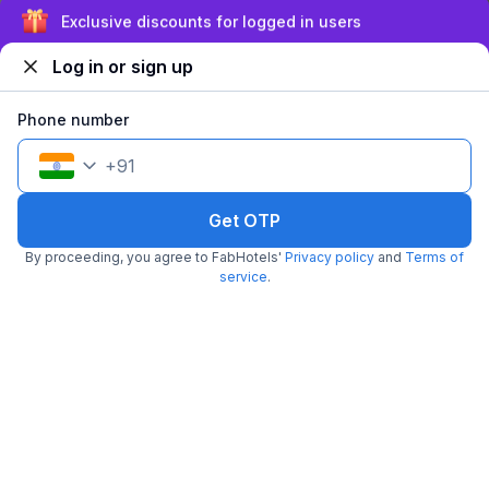
Sign up and get ₹1,500
Log in or sign up
Phone number
+
91
FabHotel Mona International
6.6 km from Wenger's Deli
Preet Vihar
•
Get OTP
4
Very good
196 ratings on
/5
By proceeding, you agree to FabHotels'
Privacy policy
and
Terms of
Pay @ hotel
Per night,
2 guests
service
.
Couple friendly
₹
1,895
₹
3,063
Free parking
₹
+
114
GST
Get ₹94+ Fab credits