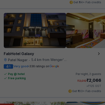
Get ₹54+ Fab credits
FabHotel Galaxy
5.4 km from Wenger's Deli
Patel Nagar
•
4
Very good
336 ratings on
/5
Pay @ hotel
Per night,
2 guests
Free parking
₹
2,066
₹
3,010
₹
+
125
GST
Get ₹103+ Fab credits