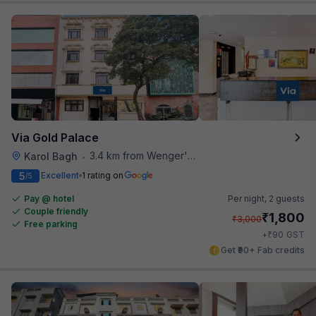
Via Gold Palace
3.4 km from Wenger's Deli
Karol Bagh
•
5
Excellent
1 rating on
/5
Pay @ hotel
Per night,
2 guests
Couple friendly
₹
1,800
₹
3,000
Free parking
₹
+
90
GST
Get ₹90+ Fab credits