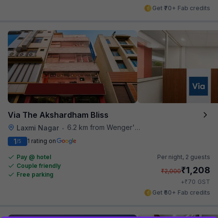
Get ₹70+ Fab credits
Via The Akshardham Bliss
6.2 km from Wenger's Deli
Laxmi Nagar
•
1
1 rating on
/5
Pay @ hotel
Per night,
2 guests
Couple friendly
₹
1,208
₹
2,000
Free parking
₹
+
70
GST
Get ₹60+ Fab credits