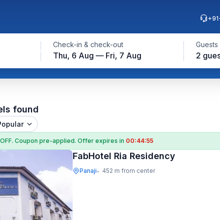
+91
Check-in & check-out
Guests
Thu, 6 Aug — Fri, 7 Aug
2 gues
els found
Popular
 OFF
. Coupon
pre-applied. Offer expires in
00:44:54
FabHotel Ria Residency
Panaji
452 m from center
•