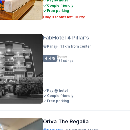
Pay @ hotel
Couple friendly
Free parking
Only 3 rooms left. Hurry!
FabHotel 4 Pillar’s
Panaji
1.1 km from center
•
4.4
/5
184
ratings
Pay @ hotel
Couple friendly
Free parking
Oriva The Regalia