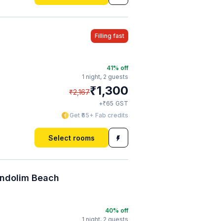
Filling fast
41
% off
1 night,
2 guests
₹
1,300
₹
2,167
₹
+
65
GST
Get ₹65+ Fab credits
Select rooms
andolim Beach
40
% off
1 night,
2 guests