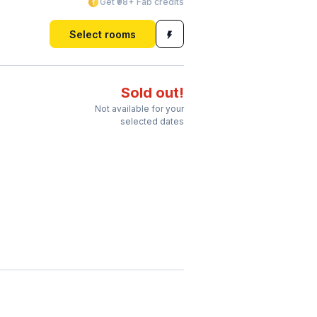
Get ₹98+ Fab credits
Select rooms
Sold out!
Not available for your
selected dates