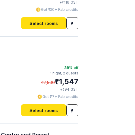
₹
+
116
GST
Get ₹100+ Fab credits
Select rooms
39
% off
1 night,
2 guests
₹
1,547
₹
2,500
₹
+
94
GST
Get ₹77+ Fab credits
Select rooms
Centre and Resort