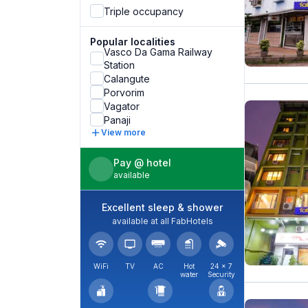
Triple occupancy
Popular localities
Vasco Da Gama Railway
Station
Calangute
Porvorim
Vagator
Panaji
View more
Pay @ hotel
available
Excellent sleep & shower
available at all FabHotels
WiFi
TV
AC
Hot
24 × 7
water
Security