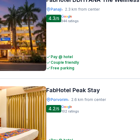
Panaji
2.3 km from center
•
4.3
/5
344
ratings
Pay @ hotel
Couple friendly
Free parking
FabHotel Peak Stay
Porvorim
2.6 km from center
•
4.2
/5
102
ratings