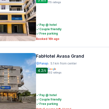
3.8
/5
115
ratings
Pay @ hotel
Couple friendly
Free parking
Booked 16h ago
FabHotel Avasa Grand
Panaji
5.1 km from center
•
4.2
/5
102
ratings
Pay @ hotel
Couple friendly
Free parking