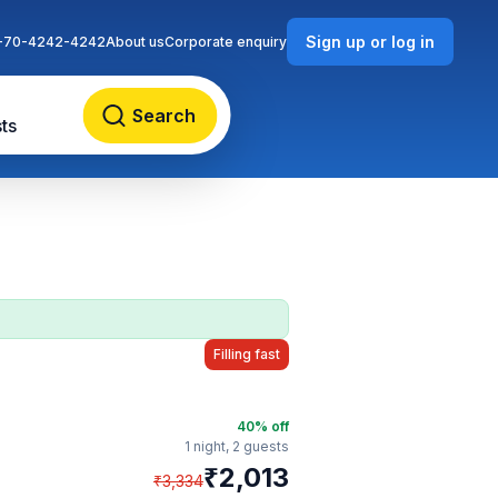
Sign up or log in
-70-4242-4242
About us
Corporate enquiry
Search
ts
Filling fast
40
% off
1 night,
2 guests
₹
2,013
₹
3,334