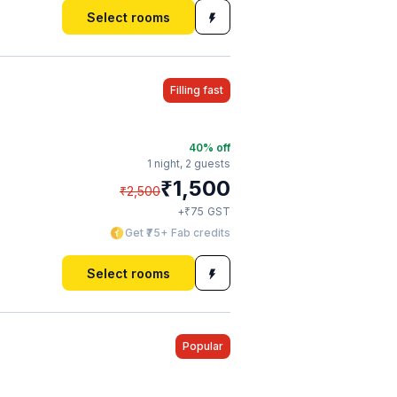
Select rooms
Filling fast
40
% off
1 night,
2 guests
₹
1,500
₹
2,500
₹
+
75
GST
Get ₹75+ Fab credits
Select rooms
Popular