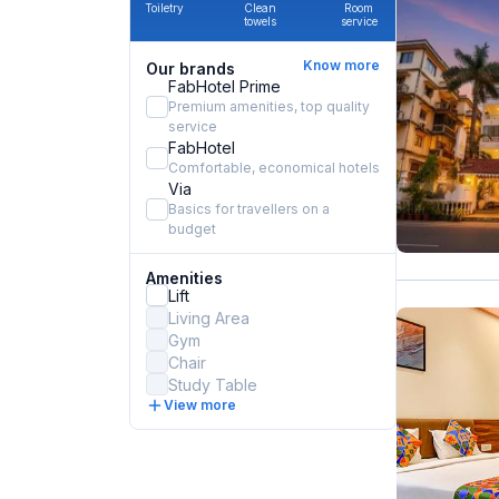
Toiletry
Clean
Room
towels
service
Know more
Our brands
FabHotel Prime
Premium amenities, top quality
service
FabHotel
Comfortable, economical hotels
Via
Basics for travellers on a
budget
Amenities
Lift
Living Area
Gym
Chair
Study Table
View more