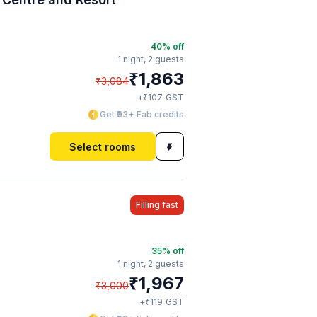
40
% off
1 night,
2 guests
₹
1,863
₹
3,084
₹
+
107
GST
Get ₹93+ Fab credits
Select rooms
Filling fast
35
% off
1 night,
2 guests
₹
1,967
₹
3,000
₹
+
119
GST