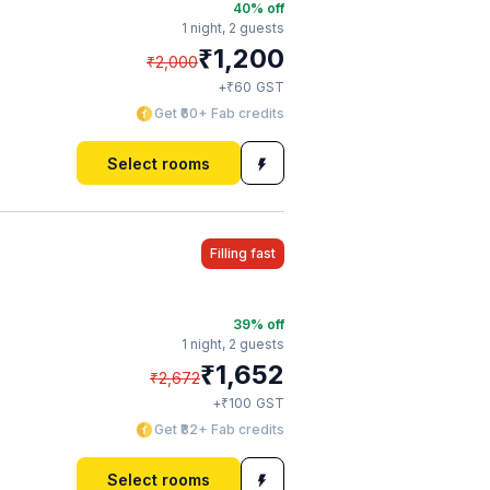
40
% off
1 night,
2 guests
₹
1,200
₹
2,000
₹
+
60
GST
Get ₹60+ Fab credits
Select rooms
Filling fast
39
% off
1 night,
2 guests
₹
1,652
₹
2,672
₹
+
100
GST
Get ₹82+ Fab credits
Select rooms