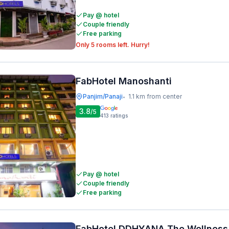
Pay @ hotel
Couple friendly
Free parking
Only 5 rooms left. Hurry!
FabHotel Manoshanti
Panjim/Panaji
1.1 km from center
•
3.8
/5
413
ratings
Pay @ hotel
Couple friendly
Free parking
FabHotel DDHYANA The Wellness 