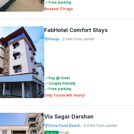
Free parking
Booked 17h ago
FabHotel Comfort Stays
Panaji
3.1 km from center
•
Pay @ hotel
Couple friendly
Free parking
Only 1 room left. Hurry!
Via Sagar Darshan
Dona Paula Beach
4.4 km from center
•