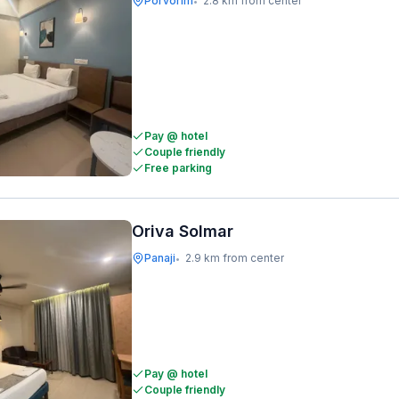
Porvorim
2.8 km from center
•
Pay @ hotel
Couple friendly
Free parking
Oriva Solmar
Panaji
2.9 km from center
•
Pay @ hotel
Couple friendly