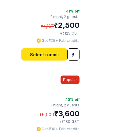
41
% off
1 night,
2 guests
₹
2,500
₹
4,167
₹
+
125
GST
Get ₹125+ Fab credits
Select rooms
Popular
40
% off
1 night,
2 guests
₹
3,600
₹
6,000
₹
+
180
GST
Get ₹180+ Fab credits