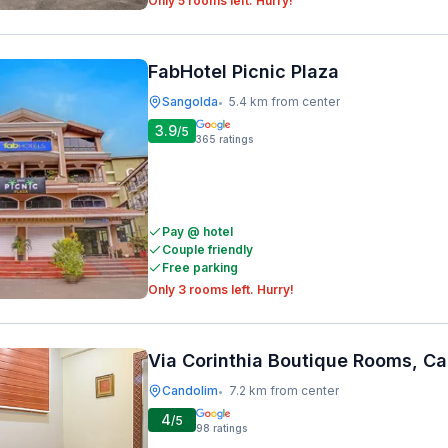
Only 5 rooms left. Hurry!
FabHotel Picnic Plaza
Sangolda
5.4 km from center
•
3.9
/5
365
ratings
Pay @ hotel
Couple friendly
Free parking
Only 3 rooms left. Hurry!
Via Corinthia Boutique Rooms, C
Candolim
7.2 km from center
•
4
/5
98
ratings