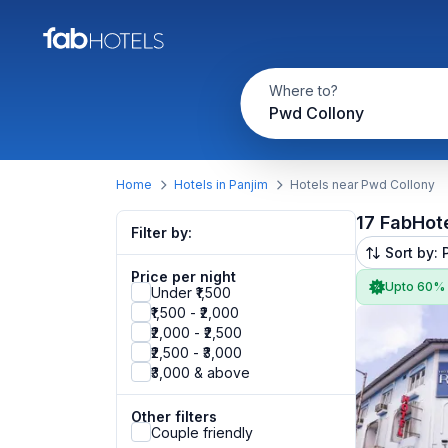
Where to?
Pwd Collony
Home
Hotels in Panjim
Hotels near Pwd Collony
17 FabHot
Filter by:
Sort by: 
Price per night
Upto 60%
Under ₹1,500
₹1,500 - ₹2,000
₹2,000 - ₹2,500
₹2,500 - ₹3,000
₹3,000 & above
Other filters
Couple friendly