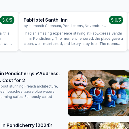
FabHotel Santhi Inn
5.0
/5
5.0
/5
by
Hemanth Chennuru
,
Pondicherry
,
November 10
l this
I had an amazing experience staying at FabExpress Santhi
r
Inn in Pondicherry. The moment I entered, the place gave a
ast we
clean, well-maintained, and luxury-stay feel. The rooms
uine
were neat, spacious, and comfortable, with a peaceful
s very
ambience that made the stay perfect. One of the best
is in the
parts is the location — it’s very close to all major tourist
a very
attractions like Promenade Beach, White Town, and
again.
popular cafes, making it extremely convenient for
in Pondicherry: ✔Address,
sightseeing. The complimentary breakfast was too good,
. Cost for 2
freshly prepared, and honestly felt like home-cooked
food. The staff were polite, attentive, and made sure
about stunning French architecture,
everything was taken care of with a warm attitude. Overall,
lean beaches, azure blue waters,
it’s a perfectly maintained, decent, and classy luxury stay
harming cafes. Famously called
option in Pondicherry. Highly recommended for anyone
planning a comfortable and memorable trip!
 in Pondicherry (2024):