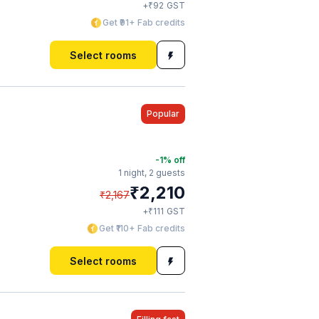
₹
+
92
GST
Get ₹91+ Fab credits
Select rooms
Popular
-1
% off
1 night,
2 guests
₹
2,210
₹
2,167
₹
+
111
GST
Get ₹110+ Fab credits
Select rooms