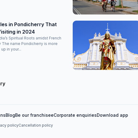
es in Pondicherry That
isiting in 2024
ndia’s Spiritual Roots amidst French
y The name Pondicherry is more
 up in your...
rry
ons
Blog
Be our franchisee
Corporate enquiries
Download app
vacy policy
Cancellation policy