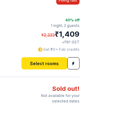
Filling fast
40
% off
1 night,
2 guests
₹
1,409
₹
2,333
₹
+
81
GST
Get ₹70+ Fab credits
Select rooms
Sold out!
Not available for your
selected dates