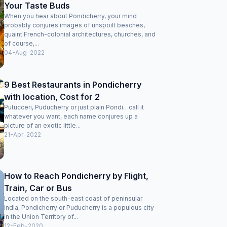
Your Taste Buds
When you hear about Pondicherry, your mind
probably conjures images of unspoilt beaches,
quaint French-colonial architectures, churches, and
of course,...
04-Aug-2022
9 Best Restaurants in Pondicherry
with location, Cost for 2
Putucceri, Puducherry or just plain Pondi…call it
whatever you want, each name conjures up a
picture of an exotic little...
21-Apr-2022
How to Reach Pondicherry by Flight,
Train, Car or Bus
Located on the south-east coast of peninsular
India, Pondicherry or Puducherry is a populous city
in the Union Territory of...
12-Feb-2020