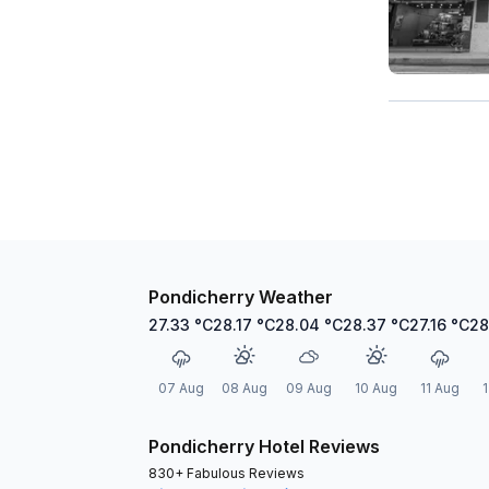
Pondicherry Weather
27.33
°C
28.17
°C
28.04
°C
28.37
°C
27.16
°C
28
07 Aug
08 Aug
09 Aug
10 Aug
11 Aug
1
Pondicherry Hotel Reviews
830+ Fabulous Reviews