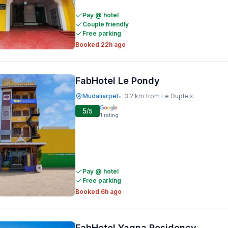
Pay @ hotel
Couple friendly
Free parking
Booked 22h ago
FabHotel Le Pondy
Mudaliarpet
3.2 km from Le Dupleix
•
5
/5
1
rating
Pay @ hotel
Free parking
Booked 6h ago
FabHotel Yagna Residency