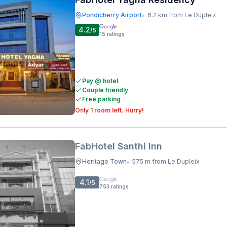
Pondicherry Airport
6.2 km from Le Dupleix
•
4.2
/5
15
ratings
Pay @ hotel
Couple friendly
Free parking
Only 1 room left. Hurry!
FabHotel Santhi Inn
Heritage Town
575 m from Le Dupleix
•
4.1
/5
753
ratings