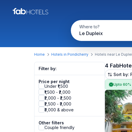
Where to?
Le Dupleix
Home
Hotels in Pondicherry
Hotels near Le Duple
4 FabHote
Filter by:
Sort by: 
Price per night
Upto 60%
Under ₹1,500
₹1,500 - ₹2,000
₹2,000 - ₹2,500
₹2,500 - ₹3,000
₹3,000 & above
Other filters
Couple friendly