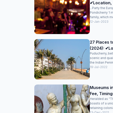
✔Location, 
...Party the Eur
Pondicherry ‘I 
family, which mo
12-Jan-2023
27 Places t
(2024): ✔Lo
Puducherry, bet
scenic and quai
the Indian Penin
19-Jul-2022
Museums in
Fee, Timing
Heralded as “Th
boasts of a uni
retaining colonia
13-Dec-2021