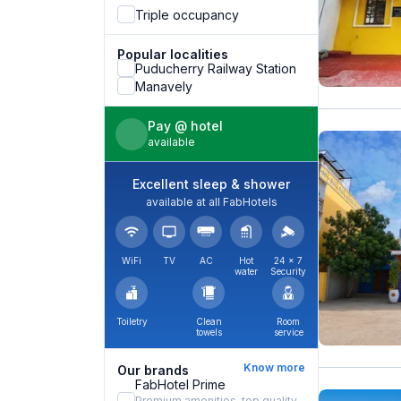
Triple occupancy
Popular localities
Puducherry Railway Station
Manavely
Pay @ hotel
available
Excellent sleep & shower
available at all FabHotels
WiFi
TV
AC
Hot
24 × 7
water
Security
Toiletry
Clean
Room
towels
service
Know more
Our brands
FabHotel Prime
Premium amenities, top quality