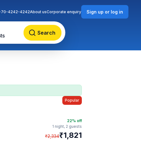
Sign up or log in
-70-4242-4242
About us
Corporate enquiry
Search
ts
Popular
22
% off
1 night,
2 guests
₹
1,821
₹
2,334