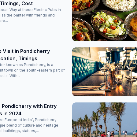
Timings, Cost
opean Way at these Electric Pubs in
miss the banter with friends and
re...
o Visit in Pondicherry
cation, Timings
ter known as Pondicherry, is a
nt town on the south-eastern part of
sula. With...
 Pondicherry with Entry
s in 2024
e Europe of India”, Pondicherry
que blend of culture and heritage
l buildings, statues,...