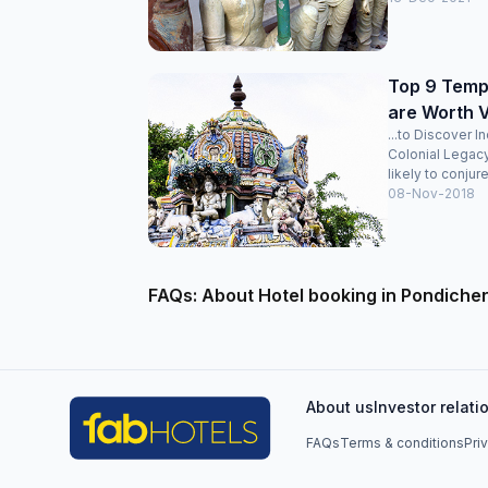
Top 9 Templ
are Worth V
...to Discover I
Colonial Legac
likely to conjure
08-Nov-2018
FAQs: About Hotel booking in Pondiche
About us
Investor relati
FAQs
Terms & conditions
Pri