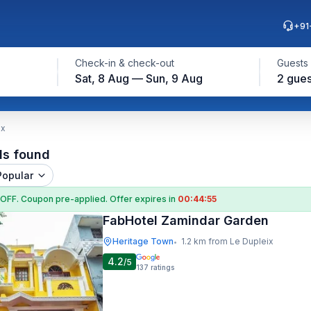
+91
Check-in & check-out
Guests
Sat, 8 Aug — Sun, 9 Aug
2 gues
ix
ls found
Popular
 OFF
. Coupon
pre-applied. Offer expires in
00:44:55
FabHotel Zamindar Garden
Heritage Town
1.2 km from Le Dupleix
•
4.2
/5
137
ratings