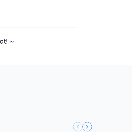
ot! ~