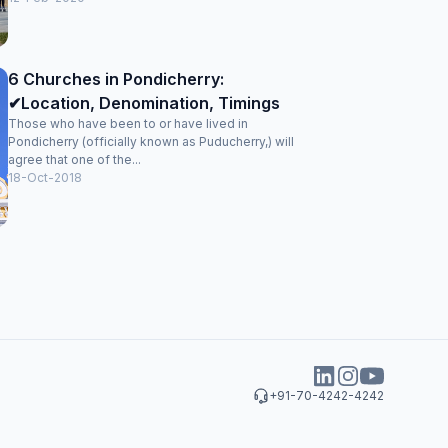
6 Churches in Pondicherry:
✔Location, Denomination, Timings
Those who have been to or have lived in
Pondicherry (officially known as Puducherry,) will
agree that one of the...
18-Oct-2018
+91-70-4242-4242