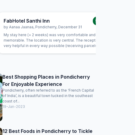
FabHotel Santhi Inn
FabExpr
5.0
/5
by
Aanaa Jaanaa
,
Pondicherry
,
December 31
by
Indran
My stay here (+ 2 weeks) was very comfortable and
This is my
memorable. The location is very central. The reception is
the locati
very helpful in every way possible (receiving parcels,
important
organizing taxi, and so much more). Housekeeping is very
and serve
friendly and does a good job. I enjoyed the daily south
being late
indian breakfast. The chef goes out of his way to prepare
way to m
delicious dishes every day. Thank you! I will be back
considering I
clean and
Best Shopping Places in Pondicherry
be improved 
For Enjoyable Experience
the charg
issues. Wi
Pondicherry, often referred to as the ‘French Capital
of India’, is a beautiful town tucked in the southeast
coast of...
19-Jan-2023
12 Best Foods in Pondicherry to Tickle