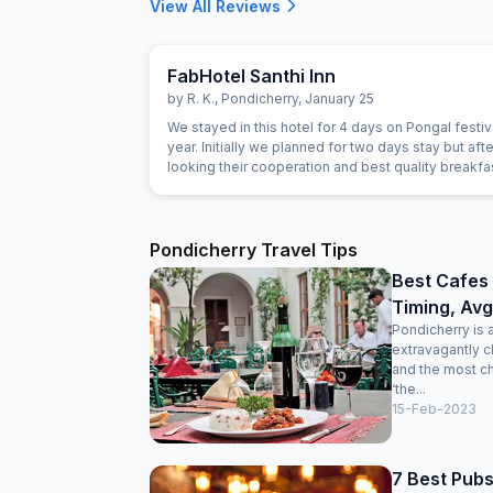
View All Reviews
FabHotel Santhi Inn
by
R. K.
,
Pondicherry
,
January 25
We stayed in this hotel for 4 days on Pongal festiva
year. Initially we planned for two days stay but afte
looking their cooperation and best quality breakf
extended for next two days. Manager is very gen
person. The Breakfast is marvelous and the cook i
experienced person. Room is very clean and hotel 
Main market. Beach, Park and Ganesha temple are
Pondicherry Travel Tips
close. Lift facility is very good. We definitely visit 
Best Cafes 
Timing, Avg
Pondicherry is 
extravagantly c
and the most c
‘the...
15-Feb-2023
7 Best Pubs