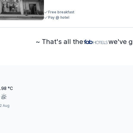
Free breakfast
Pay @ hotel
~ That's all the
we've g
.98
°C
2 Aug