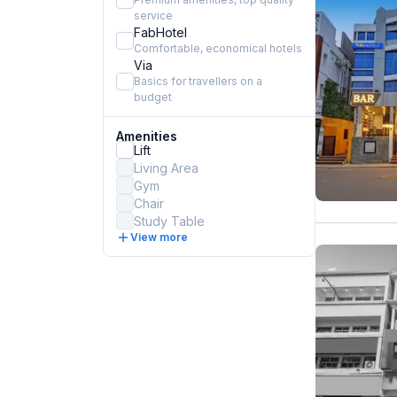
service
FabHotel
Comfortable, economical hotels
Via
Basics for travellers on a
budget
Amenities
Lift
Living Area
Gym
Chair
Study Table
View more