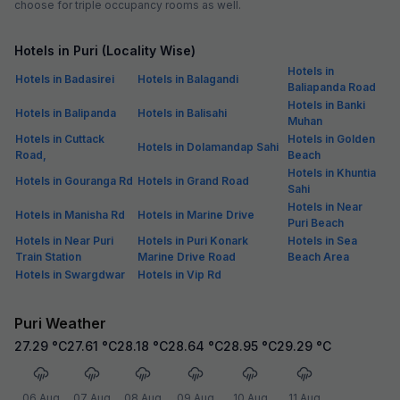
choose for triple occupancy rooms as well.
Hotels in Puri (Locality Wise)
Hotels in
Hotels in Badasirei
Hotels in Balagandi
Baliapanda Road
Hotels in Banki
Hotels in Balipanda
Hotels in Balisahi
Muhan
Hotels in Cuttack
Hotels in Golden
Hotels in Dolamandap Sahi
Road,
Beach
Hotels in Khuntia
Hotels in Gouranga Rd
Hotels in Grand Road
Sahi
Hotels in Near
Hotels in Manisha Rd
Hotels in Marine Drive
Puri Beach
Hotels in Near Puri
Hotels in Puri Konark
Hotels in Sea
Train Station
Marine Drive Road
Beach Area
Hotels in Swargdwar
Hotels in Vip Rd
Puri Weather
27.29
°C
27.61
°C
28.18
°C
28.64
°C
28.95
°C
29.29
°C
06 Aug
07 Aug
08 Aug
09 Aug
10 Aug
11 Aug