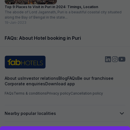
Top 9 Places to Visit in Puri in 2024: Timings, Location
The abode of Lord Jagannath, Puri is a beautiful coastal city situated
along the Bay of Bengal in the state...
19-Jan-2023
FAQs: About Hotel booking in Puri
About us
Investor relations
Blog
FAQs
Be our franchisee
Corporate enquiries
Download app
FAQs
Terms & conditions
Privacy policy
Cancellation policy
Nearby popular localities