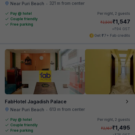
321 m from center
Near Puri Beach
•
Pay @ hotel
Per night,
2 guests
Couple friendly
₹
1,547
₹
2,500
Free parking
₹
+
94
GST
Get ₹77+ Fab credits
FabHotel Jagadish Palace
613 m from center
Near Puri Beach
•
Pay @ hotel
Per night,
2 guests
Couple friendly
₹
1,495
₹
2,167
Free parking
₹
+
75
GST