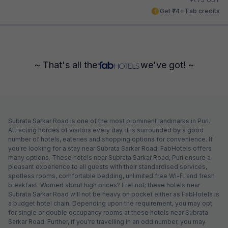
Get ₹74+ Fab credits
~ That's all the
we've got! ~
Subrata Sarkar Road is one of the most prominent landmarks in Puri.
Attracting hordes of visitors every day, it is surrounded by a good
number of hotels, eateries and shopping options for convenience. If
you're looking for a stay near Subrata Sarkar Road, FabHotels offers
many options. These hotels near Subrata Sarkar Road, Puri ensure a
pleasant experience to all guests with their standardised services,
spotless rooms, comfortable bedding, unlimited free Wi-Fi and fresh
breakfast. Worried about high prices? Fret not; these hotels near
Subrata Sarkar Road will not be heavy on pocket either as FabHotels is
a budget hotel chain. Depending upon the requirement, you may opt
for single or double occupancy rooms at these hotels near Subrata
Sarkar Road. Further, if you're travelling in an odd number, you may