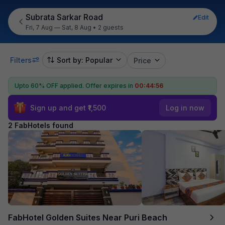
Subrata Sarkar Road
Edit
Fri, 7 Aug — Sat, 8 Aug
•
2 guests
Filters
Sort by: Popular
Price
Upto 60% OFF applied.
Offer expires in
00:44:56
Sign up and get ₹1,500
Log in now
2 FabHotels found
FabHotel Golden Suites Near Puri Beach