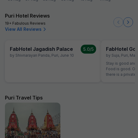
Puri Hotel Reviews
19+ Fabulous Reviews
View All Reviews
FabHotel Jagadish Palace
5.0
/5
by
Shivnarayan Panda
,
Puri
,
June 10
by
Suja
,
Puri
,
Marc
Stay is good and 
Food is good. Only
there is a private
otherwise it will b
transport. Someti
service but fewt
Puri Travel Tips