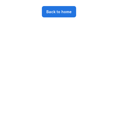
Back to home