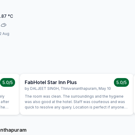
.87
°C
2 Aug
FabHotel Star Inn Plus
5.0
/5
5.0
/5
by
DALJEET SINGH
,
Thiruvananthapuram
,
May 10
ely
The room was clean. The surroundings and the hygiene
after
was also good at the hotel. Staff was courteous and was
The
quick to resolve any query. Location is perfect if anyone
 enough
wants to visit here in its full pride. Perfect location, where
mazing.
everything is less than 10KM's away.
nanthapuram