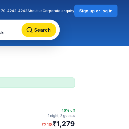
Sign up or log in
-70-4242-4242
About us
Corporate enquiry
Search
ts
40
% off
1 night,
2 guests
₹
1,279
₹
2,118