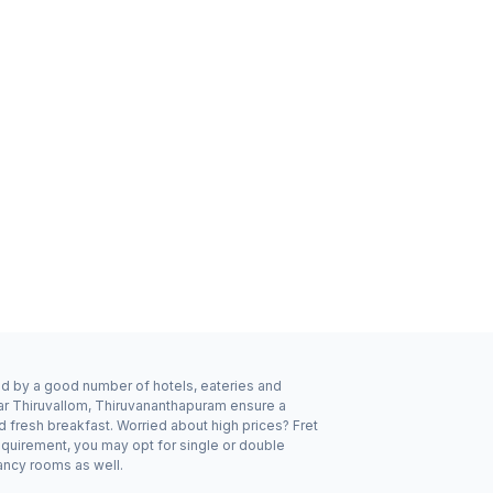
ded by a good number of hotels, eateries and
ear Thiruvallom, Thiruvananthapuram ensure a
d fresh breakfast. Worried about high prices? Fret
equirement, you may opt for single or double
pancy rooms as well.