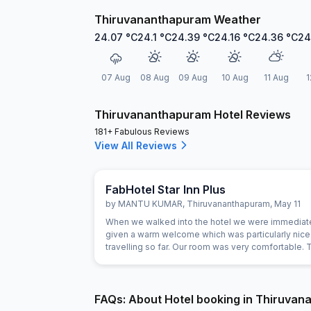
Thiruvananthapuram Weather
24.07
°C
24.1
°C
24.39
°C
24.16
°C
24.36
°C
24
07 Aug
08 Aug
09 Aug
10 Aug
11 Aug
1
Thiruvananthapuram Hotel Reviews
181+ Fabulous Reviews
View All Reviews
FabHotel Star Inn Plus
by
MANTU KUMAR
,
Thiruvananthapuram
,
May 11
When we walked into the hotel we were immediat
given a warm welcome which was particularly nice 
travelling so far. Our room was very comfortable. 
restaurant was superb and the staff could not do
for us. Food was very good and the choice was a
FAQs: About Hotel booking in Thiruva