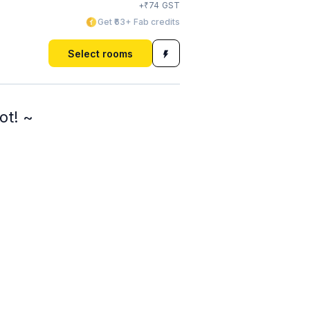
₹
+
74
GST
Get ₹63+ Fab credits
Select rooms
ot! ~