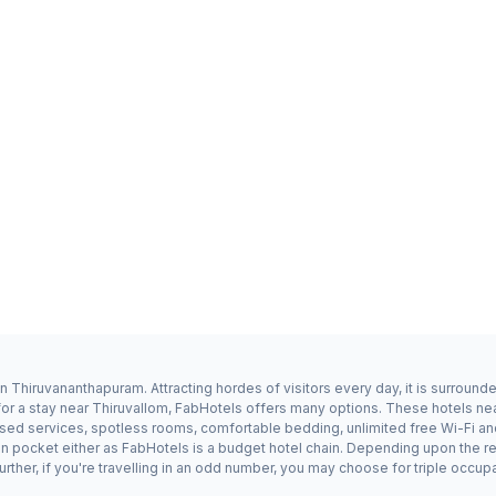
n Thiruvananthapuram. Attracting hordes of visitors every day, it is surroun
for a stay near Thiruvallom, FabHotels offers many options. These hotels n
dised services, spotless rooms, comfortable bedding, unlimited free Wi-Fi an
 on pocket either as FabHotels is a budget hotel chain. Depending upon the r
rther, if you're travelling in an odd number, you may choose for triple occu