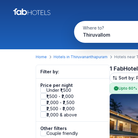
Where to?
Thiruvallom
Home
Hotels in Thiruvananthapuram
Hotels near 
1 FabHote
Filter by:
Sort by: 
Price per night
Upto 60%
Under ₹1,500
₹1,500 - ₹2,000
₹2,000 - ₹2,500
₹2,500 - ₹3,000
₹3,000 & above
Other filters
Couple friendly