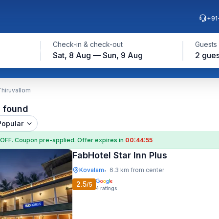
+91
Check-in & check-out
Guests
Sat, 8 Aug — Sun, 9 Aug
2 gues
Thiruvallom
l found
Popular
 OFF
. Coupon
pre-applied. Offer expires in
00:44:55
FabHotel Star Inn Plus
Kovalam
6.3 km from center
•
2.5
/5
4
ratings