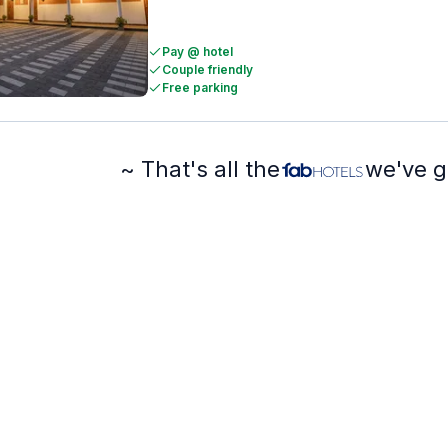
Pay @ hotel
Couple friendly
Free parking
~ That's all the
we've g