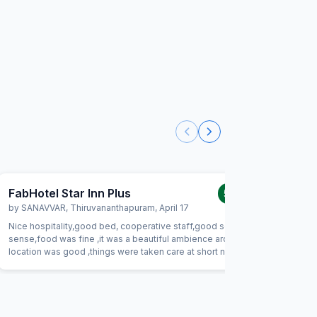
FabHotel Star Inn Plus
FabHote
5.0
/5
by
SANAVVAR
,
Thiruvananthapuram
,
April 17
by
EKRAM
Nice hospitality,good bed, cooperative staff,good social
it was per
sense,food was fine ,it was a beautiful ambience around ,
keep the 
location was good ,things were taken care at short notice ,
amazing i
overall a beautiful stay, would surely recommend.
time as m