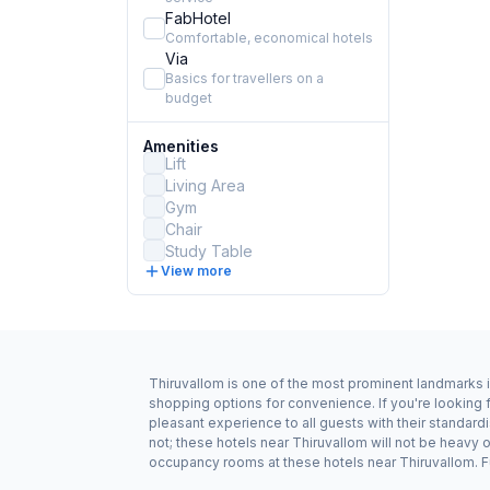
FabHotel
Comfortable, economical hotels
Via
Basics for travellers on a
budget
Amenities
Lift
Living Area
Gym
Chair
Study Table
View more
Thiruvallom is one of the most prominent landmarks i
shopping options for convenience. If you're looking 
pleasant experience to all guests with their standar
not; these hotels near Thiruvallom will not be heavy
occupancy rooms at these hotels near Thiruvallom. Fu