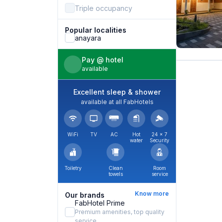
Triple occupancy
Popular localities
anayara
Pay @ hotel
available
Excellent sleep & shower
available at all FabHotels
WiFi
TV
AC
Hot
24 × 7
water
Security
Toiletry
Clean
Room
towels
service
Know more
Our brands
FabHotel Prime
Premium amenities, top quality
service