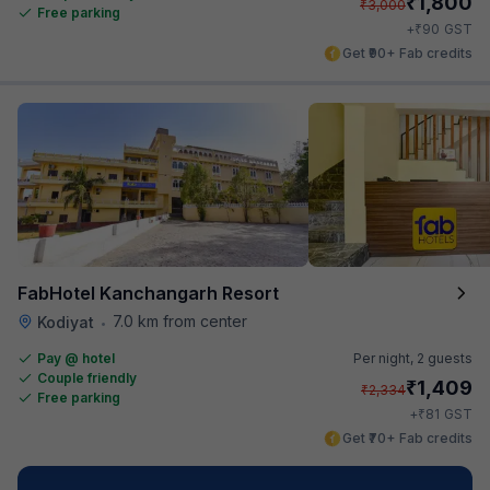
₹
1,800
₹
3,000
Free parking
₹
+
90
GST
Get ₹90+ Fab credits
FabHotel Kanchangarh Resort
7.0 km from center
Kodiyat
•
Pay @ hotel
Per night,
2 guests
Couple friendly
₹
1,409
₹
2,334
Free parking
₹
+
81
GST
Get ₹70+ Fab credits