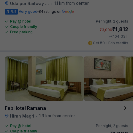
1.1 km from center
Udaipur Railway Station
•
3.8
Very good
84 ratings on
/5
Pay @ hotel
Per night,
2 guests
Couple friendly
₹
1,812
₹
3,000
Free parking
₹
+
104
GST
Get ₹90+ Fab credits
FabHotel Ramana
1.9 km from center
Hiran Magri
•
Pay @ hotel
Per night,
2 guests
Couple friendly