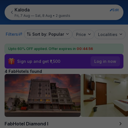
Kaloda
Edit
Fri, 7 Aug — Sat, 8 Aug
•
2 guests
Filters
Sort by: Popular
Price
Localities
Upto 60% OFF applied.
Offer expires in
00:44:56
Sign up and get ₹1,500
Log in now
4 FabHotels found
FabHotel Diamond I