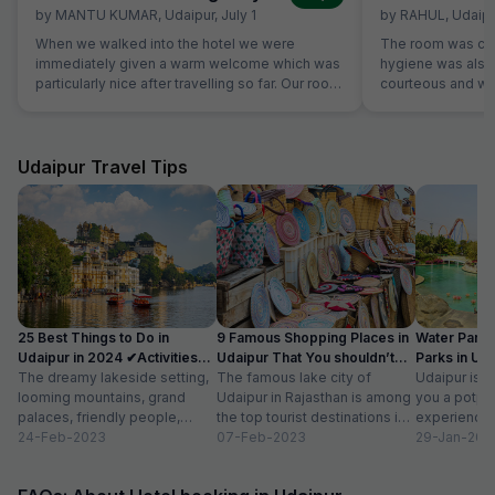
by
MANTU KUMAR
,
Udaipur
,
July 1
by
RAHUL
,
Udaipu
When we walked into the hotel we were
The room was cle
immediately given a warm welcome which was
hygiene was also 
particularly nice after travelling so far. Our room
courteous and was
was very comfortable. The restaurant was
Location is perfec
superb and the staff could not do enough for
Jaipur in its full 
us. Food was very good and the choice was
everything is les
amazing.
Udaipur Travel Tips
25 Best Things to Do in
9 Famous Shopping Places in
Water Park
Udaipur in 2024 ✔Activities
Udaipur That You shouldn’t
Parks in Ud
list
The dreamy lakeside setting,
Miss
The famous lake city of
Entry Fee
Udaipur is a
looming mountains, grand
Udaipur in Rajasthan is among
you a potpou
palaces, friendly people,
the top tourist destinations in
experience
amazing food, vibrant
24-Feb-2023
India as it is home...
07-Feb-2023
mesmerizing
29-Jan-202
bazaars, age-old edifices,
palaces, vib
and the history of...
tempting...