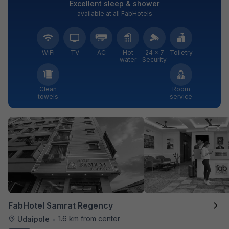
Excellent sleep & shower
available at all FabHotels
WiFi
TV
AC
Hot
24 × 7
Toiletry
water
Security
Clean
Room
towels
service
FabHotel Samrat Regency
1.6 km from center
Udaipole
•