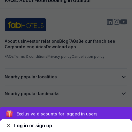
FAQs: About Hotel booking in Udaipur
About us
Investor relations
Blog
FAQs
Be our franchisee
Corporate enquiries
Download app
FAQs
Terms & conditions
Privacy policy
Cancellation policy
Nearby popular localities
Nearby popular landmarks
Secured by
Exclusive discounts for logged in users
Log in or sign up
We accept: