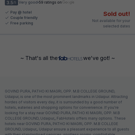
3.5
Very good
59 ratings on
/5
Pay @ hotel
Sold out!
Couple friendly
Not available for your
Free parking
selected dates
~ That's all the
we've got! ~
GOVIND PURA, PATHO KI MAGRI, OPP. M.B COLLEGE GROUND,
Udaipur, is one of the most prominent landmarks in Udaipur. Attracting
hordes of visitors every day, it is surrounded by a good number of
hotels, eateries and shopping options for convenience. If you're
looking for a stay near GOVIND PURA, PATHO KI MAGRI, OPP. M.B
COLLEGE GROUND, Udaipur,, FabHotels offers many options. These
hotels near GOVIND PURA, PATHO KI MAGRI, OPP. M.B COLLEGE
GROUND, Udaipur,, Udaipur ensure a pleasant experience to all guests
with their standardised services, spotless rooms, comfortable