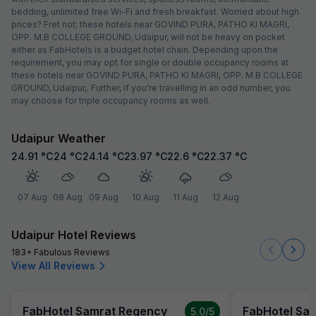
bedding, unlimited free Wi-Fi and fresh breakfast. Worried about high
prices? Fret not; these hotels near GOVIND PURA, PATHO KI MAGRI,
OPP. M.B COLLEGE GROUND, Udaipur, will not be heavy on pocket
either as FabHotels is a budget hotel chain. Depending upon the
requirement, you may opt for single or double occupancy rooms at
these hotels near GOVIND PURA, PATHO KI MAGRI, OPP. M.B COLLEGE
GROUND, Udaipur,. Further, if you're travelling in an odd number, you
may choose for triple occupancy rooms as well.
Udaipur Weather
24.91
°C
24
°C
24.14
°C
23.97
°C
22.6
°C
22.37
°C
07 Aug
08 Aug
09 Aug
10 Aug
11 Aug
12 Aug
Udaipur Hotel Reviews
183+ Fabulous Reviews
View All Reviews
FabHotel Samrat Regency
FabHotel Sa
5.0
/5