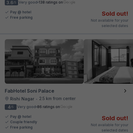
3.6
Very good
138 ratings on
/5
Pay @ hotel
Sold out!
Free parking
Not available for your
selected dates
FabHotel Soni Palace
2.5 km from center
Rishi Nagar
•
4
Very good
86 ratings on
/5
Pay @ hotel
Sold out!
Couple friendly
Not available for your
Free parking
selected dates