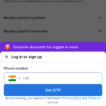
FAQs
Terms & conditions
Privacy policy
Cancellation policy
Nearby popular localities
Nearby popular landmarks
Secured by
Exclusive discounts for logged in users
Log in or sign up
We accept:
Phone number
+
91
©
2026
Travelstack Tech Limited (formerly known as Travelstack
Tech Private Limited and Casa2 Stays Pvt Ltd). All rights reserved.
Get OTP
By proceeding, you agree to FabHotels'
Privacy policy
and
Terms of
service
.