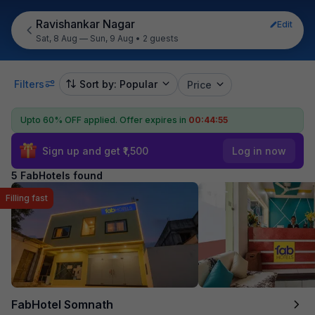
Ravishankar Nagar
Edit
Sat, 8 Aug — Sun, 9 Aug
•
2 guests
Filters
Sort by: Popular
Price
Upto 60% OFF applied.
Offer expires in
00:44:55
Sign up and get ₹1,500
Log in now
5 FabHotels found
Filling fast
FabHotel Somnath