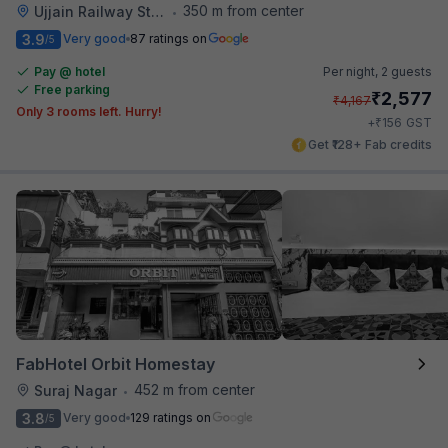
350 m from center
Ujjain Railway Station
•
3.9
Very good
87 ratings on
/5
Pay @ hotel
Per night,
2 guests
Free parking
₹
2,577
₹
4,167
Only 3 rooms left. Hurry!
₹
+
156
GST
Get ₹128+ Fab credits
FabHotel Orbit Homestay
452 m from center
Suraj Nagar
•
3.8
Very good
129 ratings on
/5