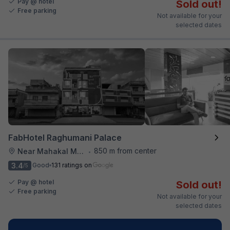
Pay @ hotel
Sold out!
Free parking
Not available for your
selected dates
FabHotel Raghumani Palace
850 m from center
Near Mahakal Mandir
•
3.4
Good
131 ratings on
/5
Pay @ hotel
Sold out!
Free parking
Not available for your
selected dates