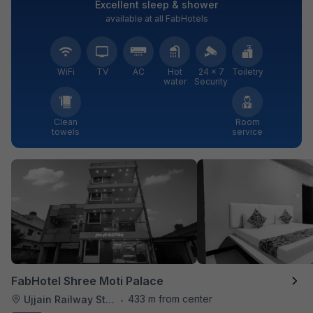
Excellent sleep & shower
available at all FabHotels
WiFi
TV
AC
Hot
24 × 7
Toiletry
water
Security
Clean
Room
towels
service
FabHotel Shree Moti Palace
433 m from center
Ujjain Railway Station
•