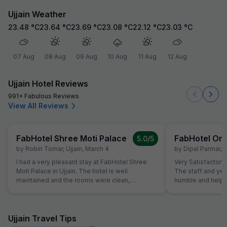
Ujjain Weather
23.48
°C
23.64
°C
23.69
°C
23.08
°C
22.12
°C
23.03
°C
07 Aug
08 Aug
09 Aug
10 Aug
11 Aug
12 Aug
Ujjain Hotel Reviews
991+ Fabulous Reviews
View All Reviews
FabHotel Shree Moti Palace
FabHotel Orb
5.0
/5
by
Robin Tomar
,
Ujjain
,
March 4
by
Dipal Parmar
,
U
I had a very pleasant stay at FabHotel Shree
Very Satisfactory 
Moti Palace in Ujjain. The hotel is well
The staff and yes
maintained and the rooms were clean,
humble and helpfu
spacious, and comfortable. The beds were
cozy and the room had proper ventilation which
made the stay relaxing. The staff were polite,
helpful, and always ready to assist whenever
Ujjain Travel Tips
needed. Their hospitality made the overall