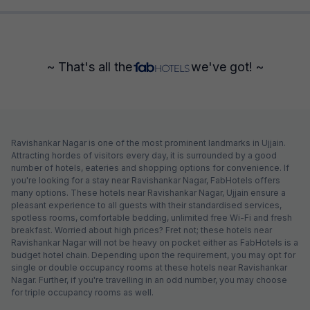
~ That's all the
we've got! ~
Ravishankar Nagar is one of the most prominent landmarks in Ujjain.
Attracting hordes of visitors every day, it is surrounded by a good
number of hotels, eateries and shopping options for convenience. If
you're looking for a stay near Ravishankar Nagar, FabHotels offers
many options. These hotels near Ravishankar Nagar, Ujjain ensure a
pleasant experience to all guests with their standardised services,
spotless rooms, comfortable bedding, unlimited free Wi-Fi and fresh
breakfast. Worried about high prices? Fret not; these hotels near
Ravishankar Nagar will not be heavy on pocket either as FabHotels is a
budget hotel chain. Depending upon the requirement, you may opt for
single or double occupancy rooms at these hotels near Ravishankar
Nagar. Further, if you're travelling in an odd number, you may choose
for triple occupancy rooms as well.