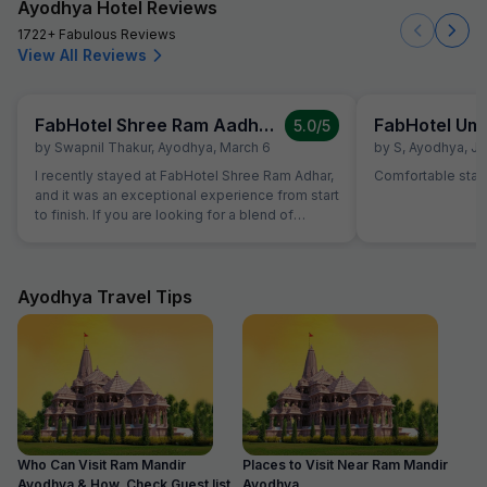
Ayodhya Hotel Reviews
1722+ Fabulous Reviews
View All Reviews
FabHotel Shree Ram Aadhar
FabHotel Um
5.0
/5
by
Swapnil Thakur
,
Ayodhya
,
March 6
by
S
,
Ayodhya
,
Ja
I recently stayed at FabHotel Shree Ram Adhar,
Comfortable stay
and it was an exceptional experience from start
to finish. If you are looking for a blend of
comfort, convenience, and top-notch
hospitality, this is the place to be. What Stood
Out: Impeccable Hospitality: The staff goes
above and beyond to make you feel welcome.
Ayodhya Travel Tips
The check-in process was seamless, and the
team was always available to assist with a
smile. Clean & Comfortable Rooms: The rooms
are modern, well-maintained, and spotlessly
clean. The bedding was incredibly
comfortable, ensuring a great night's sleep
after a long day of exploring. Prime Location:
One of the biggest highlights is the location. Its
Who Can Visit Ram Mandir
Places to Visit Near Ram Mandir
situated perfectly for easy access to local
Ayodhya & How, Check Guest list
Ayodhya