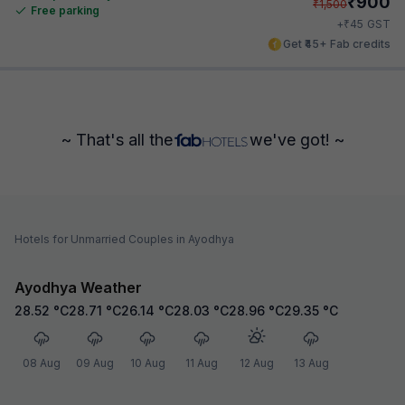
₹
900
₹
1,500
Free parking
₹
+
45
GST
Get ₹45+ Fab credits
~ That's all the
we've got! ~
Hotels for Unmarried Couples in Ayodhya
Ayodhya Weather
28.52
°C
28.71
°C
26.14
°C
28.03
°C
28.96
°C
29.35
°C
08 Aug
09 Aug
10 Aug
11 Aug
12 Aug
13 Aug