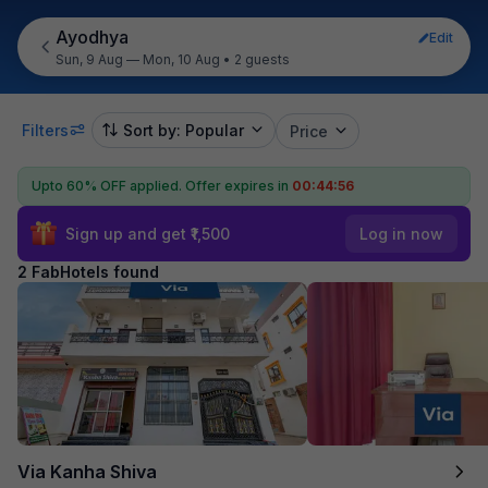
Ayodhya
Edit
Sun, 9 Aug — Mon, 10 Aug
•
2 guests
Filters
Sort by: Popular
Price
Upto 60% OFF applied.
Offer expires in
00:44:56
Sign up and get ₹1,500
Log in now
2 FabHotels found
Via Kanha Shiva