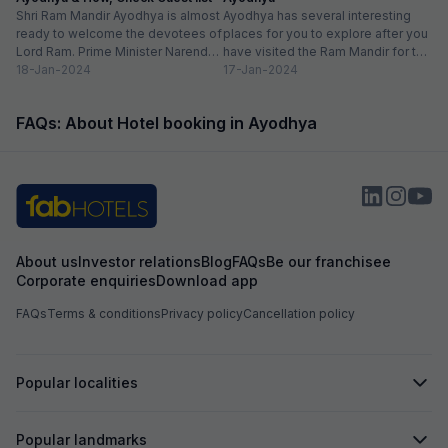
attractions and transport, making it a great base
Shri Ram Mandir Ayodhya is almost
Ayodhya has several interesting
for both leisure and business travelers. Great
ready to welcome the devotees of
places for you to explore after you
Amenities: From the high-speed Wi-Fi (which
Lord Ram. Prime Minister Narendra
have visited the Ram Mandir for the
was very reliable) to the delicious breakfast
Modi will be...
18-Jan-2024
Darshan. There...
17-Jan-2024
spread, every detail seems thoughtfully
curated for the guest's comfort.
FAQs: About Hotel booking in Ayodhya
About us
Investor relations
Blog
FAQs
Be our franchisee
Corporate enquiries
Download app
FAQs
Terms & conditions
Privacy policy
Cancellation policy
Popular localities
Popular landmarks