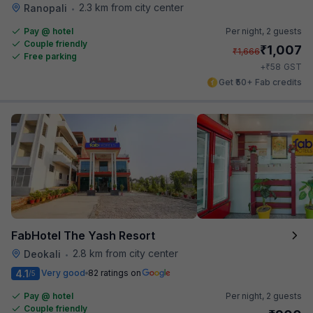
2.3 km from city center
Ranopali
•
Pay @ hotel
Per night,
2 guests
Couple friendly
₹
1,007
₹
1,666
Free parking
₹
+
58
GST
Get ₹50+ Fab credits
FabHotel The Yash Resort
2.8 km from city center
Deokali
•
4.1
Very good
82 ratings on
/5
Pay @ hotel
Per night,
2 guests
Couple friendly