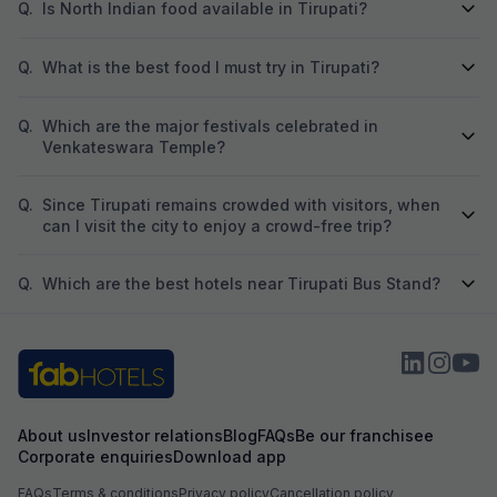
Q.
Is North Indian food available in Tirupati?
Q.
What is the best food I must try in Tirupati?
Q.
Which are the major festivals celebrated in
Venkateswara Temple?
Q.
Since Tirupati remains crowded with visitors, when
can I visit the city to enjoy a crowd-free trip?
Q.
Which are the best hotels near Tirupati Bus Stand?
About us
Investor relations
Blog
FAQs
Be our franchisee
Corporate enquiries
Download app
FAQs
Terms & conditions
Privacy policy
Cancellation policy