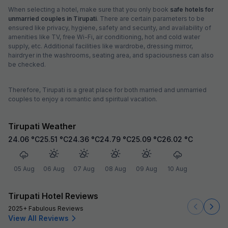
When selecting a hotel, make sure that you only book
safe hotels for
unmarried couples in Tirupati
. There are certain parameters to be
ensured like privacy, hygiene, safety and security, and availability of
amenities like TV, free Wi-Fi, air conditioning, hot and cold water
supply, etc. Additional facilities like wardrobe, dressing mirror,
hairdryer in the washrooms, seating area, and spaciousness can also
be checked.
Therefore, Tirupati is a great place for both married and unmarried
couples to enjoy a romantic and spiritual vacation.
Tirupati Weather
24.06
°C
25.51
°C
24.36
°C
24.79
°C
25.09
°C
26.02
°C
05 Aug
06 Aug
07 Aug
08 Aug
09 Aug
10 Aug
Tirupati Hotel Reviews
2025+ Fabulous Reviews
View All Reviews