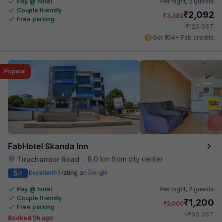
Pay @ hotel
Per night,
2 guests
Couple friendly
₹
2,092
₹
3,382
Free parking
₹
+
126
GST
Get ₹104+ Fab credits
Popular
FabHotel Skanda Inn
8.0 km from city center
Tiruchanoor Road
•
5
Excellent
1 rating on
/5
Pay @ hotel
Per night,
2 guests
Couple friendly
₹
1,200
₹
2,000
Free parking
₹
+
60
GST
Booked 9h ago