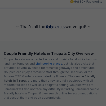
Get ₹60+ Fab credits
~ That's all the
we've got! ~
Couple Friendly Hotels in Tirupati: City Overview
Tirupati has always attracted scores of tourists for all of its famous
landmark temples and
sightseeing places
, but it is also a city that
provides several avenues for romantic getaways and adventures.
Couples can enjoy a romantic stroll through the Deer Park or the
famous TTD Gardens surrounded by flowers. The
couple friendly
hotels in Tirupati
are more than a few and fully equipped with all
modern facilities as well as a delightful setting. Couples who are
unmarried will also not face any difficulty in finding unmarried couple
friendly hotels in Tirupati if they search online for accommodations
that accept them and book appropriately.