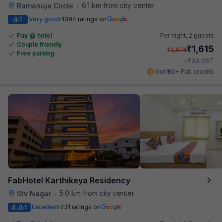
6.1 km from city center
Ramanuja Circle
•
4
Very good
1094 ratings on
/5
Pay @ hotel
Per night,
2 guests
Couple friendly
₹
1,615
₹
2,674
Free parking
₹
+
93
GST
Get ₹80+ Fab credits
FabHotel Karthikeya Residency
5.0 km from city center
Stv Nagar
•
4.4
Excellent
231 ratings on
/5