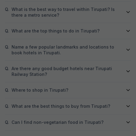
Q.
What is the best way to travel within Tirupati? Is
there a metro service?
Q.
What are the top things to do in Tirupati?
Q.
Name a few popular landmarks and locations to
book hotels in Tirupati.
Q.
Are there any good budget hotels near Tirupati
Railway Station?
Q.
Where to shop in Tirupati?
Q.
What are the best things to buy from Tirupati?
Q.
Can I find non-vegetarian food in Tirupati?