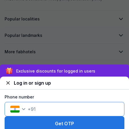
Popular localities
Popular landmarks
More fabhotels
Secured by
Exclusive discounts for logged in users
Log in or sign up
We accept:
Phone number
+
91
©
2026
Travelstack Tech Limited (formerly known as Travelstack
Tech Private Limited and Casa2 Stays Pvt Ltd). All rights reserved.
Get OTP