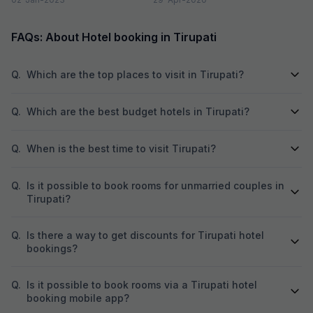
FAQs: About Hotel booking in Tirupati
Q.
Which are the top places to visit in Tirupati?
Q.
Which are the best budget hotels in Tirupati?
Q.
When is the best time to visit Tirupati?
Q.
Is it possible to book rooms for unmarried couples in
Tirupati?
Q.
Is there a way to get discounts for Tirupati hotel
bookings?
Q.
Is it possible to book rooms via a Tirupati hotel
booking mobile app?