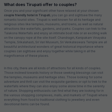
What does Tirupati offer to couples?
Once you and your significant other have relaxed at your chosen
couple friendly hotel in Tirupati
, you can go and sightsee the many
romantic tourist sites. Tirupati is well known for all its heritage and
religious sites like temples, museums, and towns, as well as natural
attractions like waterfalls, gardens, and parks. Couples can trek to the
Talakona Waterfalls and enjoy an intimate boat ride or an exciting walk
on the canopy rope at the site itself. Chandragiri, Kanipakam Vinayaka
Temple, Srikalahasti, Sri Vari Museum, Sri Venkateswara Temple are all
beautiful architectural wonders of great historical importance where
couples can sightsee and enjoy together while taking in all the
magnificence of these places.
In this city, there are all kinds of attractions for all kinds of couples.
Those inclined towards history or those seeking blessings can visit
the temples, museums and heritage sites. Those looking for some
adventure and thrill can visit the exquisite gardens or opt to trek to the
waterfalls where they can also enjoy some alone time in the serenity
of nature. Shopping enthusiasts can find what they are looking for in
the various shopping complexes, malls, and markets of Tirupati where
everything from food to traditional clothing to jewellery and even
devotional items can be found.