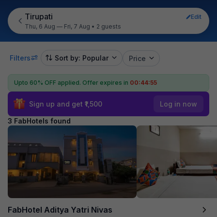
Tirupati
Edit
Thu, 6 Aug — Fri, 7 Aug
•
2 guests
Filters
Sort by: Popular
Price
Upto 60% OFF applied.
Offer expires in
00:44:55
Sign up and get ₹1,500
Log in now
3 FabHotels found
FabHotel Aditya Yatri Nivas