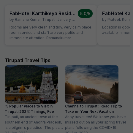
FabHotel Karthikeya Residency
5.0
/5
by
Ramana Kumar
,
Tirupati
,
January 27
by
Prateek Kumar
Rooms are very clean and tidy. very calm place.
Location is good 
room service and staff are very polite and
available in morn
immediate attention. Ramanakumar
Tirupati Travel Tips
15 Popular Places to Visit in
Chennai to Tirupati: Road Trip to
Tirupati 2024: Timings, Fee
Take on Your Next Vacation
Tirupati, an ancient town at the
Ahoy travellers! We know you have
southern end of Andhra Pradesh,
missed out on all your spring travel
is a pilgrim’s paradise. The place
plans following the COVID-19
is famous for...
02-Jan-2023
outbreak, and it...
29-Apr-2020