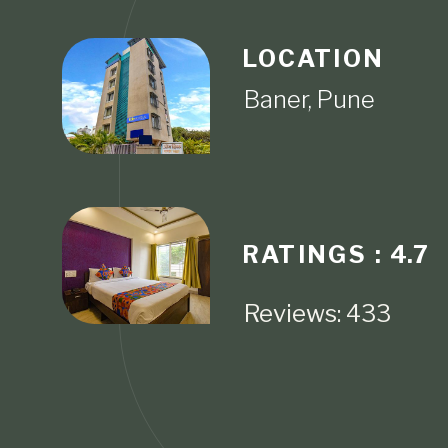
LOCATION
RATINGS :
4.7
Reviews: 433