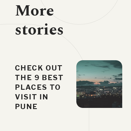
More
stories
CHECK OUT
THE 9 BEST
PLACES TO
VISIT IN
PUNE