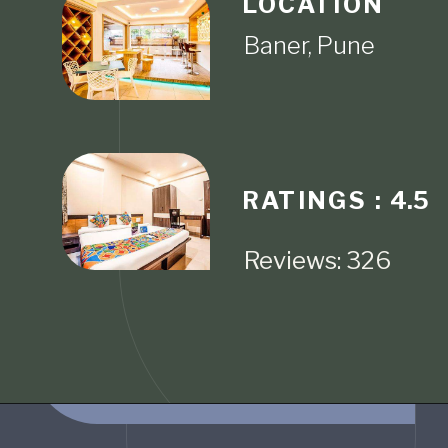
LOCATION
RATINGS :
4.5
Reviews: 326
Opening
https://www.fabhotels.com/hotels-in-pune/fabhotel-sr-wakad-i.html