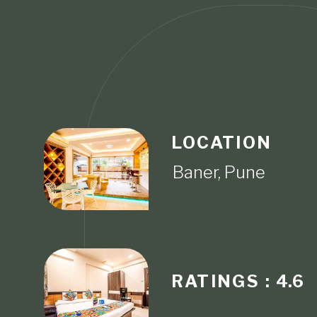
LOCATION
RATINGS :
4.6