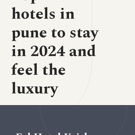
hotels in
pune to stay
in 2024 and
feel the
luxury