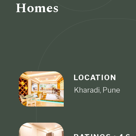
Homes
LOCATION