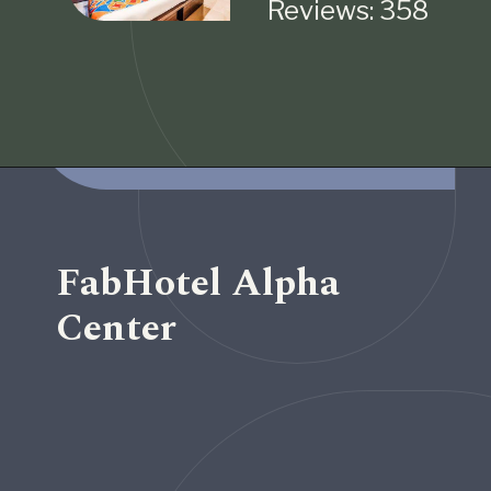
Reviews: 358
Opening
https://www.fabhotels.com/hotels-in-pune/fabhotel-imperio-ii.html
FabHotel Alpha
Center