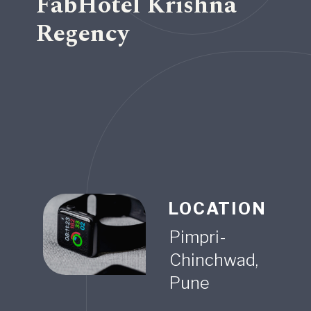
FabHotel Krishna
Regency
LOCATION
Pimpri-
Chinchwad,
Pune