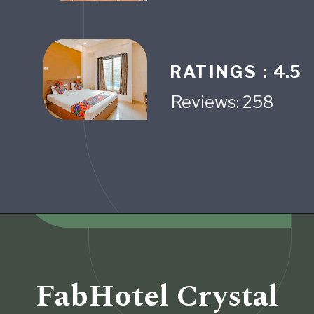
RATINGS :
4.5
Reviews: 258
Opening
https://www.fabhotels.com/hotels-in-pune/fabhotel-alpha-center.html
FabHotel Crystal