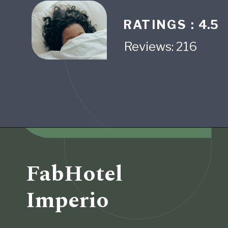
RATINGS :
4.5
Reviews: 216
Opening
https://www.fabhotels.com/hotels-in-pune/fabhotel-krishna-regency-i.html
FabHotel
Imperio