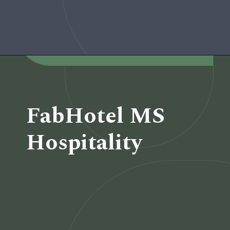
Opening
https://www.fabhotels.com/hotels-in-pune/fabhotel-prime-rester-select.html
FabHotel MS
Hospitality