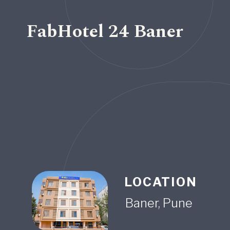
FabHotel 24 Baner
LOCATION