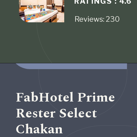
RATINGS :
4.6
Reviews: 230
Opening
https://www.fabhotels.com/hotels-in-pune/fabhotel-crystal-homes.html
FabHotel Prime
Rester Select
Chakan