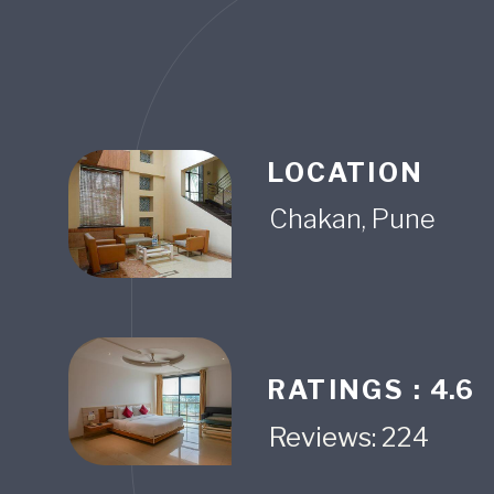
LOCATION
RATINGS :
4.6
Reviews: 224