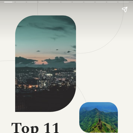
Top 11