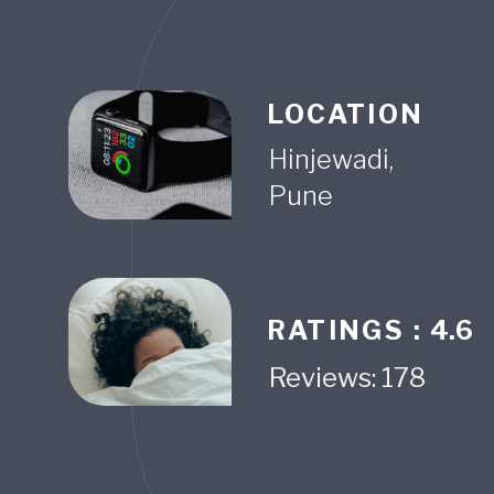
LOCATION
Hinjewadi,
Pune
RATINGS :
4.6
Reviews: 178