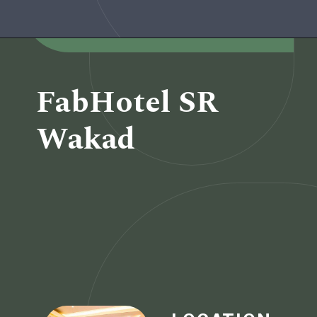
Opening
https://www.fabhotels.com/hotels-in-pune/fabhotel-alpha-center.html
FabHotel SR
Wakad