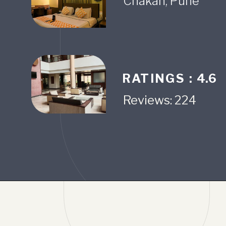
RATINGS :
4.6
Reviews: 224
Opening
https://www.fabhotels.com/hotels-in-pune/fabhotel-prime-ivy-stuido.html