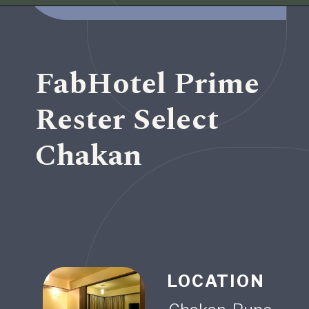
Opening
https://www.fabhotels.com/hotels-in-pune/fabhotel-ms-hospitality.html
FabHotel Prime
Rester Select
Chakan
LOCATION