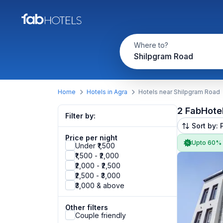
Where to?
Shilpgram Road
Home
Hotels in Agra
Hotels near Shilpgram Road
2 FabHote
Filter by:
Sort by: 
Price per night
Upto 60%
Under ₹1,500
₹1,500 - ₹2,000
₹2,000 - ₹2,500
₹2,500 - ₹3,000
₹3,000 & above
Other filters
Couple friendly