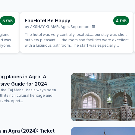
FabHotel Be Happy
5.0
/5
4.0
/5
by
AKSHAY KUMAR
,
Agra
,
September 15
ygiene
The hotel was very centrally located..... our stay was short
and was
but very pleasant.... . the room and facilities were excellent
anyone
with a luxurious bathroom.... he staff was especially
on, where
hospitable and friendly.... would not hesitate to come
back....
g places in Agra: A
ive Guide for 2024
of the Taj Mahal, has always been
 its rich cultural heritage and
rvels. Apart...
 in Agra (2024): Ticket