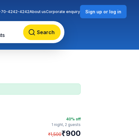
Sign up or log in
-70-4242-4242
About us
Corporate enquiry
Search
ts
40
% off
1 night,
2 guests
₹
900
₹
1,500