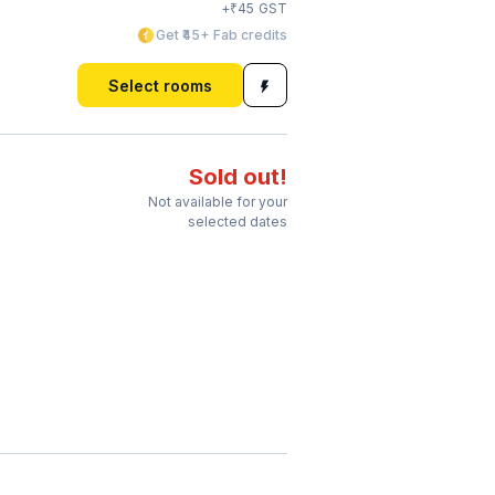
₹
+
45
GST
Get ₹45+ Fab credits
Select rooms
Sold out!
Not available for your
selected dates