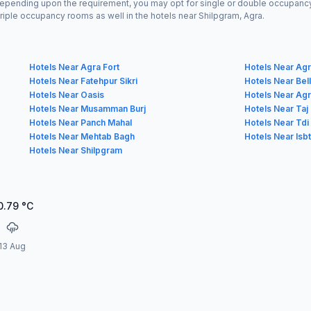
Depending upon the requirement, you may opt for single or double occupancy 
riple occupancy rooms as well in the hotels near Shilpgram, Agra.
Hotels Near Agra Fort
Hotels Near Agra
Hotels Near Fatehpur Sikri
Hotels Near Bel
Hotels Near Oasis
Hotels Near Ag
Hotels Near Musamman Burj
Hotels Near Taj
Hotels Near Panch Mahal
Hotels Near Tdi 
Hotels Near Mehtab Bagh
Hotels Near Isb
Hotels Near Shilpgram
0.79
°C
13 Aug