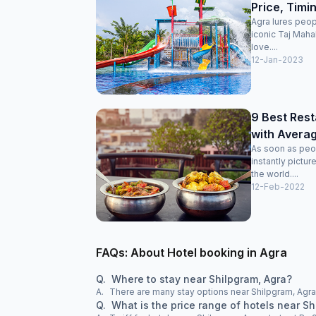
Price, Timi
Agra lures peop
iconic Taj Maha
love....
12-Jan-2023
9 Best Rest
with Averag
As soon as peo
instantly pictu
the world....
12-Feb-2022
FAQs: About Hotel booking in Agra
Q.
Where to stay near Shilpgram, Agra?
A.
There are many stay options near Shilpgram, Agra,
Q.
What is the price range of hotels near Sh