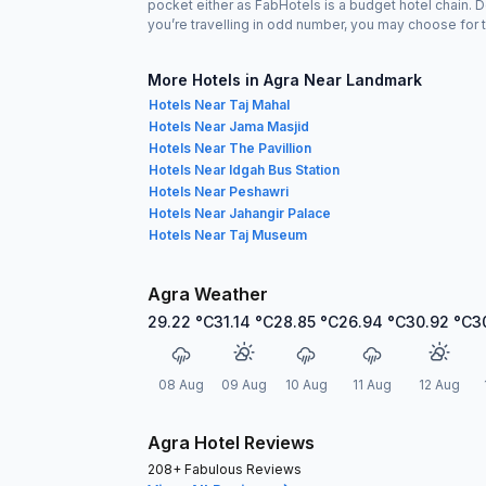
pocket either as FabHotels is a budget hotel chain. 
you’re travelling in odd number, you may choose for t
More Hotels in Agra Near Landmark
Hotels Near Taj Mahal
Hotels Near Jama Masjid
Hotels Near The Pavillion
Hotels Near Idgah Bus Station
Hotels Near Peshawri
Hotels Near Jahangir Palace
Hotels Near Taj Museum
Agra Weather
29.22
°C
31.14
°C
28.85
°C
26.94
°C
30.92
°C
3
08 Aug
09 Aug
10 Aug
11 Aug
12 Aug
Agra Hotel Reviews
208+ Fabulous Reviews