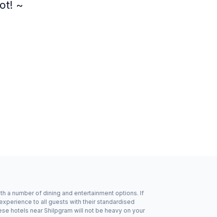
ot! ~
ith a number of dining and entertainment options. If
xperience to all guests with their standardised
ese hotels near Shilpgram will not be heavy on your