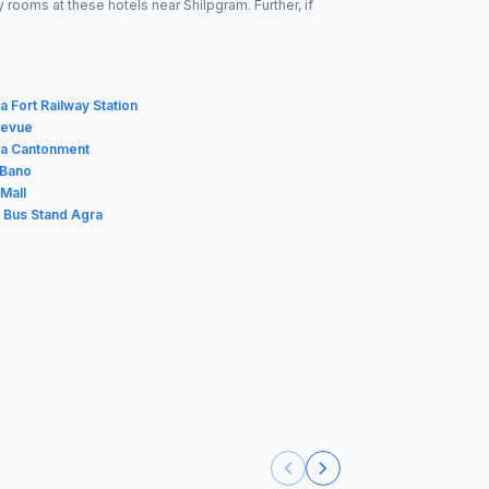
rooms at these hotels near Shilpgram. Further, if
 Fort Railway Station
levue
ra Cantonment
 Bano
Mall
t Bus Stand Agra