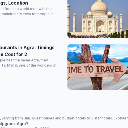
ngs, Location
le from the world over with the
l, which is a Mecca for people in
aurants in Agra: Timings
e Cost for 2
ple hear the name Agra, they
re Taj Mahal, one of the wonders of
 varying from BnB, guesthouses and budget hotels to 3 star hotels. Explore 
ilpgram, Agra?