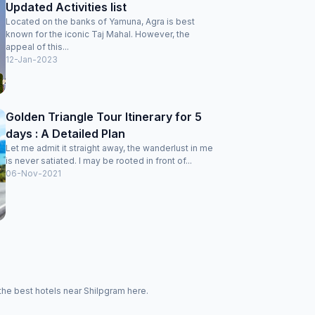
Updated Activities list
Located on the banks of Yamuna, Agra is best
known for the iconic Taj Mahal. However, the
appeal of this...
12-Jan-2023
Golden Triangle Tour Itinerary for 5
days : A Detailed Plan
Let me admit it straight away, the wanderlust in me
is never satiated. I may be rooted in front of...
06-Nov-2021
the best hotels near Shilpgram here.