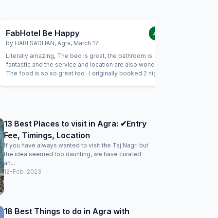
FabHotel Be Happy
FabHot
4.0
/5
by
HARI SADHAN
,
Agra
,
March 17
by
AVINS
Literally amazing, The bed is great, the bathroom is
I loved h
fantastic and the service and location are also wonderful.
extremely
The food is so so great too . I originally booked 2 nights
troubled. 
here but quickly upped my stay to 10 days!
13 Best Places to visit in Agra: ✔Entry
Fee, Timings, Location
If you have always wanted to visit the Taj Nagri but
the idea seemed too daunting, we have curated
an...
12-Feb-2023
18 Best Things to do in Agra with