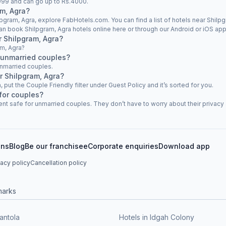
s.999 and can go up to Rs.4000.
am, Agra?
lpgram, Agra, explore FabHotels.com. You can find a list of hotels near Shilpg
an book Shilpgram, Agra hotels online here or through our Android or iOS app
ar Shilpgram, Agra?
am, Agra?
 unmarried couples?
unmarried couples.
r Shilpgram, Agra?
, put the Couple Friendly filter under Guest Policy and it’s sorted for you.
for couples?
nt safe for unmarried couples. They don’t have to worry about their privacy a
ons
Blog
Be our franchisee
Corporate enquiries
Download app
vacy policy
Cancellation policy
marks
antola
Hotels in Idgah Colony