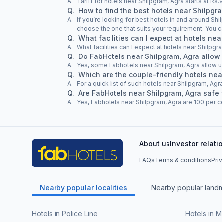
A.
Tariff for hotels near Shilpgram, Agra starts at R
Q.
How to find the best hotels near Shilpgr
A.
If you’re looking for best hotels in and around Shi
choose the one that suits your requirement. You c
Q.
What facilities can I expect at hotels ne
A.
What facilities can I expect at hotels near Shilpgr
Q.
Do FabHotels near Shilpgram, Agra allow
A.
Yes, some Fabhotels near Shilpgram, Agra allow 
Q.
Which are the couple-friendly hotels nea
A.
For a quick list of such hotels near Shilpgram, Agra
Q.
Are FabHotels near Shilpgram, Agra safe 
A.
Yes, Fabhotels near Shilpgram, Agra are 100 per ce
About us
Investor relati
FAQs
Terms & conditions
Pri
Nearby popular localities
Nearby popular land
Hotels in Police Line
Hotels in M