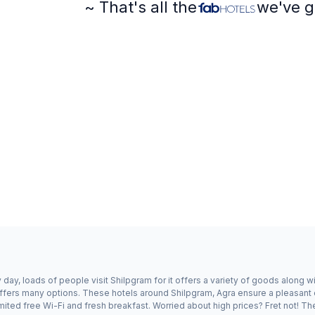
~ That's all the
we've g
day, loads of people visit Shilpgram for it offers a variety of goods along w
offers many options. These hotels around Shilpgram, Agra ensure a pleasant e
ited free Wi-Fi and fresh breakfast. Worried about high prices? Fret not! Th