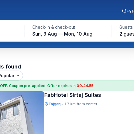
+91
Check-in & check-out
Guests
Sun, 9 Aug — Mon, 10 Aug
2 gues
ls found
Popular
 OFF
. Coupon
pre-applied. Offer expires in
00:44:55
FabHotel Sirtaj Suites
Tajganj
1.7 km from center
•