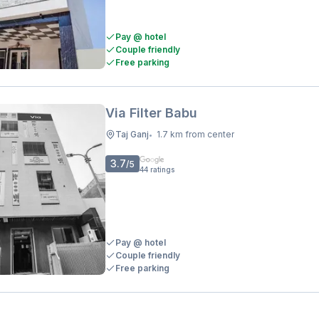
Pay @ hotel
Couple friendly
Free parking
Via Filter Babu
Taj Ganj
1.7 km from center
•
3.7
/5
44
ratings
Pay @ hotel
Couple friendly
Free parking