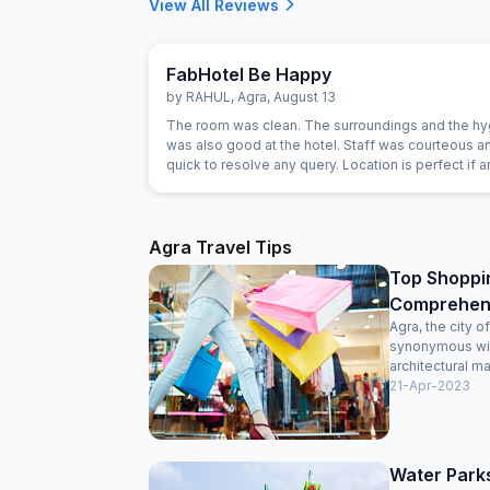
View All Reviews
FabHotel Be Happy
by
RAHUL
,
Agra
,
August 13
The room was clean. The surroundings and the h
was also good at the hotel. Staff was courteous 
quick to resolve any query. Location is perfect if 
wants to visit Jaipur in its full pride. Perfect locati
everything is less than 10KM's away.
Agra Travel Tips
Top Shoppin
Comprehens
Agra, the city 
synonymous with
architectural ma
21-Apr-2023
Water Parks