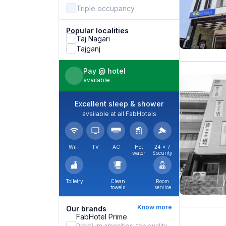
Triple occupancy
Popular localities
Taj Nagari
Tajganj
Pay @ hotel
available
Excellent sleep & shower
available at all FabHotels
WiFi
TV
AC
Hot
24 × 7
water
Security
Toiletry
Clean
Room
towels
service
Know more
Our brands
FabHotel Prime
Premium amenities, top quality