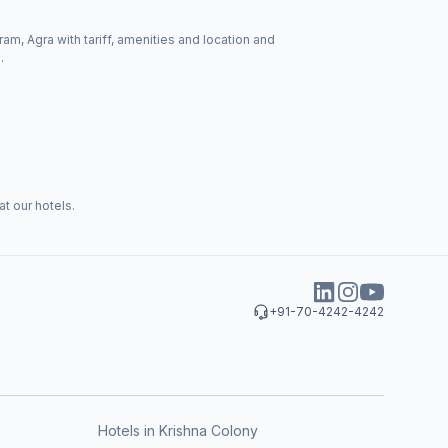
ram, Agra with tariff, amenities and location and
.
t our hotels.
+91-70-4242-4242
Hotels in Krishna Colony