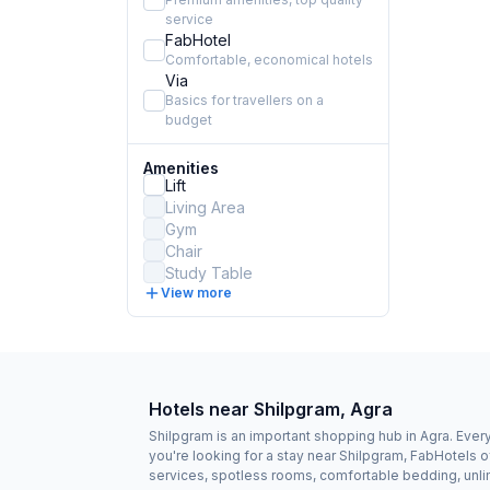
service
FabHotel
Comfortable, economical hotels
Via
Basics for travellers on a
budget
Amenities
Lift
Living Area
Gym
Chair
Study Table
View more
Hotels near Shilpgram, Agra
Shilpgram is an important shopping hub in Agra. Every 
you're looking for a stay near Shilpgram, FabHotels 
services, spotless rooms, comfortable bedding, unlim