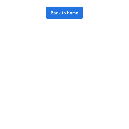
Back to home