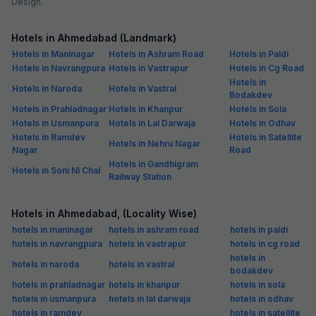
Design.
Hotels in Ahmedabad (Landmark)
Hotels in Maninagar
Hotels in Ashram Road
Hotels in Paldi
Hotels in Navrangpura
Hotels in Vastrapur
Hotels in Cg Road
Hotels in
Hotels in Naroda
Hotels in Vastral
Bodakdev
Hotels in Prahladnagar
Hotels in Khanpur
Hotels in Sola
Hotels in Usmanpura
Hotels in Lal Darwaja
Hotels in Odhav
Hotels in Ramdev
Hotels in Satellite
Hotels in Nehru Nagar
Nagar
Road
Hotels in Gandhigram
Hotels in Soni Ni Chal
Railway Station
Hotels in Ahmedabad, (Locality Wise)
hotels in maninagar
hotels in ashram road
hotels in paldi
hotels in navrangpura
hotels in vastrapur
hotels in cg road
hotels in
hotels in naroda
hotels in vastral
bodakdev
hotels in prahladnagar
hotels in khanpur
hotels in sola
hotels in usmanpura
hotels in lal darwaja
hotels in odhav
hotels in ramdev
hotels in satellite