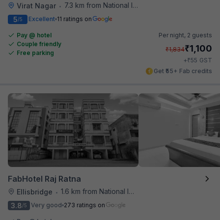
7.3 km from National Institute Of Design
Virat Nagar
•
5
Excellent
11 ratings on
/5
Pay @ hotel
Per night,
2 guests
Couple friendly
₹
1,100
₹
1,834
Free parking
₹
+
55
GST
Get ₹55+ Fab credits
FabHotel Raj Ratna
1.6 km from National Institute Of Design
Ellisbridge
•
3.8
Very good
273 ratings on
/5