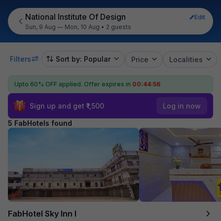
National Institute Of Design
Edit
Sun, 9 Aug — Mon, 10 Aug
•
2 guests
Filters
Sort by: Popular
Price
Localities
Upto 60% OFF applied.
Offer expires in
00:44:56
Sign up and get ₹1,500
Log in now
5 FabHotels found
FabHotel Sky Inn I