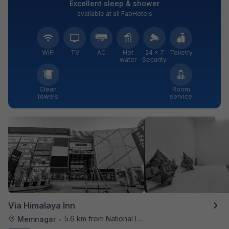
Excellent sleep & shower
available at all FabHotels
WiFi
TV
AC
Hot
24 × 7
Toiletry
water
Security
Clean
Room
towels
service
Via Himalaya Inn
5.6 km from National Institute Of Design
Memnagar
•