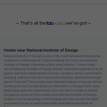
~ That's all the
we've got! ~
Hotels near National Institute of Design
National Institute of Design is one of the most renowned educational
institutions in Ahmedabad. If you're looking for a stay near National
Institute of Design, FabHotels offers many options. These hotels
around National Institute of Design ensure a pleasant experience to all
guests with their standardised services, spotless rooms, comfortable
bedding, unlimited free Wi-Fi and fresh breakfast. Worried about high
prices? Fret not! These hotels near National Institute of Design will not
be heavy on your pocket either as FabHotels is a budget hotel chain.
Depending upon the requirement, you may opt for single or double
occupancy rooms at these hotels near National Institute of Design.
Further, if you’re travelling in odd number, you may choose for triple
occupancy rooms as well in the hotels near National Institute of