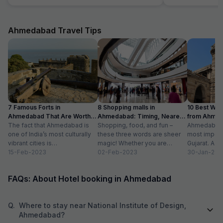
breakfast, room cleaning - I had to request for
stay in Ahmedaba
each of those things. I think service individuals
at hotel can be themselves quick at providing
such services. They should not wait for the
Ahmedabad Travel Tips
guest to arrive at reception and request for the
same. Linens were clean but they have got old
now. Need to dispose off the old linens with
very visible holes. But again for the price we
payed, it good, actually very good stay
7 Famous Forts in
8 Shopping malls in
10 Best We
Ahmedabad That Are Worth
Ahmedabad: Timing, Nearest
from Ahmen
Visiting (2024)
The fact that Ahmedabad is
Metro Station
Shopping, food, and fun –
with Distan
Ahmedabad i
one of India’s most culturally
these three words are sheer
most importa
vibrant cities is
magic! Whether you are
Gujarat. A ri
unquestionable. A tour of the
15-Feb-2023
suffering from Monday blues,
02-Feb-2023
has gradually
30-Jan-202
city is...
enjoying your...
FAQs: About Hotel booking in Ahmedabad
Q.
Where to stay near National Institute of Design,
Ahmedabad?