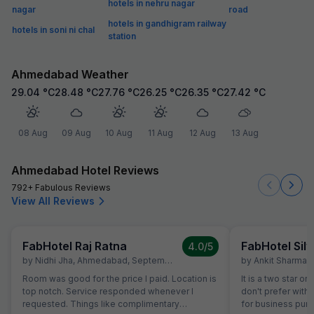
hotels in nehru nagar
nagar
road
hotels in gandhigram railway
hotels in soni ni chal
station
Ahmedabad Weather
29.04
°C
28.48
°C
27.76
°C
26.25
°C
26.35
°C
27.42
°C
08 Aug
09 Aug
10 Aug
11 Aug
12 Aug
13 Aug
Ahmedabad Hotel Reviews
792+ Fabulous Reviews
View All Reviews
FabHotel Raj Ratna
FabHotel Silv
4.0
/5
by
Nidhi Jha
,
Ahmedabad
,
September 16
by
Ankit Sharma
,
Room was good for the price I paid. Location is
It is a two star or
top notch. Service responded whenever I
don't prefer with 
requested. Things like complimentary
for business purp