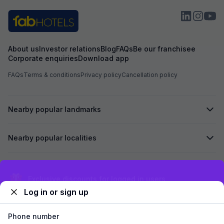
About us
Investor relations
Blog
FAQs
Be our franchisee
Corporate enquiries
Download app
FAQs
Terms & conditions
Privacy policy
Cancellation policy
Nearby popular landmarks
Nearby popular localities
Secured by
Exclusive discounts for logged in users
Log in or sign up
We accept:
Phone number