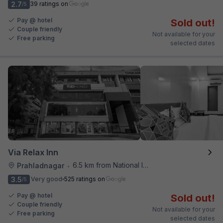
2.7
39 ratings on
/5
Pay @ hotel
Sold out!
Couple friendly
Not available for your
Free parking
selected dates
Via Relax Inn
6.5 km from National Institute Of Design
Prahladnagar
•
3.5
Very good
525 ratings on
/5
Pay @ hotel
Sold out!
Couple friendly
Not available for your
Free parking
selected dates