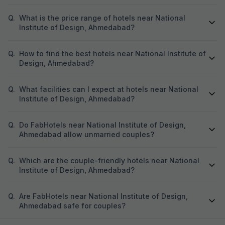
Q.
What is the price range of hotels near National
Institute of Design, Ahmedabad?
Q.
How to find the best hotels near National Institute of
Design, Ahmedabad?
Q.
What facilities can I expect at hotels near National
Institute of Design, Ahmedabad?
Q.
Do FabHotels near National Institute of Design,
Ahmedabad allow unmarried couples?
Q.
Which are the couple-friendly hotels near National
Institute of Design, Ahmedabad?
Q.
Are FabHotels near National Institute of Design,
Ahmedabad safe for couples?