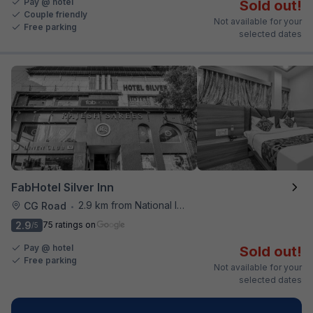
Pay @ hotel
Sold out!
Couple friendly
Not available for your
Free parking
selected dates
FabHotel Silver Inn
2.9 km from National Institute Of Design
CG Road
•
2.9
75 ratings on
/5
Pay @ hotel
Sold out!
Free parking
Not available for your
selected dates