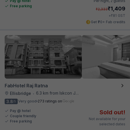
Pay @ hotel
Per night,
2 guests
Free parking
₹
1,409
₹
2,333
₹
+
81
GST
Get ₹70+ Fab credits
FabHotel Raj Ratna
6.3 km from Iskcon Junction
Ellisbridge
•
3.8
Very good
273 ratings on
/5
Pay @ hotel
Sold out!
Couple friendly
Not available for your
Free parking
selected dates