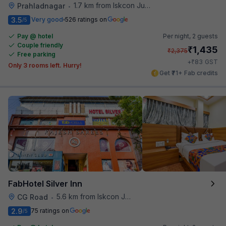
1.7 km from Iskcon Junction
Prahladnagar
•
3.5
Very good
526 ratings on
/5
Pay @ hotel
Per night,
2 guests
Couple friendly
₹
1,435
₹
2,375
Free parking
₹
+
83
GST
Only 3 rooms left. Hurry!
Get ₹71+ Fab credits
FabHotel Silver Inn
5.6 km from Iskcon Junction
CG Road
•
2.9
75 ratings on
/5