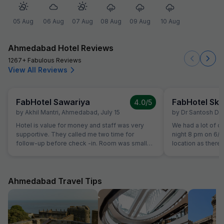
05 Aug
06 Aug
07 Aug
08 Aug
09 Aug
10 Aug
Ahmedabad Hotel Reviews
1267+ Fabulous Reviews
View All Reviews
FabHotel Sawariya
FabHotel Sky
4.0
/5
by
Akhil Mantri
,
Ahmedabad
,
July 15
by
Dr Santosh Du
Hotel is value for money and staff was very
We had a lot of dif
supportive. They called me two time for
night 8 pm on 6/
follow-up before check -in. Room was small
location as there
but well maintained and clean.
hotel. Shops on t
that there was a
no contact no.of 
messages sent fro
Ahmedabad Travel Tips
contact hotel pers
have been cheate
person who guide
lit rear part of b