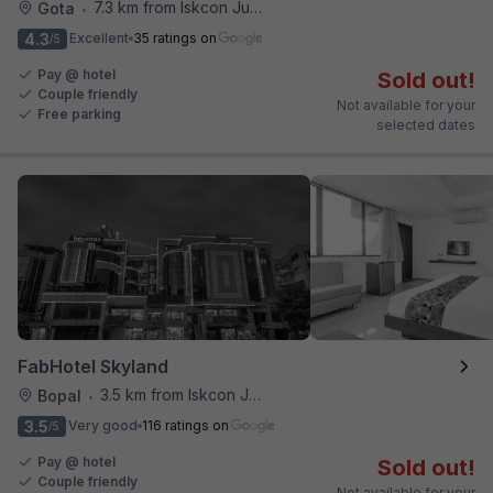
7.3 km from Iskcon Junction
Gota
•
4.3
Excellent
35 ratings on
/5
Pay @ hotel
Sold out!
Couple friendly
Not available for your
Free parking
selected dates
FabHotel Skyland
3.5 km from Iskcon Junction
Bopal
•
3.5
Very good
116 ratings on
/5
Pay @ hotel
Sold out!
Couple friendly
Not available for your