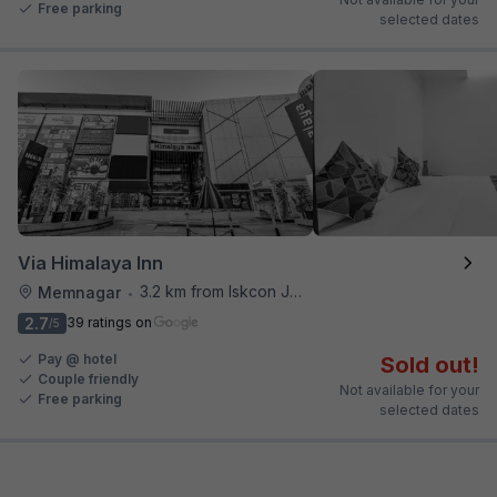
Free parking
selected dates
Via Himalaya Inn
3.2 km from Iskcon Junction
Memnagar
•
2.7
39 ratings on
/5
Pay @ hotel
Sold out!
Couple friendly
Not available for your
Free parking
selected dates