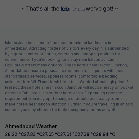
~ That's all the
we've got! ~
Iskcon Junction is one of the most prominent landmarks in
Ahmedabad. Attracting hordes of visitors every day, it is surrounded
by a good number of hotels, eateries and shopping options for
convenience. If you're looking for a stay near Iskcon Junction,
FabHotels offers many options. These hotels near Iskcon Junction,
Ahmedabad ensure a pleasant experience to all guests with their
standardised services, spotless rooms, comfortable bedding,
unlimited free Wi-Fi and fresh breakfast. Worried about high prices?
Fret not; these hotels near Iskcon Junction will not be heavy on pocket
either as FabHotels is a budget hotel chain. Depending upon the
requirement, you may opt for single or double occupancy rooms at
these hotels near Iskcon Junction. Further, if you're travelling in an odd
number, you may choose for triple occupancy rooms as well.
Ahmedabad Weather
28.22
°C
27.83
°C
27.65
°C
27.61
°C
27.38
°C
28.94
°C