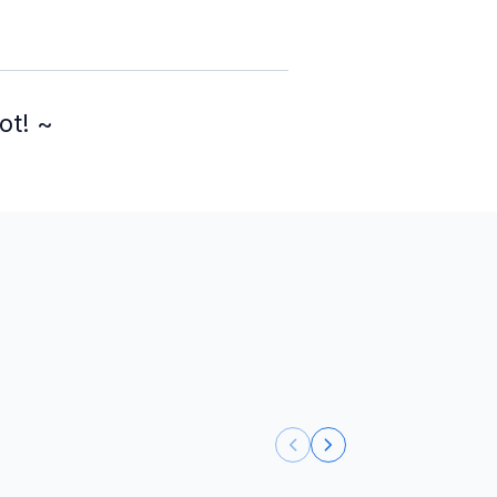
ot! ~