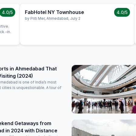
FabHotel NY Townhouse
4.0
/5
4.0
/5
by
Priti Mer
,
Ahmedabad
,
July 2
rtive.
k -in.
orts in Ahmedabad That
isiting (2024)
hmedabad is one of India’s most
nt cities is unquestionable. A tour of
ekend Getaways from
 in 2024 with Distance