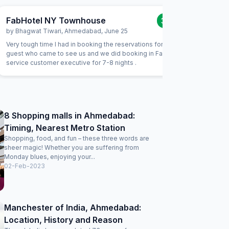
FabHotel NY Townhouse
FabHote
3.0
/5
by
Bhagwat Tiwari
,
Ahmedabad
,
June 25
by
Ankit 
Very tough time I had in booking the reservations for my
It is a tw
guest who came to see us and we did booking in Fab tele
with fami
service customer executive for 7-8 nights .
stay or s
8 Shopping malls in Ahmedabad:
Timing, Nearest Metro Station
Shopping, food, and fun – these three words are
sheer magic! Whether you are suffering from
Monday blues, enjoying your...
02-Feb-2023
Manchester of India, Ahmedabad:
Location, History and Reason