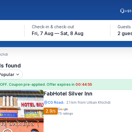
+91
Check-in & check-out
Guests
Fri, 7 Aug — Sat, 8 Aug
2 gues
ichdi
ls found
Popular
 OFF
. Coupon
pre-applied. Offer expires in
00:44:54
FabHotel Silver Inn
CG Road
2.1 km from Urban Khichdi
•
2.9
/5
75
ratings