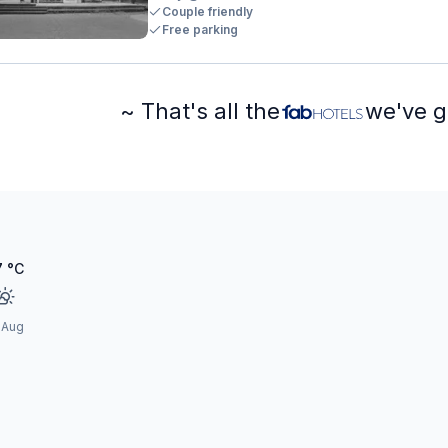
Couple friendly
Free parking
~ That's all the
we've g
7
°C
 Aug