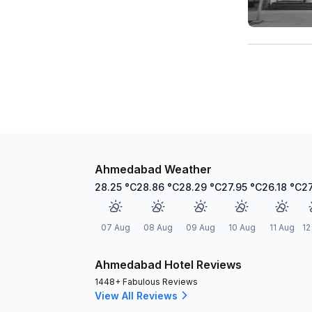
Ahmedabad Weather
28.25
°C
28.86
°C
28.29
°C
27.95
°C
26.18
°C
2
07 Aug
08 Aug
09 Aug
10 Aug
11 Aug
12
Ahmedabad Hotel Reviews
1448+ Fabulous Reviews
View All Reviews