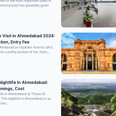
e of the most important cities in
historical past has gradually given
o Visit in Ahmedabad 2024:
ion, Entry Fee
davad as Gujaratis love to call it,
nts a pretty picture of fun, frolic,...
Nightlife In Ahmedabad:
imings, Cost
life in Ahmedabad at These 10
 The nightlife in Ahmedabad is as
 can...