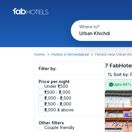
Where to?
Urban Khichdi
Home
Hotels in Ahmedabad
Hotels near Urban Kh
7 FabHote
Filter by:
Sort by: 
Price per night
Upto 60%
Under ₹1,500
₹1,500 - ₹2,000
₹2,000 - ₹2,500
₹2,500 - ₹3,000
₹3,000 & above
Other filters
Couple friendly