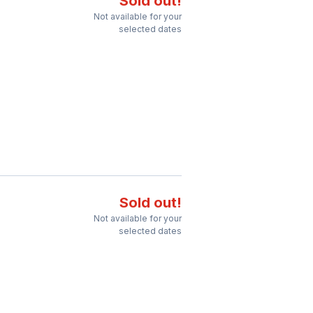
Sold out!
Not available for your
selected dates
Sold out!
Not available for your
selected dates