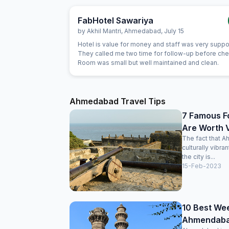
FabHotel Sawariya
by
Akhil Mantri
,
Ahmedabad
,
July 15
Hotel is value for money and staff was very suppo
They called me two time for follow-up before chec
Room was small but well maintained and clean.
Ahmedabad Travel Tips
7 Famous F
Are Worth V
The fact that A
culturally vibra
the city is...
15-Feb-2023
10 Best We
Ahmendabad