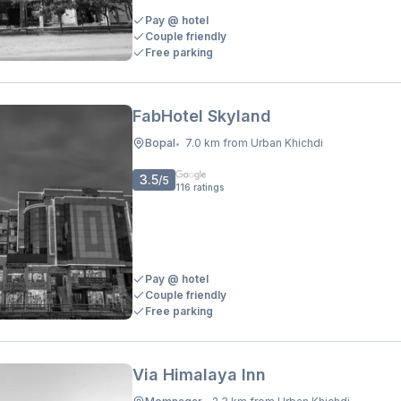
Pay @ hotel
Couple friendly
Free parking
FabHotel Skyland
Bopal
7.0 km from Urban Khichdi
•
3.5
/5
116
ratings
Pay @ hotel
Couple friendly
Free parking
Via Himalaya Inn