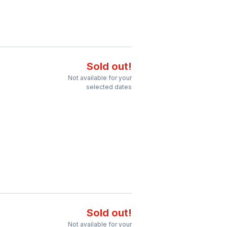
Sold out!
Not available for your
selected dates
Sold out!
Not available for your