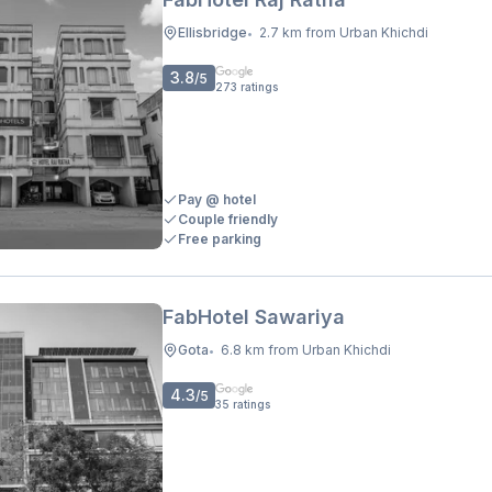
Ellisbridge
2.7 km from Urban Khichdi
•
3.8
/5
273
ratings
Pay @ hotel
Couple friendly
Free parking
FabHotel Sawariya
Gota
6.8 km from Urban Khichdi
•
4.3
/5
35
ratings