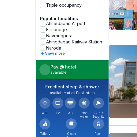
Triple occupancy
Popular localities
Ahmedabad Airport
Ellisbridge
Navrangpura
Ahmedabad Railway Station
Naroda
View more
Pay @ hotel
available
Excellent sleep & shower
available at all FabHotels
WiFi
TV
AC
Hot
24 × 7
water
Security
Toiletry
Clean
Room