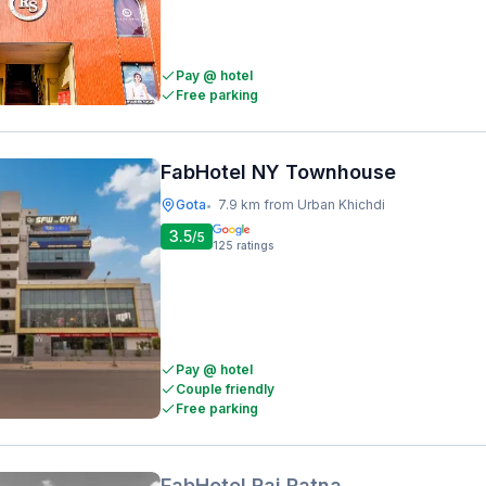
Pay @ hotel
Free parking
FabHotel NY Townhouse
Gota
7.9 km from Urban Khichdi
•
3.5
/5
125
ratings
Pay @ hotel
Couple friendly
Free parking
FabHotel Raj Ratna