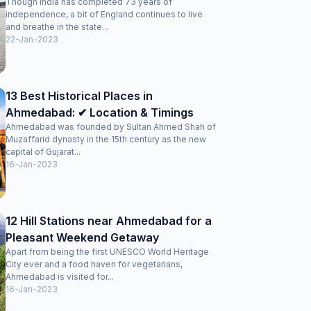
Though India has completed 73 years of
independence, a bit of England continues to live
and breathe in the state...
22-Jan-2023
13 Best Historical Places in
Ahmedabad: ✔ Location & Timings
Ahmedabad was founded by Sultan Ahmed Shah of
Muzaffarid dynasty in the 15th century as the new
capital of Gujarat...
16-Jan-2023
12 Hill Stations near Ahmedabad for a
Pleasant Weekend Getaway
Apart from being the first UNESCO World Heritage
City ever and a food haven for vegetarians,
Ahmedabad is visited for...
16-Jan-2023