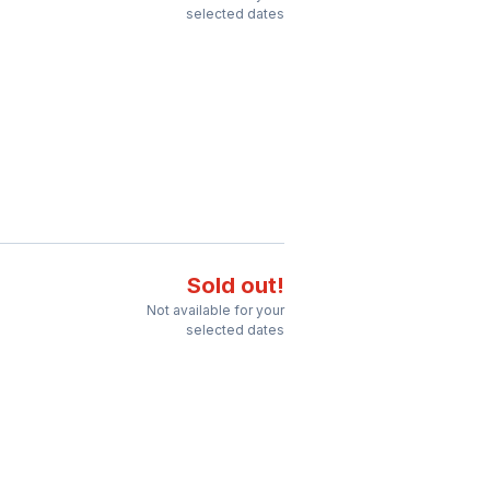
selected dates
Sold out!
Not available for your
selected dates