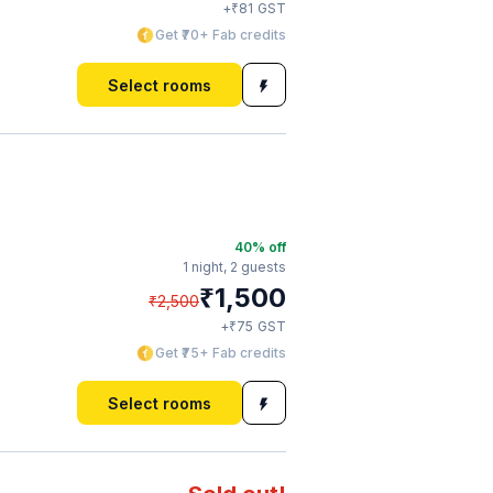
₹
+
81
GST
Get ₹70+ Fab credits
Select rooms
40
% off
1 night,
2 guests
₹
1,500
₹
2,500
₹
+
75
GST
Get ₹75+ Fab credits
Select rooms