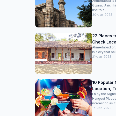
Ahmedabad is on
Gujarat. A rich 
rise to a...
30-Jan-2023
22 Places t
Check Locat
Ahmedabad or Am
is a city that pai
21-Jan-2023
10 Popular 
Location, T
Enjoy the Night
Hangout Places
interesting as it
16-Jan-2023