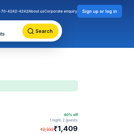
Sign up or log in
-70-4242-4242
About us
Corporate enquiry
Search
ts
40
% off
1 night,
2 guests
₹
1,409
₹
2,333