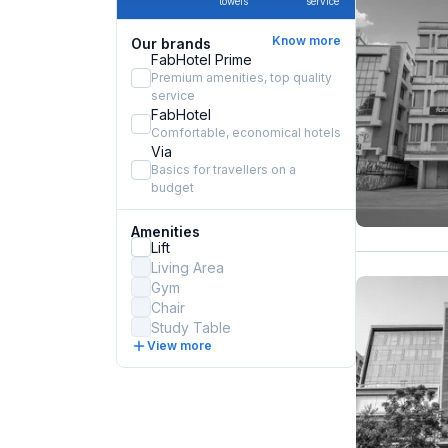
towels
service
Know more
Our brands
FabHotel Prime
Premium amenities, top quality
service
FabHotel
Comfortable, economical hotels
Via
Basics for travellers on a
budget
Amenities
Lift
Living Area
Gym
Chair
Study Table
View more