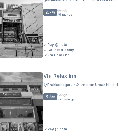
Memnagar
2.3 km from Urban Khichdi
•
2.7
/5
39
ratings
Pay @ hotel
Couple friendly
Free parking
Via Relax Inn
Prahladnagar
4.2 km from Urban Khichdi
•
3.5
/5
526
ratings
Pay @ hotel