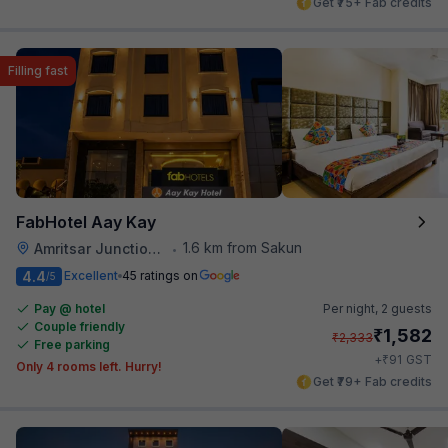
Get ₹75+ Fab credits
Filling fast
FabHotel Aay Kay
1.6 km from Sakun
Amritsar Junction Railway Station
•
4.4
Excellent
45 ratings on
/5
Pay @ hotel
Per night,
2 guests
Couple friendly
₹
1,582
₹
2,333
Free parking
₹
+
91
GST
Only 4 rooms left. Hurry!
Get ₹79+ Fab credits