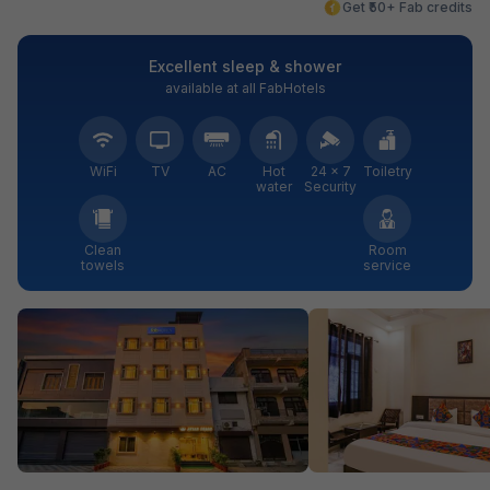
Get ₹50+ Fab credits
Excellent sleep & shower
available at all FabHotels
WiFi
TV
AC
Hot
24 × 7
Toiletry
water
Security
Clean
Room
towels
service