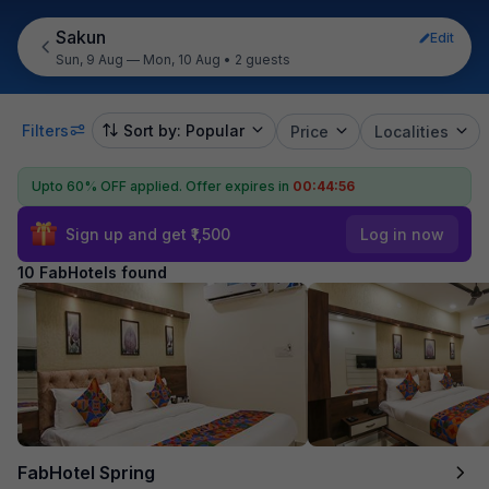
Sakun
Edit
Sun, 9 Aug — Mon, 10 Aug
•
2 guests
Filters
Sort by: Popular
Price
Localities
Upto 60% OFF applied.
Offer expires in
00:44:55
Sign up and get ₹1,500
Log in now
10 FabHotels found
FabHotel Spring