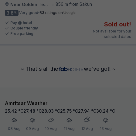
856 m from Sakun
Near Golden Temple
•
3.8
Very good
83 ratings on
/5
Pay @ hotel
Sold out!
Couple friendly
Not available for your
Free parking
selected dates
~ That's all the
we've got! ~
Amritsar Weather
25.42
°C
27.48
°C
28.03
°C
25.75
°C
27.94
°C
30.24
°C
08 Aug
09 Aug
10 Aug
11 Aug
12 Aug
13 Aug