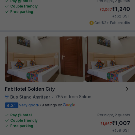
Pay @ hotel
Per night,
2 guests
Couple friendly
₹
1,240
₹
2,067
Free parking
₹
+
62
GST
Get ₹62+ Fab credits
FabHotel Golden City
765 m from Sakun
Bus Stand Amritsar
•
4.2
Very good
79 ratings on
/5
Pay @ hotel
Per night,
2 guests
Couple friendly
₹
1,007
₹
1,667
Free parking
₹
+
58
GST