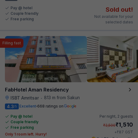
Pay @ hotel
Sold out!
Couple friendly
Not available for your
Free parking
selected dates
Filling fast
FabHotel Aman Residency
813 m from Sakun
ISBT Amritsar
•
4.3
Excellent
668 ratings on
/5
Pay @ hotel
Per night,
2 guests
Couple friendly
₹
1,510
₹
2,500
Free parking
₹
+
87
GST
Only 1 room left. Hurry!