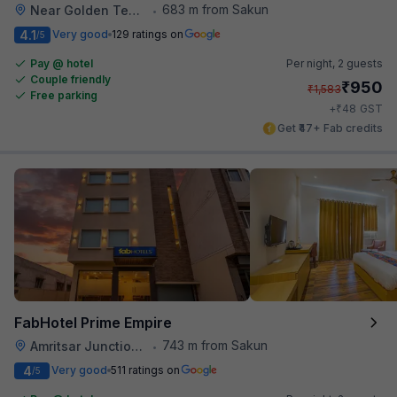
683 m from Sakun
Near Golden Temple
•
4.1
Very good
129 ratings on
/5
Pay @ hotel
Per night,
2 guests
Couple friendly
₹
950
₹
1,583
Free parking
₹
+
48
GST
Get ₹47+ Fab credits
FabHotel Prime Empire
743 m from Sakun
Amritsar Junction Railway Station
•
4
Very good
511 ratings on
/5