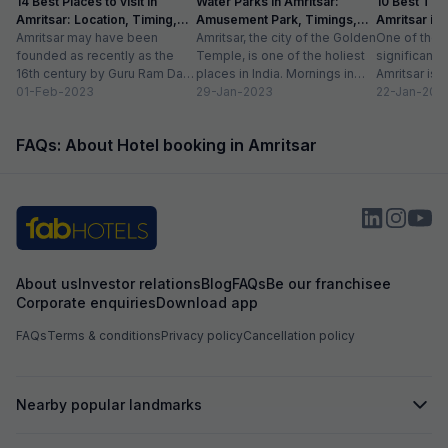
14 Best Places to visit in
Water Parks in Amritsar:
10 Best Thin
Amritsar: Location, Timing,
Amusement Park, Timings,
Amritsar in
Entry Fee
Amritsar may have been
Entry Fee
Amritsar, the city of the Golden
One of the m
founded as recently as the
Temple, is one of the holiest
significant c
16th century by Guru Ram Das,
places in India. Mornings in
Amritsar is 
the fourth Sikh guru.
01-Feb-2023
this heritage city...
29-Jan-2023
historical l
22-Jan-202
However,...
as...
FAQs: About Hotel booking in Amritsar
About us
Investor relations
Blog
FAQs
Be our franchisee
Corporate enquiries
Download app
FAQs
Terms & conditions
Privacy policy
Cancellation policy
Nearby popular landmarks