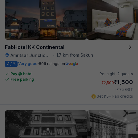
FabHotel KK Continental
1.7 km from Sakun
Amritsar Junction Railway Station
•
4.1
Very good
806 ratings on
/5
Pay @ hotel
Per night,
2 guests
Free parking
₹
1,500
₹
2,500
₹
+
75
GST
Get ₹75+ Fab credits