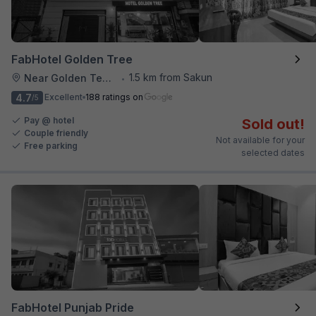
FabHotel Golden Tree
1.5 km from Sakun
Near Golden Temple
•
4.7
Excellent
188 ratings on
/5
Pay @ hotel
Sold out!
Couple friendly
Not available for your
Free parking
selected dates
FabHotel Punjab Pride