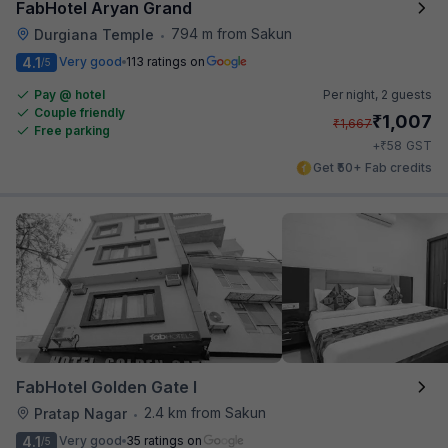
FabHotel Aryan Grand
794 m from Sakun
Durgiana Temple
•
4.1
Very good
113 ratings on
/5
Pay @ hotel
Per night,
2 guests
Couple friendly
₹
1,007
₹
1,667
Free parking
₹
+
58
GST
Get ₹50+ Fab credits
FabHotel Golden Gate I
2.4 km from Sakun
Pratap Nagar
•
4.1
Very good
35 ratings on
/5