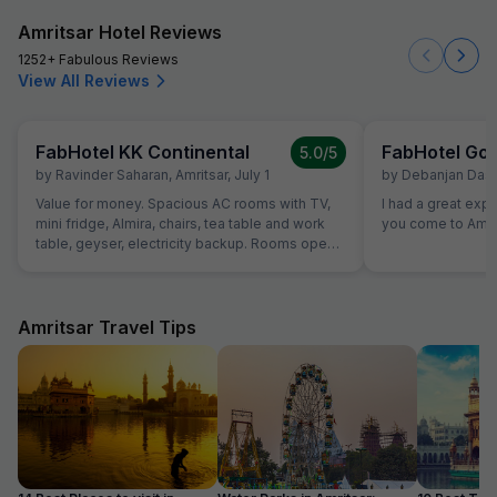
Amritsar Hotel Reviews
1252+ Fabulous Reviews
View All Reviews
FabHotel KK Continental
FabHotel Gol
5.0
/5
by
Ravinder Saharan
,
Amritsar
,
July 1
by
Debanjan Das
,
Value for money. Spacious AC rooms with TV,
I had a great exp
mini fridge, Almira, chairs, tea table and work
you come to Amrit
table, geyser, electricity backup. Rooms open
with access card and no one can open from
outside, so rooms are secure. Food was also
good and provided in more than sufficient
quantity. Parking to be done on road in front of
Amritsar Travel Tips
hotel only.