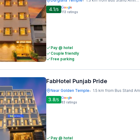
Durgiana Temple
1.3 km from Bus Stand Amritsar
•
4.1
/5
113
ratings
Pay @ hotel
Couple friendly
Free parking
FabHotel Punjab Pride
Near Golden Temple
1.5 km from Bus Stand Amrits
•
3.8
/5
83
ratings
Pay @ hotel