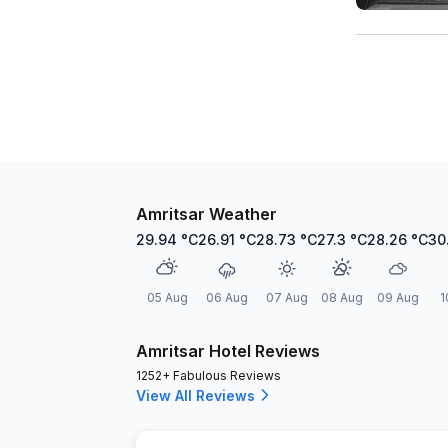
Amritsar Weather
29.94
°C
26.91
°C
28.73
°C
27.3
°C
28.26
°C
30
05 Aug
06 Aug
07 Aug
08 Aug
09 Aug
1
Amritsar Hotel Reviews
1252+ Fabulous Reviews
View All Reviews