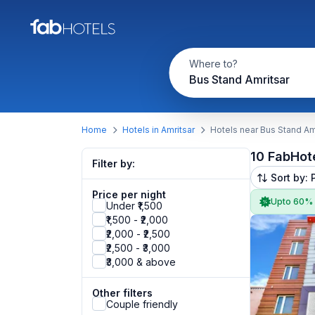
Where to?
Bus Stand Amritsar
Home
Hotels in Amritsar
Hotels near Bus Stand Am
10 FabHot
Filter by:
Sort by: 
Price per night
Upto 60%
Under ₹1,500
₹1,500 - ₹2,000
₹2,000 - ₹2,500
₹2,500 - ₹3,000
₹3,000 & above
Other filters
Couple friendly