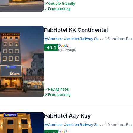
Couple friendly
Free parking
FabHotel KK Continental
Amritsar Junction Railway Station
1.6 km from Bus S
•
4.1
/5
805
ratings
Pay @ hotel
Free parking
FabHotel Aay Kay
Amritsar Junction Railway Station
1.6 km from Bus S
•