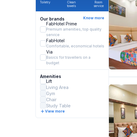
Toiletry
Clean
Room
towels
service
Know more
Our brands
FabHotel Prime
Premium amenities, top quality
service
FabHotel
Comfortable, economical hotels
Via
Basics for travellers on a
budget
Amenities
Lift
Living Area
Gym
Chair
Study Table
View more