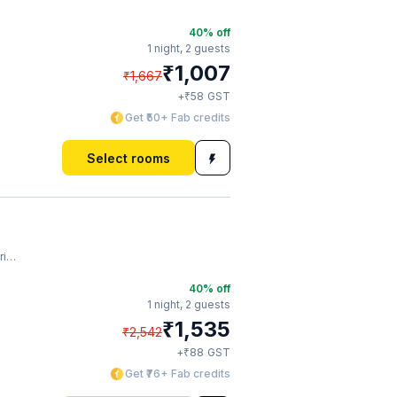
40
% off
1 night,
2 guests
₹
1,007
₹
1,667
₹
+
58
GST
Get ₹50+ Fab credits
Select rooms
ar
40
% off
1 night,
2 guests
₹
1,535
₹
2,542
₹
+
88
GST
Get ₹76+ Fab credits