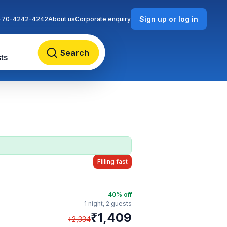
Sign up or log in
-70-4242-4242
About us
Corporate enquiry
Search
ts
Filling fast
40
% off
1 night,
2 guests
₹
1,409
₹
2,334