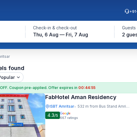
+91
Check-in & check-out
Guests
Thu, 6 Aug — Fri, 7 Aug
2 gues
ritsar
els found
Popular
 OFF
. Coupon
pre-applied. Offer expires in
00:44:54
FabHotel Aman Residency
ISBT Amritsar
532 m from Bus Stand Amritsar
•
4.3
/5
667
ratings