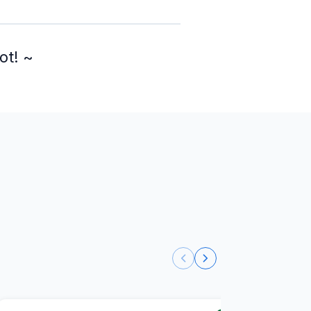
ot! ~