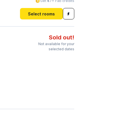
Get ₹47+ Fab credits
Select rooms
Sold out!
Not available for your
selected dates