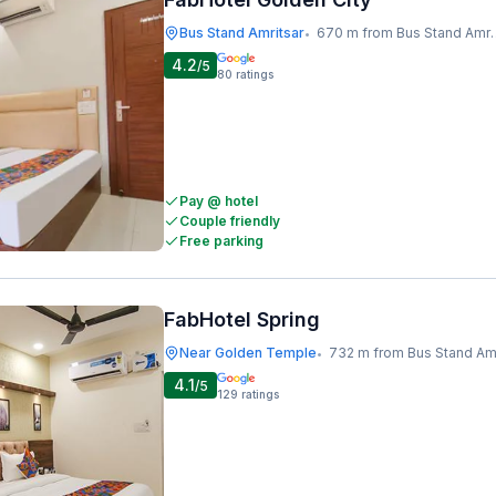
Bus Stand Amritsar
670 m from Bus Stand Amritsar
•
4.2
/5
80
ratings
Pay @ hotel
Couple friendly
Free parking
FabHotel Spring
Near Golden Temple
732 m from Bus Stand Amrits
•
4.1
/5
129
ratings