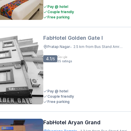
Pay @ hotel
Couple friendly
Free parking
FabHotel Golden Gate I
Pratap Nagar
2.5 km from Bus Stand Amritsar
•
4.1
/5
35
ratings
Pay @ hotel
Couple friendly
Free parking
FabHotel Aryan Grand