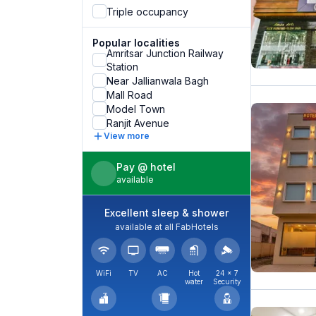
Triple occupancy
Popular localities
Amritsar Junction Railway
Station
Near Jallianwala Bagh
Mall Road
Model Town
Ranjit Avenue
View more
Pay @ hotel
available
Excellent sleep & shower
available at all FabHotels
WiFi
TV
AC
Hot
24 × 7
water
Security