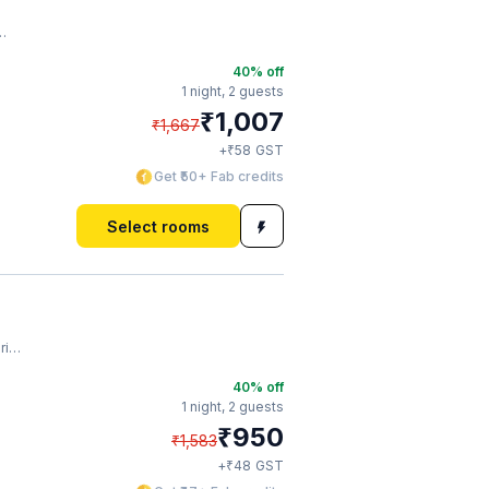
40
% off
1 night,
2 guests
₹
1,007
₹
1,667
₹
+
58
GST
Get ₹50+ Fab credits
Select rooms
ar
40
% off
1 night,
2 guests
₹
950
₹
1,583
₹
+
48
GST