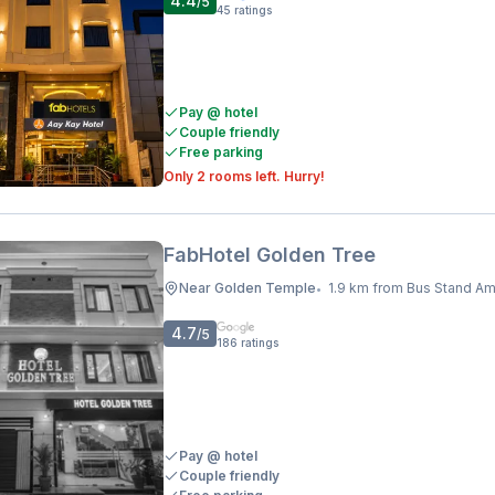
4.4
/5
45
ratings
Pay @ hotel
Couple friendly
Free parking
Only 2 rooms left. Hurry!
FabHotel Golden Tree
Near Golden Temple
1.9 km from Bus Stand Amrits
•
4.7
/5
186
ratings
Pay @ hotel
Couple friendly