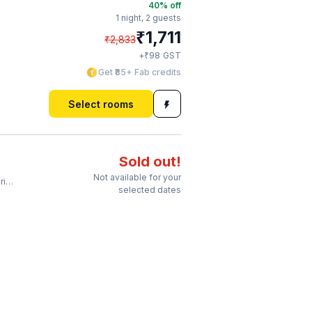
40
% off
1 night,
2 guests
₹
1,711
₹
2,833
₹
+
98
GST
Get ₹85+ Fab credits
Select rooms
Sold out!
Not available for your
ar
selected dates