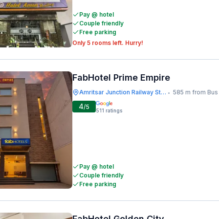
Pay @ hotel
Couple friendly
Free parking
Only 5 rooms left. Hurry!
FabHotel Prime Empire
Amritsar Junction Railway Station
585 m from Bus St
•
4
/5
511
ratings
Pay @ hotel
Couple friendly
Free parking
FabHotel Golden City