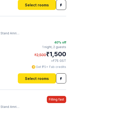
Select rooms
tand Amritsar
40
% off
1 night,
2 guests
₹
1,500
₹
2,500
₹
+
75
GST
Get ₹75+ Fab credits
Select rooms
Filling fast
tand Amritsar