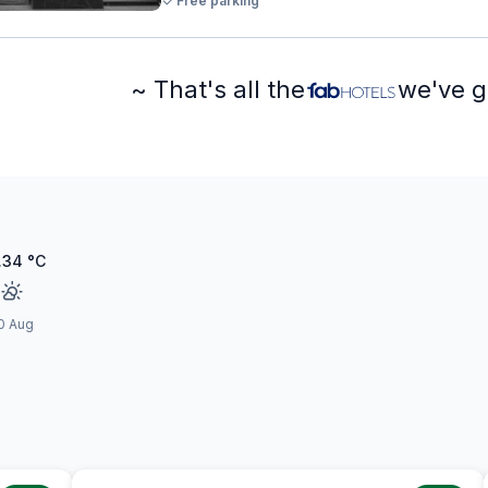
Free parking
~ That's all the
we've g
.34
°C
0 Aug