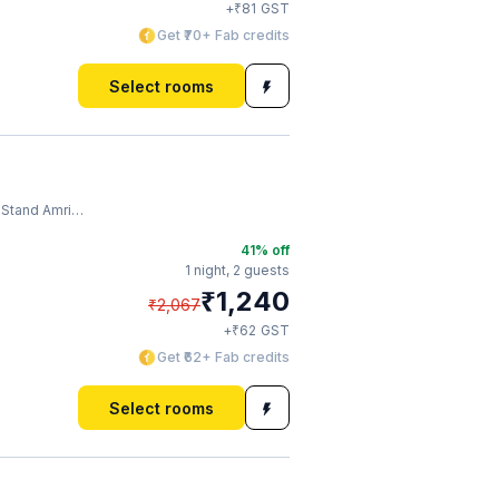
₹
+
81
GST
Get ₹70+ Fab credits
Select rooms
and Amritsar
41
% off
1 night,
2 guests
₹
1,240
₹
2,067
₹
+
62
GST
Get ₹62+ Fab credits
Select rooms