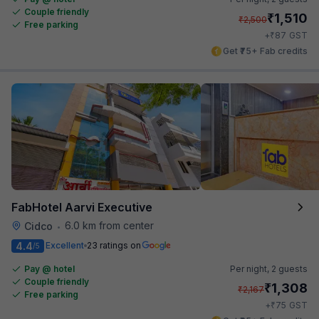
Couple friendly
₹
1,510
₹
2,500
Free parking
₹
+
87
GST
Get ₹75+ Fab credits
FabHotel Aarvi Executive
6.0 km from center
Cidco
•
4.4
Excellent
23 ratings on
/5
Pay @ hotel
Per night,
2 guests
Couple friendly
₹
1,308
₹
2,167
Free parking
₹
+
75
GST