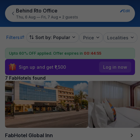
Behind Rto Office
Edit
Thu, 6 Aug — Fri, 7 Aug
•
2 guests
Filters
Sort by: Popular
Price
Localities
Upto 60% OFF applied.
Offer expires in
00:44:55
Sign up and get ₹1,500
Log in now
7 FabHotels found
FabHotel Global Inn