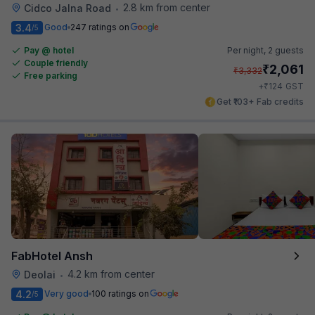
2.8 km from center
Cidco Jalna Road
•
3.4
Good
247 ratings on
/5
Pay @ hotel
Per night,
2 guests
Couple friendly
₹
2,061
₹
3,332
Free parking
₹
+
124
GST
Get ₹103+ Fab credits
FabHotel Ansh
4.2 km from center
Deolai
•
4.2
Very good
100 ratings on
/5