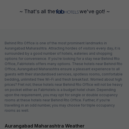
~ That's all the
we've got! ~
Behind Rto Office is one of the most prominent landmarks in
Aurangabad Maharashtra. Attracting hordes of visitors every day, it is
surrounded by a good number of hotels, eateries and shopping
options for convenience. If you're looking for a stay near Behind Rto
Office, FabHotels offers many options. These hotels near Behind Rto
Office, Aurangabad Maharashtra ensure a pleasant experience to all
guests with their standardised services, spotless rooms, comfortable
bedding, unlimited free Wi-Fi and fresh breakfast. Worried about high
prices? Fret not; these hotels near Behind Rto Office will not be heavy
on pocket either as FabHotels is a budget hotel chain. Depending
upon the requirement, you may opt for single or double occupancy
rooms at these hotels near Behind Rto Office. Further, if you're
travelling in an odd number, you may choose for triple occupancy
rooms as well.
Aurangabad Maharashtra Weather