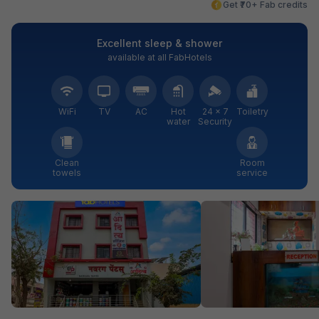
Get ₹70+ Fab credits
Excellent sleep & shower
available at all FabHotels
WiFi
TV
AC
Hot
24 × 7
Toiletry
water
Security
Clean
Room
towels
service