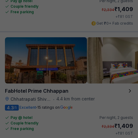
Pay @ hotel
Per night,
2 guests
Couple friendly
₹
1,409
₹
2,334
Free parking
₹
+
81
GST
Get ₹70+ Fab credits
FabHotel Prime Chhappan
4.4 km from center
Chhatrapati Shivaji Maharaj Museum
•
4.3
Excellent
15 ratings on
/5
Pay @ hotel
Per night,
2 guests
Couple friendly
₹
1,409
₹
2,334
Free parking
₹
+
81
GST