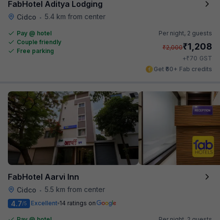
FabHotel Aditya Lodging
5.4 km from center
Cidco
•
Pay @ hotel
Per night,
2 guests
Couple friendly
₹
1,208
₹
2,000
Free parking
₹
+
70
GST
Get ₹60+ Fab credits
FabHotel Aarvi Inn
5.5 km from center
Cidco
•
4.7
Excellent
14 ratings on
/5
Pay @ hotel
Per night,
2 guests