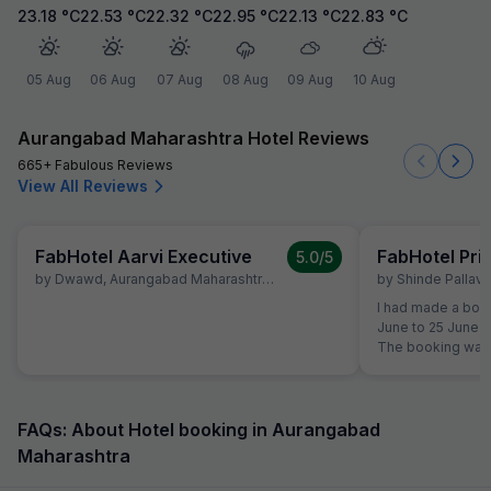
23.18
°C
22.53
°C
22.32
°C
22.95
°C
22.13
°C
22.83
°C
05 Aug
06 Aug
07 Aug
08 Aug
09 Aug
10 Aug
Aurangabad Maharashtra Hotel Reviews
665+ Fabulous Reviews
View All Reviews
FabHotel Aarvi Executive
FabHotel Pr
5.0
/5
by
Dwawd
,
Aurangabad Maharashtra
,
June 10
by
Shinde Pallavi
,
I had made a book
June to 25 June a
The booking was 
the time of reserv
did not like the 
shifted to another Fab Hotel.
property, I was no
FAQs: About Hotel booking in Aurangabad
quality. Therefor
Maharashtra
Hotels Customer 
reservation team 