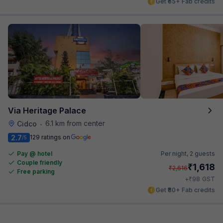
Get ₹65+ Fab credits
Via Heritage Palace
6.1 km from center
Cidco
•
2.7
129 ratings on
/5
Pay @ hotel
Per night,
2 guests
Couple friendly
₹
1,618
₹
2,616
Free parking
₹
+
98
GST
Get ₹80+ Fab credits