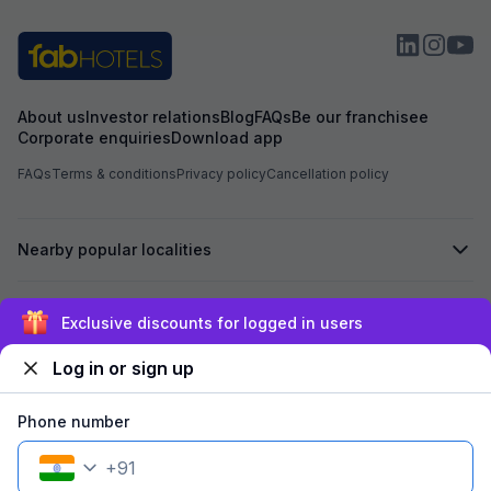
booking to anothe
receive any prop
was not shifted. At the time of booking, I had
already paid an 
Hotel Aarvi Execu
assured me that i
About us
Investor relations
Blog
FAQs
Be our franchisee
Hotel, the advan
Corporate enquiries
Download app
Based on this ass
Hotel Chhapan, D
FAQs
Terms & conditions
Privacy policy
Cancellation policy
for my room stay. Despite the assurance give
by the reservati
of 723 has not bee
Nearby popular localities
experienced unpr
misbehavior from 
the entire process. I kindly request yo
process the refu
Secured by
Exclusive discounts for logged in users
723 at the earlies
regarding the poo
Log in or sign up
reservation team. I look forward to your promp
We accept:
Phone number
+
91