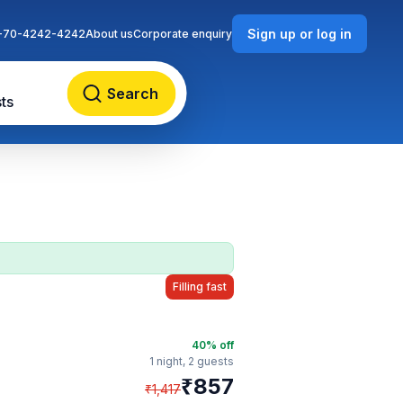
Sign up or log in
-70-4242-4242
About us
Corporate enquiry
Search
ts
Filling fast
40
% off
1 night,
2 guests
₹
857
₹
1,417