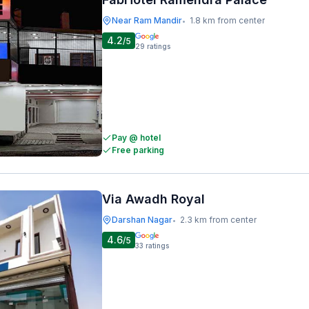
Near Ram Mandir
1.8 km from center
•
4.2
/5
29
ratings
Pay @ hotel
Free parking
Via Awadh Royal
Darshan Nagar
2.3 km from center
•
4.6
/5
33
ratings