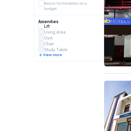
Basics for travellers on a
budget
Amenities
Lift
Living Area
Gym
Chair
Study Table
View more