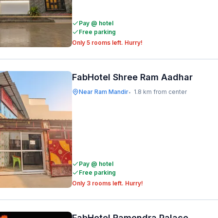
Pay @ hotel
Free parking
Only 5 rooms left. Hurry!
FabHotel Shree Ram Aadhar
Near Ram Mandir
1.8 km from center
•
Pay @ hotel
Free parking
Only 3 rooms left. Hurry!
FabHotel Ramendra Palace