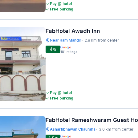
Pay @ hotel
Free parking
FabHotel Awadh Inn
Near Ram Mandir
2.8 km from center
•
4
/5
181
ratings
Pay @ hotel
Free parking
FabHotel Rameshwaram Guest H
Asharfibhawan Chauraha
3.0 km from center
•