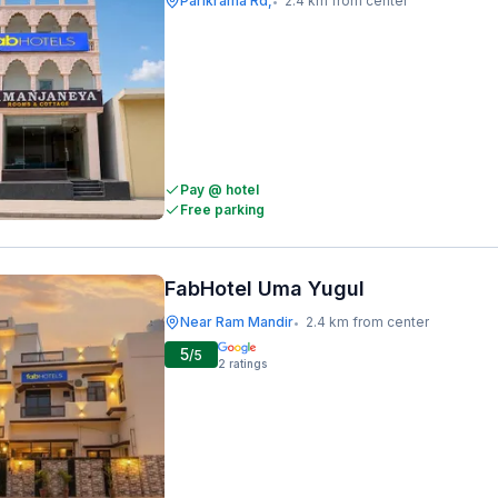
Parikrama Rd,
2.4 km from center
•
Pay @ hotel
Free parking
FabHotel Uma Yugul
Near Ram Mandir
2.4 km from center
•
5
/5
2
ratings