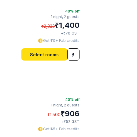
40
% off
1 night,
2 guests
₹
1,400
₹
2,333
₹
+
70
GST
Get ₹70+ Fab credits
Select rooms
40
% off
1 night,
2 guests
₹
906
₹
1,500
₹
+
52
GST
Get ₹45+ Fab credits