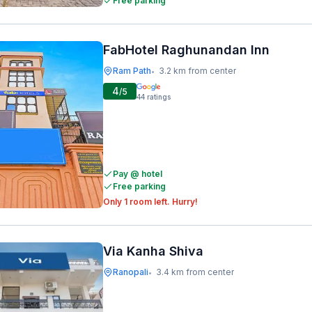
Free parking
FabHotel Raghunandan Inn
Ram Path
3.2 km from center
•
4
/5
44
ratings
Pay @ hotel
Free parking
Only 1 room left. Hurry!
Via Kanha Shiva
Ranopali
3.4 km from center
•