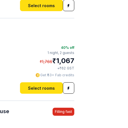
Select rooms
40
% off
1 night,
2 guests
₹
1,067
₹
1,766
₹
+
62
GST
Get ₹53+ Fab credits
Select rooms
ouse
Filling fast