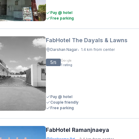
Pay @ hotel
Free parking
FabHotel The Dayals & Lawns
Darshan Nagar
1.4 km from center
•
5
/5
1
rating
Pay @ hotel
Couple friendly
Free parking
FabHotel Ramanjnaeya