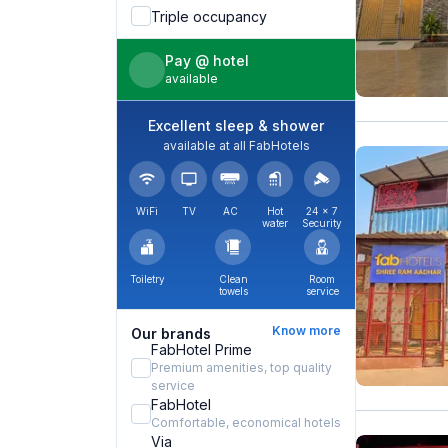
Triple occupancy
Pay @ hotel
available
Excellent sleep & shower
available at all FabHotels
WiFi
TV
AC
Hot
24 × 7
water
Security
Toiletry
Clean
Room
towels
service
Know more
Our brands
FabHotel Prime
Premium amenities, top quality
service
FabHotel
Comfortable, economical hotels
Via