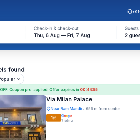
+91
Check-in & check-out
Guests
Thu, 6 Aug — Fri, 7 Aug
2 gues
els found
Popular
 OFF
. Coupon
pre-applied. Offer expires in
00:44:53
Via Milan Palace
Near Ram Mandir
656 m from center
•
1
/5
1
rating