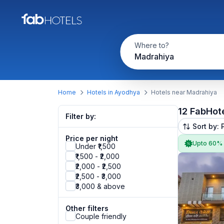
Where to?
Madrahiya
Home
Hotels in Ayodhya
Hotels near Madrahiya
12 FabHot
Filter by:
Sort by: 
Price per night
Upto 60%
Under ₹1,500
₹1,500 - ₹2,000
₹2,000 - ₹2,500
₹2,500 - ₹3,000
₹3,000 & above
Other filters
Couple friendly