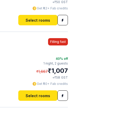
₹
+
50
GST
Get ₹42+ Fab credits
Select rooms
Filling fast
40
% off
1 night,
2 guests
₹
1,007
₹
1,667
₹
+
58
GST
Get ₹50+ Fab credits
Select rooms