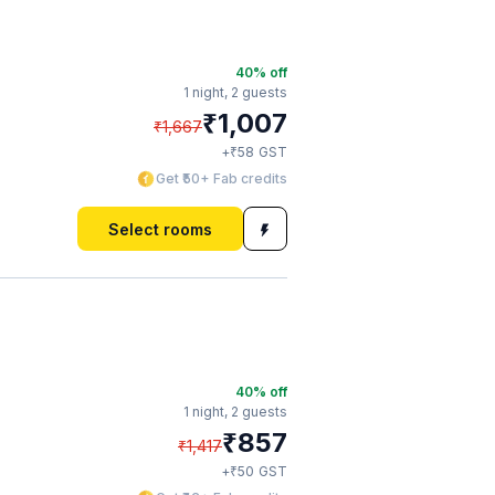
40
% off
1 night,
2 guests
₹
1,007
₹
1,667
₹
+
58
GST
Get ₹50+ Fab credits
Select rooms
40
% off
1 night,
2 guests
₹
857
₹
1,417
₹
+
50
GST