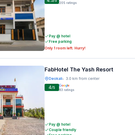
4.5
/5
205
ratings
Pay @ hotel
Free parking
Only 1 room left. Hurry!
FabHotel The Yash Resort
Deokali
3.0 km from center
•
4
/5
83
ratings
Pay @ hotel
Couple friendly