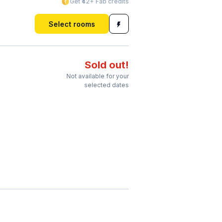
Get ₹42+ Fab credits
Select rooms
Sold out!
Not available for your
selected dates