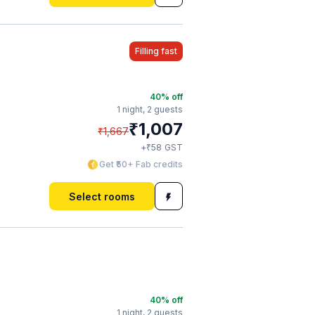
Filling fast
40
% off
1 night,
2 guests
₹
1,007
₹
1,667
₹
+
58
GST
Get ₹50+ Fab credits
Select rooms
40
% off
1 night,
2 guests