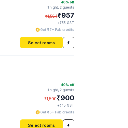
40
% off
1 night,
2 guests
₹
957
₹
1,584
₹
+
55
GST
Get ₹47+ Fab credits
Select rooms
40
% off
1 night,
2 guests
₹
900
₹
1,500
₹
+
45
GST
Get ₹45+ Fab credits
Select rooms