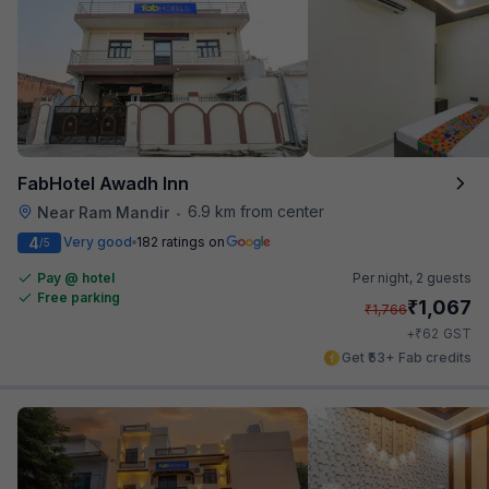
FabHotel Awadh Inn
6.9 km from center
Near Ram Mandir
•
4
Very good
182 ratings on
/5
Pay @ hotel
Per night,
2 guests
Free parking
₹
1,067
₹
1,766
₹
+
62
GST
Get ₹53+ Fab credits