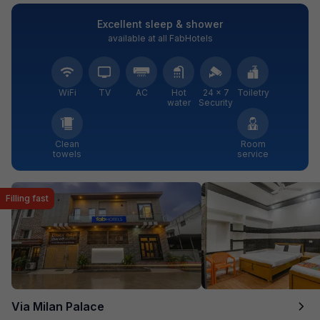
Excellent sleep & shower
available at all FabHotels
WiFi
TV
AC
Hot
24 × 7
Toiletry
water
Security
Clean
Room
towels
service
Filling fast
Via Milan Palace