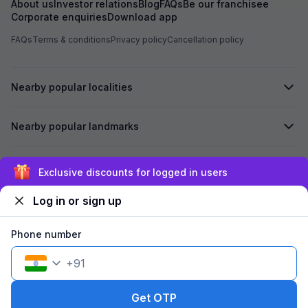
About us
Investor relations
Blog
FAQs
Be our franchisee
Corporate enquiries
Download app
FAQs
Terms & conditions
Privacy policy
Cancellation policy
Nearby popular localities
Nearby popular landmarks
Secured by
Exclusive discounts for logged in users
Log in or sign up
We accept:
Phone number
+
91
©
2026
Travelstack Tech Limited (formerly known as Travelstack
Tech Private Limited and Casa2 Stays Pvt Ltd). All rights reserved.
Get OTP