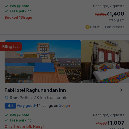
Pay @ hotel
Per night,
2 guests
Free parking
₹
1,400
₹
2,333
Booked 16h ago
₹
+
70
GST
Get ₹70+ Fab credits
Filling fast
FabHotel Raghunandan Inn
7.8 km from center
Ram Path
•
4
Very good
44 ratings on
/5
Pay @ hotel
Per night,
2 guests
Free parking
₹
1,007
₹
1,667
Only 1 room left. Hurry!