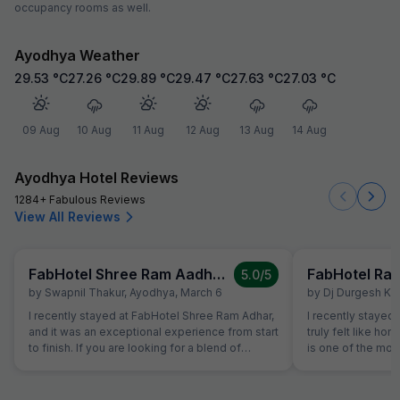
occupancy rooms as well.
Ayodhya Weather
29.53
°C
27.26
°C
29.89
°C
29.47
°C
27.63
°C
27.03
°C
09 Aug
10 Aug
11 Aug
12 Aug
13 Aug
14 Aug
Ayodhya Hotel Reviews
1284+ Fabulous Reviews
View All Reviews
FabHotel Shree Ram Aadhar
5.0
/5
by
Swapnil Thakur
,
Ayodhya
,
March 6
by
Dj Durgesh Ku
I recently stayed at FabHotel Shree Ram Adhar,
I recently stayed at Rameshwaram Hotel, a
and it was an exceptional experience from start
truly felt like hom
to finish. If you are looking for a blend of
is one of the mo
comfort, convenience, and top-notch
hosts I've met - h
hospitality, this is the place to be. What Stood
nature made my s
Out: Impeccable Hospitality: The staff goes
comfortable. The 