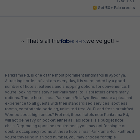
₹
+
58
GST
Get ₹50+ Fab credits
~ That's all the
we've got! ~
Parikrama Rd, is one of the most prominent landmarks in Ayodhya.
Attracting hordes of visitors every day, it is surrounded by a good
number of hotels, eateries and shopping options for convenience. If
you're looking for a stay near Parikrama Rd,, FabHotels offers many
options. These hotels near Parikrama Rd,, Ayodhya ensure a pleasant
experience to all guests with their standardised services, spotless
rooms, comfortable bedding, unlimited free Wi-Fi and fresh breakfast.
Worried about high prices? Fret not; these hotels near Parikrama Rd,
will not be heavy on pocket either as FabHotels is a budget hotel
chain. Depending upon the requirement, you may opt for single or
double occupancy rooms at these hotels near Parikrama Rd,. Further, if
you're travelling in an odd number, you may choose for triple