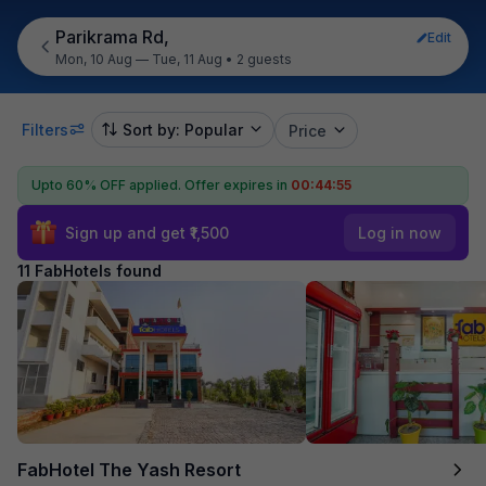
Parikrama Rd,
Edit
Mon, 10 Aug — Tue, 11 Aug
•
2 guests
Filters
Sort by: Popular
Price
Upto 60% OFF applied.
Offer expires in
00:44:55
Sign up and get ₹1,500
Log in now
11 FabHotels found
FabHotel The Yash Resort