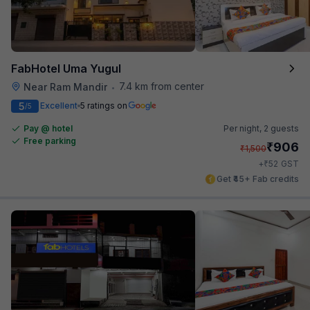
FabHotel Uma Yugul
7.4 km from center
Near Ram Mandir
•
5
Excellent
5 ratings on
/5
Pay @ hotel
Per night,
2 guests
Free parking
₹
906
₹
1,500
₹
+
52
GST
Get ₹45+ Fab credits