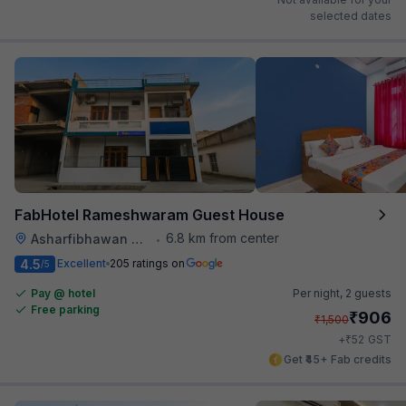
selected dates
FabHotel Rameshwaram Guest House
6.8 km from center
Asharfibhawan Chauraha
•
4.5
Excellent
205 ratings on
/5
Pay @ hotel
Per night,
2 guests
Free parking
₹
906
₹
1,500
₹
+
52
GST
Get ₹45+ Fab credits