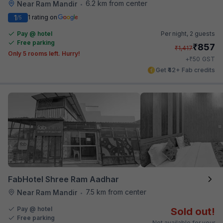
6.2 km from center
Near Ram Mandir
•
1
1 rating on
/5
Pay @ hotel
Per night,
2 guests
Free parking
₹
857
₹
1,417
Only 5 rooms left. Hurry!
₹
+
50
GST
Get ₹42+ Fab credits
FabHotel Shree Ram Aadhar
7.5 km from center
Near Ram Mandir
•
Pay @ hotel
Sold out!
Free parking
Not available for your