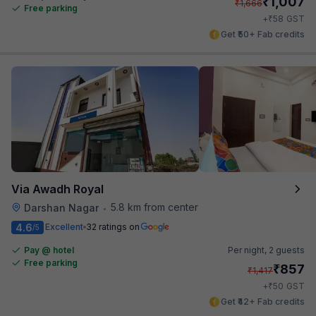
₹
1,007
₹
1,666
Free parking
₹
+
58
GST
Get ₹50+ Fab credits
Via Awadh Royal
5.8 km from center
Darshan Nagar
•
4.6
Excellent
32 ratings on
/5
Pay @ hotel
Per night,
2 guests
Free parking
₹
857
₹
1,417
₹
+
50
GST
Get ₹42+ Fab credits