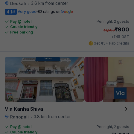
3.6 km from center
Deokali
•
4.1
Very good
82 ratings on
/5
Pay @ hotel
Per night,
2 guests
Couple friendly
₹
900
₹
1,500
Free parking
₹
+
45
GST
Get ₹45+ Fab credits
Via Kanha Shiva
3.8 km from center
Ranopali
•
Pay @ hotel
Per night,
2 guests
Couple friendly