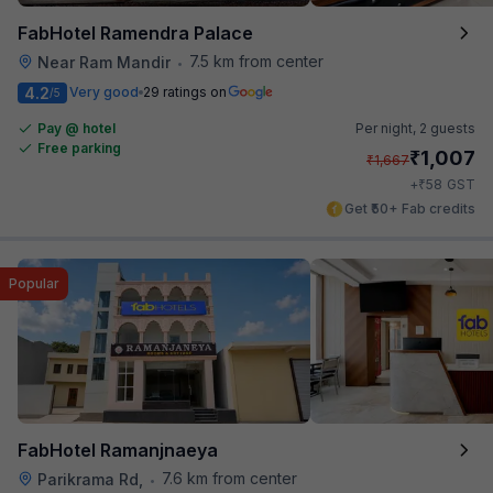
FabHotel Ramendra Palace
7.5 km from center
Near Ram Mandir
•
4.2
Very good
29 ratings on
/5
Pay @ hotel
Per night,
2 guests
Free parking
₹
1,007
₹
1,667
₹
+
58
GST
Get ₹50+ Fab credits
Popular
FabHotel Ramanjnaeya
7.6 km from center
Parikrama Rd,
•