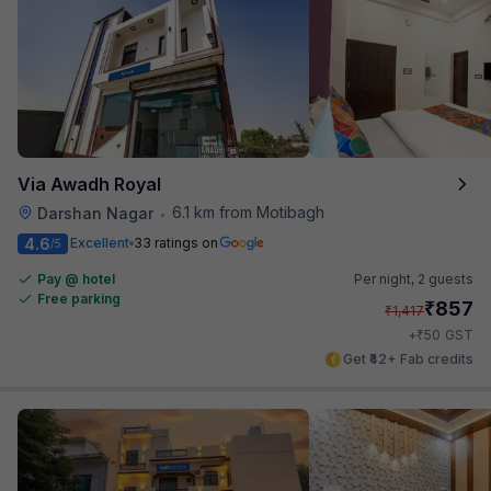
Via Awadh Royal
6.1 km from Motibagh
Darshan Nagar
•
4.6
Excellent
33 ratings on
/5
Pay @ hotel
Per night,
2 guests
Free parking
₹
857
₹
1,417
₹
+
50
GST
Get ₹42+ Fab credits