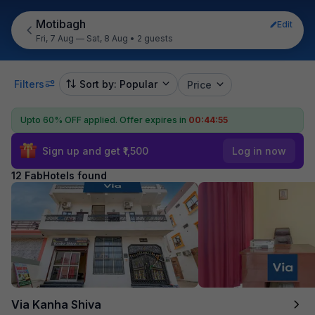
Motibagh
Edit
Fri, 7 Aug — Sat, 8 Aug
•
2 guests
Filters
Sort by: Popular
Price
Upto 60% OFF applied.
Offer expires in
00:44:54
Sign up and get ₹1,500
Log in now
12 FabHotels found
Via Kanha Shiva