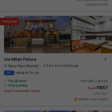
selected dates
Filling fast
Via Milan Palace
5.9 km from Motibagh
Near Ram Mandir
•
1
1 rating on
/5
Pay @ hotel
Per night,
2 guests
Free parking
₹
857
₹
1,417
Only 5 rooms left. Hurry!
₹
+
50
GST
Get ₹42+ Fab credits