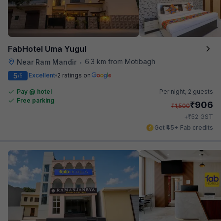
FabHotel Uma Yugul
6.3 km from Motibagh
Near Ram Mandir
•
5
Excellent
2 ratings on
/5
Pay @ hotel
Per night,
2 guests
Free parking
₹
906
₹
1,500
₹
+
52
GST
Get ₹45+ Fab credits