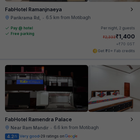
FabHotel Ramanjnaeya
6.5 km from Motibagh
Parikrama Rd,
•
Pay @ hotel
Per night,
2 guests
Free parking
₹
1,400
₹
2,333
₹
+
70
GST
Get ₹70+ Fab credits
FabHotel Ramendra Palace
6.6 km from Motibagh
Near Ram Mandir
•
4.2
Very good
29 ratings on
/5