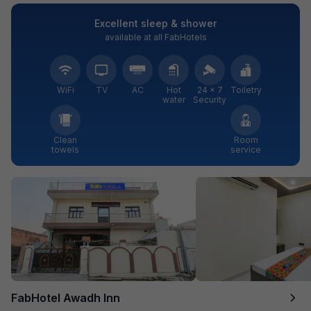
Excellent sleep & shower
available at all FabHotels
WiFi
TV
AC
Hot
24 × 7
Toiletry
water
Security
Clean
Room
towels
service
FabHotel Awadh Inn