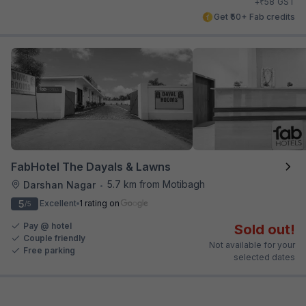
₹
+
58
GST
Get ₹50+ Fab credits
FabHotel The Dayals & Lawns
5.7 km from Motibagh
Darshan Nagar
•
5
Excellent
1 rating on
/5
Pay @ hotel
Sold out!
Couple friendly
Not available for your
Free parking
selected dates