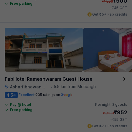
₹
900
₹
1,500
Free parking
₹
+
45
GST
Get ₹45+ Fab credits
FabHotel Rameshwaram Guest House
5.5 km from Motibagh
Asharfibhawan Chauraha
•
4.5
Excellent
205 ratings on
/5
Pay @ hotel
Per night,
2 guests
Free parking
₹
952
₹
1,500
₹
+
55
GST
Get ₹47+ Fab credits