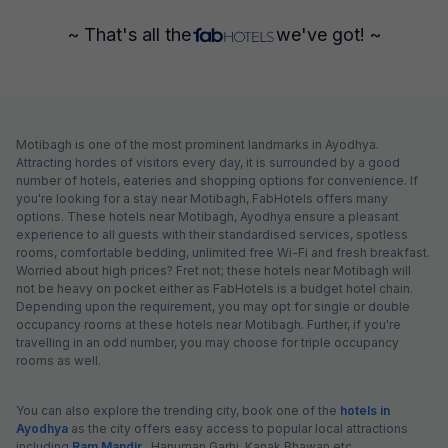
~ That's all the
we've got! ~
Motibagh is one of the most prominent landmarks in Ayodhya.
Attracting hordes of visitors every day, it is surrounded by a good
number of hotels, eateries and shopping options for convenience. If
you're looking for a stay near Motibagh, FabHotels offers many
options. These hotels near Motibagh, Ayodhya ensure a pleasant
experience to all guests with their standardised services, spotless
rooms, comfortable bedding, unlimited free Wi-Fi and fresh breakfast.
Worried about high prices? Fret not; these hotels near Motibagh will
not be heavy on pocket either as FabHotels is a budget hotel chain.
Depending upon the requirement, you may opt for single or double
occupancy rooms at these hotels near Motibagh. Further, if you're
travelling in an odd number, you may choose for triple occupancy
rooms as well.
You can also explore the trending city, book one of the
hotels in
Ayodhya
as the city offers easy access to popular local attractions
including
Ram Mandir
, Hanuman Garhi, Kanak Bhawan etc.