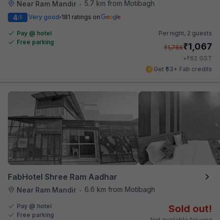
5.7 km from Motibagh
Near Ram Mandir
•
4
Very good
181 ratings on
/5
Pay @ hotel
Per night,
2 guests
Free parking
₹
1,067
₹
1,766
₹
+
62
GST
Get ₹53+ Fab credits
FabHotel Shree Ram Aadhar
6.6 km from Motibagh
Near Ram Mandir
•
Pay @ hotel
Sold out!
Free parking
Not available for your