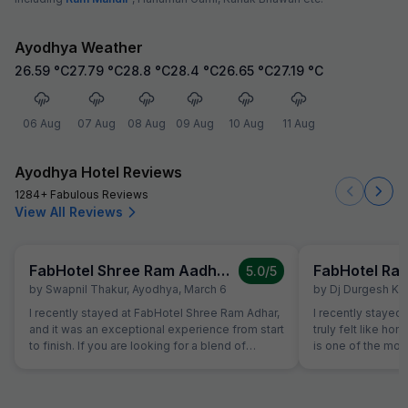
Ayodhya Weather
26.59
°C
27.79
°C
28.8
°C
28.4
°C
26.65
°C
27.19
°C
06 Aug
07 Aug
08 Aug
09 Aug
10 Aug
11 Aug
Ayodhya Hotel Reviews
1284+ Fabulous Reviews
View All Reviews
FabHotel Shree Ram Aadhar
5.0
/5
by
Swapnil Thakur
,
Ayodhya
,
March 6
by
Dj Durgesh Ku
I recently stayed at FabHotel Shree Ram Adhar,
I recently stayed at Rameshwaram Hotel, a
and it was an exceptional experience from start
truly felt like hom
to finish. If you are looking for a blend of
is one of the mo
comfort, convenience, and top-notch
hosts I've met - h
hospitality, this is the place to be. What Stood
nature made my s
Out: Impeccable Hospitality: The staff goes
comfortable. The 