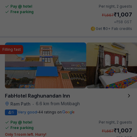
Pay @ hotel
Per night,
2 guests
Free parking
₹
1,007
₹
1,667
₹
+
58
GST
Get ₹50+ Fab credits
Filling fast
FabHotel Raghunandan Inn
6.6 km from Motibagh
Ram Path
•
4
Very good
44 ratings on
/5
Pay @ hotel
Per night,
2 guests
Free parking
₹
1,007
₹
1,667
Only 1 room left. Hurry!