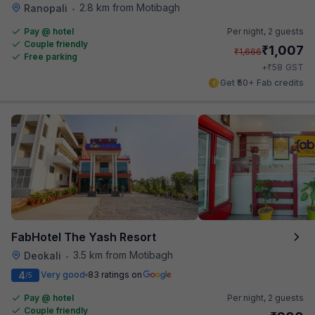
2.8 km from Motibagh
Ranopali
•
Pay @ hotel
Per night,
2 guests
Couple friendly
₹
1,007
₹
1,666
Free parking
₹
+
58
GST
Get ₹50+ Fab credits
FabHotel The Yash Resort
3.5 km from Motibagh
Deokali
•
4
Very good
83 ratings on
/5
Pay @ hotel
Per night,
2 guests
Couple friendly