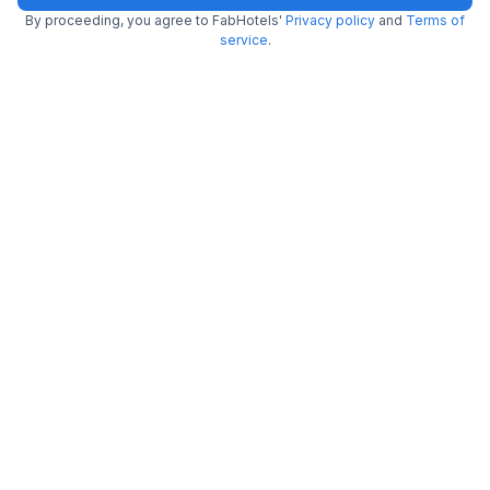
By proceeding, you agree to FabHotels'
Privacy policy
and
Terms of
service
.
FabHotel Royal Wood Premier
6.3 km from Al Amanah Cafe
Domlur
•
4
Very good
109 ratings on
/5
Pay @ hotel
Per night,
2 guests
Couple friendly
₹
1,237
₹
2,000
Free parking
₹
+
75
GST
Get ₹61+ Fab credits
Filling fast
Via Emara Inn