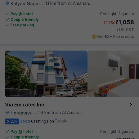
1.1 km from Al Amanah Cafe
Kalyan Nagar
•
Pay @ hotel
Per night,
2 guests
Couple friendly
₹
1,058
₹
1,750
Free parking
₹
+
61
GST
Get ₹52+ Fab credits
Via Emirates Inn
1.6 km from Al Amanah Cafe
Horamavu
•
3.4
Good
61 ratings on
/5
Pay @ hotel
Per night,
2 guests
Couple friendly