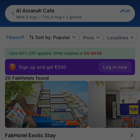
Al Amanah Cafe
Edit
Wed, 5 Aug — Thu, 6 Aug
•
2 guests
Filters
Sort by: Popular
Price
Localities
Upto 60% OFF applied.
Offer expires in
00:44:55
Sign up and get ₹1,500
Log in now
20 FabHotels found
FabHotel Exotic Stay