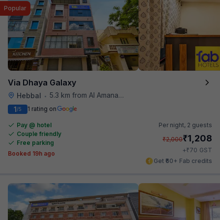
Popular
Via Dhaya Galaxy
5.3 km from Al Amanah Cafe
Hebbal
•
1
1 rating on
/5
Pay @ hotel
Per night,
2 guests
Couple friendly
₹
1,208
₹
2,000
Free parking
₹
+
70
GST
Booked 19h ago
Get ₹60+ Fab credits