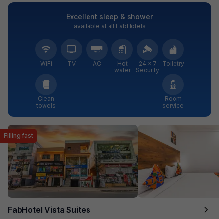
Excellent sleep & shower
available at all FabHotels
WiFi
TV
AC
Hot
24 × 7
Toiletry
water
Security
Clean
Room
towels
service
Filling fast
FabHotel Vista Suites