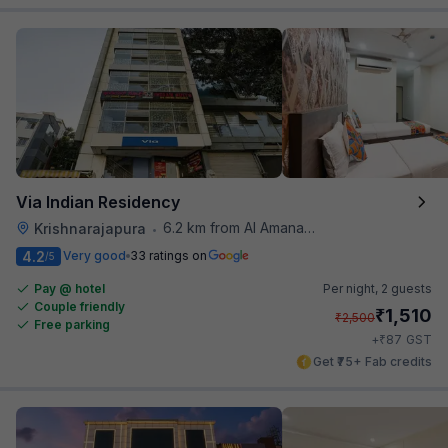
Via Indian Residency
6.2 km from Al Amanah Cafe
Krishnarajapura
•
4.2
Very good
33 ratings on
/5
Pay @ hotel
Per night,
2 guests
Couple friendly
₹
1,510
₹
2,500
Free parking
₹
+
87
GST
Get ₹75+ Fab credits