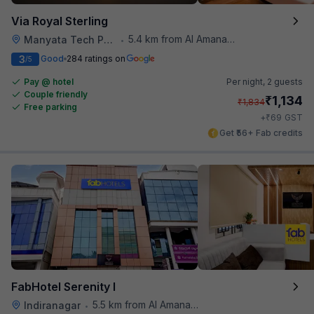
Via Royal Sterling
5.4 km from Al Amanah Cafe
Manyata Tech Park
•
3
Good
284 ratings on
/5
Pay @ hotel
Per night,
2 guests
Couple friendly
₹
1,134
₹
1,834
Free parking
₹
+
69
GST
Get ₹56+ Fab credits
FabHotel Serenity I
5.5 km from Al Amanah Cafe
Indiranagar
•