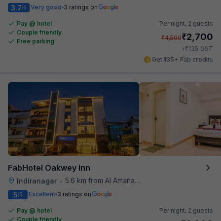
3.7
Very good
3 ratings on
/5
Pay @ hotel
Per night,
2 guests
Couple friendly
₹
2,700
₹
4,500
Free parking
₹
+
135
GST
Get ₹135+ Fab credits
FabHotel Oakwey Inn
5.6 km from Al Amanah Cafe
Indiranagar
•
5
Excellent
3 ratings on
/5
Pay @ hotel
Per night,
2 guests
Couple friendly