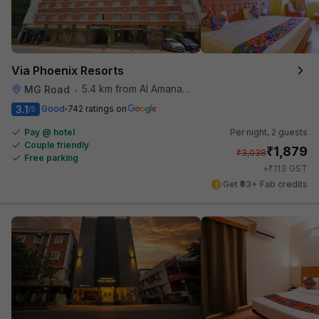
Via Phoenix Resorts
5.4 km from Al Amanah Cafe
MG Road
•
3.1
Good
742 ratings on
/5
Pay @ hotel
Per night,
2 guests
Couple friendly
₹
1,879
₹
3,038
Free parking
₹
+
113
GST
Get ₹93+ Fab credits