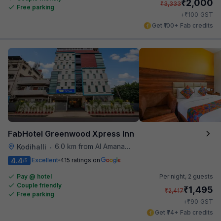
₹
2,000
₹
3,333
Free parking
₹
+
100
GST
Get ₹100+ Fab credits
FabHotel Greenwood Xpress Inn
6.0 km from Al Amanah Cafe
Kodihalli
•
4.4
Excellent
415 ratings on
/5
Pay @ hotel
Per night,
2 guests
Couple friendly
₹
1,495
₹
2,417
Free parking
₹
+
90
GST
Get ₹74+ Fab credits