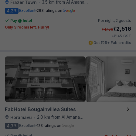
3.5 km from Al Amanah Cafe
Frazer Town
•
4.3
Excellent
293 ratings on
/5
Pay @ hotel
Per night,
2 guests
Only 3 rooms left. Hurry!
₹
2,516
₹
4,166
₹
+
145
GST
Get ₹125+ Fab credits
FabHotel Bougainvillea Suites
2.0 km from Al Amanah Cafe
Horamavu
•
4.7
Excellent
123 ratings on
/5
Pay @ hotel