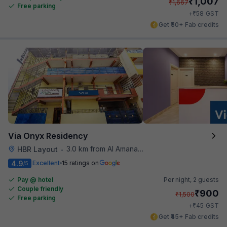
₹
1,007
₹
1,667
Free parking
₹
+
58
GST
Get ₹50+ Fab credits
Via Onyx Residency
3.0 km from Al Amanah Cafe
HBR Layout
•
4.9
Excellent
15 ratings on
/5
Pay @ hotel
Per night,
2 guests
Couple friendly
₹
900
₹
1,500
Free parking
₹
+
45
GST
Get ₹45+ Fab credits