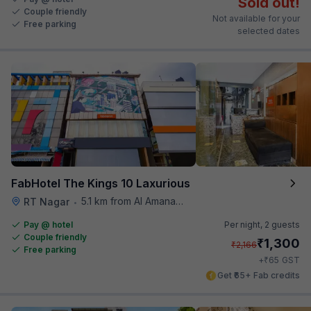
Sold out!
Couple friendly
Not available for your
Free parking
selected dates
FabHotel The Kings 10 Laxurious
5.1 km from Al Amanah Cafe
RT Nagar
•
Pay @ hotel
Per night,
2 guests
Couple friendly
₹
1,300
₹
2,166
Free parking
₹
+
65
GST
Get ₹65+ Fab credits