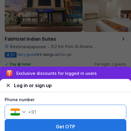
FabHotel Indian Suites
6.2 km from Al Amanah Cafe
Krishnarajapuram
•
4.1
Very good
63 ratings on
/5
Pay @ hotel
Per night,
2 guests
Couple friendly
₹
1,510
₹
2,500
Exclusive discounts for logged in users
Free parking
₹
+
87
GST
Log in or sign up
Get ₹75+ Fab credits
Phone number
+
91
Get OTP