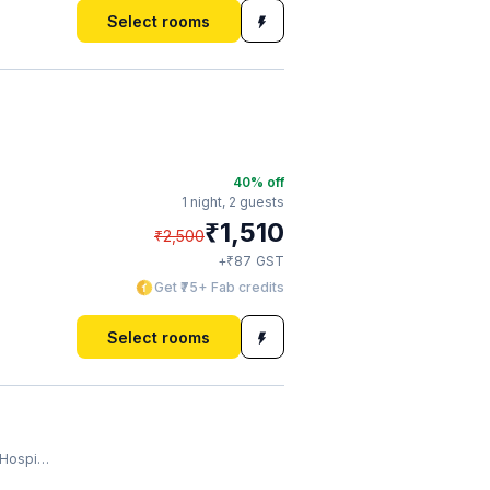
Select rooms
40
% off
1 night,
2 guests
₹
1,510
₹
2,500
₹
+
87
GST
Get ₹75+ Fab credits
Select rooms
spital