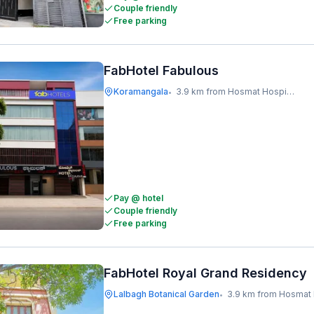
Couple friendly
Free parking
FabHotel Fabulous
Koramangala
3.9 km from Hosmat Hospital
•
Pay @ hotel
Couple friendly
Free parking
FabHotel Royal Grand Residency
Lalbagh Botanical Garden
3.9 km from Hosmat Ho
•