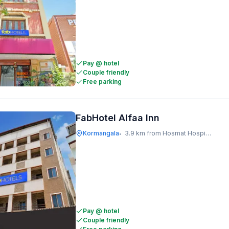
Pay @ hotel
Couple friendly
Free parking
FabHotel Alfaa Inn
Kormangala
3.9 km from Hosmat Hospital
•
Pay @ hotel
Couple friendly