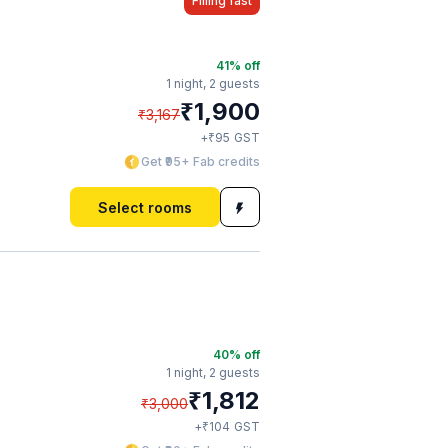
Filling fast
41
% off
1 night,
2 guests
₹
1,900
₹
3,167
₹
+
95
GST
Get ₹95+ Fab credits
Select rooms
40
% off
1 night,
2 guests
₹
1,812
₹
3,000
₹
+
104
GST