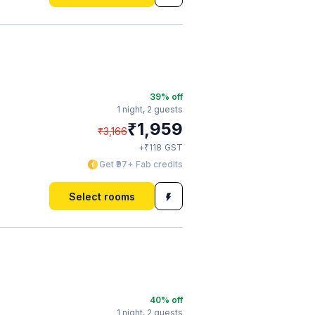
a
39
% off
1 night,
2 guests
₹
1,959
₹
3,166
₹
+
118
GST
Get ₹97+ Fab credits
Select rooms
40
% off
1 night,
2 guests