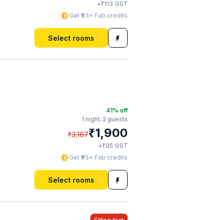
₹
+
113
GST
Get ₹93+ Fab credits
Select rooms
41
% off
1 night,
2 guests
₹
1,900
₹
3,167
₹
+
95
GST
Get ₹95+ Fab credits
Select rooms