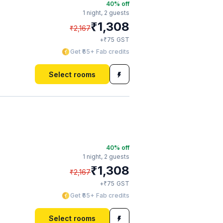
40
% off
1 night,
2 guests
₹
1,308
₹
2,167
₹
+
75
GST
Get ₹65+ Fab credits
Select rooms
40
% off
1 night,
2 guests
₹
1,308
₹
2,167
₹
+
75
GST
Get ₹65+ Fab credits
Select rooms