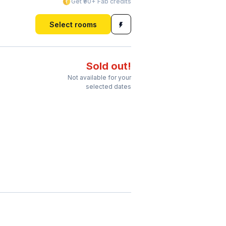
Get ₹90+ Fab credits
Select rooms
Sold out!
Not available for your
selected dates