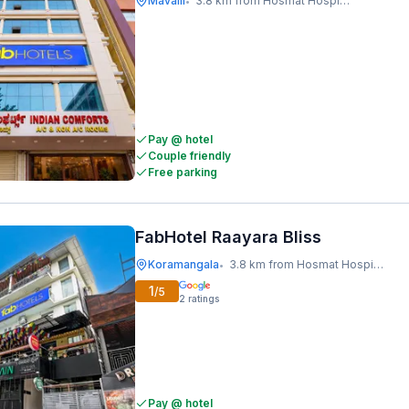
Mavalli
3.8 km from Hosmat Hospital
•
Pay @ hotel
Couple friendly
Free parking
FabHotel Raayara Bliss
Koramangala
3.8 km from Hosmat Hospital
•
1
/5
2
ratings
Pay @ hotel