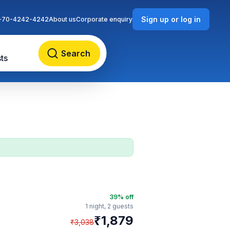
Sign up or log in
-70-4242-4242
About us
Corporate enquiry
Search
ts
39
% off
1 night,
2 guests
₹
1,879
₹
3,038