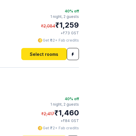
40
% off
1 night,
2 guests
₹
1,259
₹
2,084
₹
+
73
GST
Get ₹62+ Fab credits
Select rooms
40
% off
1 night,
2 guests
₹
1,460
₹
2,417
₹
+
84
GST
Get ₹72+ Fab credits