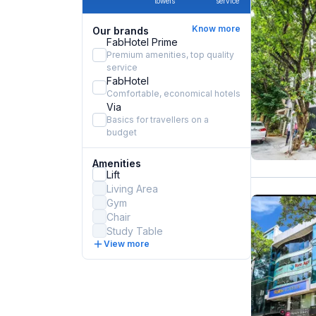
towels
service
Know more
Our brands
FabHotel Prime
Premium amenities, top quality
service
FabHotel
Comfortable, economical hotels
Via
Basics for travellers on a
budget
Amenities
Lift
Living Area
Gym
Chair
Study Table
View more