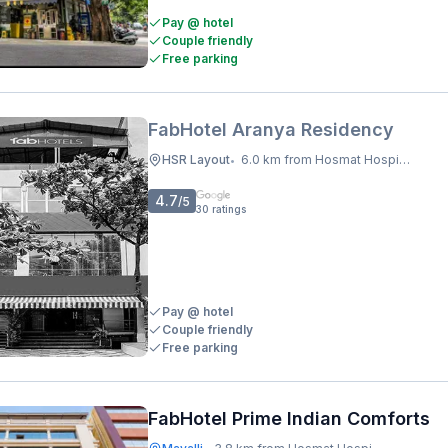
Pay @ hotel
Couple friendly
Free parking
FabHotel Aranya Residency
HSR Layout
6.0 km from Hosmat Hospital
•
4.7
/5
30
ratings
Pay @ hotel
Couple friendly
Free parking
FabHotel Prime Indian Comforts