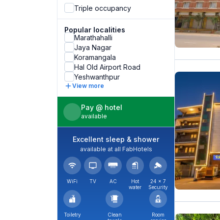
Triple occupancy
Popular localities
Marathahalli
Jaya Nagar
Koramangala
Hal Old Airport Road
Yeshwanthpur
View more
Pay @ hotel
available
Excellent sleep & shower
available at all FabHotels
WiFi
TV
AC
Hot
24 × 7
water
Security
Toiletry
Clean
Room