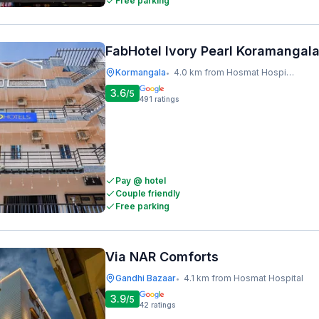
Free parking
FabHotel Ivory Pearl Koramangal
Kormangala
4.0 km from Hosmat Hospital
•
3.6
/5
491
ratings
Pay @ hotel
Couple friendly
Free parking
Via NAR Comforts
Gandhi Bazaar
4.1 km from Hosmat Hospital
•
3.9
/5
42
ratings