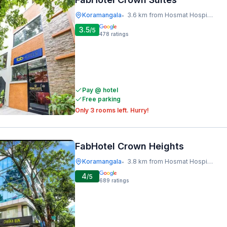
Koramangala
3.6 km from Hosmat Hospital
•
3.5
/5
478
ratings
Pay @ hotel
Free parking
Only 3 rooms left. Hurry!
FabHotel Crown Heights
Koramangala
3.8 km from Hosmat Hospital
•
4
/5
689
ratings