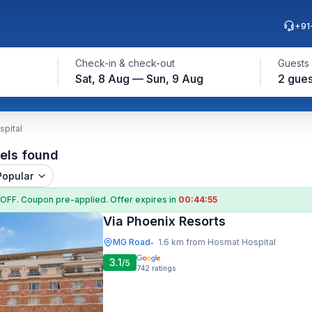
+91
Check-in & check-out
Guests
Sat, 8 Aug — Sun, 9 Aug
2 gues
spital
els found
Popular
 OFF
. Coupon
pre-applied. Offer expires in
00:44:54
Via Phoenix Resorts
MG Road
1.6 km from Hosmat Hospital
•
3.1
/5
742
ratings