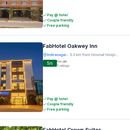
Pay @ hotel
Couple friendly
Free parking
FabHotel Oakwey Inn
Indiranagar
3.3 km from Hosmat Hospital
•
5
/5
3
ratings
Pay @ hotel
Couple friendly
Free parking
FabHotel Crown Suites