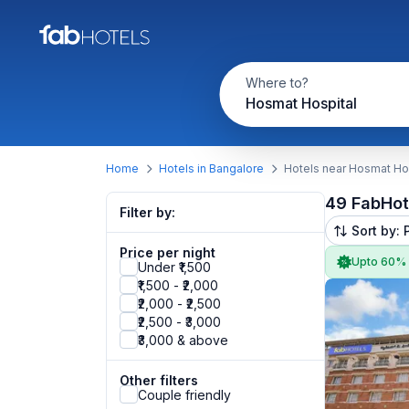
Where to?
Hosmat Hospital
Home
Hotels in Bangalore
Hotels near Hosmat Ho
49 FabHot
Filter by:
Sort by: 
Price per night
Upto 60%
Under ₹1,500
₹1,500 - ₹2,000
₹2,000 - ₹2,500
₹2,500 - ₹3,000
₹3,000 & above
Other filters
Couple friendly