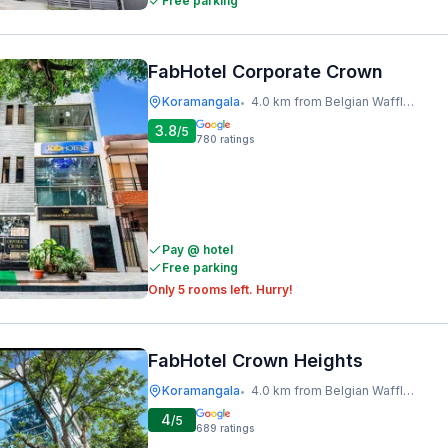
Free parking
FabHotel Corporate Crown
Koramangala
4.0 km from Belgian Waffle Factory
•
3.8
/5
780
ratings
Pay @ hotel
Free parking
Only 5 rooms left. Hurry!
FabHotel Crown Heights
Koramangala
4.0 km from Belgian Waffle Factory
•
4
/5
689
ratings