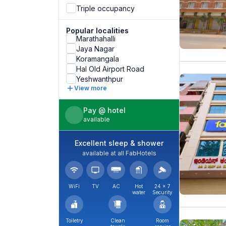
Triple occupancy
Popular localities
Marathahalli
Jaya Nagar
Koramangala
Hal Old Airport Road
Yeshwanthpur
View more
Pay @ hotel
available
Excellent sleep & shower
available at all FabHotels
WiFi
TV
AC
Hot
24 × 7
water
Security
Toiletry
Clean
Room