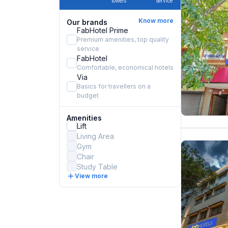
towels
service
Know more
Our brands
FabHotel Prime
Premium amenities, top quality
service
FabHotel
Comfortable, economical hotels
Via
Basics for travellers on a
budget
Amenities
Lift
Living Area
Gym
Chair
Study Table
View more