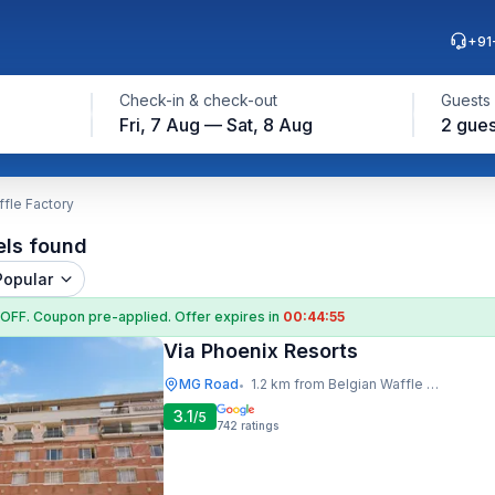
+91
Check-in & check-out
Guests
Fri, 7 Aug — Sat, 8 Aug
2 gues
ffle Factory
els found
Popular
 OFF
. Coupon
pre-applied. Offer expires in
00:44:54
Via Phoenix Resorts
MG Road
1.2 km from Belgian Waffle Factory
•
3.1
/5
742
ratings