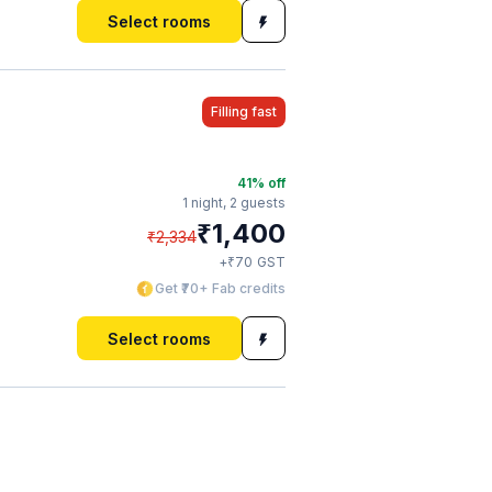
Select rooms
Filling fast
41
% off
1 night,
2 guests
₹
1,400
₹
2,334
₹
+
70
GST
Get ₹70+ Fab credits
Select rooms