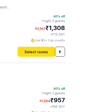
Factory
40
% off
1 night,
2 guests
₹
1,308
₹
2,167
₹
+
75
GST
Get ₹65+ Fab credits
Select rooms
40
% off
1 night,
2 guests
₹
957
₹
1,584
₹
+
55
GST