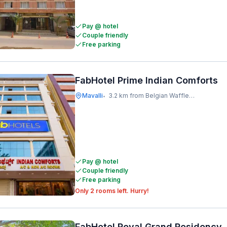
Pay @ hotel
Couple friendly
Free parking
FabHotel Prime Indian Comforts
Mavalli
3.2 km from Belgian Waffle Factory
•
Pay @ hotel
Couple friendly
Free parking
Only 2 rooms left. Hurry!
FabHotel Royal Grand Residency