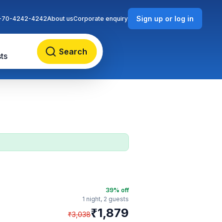
Sign up or log in
-70-4242-4242
About us
Corporate enquiry
Search
ts
39
% off
1 night,
2 guests
₹
1,879
₹
3,038