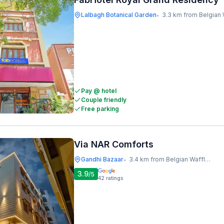
Lalbagh Botanical Garden
3.3 km from Belgian Waffle 
•
Pay @ hotel
Couple friendly
Free parking
Via NAR Comforts
Gandhi Bazaar
3.4 km from Belgian Waffle Factory
•
3.9
/5
42
ratings