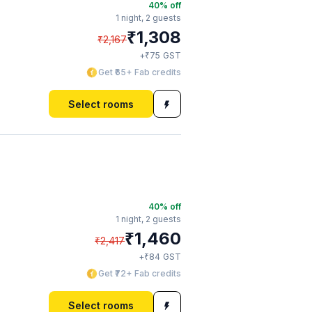
40
% off
1 night,
2 guests
₹
1,308
₹
2,167
₹
+
75
GST
Get ₹65+ Fab credits
Select rooms
40
% off
1 night,
2 guests
₹
1,460
₹
2,417
₹
+
84
GST
Get ₹72+ Fab credits
Select rooms