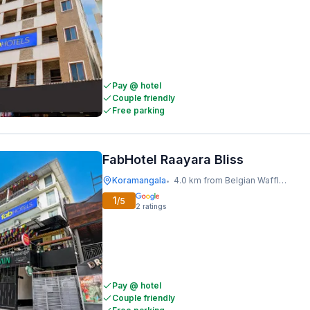
Pay @ hotel
Couple friendly
Free parking
FabHotel Raayara Bliss
Koramangala
4.0 km from Belgian Waffle Factory
•
1
/5
2
ratings
Pay @ hotel
Couple friendly