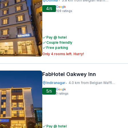
Domlur
3.8 km from Belgian Waffle Factory
•
4
/5
109
ratings
Pay @ hotel
Couple friendly
Free parking
Only 4 rooms left. Hurry!
FabHotel Oakwey Inn
Indiranagar
4.0 km from Belgian Waffle Factory
•
5
/5
3
ratings
Pay @ hotel