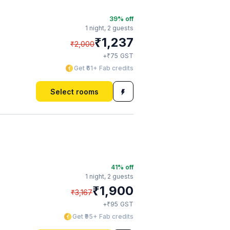
39
% off
1 night,
2 guests
₹
1,237
₹
2,000
₹
+
75
GST
Get ₹61+ Fab credits
Select rooms
41
% off
1 night,
2 guests
₹
1,900
₹
3,167
₹
+
95
GST
Get ₹95+ Fab credits