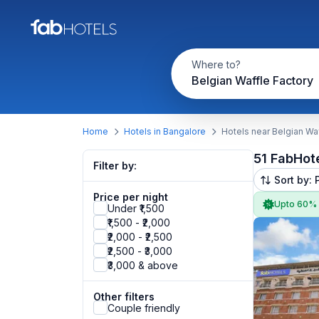
Where to?
Belgian Waffle Factory
Home
Hotels in Bangalore
Hotels near Belgian Wa
51 FabHot
Filter by:
Sort by: 
Price per night
Upto 60%
Under ₹1,500
₹1,500 - ₹2,000
₹2,000 - ₹2,500
₹2,500 - ₹3,000
₹3,000 & above
Other filters
Couple friendly