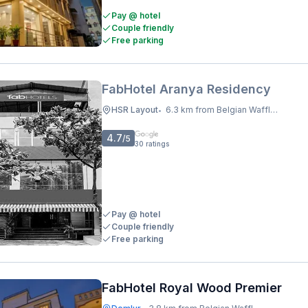
Pay @ hotel
Couple friendly
Free parking
FabHotel Aranya Residency
HSR Layout
6.3 km from Belgian Waffle Factory
•
4.7
/5
30
ratings
Pay @ hotel
Couple friendly
Free parking
FabHotel Royal Wood Premier