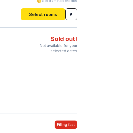
Get ₹47+ Fab credits
Select rooms
Sold out!
Not available for your
selected dates
Filling fast