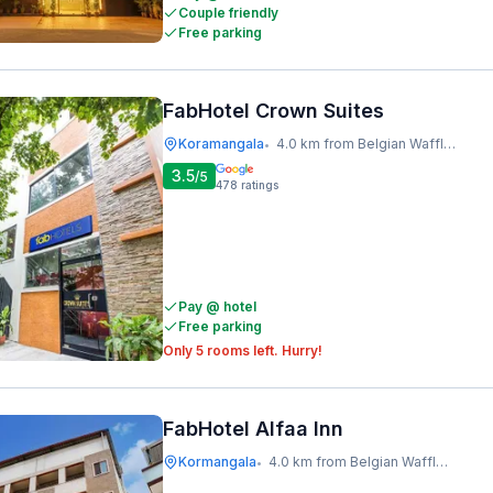
Couple friendly
Free parking
FabHotel Crown Suites
Koramangala
4.0 km from Belgian Waffle Factory
•
3.5
/5
478
ratings
Pay @ hotel
Free parking
Only 5 rooms left. Hurry!
FabHotel Alfaa Inn
Kormangala
4.0 km from Belgian Waffle Factory
•