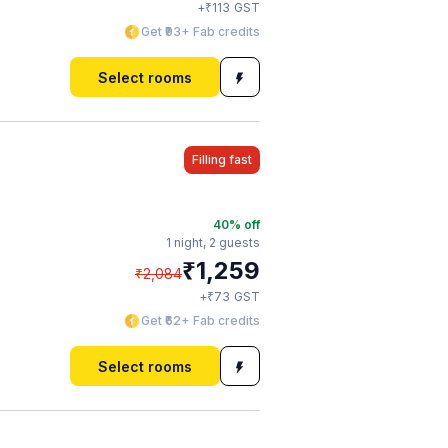
₹
+
113
GST
Get ₹93+ Fab credits
Select rooms
Filling fast
40
% off
1 night,
2 guests
₹
1,259
₹
2,084
₹
+
73
GST
Get ₹62+ Fab credits
Select rooms