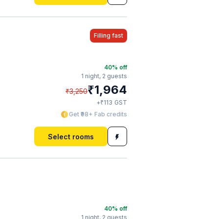
Filling fast
40
% off
1 night,
2 guests
₹
1,964
₹
3,250
₹
+
113
GST
Get ₹98+ Fab credits
Select rooms
40
% off
1 night,
2 guests