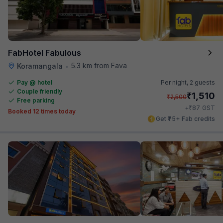
FabHotel Fabulous
5.3 km from Fava
Koramangala
•
Pay @ hotel
Per night,
2 guests
Couple friendly
₹
1,510
₹
2,500
Free parking
₹
+
87
GST
Booked 12 times today
Get ₹75+ Fab credits