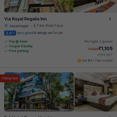
Via Royal Regalia Inn
4.7 km from Fava
Jayanagar
•
3.6
Very good
9 ratings on
/5
Pay @ hotel
Per night,
2 guests
Couple friendly
₹
1,105
₹
1,830
Free parking
₹
+
64
GST
Get ₹55+ Fab credits
Filling fast