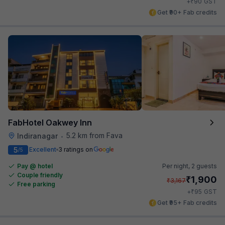
₹
+
90
GST
Get ₹90+ Fab credits
FabHotel Oakwey Inn
5.2 km from Fava
Indiranagar
•
5
Excellent
3 ratings on
/5
Pay @ hotel
Per night,
2 guests
Couple friendly
₹
1,900
₹
3,167
Free parking
₹
+
95
GST
Get ₹95+ Fab credits