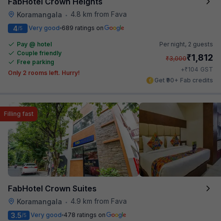
FabHotel Crown Heights
4.8 km from Fava
Koramangala
•
4
Very good
689 ratings on
/5
Pay @ hotel
Per night,
2 guests
Couple friendly
₹
1,812
₹
3,000
Free parking
₹
+
104
GST
Only 2 rooms left. Hurry!
Get ₹90+ Fab credits
Filling fast
FabHotel Crown Suites
4.9 km from Fava
Koramangala
•
3.5
Very good
478 ratings on
/5