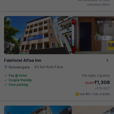
selected dates
FabHotel Alfaa Inn
4.5 km from Fava
Kormangala
•
Pay @ hotel
Per night,
2 guests
Couple friendly
₹
1,308
₹
2,167
Free parking
₹
+
75
GST
Get ₹65+ Fab credits