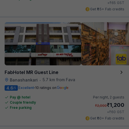
₹
+
65
GST
Get ₹65+ Fab credits
FabHotel MR Guest Line
5.7 km from Fava
Banashankari
•
4.6
Excellent
10 ratings on
/5
Pay @ hotel
Per night,
2 guests
Couple friendly
₹
1,200
₹
2,000
Free parking
₹
+
60
GST
Get ₹60+ Fab credits