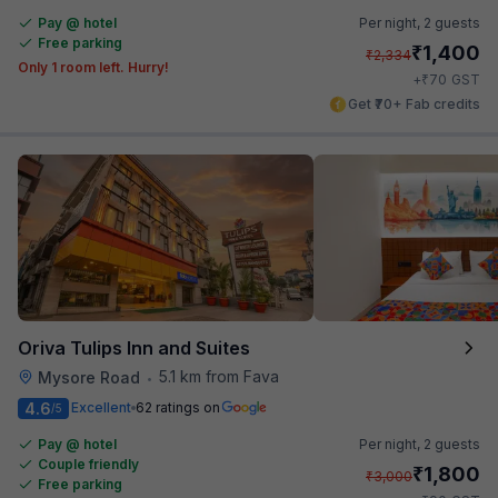
Pay @ hotel
Per night,
2 guests
Free parking
₹
1,400
₹
2,334
Only 1 room left. Hurry!
₹
+
70
GST
Get ₹70+ Fab credits
Oriva Tulips Inn and Suites
5.1 km from Fava
Mysore Road
•
4.6
Excellent
62 ratings on
/5
Pay @ hotel
Per night,
2 guests
Couple friendly
₹
1,800
₹
3,000
Free parking