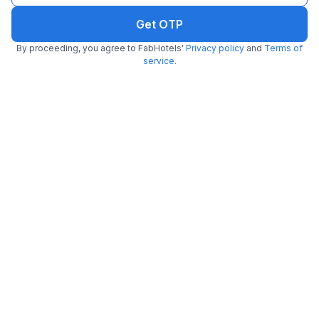
Get OTP
By proceeding, you agree to FabHotels'
Privacy policy
and
Terms of
service
.
FabHotel Royal Comfort Madiwala
5.9 km from Fava
Madiwala
•
3.7
Very good
180 ratings on
/5
Pay @ hotel
Per night,
2 guests
Couple friendly
₹
1,208
₹
2,000
Free parking
₹
+
70
GST
Get ₹60+ Fab credits