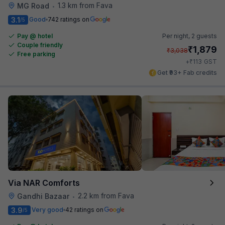
1.3 km from Fava
MG Road
•
3.1
Good
742 ratings on
/5
Pay @ hotel
Per night,
2 guests
Couple friendly
₹
1,879
₹
3,038
Free parking
₹
+
113
GST
Get ₹93+ Fab credits
Via NAR Comforts
2.2 km from Fava
Gandhi Bazaar
•
3.9
Very good
42 ratings on
/5