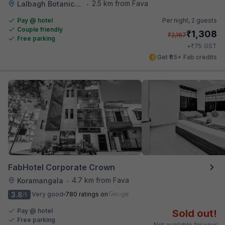
2.5 km from Fava
Lalbagh Botanical Garden
•
Pay @ hotel
Per night,
2 guests
Couple friendly
₹
1,308
₹
2,167
Free parking
₹
+
75
GST
Get ₹65+ Fab credits
FabHotel Corporate Crown
4.7 km from Fava
Koramangala
•
3.8
Very good
780 ratings on
/5
Pay @ hotel
Sold out!
Free parking
Not available for your