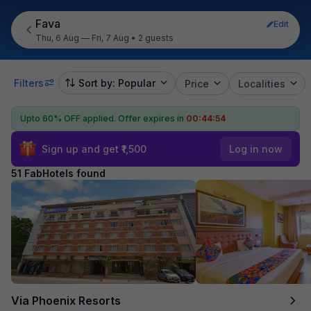
Fava
Edit
Thu, 6 Aug — Fri, 7 Aug
•
2 guests
Filters
Sort by: Popular
Price
Localities
Upto 60% OFF applied.
Offer expires in
00:44:53
Sign up and get ₹1,500
Log in now
51 FabHotels found
Via Phoenix Resorts