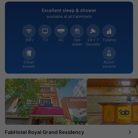
Excellent sleep & shower
available at all FabHotels
WiFi
TV
AC
Hot
24 × 7
Toiletry
water
Security
Clean
Room
towels
service
FabHotel Royal Grand Residency