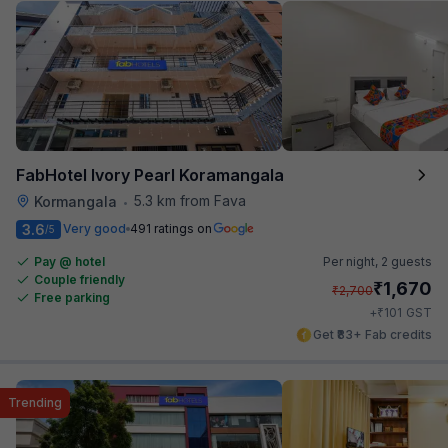
FabHotel Ivory Pearl Koramangala
5.3 km from Fava
Kormangala
•
3.6
Very good
491 ratings on
/5
Pay @ hotel
Per night,
2 guests
Couple friendly
₹
1,670
₹
2,700
Free parking
₹
+
101
GST
Get ₹83+ Fab credits
Trending