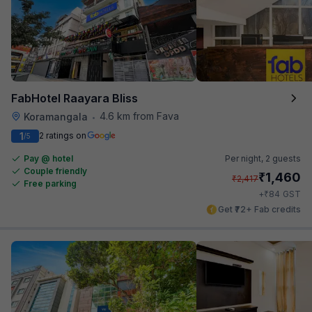
FabHotel Raayara Bliss
4.6 km from Fava
Koramangala
•
1
2 ratings on
/5
Pay @ hotel
Per night,
2 guests
Couple friendly
₹
1,460
₹
2,417
Free parking
₹
+
84
GST
Get ₹72+ Fab credits