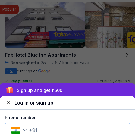
Popular
FabHotel Blue Inn Apartments
5.7 km from Fava
Bannerghatta Road
•
1.5
2 ratings on
/5
Pay @ hotel
Per night,
2 guests
Couple friendly
₹
1,100
₹
1,834
Sign up and get ₹1,500
Free parking
₹
+
55
GST
Booked 17h ago
Log in or sign up
Get ₹55+ Fab credits
Phone number
+
91