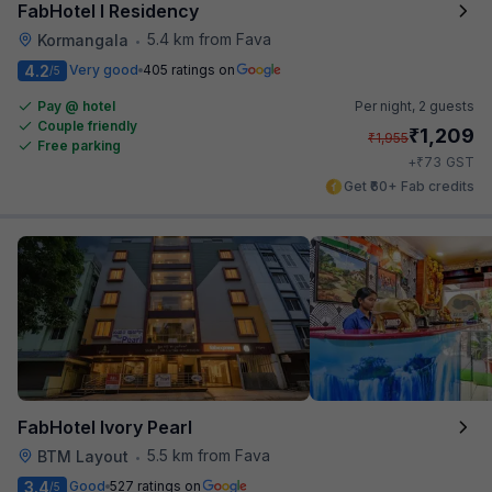
FabHotel I Residency
5.4 km from Fava
Kormangala
•
4.2
Very good
405 ratings on
/5
Pay @ hotel
Per night,
2 guests
Couple friendly
₹
1,209
₹
1,955
Free parking
₹
+
73
GST
Get ₹60+ Fab credits
FabHotel Ivory Pearl
5.5 km from Fava
BTM Layout
•
3.4
Good
527 ratings on
/5