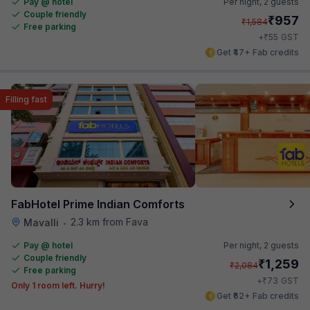
Pay @ hotel
Per night,
2 guests
Couple friendly
₹
957
₹
1,584
Free parking
₹
+
55
GST
Get ₹47+ Fab credits
Filling fast
FabHotel Prime Indian Comforts
2.3 km from Fava
Mavalli
•
Pay @ hotel
Per night,
2 guests
Couple friendly
₹
1,259
₹
2,084
Free parking
₹
+
73
GST
Only 1 room left. Hurry!
Get ₹62+ Fab credits