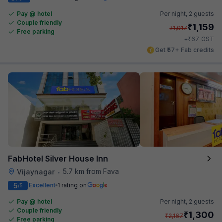
Pay @ hotel
Per night,
2 guests
Couple friendly
₹
1,159
₹
1,917
Free parking
₹
+
67
GST
Get ₹57+ Fab credits
FabHotel Silver House Inn
5.7 km from Fava
Vijaynagar
•
5
Excellent
1 rating on
/5
Pay @ hotel
Per night,
2 guests
Couple friendly
₹
1,300
₹
2,167
Free parking