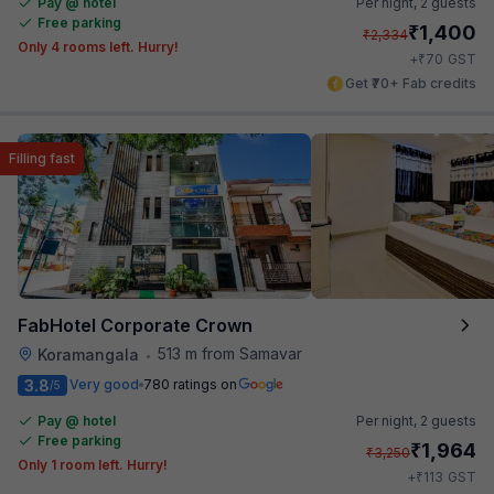
Pay @ hotel
Per night,
2 guests
Free parking
₹
1,400
₹
2,334
Only 4 rooms left. Hurry!
₹
+
70
GST
Get ₹70+ Fab credits
Filling fast
FabHotel Corporate Crown
513 m from Samavar
Koramangala
•
3.8
Very good
780 ratings on
/5
Pay @ hotel
Per night,
2 guests
Free parking
₹
1,964
₹
3,250
Only 1 room left. Hurry!
₹
+
113
GST