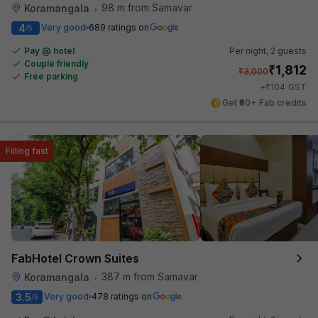
98 m from Samavar
Koramangala
•
4
Very good
689 ratings on
/5
Pay @ hotel
Per night,
2 guests
Couple friendly
₹
1,812
₹
3,000
Free parking
₹
+
104
GST
Get ₹90+ Fab credits
Filling fast
FabHotel Crown Suites
387 m from Samavar
Koramangala
•
3.5
Very good
478 ratings on
/5