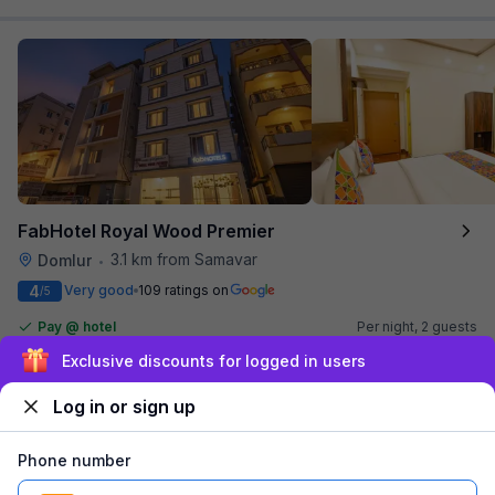
FabHotel Royal Wood Premier
3.1 km from Samavar
Domlur
•
4
Very good
109 ratings on
/5
Pay @ hotel
Per night,
2 guests
Couple friendly
₹
1,314
₹
2,125
Free parking
Sign up and get ₹1,500
₹
+
80
GST
Log in or sign up
Get ₹65+ Fab credits
Phone number