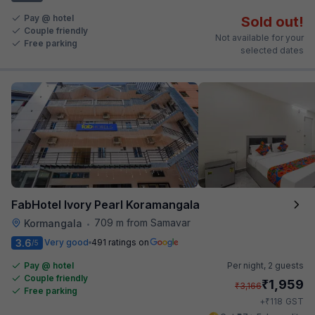
Pay @ hotel
Sold out!
Couple friendly
Not available for your
Free parking
selected dates
FabHotel Ivory Pearl Koramangala
709 m from Samavar
Kormangala
•
3.6
Very good
491 ratings on
/5
Pay @ hotel
Per night,
2 guests
Couple friendly
₹
1,959
₹
3,166
Free parking
₹
+
118
GST