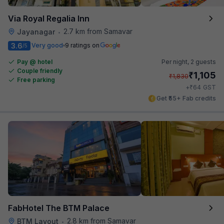
Via Royal Regalia Inn
2.7 km from Samavar
Jayanagar
•
3.6
Very good
9 ratings on
/5
Pay @ hotel
Per night,
2 guests
Couple friendly
₹
1,105
₹
1,830
Free parking
₹
+
64
GST
Get ₹55+ Fab credits
FabHotel The BTM Palace
2.8 km from Samavar
BTM Layout
•