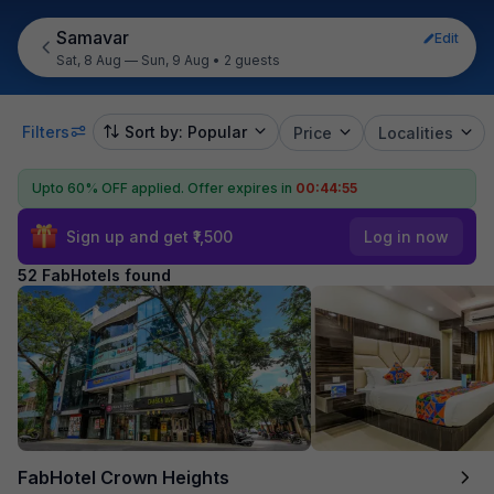
Samavar
Edit
Sat, 8 Aug — Sun, 9 Aug
•
2 guests
Filters
Sort by: Popular
Price
Localities
Upto 60% OFF applied.
Offer expires in
00:44:54
Sign up and get ₹1,500
Log in now
52 FabHotels found
FabHotel Crown Heights