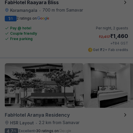
FabHotel Raayara Bliss
700 m from Samavar
Koramangala
•
1
2 ratings on
/5
Pay @ hotel
Per night,
2 guests
Couple friendly
₹
1,460
₹
2,417
Free parking
₹
+
84
GST
Get ₹72+ Fab credits
FabHotel Aranya Residency
2.2 km from Samavar
HSR Layout
•
4.7
Excellent
30 ratings on
/5