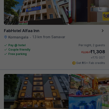
FabHotel Alfaa Inn
1.3 km from Samavar
Kormangala
•
Pay @ hotel
Per night,
2 guests
Couple friendly
₹
1,308
₹
2,167
Free parking
₹
+
75
GST
Get ₹65+ Fab credits