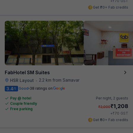
₹
+
70
GST
Get ₹70+ Fab credits
FabHotel SM Suites
2.2 km from Samavar
HSR Layout
•
3.4
Good
38 ratings on
/5
Pay @ hotel
Per night,
2 guests
Couple friendly
₹
1,208
₹
2,000
Free parking
₹
+
70
GST
Get ₹60+ Fab credits