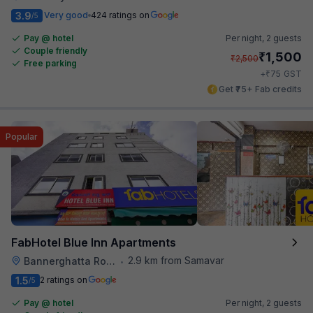
3.9
Very good
424 ratings on
/5
Pay @ hotel
Per night,
2 guests
Couple friendly
₹
1,500
₹
2,500
Free parking
₹
+
75
GST
Get ₹75+ Fab credits
Popular
FabHotel Blue Inn Apartments
2.9 km from Samavar
Bannerghatta Road
•
1.5
2 ratings on
/5
Pay @ hotel
Per night,
2 guests