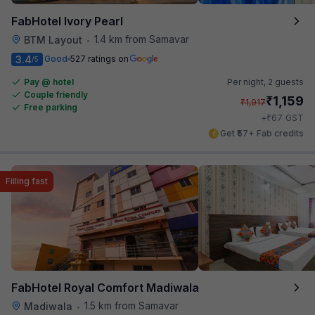
FabHotel Ivory Pearl
1.4 km from Samavar
BTM Layout
•
3.4
Good
527 ratings on
/5
Pay @ hotel
Per night,
2 guests
Couple friendly
₹
1,159
₹
1,917
Free parking
₹
+
67
GST
Get ₹57+ Fab credits
Filling fast
FabHotel Royal Comfort Madiwala
1.5 km from Samavar
Madiwala
•