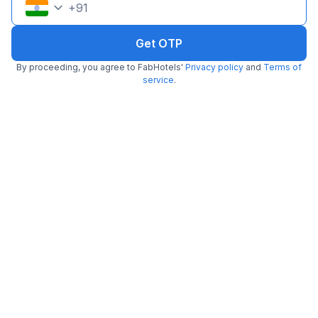
+
91
Get OTP
By proceeding, you agree to FabHotels'
Privacy policy
and
Terms of
service
.
FabHotel Oriental Suites III
3.1 km from Samavar
BTM Layout
•
3.9
Very good
742 ratings on
/5
Pay @ hotel
Per night,
2 guests
Free parking
₹
1,758
₹
2,583
₹
+
106
GST
Get ₹87+ Fab credits
Filling fast