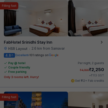
Filling fast
FabHotel Srinidhi Stay Inn
2.6 km from Samavar
HSR Layout
•
4.8
Excellent
101 ratings on
/5
Pay @ hotel
Per night,
2 guests
Couple friendly
₹
2,250
₹
4,166
Free parking
₹
+
113
GST
Only 3 rooms left. Hurry!
Get ₹112+ Fab credits
Filling fast