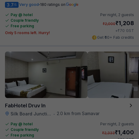
3.7
Very good
180 ratings on
/5
Pay @ hotel
Per night,
2 guests
Couple friendly
₹
1,208
₹
2,000
Free parking
₹
+
70
GST
Only 5 rooms left. Hurry!
Get ₹60+ Fab credits
FabHotel Druv In
2.0 km from Samavar
Silk Board Junction
•
Pay @ hotel
Per night,
2 guests
Couple friendly
₹
1,400
₹
2,333
Free parking