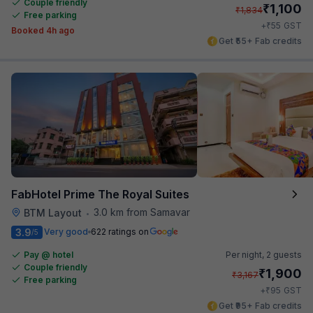
Couple friendly
₹
1,100
₹
1,834
Free parking
₹
+
55
GST
Booked 4h ago
Get ₹55+ Fab credits
FabHotel Prime The Royal Suites
3.0 km from Samavar
BTM Layout
•
3.9
Very good
622 ratings on
/5
Pay @ hotel
Per night,
2 guests
Couple friendly
₹
1,900
₹
3,167
Free parking
₹
+
95
GST
Get ₹95+ Fab credits