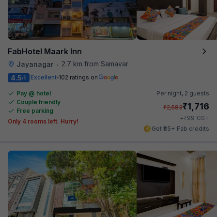
FabHotel Maark Inn
2.7 km from Samavar
Jayanagar
•
4.5
Excellent
102 ratings on
/5
Pay @ hotel
Per night,
2 guests
Couple friendly
₹
1,716
₹
2,583
Free parking
₹
+
99
GST
Only 4 rooms left. Hurry!
Get ₹85+ Fab credits