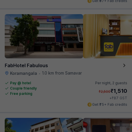
Get ₹97+ Fab credits
FabHotel Fabulous
1.0 km from Samavar
Koramangala
•
Pay @ hotel
Per night,
2 guests
Couple friendly
₹
1,510
₹
2,500
Free parking
₹
+
87
GST
Get ₹75+ Fab credits