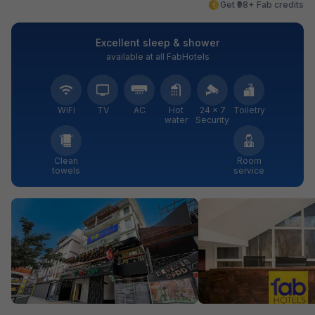
Get ₹98+ Fab credits
Excellent sleep & shower
available at all FabHotels
WiFi
TV
AC
Hot
24 × 7
Toiletry
water
Security
Clean
Room
towels
service