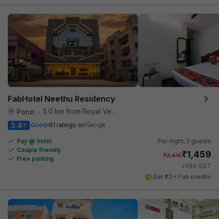
FabHotel Neethu Residency
5.0 km from Royal Vega
Porur
•
3.4
Good
61 ratings on
/5
Pay @ hotel
Per night,
2 guests
Couple friendly
₹
1,459
₹
2,416
Free parking
₹
+
84
GST
Get ₹72+ Fab credits