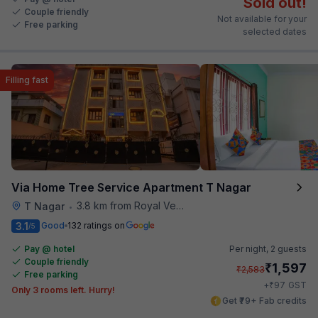
Sold out!
Couple friendly
Not available for your
Free parking
selected dates
Filling fast
Via Home Tree Service Apartment T Nagar
3.8 km from Royal Vega
T Nagar
•
3.1
Good
132 ratings on
/5
Pay @ hotel
Per night,
2 guests
Couple friendly
₹
1,597
₹
2,583
Free parking
₹
+
97
GST
Only 3 rooms left. Hurry!
Get ₹79+ Fab credits