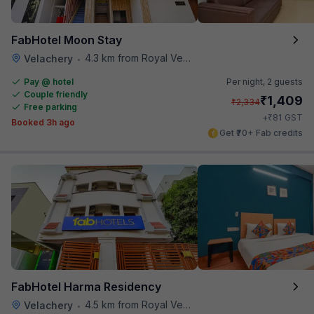
FabHotel Moon Stay
4.3 km from Royal Vega
Velachery
•
Pay @ hotel
Per night,
2 guests
Couple friendly
₹
1,409
₹
2,334
Free parking
₹
+
81
GST
Booked 3h ago
Get ₹70+ Fab credits
FabHotel Harma Residency
4.5 km from Royal Vega
Velachery
•