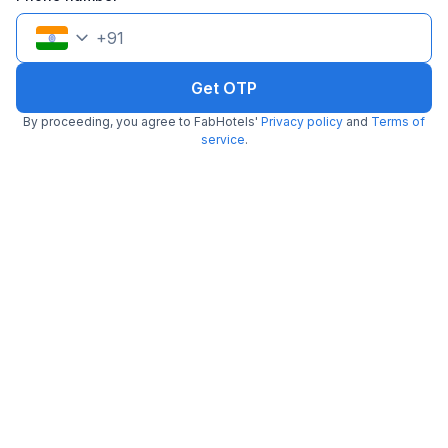
Filling fast
+
91
Get OTP
By proceeding, you agree to FabHotels'
Privacy policy
and
Terms of
service
.
Via Disha Inn
6.7 km from Royal Vega
East Coast Road
•
2.4
29 ratings on
/5
Pay @ hotel
Per night,
2 guests
Couple friendly
₹
1,443
₹
2,334
Free parking
₹
+
87
GST
Only 4 rooms left. Hurry!
Get ₹72+ Fab credits