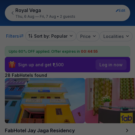
Royal Vega
Edit
Thu, 6 Aug — Fri, 7 Aug
•
2 guests
Filters
Sort by: Popular
Price
Localities
Upto 60% OFF applied.
Offer expires in
00:44:54
Sign up and get ₹1,500
Log in now
28 FabHotels found
FabHotel Jay Jaga Residency