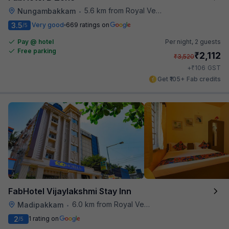
5.6 km from Royal Vega
Nungambakkam
•
3.5
Very good
669 ratings on
/5
Pay @ hotel
Per night,
2 guests
Free parking
₹
2,112
₹
3,520
₹
+
106
GST
Get ₹105+ Fab credits
FabHotel Vijaylakshmi Stay Inn
6.0 km from Royal Vega
Madipakkam
•
2
1 rating on
/5