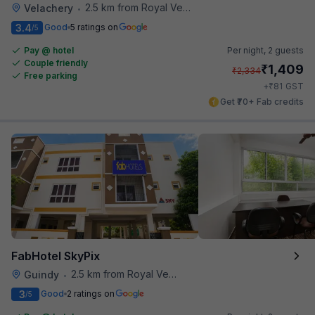
2.5 km from Royal Vega
Velachery
•
3.4
Good
5 ratings on
/5
Pay @ hotel
Per night,
2 guests
Couple friendly
₹
1,409
₹
2,334
Free parking
₹
+
81
GST
Get ₹70+ Fab credits
FabHotel SkyPix
2.5 km from Royal Vega
Guindy
•
3
Good
2 ratings on
/5