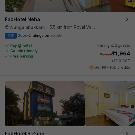
FabHotel Neha
5.5 km from Royal Vega
Nungambakkam
•
3
Good
2 ratings on
/5
Pay @ hotel
Per night,
2 guests
Couple friendly
₹
1,964
₹
3,250
Free parking
₹
+
113
GST
Get ₹98+ Fab credits
FabHotel B Zone