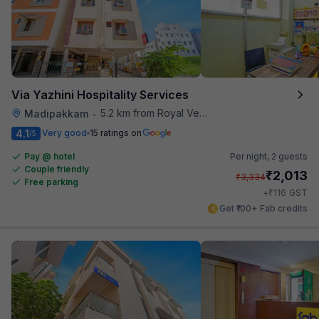
Via Yazhini Hospitality Services
5.2 km from Royal Vega
Madipakkam
•
4.1
Very good
15 ratings on
/5
Pay @ hotel
Per night,
2 guests
Couple friendly
₹
2,013
₹
3,334
Free parking
₹
+
116
GST
Get ₹100+ Fab credits