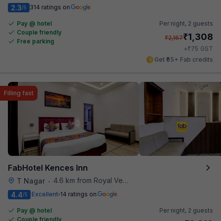
2.3
314 ratings on
/5
Pay @ hotel
Per night,
2 guests
Couple friendly
₹
1,308
₹
2,167
Free parking
₹
+
75
GST
Get ₹65+ Fab credits
Filling fast
FabHotel Kences Inn
4.6 km from Royal Vega
T Nagar
•
4.4
Excellent
14 ratings on
/5
Pay @ hotel
Per night,
2 guests
Couple friendly