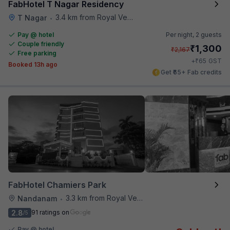
FabHotel T Nagar Residency
3.4 km from Royal Vega
T Nagar
•
Pay @ hotel
Per night,
2 guests
Couple friendly
₹
1,300
₹
2,167
Free parking
₹
+
65
GST
Booked 13h ago
Get ₹65+ Fab credits
FabHotel Chamiers Park
3.3 km from Royal Vega
Nandanam
•
2.8
91 ratings on
/5
Pay @ hotel