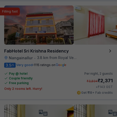
Filling fast
FabHotel Sri Krishna Residency
3.8 km from Royal Vega
Nangainallur
•
3.5
Very good
1115 ratings on
/5
Pay @ hotel
Per night,
2 guests
Couple friendly
₹
2,371
₹
3,834
Free parking
₹
+
143
GST
Only 2 rooms left. Hurry!
Get ₹118+ Fab credits