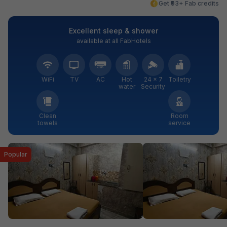
Get ₹93+ Fab credits
Excellent sleep & shower
available at all FabHotels
WiFi
TV
AC
Hot
24 × 7
Toiletry
water
Security
Clean
Room
towels
service
Popular