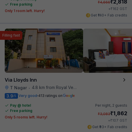
₹
2,818
₹
4,666
Free parking
₹
+
162
GST
Only 1 room left. Hurry!
Get ₹140+ Fab credits
Filling fast
Via Lloyds Inn
4.8 km from Royal Vega
T Nagar
•
3.9
Very good
413 ratings on
/5
Pay @ hotel
Per night,
2 guests
Free parking
₹
1,862
₹
3,083
Only 5 rooms left. Hurry!
₹
+
107
GST
Get ₹93+ Fab credits