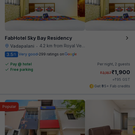
FabHotel Sky Bay Residency
4.2 km from Royal Vega
Vadapalani
•
3.5
Very good
299 ratings on
/5
Pay @ hotel
Per night,
2 guests
Free parking
₹
1,900
₹
3,167
₹
+
95
GST
Get ₹95+ Fab credits
Popular