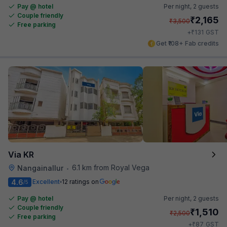
Pay @ hotel
Per night,
2 guests
Couple friendly
₹
2,165
₹
3,500
Free parking
₹
+
131
GST
Get ₹108+ Fab credits
Via KR
6.1 km from Royal Vega
Nangainallur
•
4.6
Excellent
12 ratings on
/5
Pay @ hotel
Per night,
2 guests
Couple friendly
₹
1,510
₹
2,500
Free parking
₹
+
87
GST