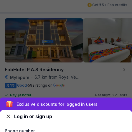
Get ₹75+ Fab credits
FabHotel P.A.S Residency
6.7 km from Royal Vega
Mylapore
•
3.1
Good
592 ratings on
/5
Pay @ hotel
Per night,
2 guests
Couple friendly
₹
1,341
₹
2,167
Free parking
Sign up and get ₹1,500
₹
+
81
GST
Log in or sign up
Get ₹67+ Fab credits
Phone number