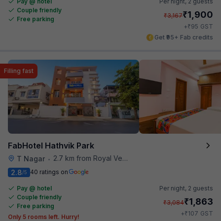
Pay @ hotel
Per night,
2 guests
Couple friendly
₹
1,900
₹
3,167
Free parking
₹
+
95
GST
Get ₹95+ Fab credits
Filling fast
FabHotel Hathvik Park
2.7 km from Royal Vega
T Nagar
•
2.8
40 ratings on
/5
Pay @ hotel
Per night,
2 guests
Couple friendly
₹
1,863
₹
3,084
Free parking
₹
+
107
GST
Only 5 rooms left. Hurry!