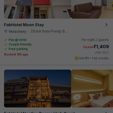
FabHotel Moon Stay
7.6 km from Pondy Bazaar
Velachery
•
Pay @ hotel
Per night,
2 guests
Couple friendly
₹
1,409
₹
2,334
Free parking
₹
+
81
GST
Booked 19h ago
Get ₹70+ Fab credits