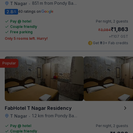
851 m from Pondy Bazaar
T Nagar
•
2.8
40 ratings on
/5
Pay @ hotel
Per night,
2 guests
Couple friendly
₹
1,863
₹
3,084
Free parking
₹
+
107
GST
Only 5 rooms left. Hurry!
Get ₹93+ Fab credits
Popular
FabHotel T Nagar Residency
1.2 km from Pondy Bazaar
T Nagar
•
Pay @ hotel
Per night,
2 guests
Couple friendly