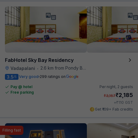
FabHotel Sky Bay Residency
2.6 km from Pondy Bazaar
Vadapalani
•
3.5
Very good
299 ratings on
/5
Pay @ hotel
Per night,
2 guests
Free parking
₹
2,185
₹
3,167
₹
+
110
GST
Get ₹109+ Fab credits
Filling fast