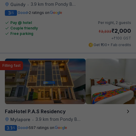
3.9 km from Pondy Bazaar
Guindy
•
3
Good
2 ratings on
/5
Pay @ hotel
Per night,
2 guests
Couple friendly
₹
2,000
₹
3,333
Free parking
₹
+
100
GST
Get ₹100+ Fab credits
Filling fast
FabHotel P.A.S Residency
3.9 km from Pondy Bazaar
Mylapore
•
3.1
Good
597 ratings on
/5