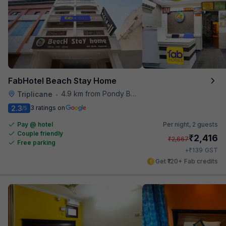
FabHotel Beach Stay Home
4.9 km from Pondy Bazaar
Triplicane
•
2.3
3 ratings on
/5
Pay @ hotel
Per night,
2 guests
Couple friendly
₹
2,416
₹
2,667
Free parking
₹
+
139
GST
Get ₹120+ Fab credits