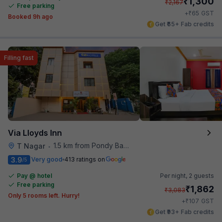
₹
1,300
₹
2,167
Free parking
₹
+
65
GST
Booked 9h ago
Get ₹65+ Fab credits
Filling fast
Via Lloyds Inn
1.5 km from Pondy Bazaar
T Nagar
•
3.9
Very good
413 ratings on
/5
Pay @ hotel
Per night,
2 guests
Free parking
₹
1,862
₹
3,083
Only 5 rooms left. Hurry!
₹
+
107
GST
Get ₹93+ Fab credits