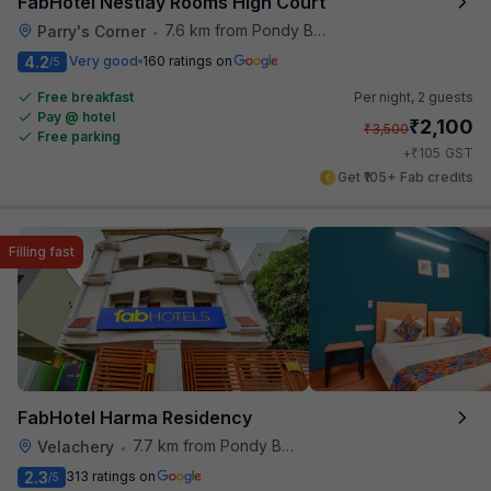
FabHotel Nestlay Rooms High Court
7.6 km from Pondy Bazaar
Parry's Corner
•
4.2
Very good
160 ratings on
/5
Free breakfast
Per night,
2 guests
Pay @ hotel
₹
2,100
₹
3,500
Free parking
₹
+
105
GST
Get ₹105+ Fab credits
Filling fast
FabHotel Harma Residency
7.7 km from Pondy Bazaar
Velachery
•
2.3
313 ratings on
/5