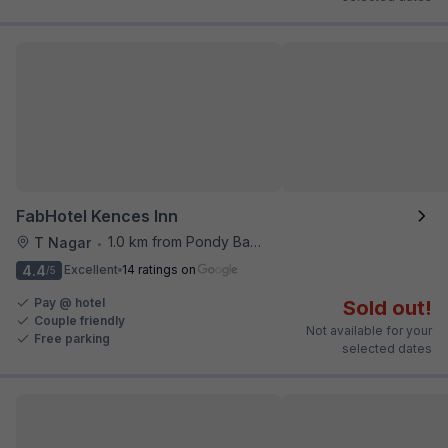
FabHotel Kences Inn
1.0 km from Pondy Bazaar
T Nagar
•
4.4
Excellent
14 ratings on
/5
Pay @ hotel
Sold out!
Couple friendly
Not available for your
Free parking
selected dates