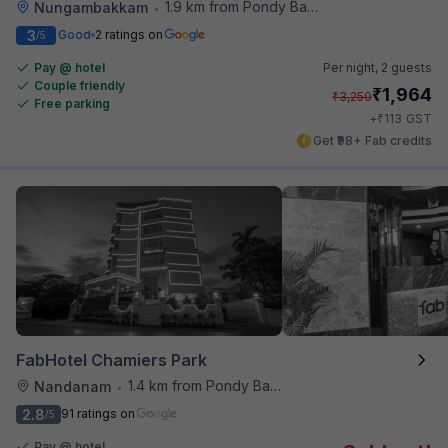
1.9 km from Pondy Bazaar
Nungambakkam
•
3
Good
2 ratings on
/5
Pay @ hotel
Per night,
2 guests
Couple friendly
₹
1,964
₹
3,250
Free parking
₹
+
113
GST
Get ₹98+ Fab credits
FabHotel Chamiers Park
1.4 km from Pondy Bazaar
Nandanam
•
2.8
91 ratings on
/5
Pay @ hotel