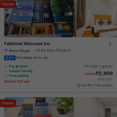
Popular
FabHotel Welcome Inn
7.4 km from Pondy Bazaar
Anna Nagar
•
2.5
144 ratings on
/5
Pay @ hotel
Per night,
2 guests
Couple friendly
₹
2,300
₹
3,833
Free parking
₹
+
115
GST
Booked 23h ago
Get ₹115+ Fab credits
Popular