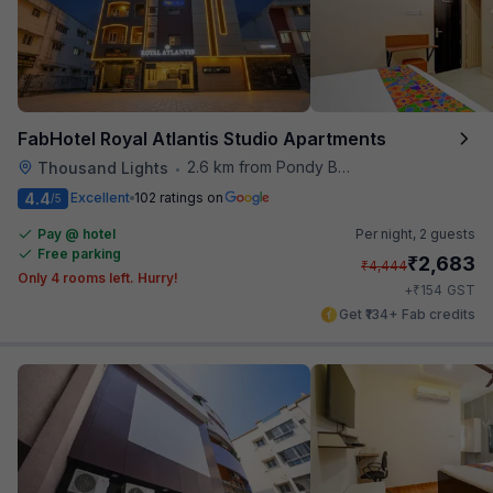
FabHotel Royal Atlantis Studio Apartments
2.6 km from Pondy Bazaar
Thousand Lights
•
4.4
Excellent
102 ratings on
/5
Pay @ hotel
Per night,
2 guests
Free parking
₹
2,683
₹
4,444
Only 4 rooms left. Hurry!
₹
+
154
GST
Get ₹134+ Fab credits