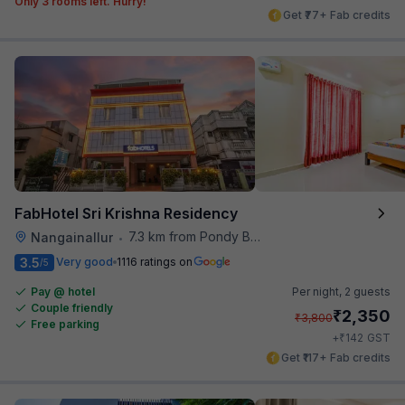
Only 3 rooms left. Hurry!
Get ₹77+ Fab credits
FabHotel Sri Krishna Residency
7.3 km from Pondy Bazaar
Nangainallur
•
3.5
Very good
1116 ratings on
/5
Pay @ hotel
Per night,
2 guests
Couple friendly
₹
2,350
₹
3,800
Free parking
₹
+
142
GST
Get ₹117+ Fab credits