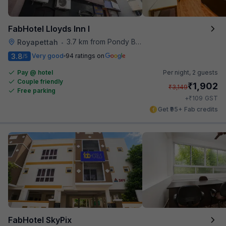
FabHotel Lloyds Inn I
3.7 km from Pondy Bazaar
Royapettah
•
3.8
Very good
94 ratings on
/5
Pay @ hotel
Per night,
2 guests
Couple friendly
₹
1,902
₹
3,149
Free parking
₹
+
109
GST
Get ₹95+ Fab credits
FabHotel SkyPix