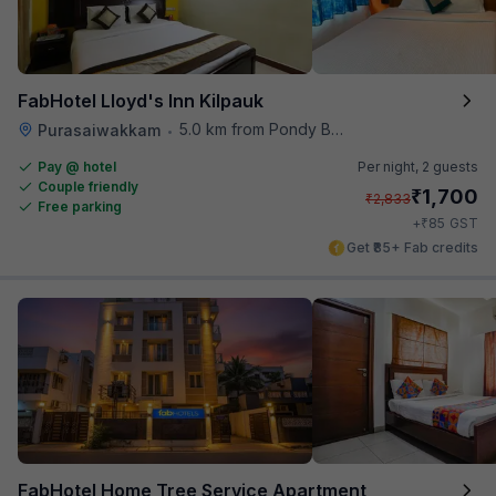
FabHotel Lloyd's Inn Kilpauk
5.0 km from Pondy Bazaar
Purasaiwakkam
•
Pay @ hotel
Per night,
2 guests
Couple friendly
₹
1,700
₹
2,833
Free parking
₹
+
85
GST
Get ₹85+ Fab credits
FabHotel Home Tree Service Apartment