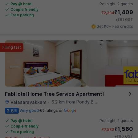
Pay @ hotel
Per night,
2 guests
Couple friendly
₹
1,409
₹
2,334
Free parking
₹
+
81
GST
Get ₹70+ Fab credits
Filling fast
FabHotel Home Tree Service Apartment I
6.2 km from Pondy Bazaar
Valasaravakkam
•
3.6
Very good
62 ratings on
/5
Pay @ hotel
Per night,
2 guests
Couple friendly
₹
1,560
₹
2,583
Free parking
₹
+
90
GST