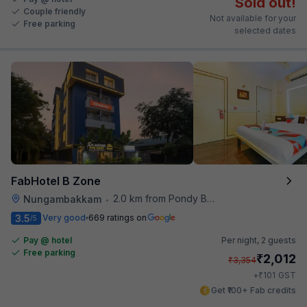
Sold out!
Couple friendly
Not available for your
Free parking
selected dates
FabHotel B Zone
2.0 km from Pondy Bazaar
Nungambakkam
•
3.5
Very good
669 ratings on
/5
Pay @ hotel
Per night,
2 guests
Free parking
₹
2,012
₹
3,354
₹
+
101
GST
Get ₹100+ Fab credits