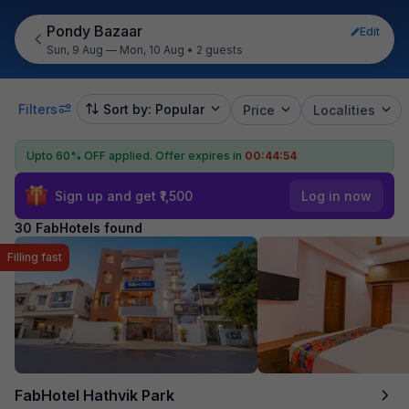
Pondy Bazaar
Edit
Sun, 9 Aug — Mon, 10 Aug
•
2 guests
Filters
Sort by: Popular
Price
Localities
Upto 60% OFF applied.
Offer expires in
00:44:53
Sign up and get ₹1,500
Log in now
30 FabHotels found
Filling fast
FabHotel Hathvik Park