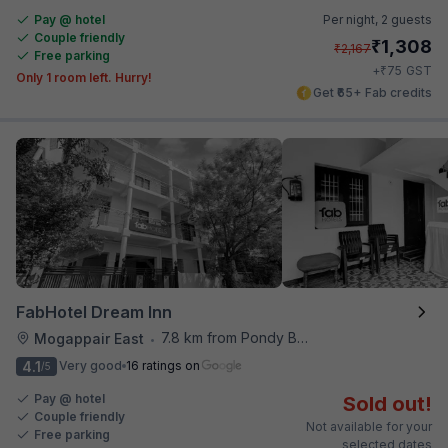
Pay @ hotel
Per night,
2 guests
Couple friendly
₹
1,308
₹
2,167
Free parking
₹
+
75
GST
Only 1 room left. Hurry!
Get ₹65+ Fab credits
FabHotel Dream Inn
7.8 km from Pondy Bazaar
Mogappair East
•
4.1
Very good
16 ratings on
/5
Pay @ hotel
Sold out!
Couple friendly
Not available for your
Free parking
selected dates