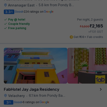
5.8 km from Pondy Bazaar
Annanagar East
•
3.3
Good
224 ratings on
/5
Pay @ hotel
Per night,
2 guests
Couple friendly
₹
2,165
₹
3,500
Free parking
₹
+
131
GST
Get ₹108+ Fab credits
FabHotel Jay Jaga Residency
6.1 km from Pondy Bazaar
Velachery
•
3
Good
6 ratings on
/5