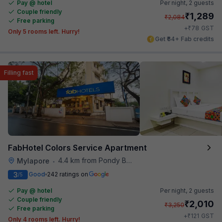
Pay @ hotel
Per night,
2 guests
Couple friendly
₹
1,289
₹
2,084
Free parking
₹
+
78
GST
Only 5 rooms left. Hurry!
Get ₹64+ Fab credits
Filling fast
FabHotel Colors Service Apartment
4.4 km from Pondy Bazaar
Mylapore
•
3
Good
242 ratings on
/5
Pay @ hotel
Per night,
2 guests
Couple friendly
₹
2,010
₹
3,250
Free parking
₹
+
121
GST
Only 4 rooms left. Hurry!