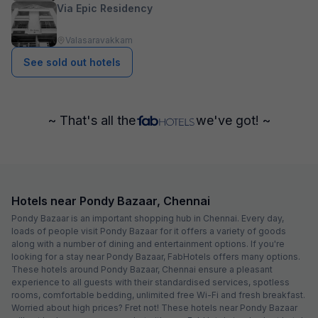
Via Epic Residency
Valasaravakkam
See sold out hotels
~ That's all the
we've got! ~
Hotels near Pondy Bazaar, Chennai
Pondy Bazaar is an important shopping hub in Chennai. Every day,
loads of people visit Pondy Bazaar for it offers a variety of goods
along with a number of dining and entertainment options. If you're
looking for a stay near Pondy Bazaar, FabHotels offers many options.
These hotels around Pondy Bazaar, Chennai ensure a pleasant
experience to all guests with their standardised services, spotless
rooms, comfortable bedding, unlimited free Wi-Fi and fresh breakfast.
Worried about high prices? Fret not! These hotels near Pondy Bazaar