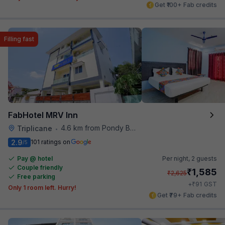
Get ₹100+ Fab credits
Filling fast
FabHotel MRV Inn
4.6 km from Pondy Bazaar
Triplicane
•
2.9
101 ratings on
/5
Pay @ hotel
Per night,
2 guests
Couple friendly
₹
1,585
₹
2,625
Free parking
₹
+
91
GST
Only 1 room left. Hurry!
Get ₹79+ Fab credits