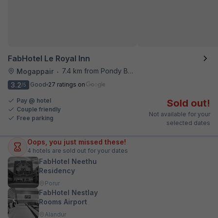
FabHotel Le Royal Inn
7.4 km from Pondy Bazaar
Mogappair
•
3.2
Good
27 ratings on
/5
Pay @ hotel
Sold out!
Couple friendly
Not available for your
Free parking
selected dates
Oops, you just missed these!
4
hotels are sold out for your dates
FabHotel Neethu
Residency
Porur
FabHotel Nestlay
Rooms Airport
Alandur