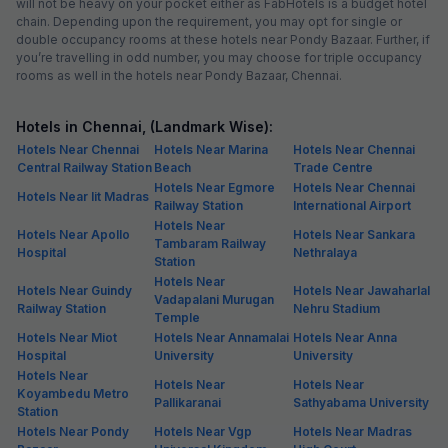
will not be heavy on your pocket either as FabHotels is a budget hotel
chain. Depending upon the requirement, you may opt for single or
double occupancy rooms at these hotels near Pondy Bazaar. Further, if
you’re travelling in odd number, you may choose for triple occupancy
rooms as well in the hotels near Pondy Bazaar, Chennai.
Hotels in Chennai, (Landmark Wise):
Hotels Near Chennai
Hotels Near Marina
Hotels Near Chennai
Central Railway Station
Beach
Trade Centre
Hotels Near Egmore
Hotels Near Chennai
Hotels Near Iit Madras
Railway Station
International Airport
Hotels Near
Hotels Near Apollo
Hotels Near Sankara
Tambaram Railway
Hospital
Nethralaya
Station
Hotels Near
Hotels Near Guindy
Hotels Near Jawaharlal
Vadapalani Murugan
Railway Station
Nehru Stadium
Temple
Hotels Near Miot
Hotels Near Annamalai
Hotels Near Anna
Hospital
University
University
Hotels Near
Hotels Near
Hotels Near
Koyambedu Metro
Pallikaranai
Sathyabama University
Station
Hotels Near Pondy
Hotels Near Vgp
Hotels Near Madras