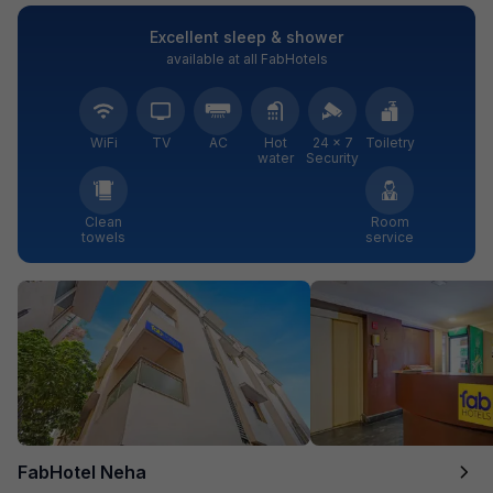
Excellent sleep & shower
available at all FabHotels
WiFi
TV
AC
Hot
24 × 7
Toiletry
water
Security
Clean
Room
towels
service
FabHotel Neha