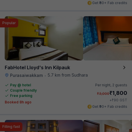
Get ₹80+ Fab credits
Popular
FabHotel Lloyd's Inn Kilpauk
5.7 km from Sudhara
Purasaiwakkam
•
Pay @ hotel
Per night,
2 guests
Couple friendly
₹
1,800
₹
3,000
Free parking
₹
+
90
GST
Booked 8h ago
Get ₹90+ Fab credits
Filling fast