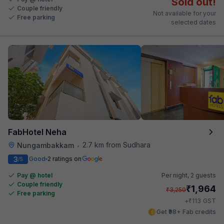
Sold out!
Couple friendly
Not available for your
Free parking
selected dates
FabHotel Neha
2.7 km from Sudhara
Nungambakkam
•
3
Good
2 ratings on
/5
Pay @ hotel
Per night,
2 guests
Couple friendly
₹
1,964
₹
3,250
Free parking
₹
+
113
GST
Get ₹98+ Fab credits