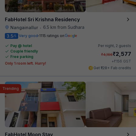
FabHotel Sri Krishna Residency
6.5 km from Sudhara
Nangainallur
•
3.5
Very good
1115 ratings on
/5
Pay @ hotel
Per night,
2 guests
Couple friendly
₹
2,577
₹
4,166
Free parking
₹
+
156
GST
Only 1 room left. Hurry!
Get ₹128+ Fab credits
Trending
FabHotel Moon Stay