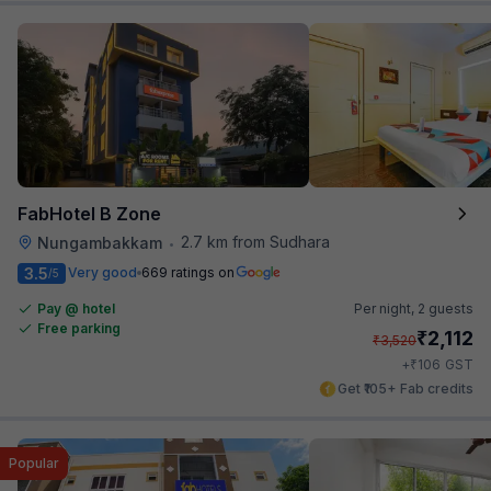
FabHotel B Zone
2.7 km from Sudhara
Nungambakkam
•
3.5
Very good
669 ratings on
/5
Pay @ hotel
Per night,
2 guests
Free parking
₹
2,112
₹
3,520
₹
+
106
GST
Get ₹105+ Fab credits
Popular