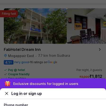
Filling fast
FabHotel Dream Inn
7.7 km from Sudhara
Mogappair East
•
4.1
Very good
16 ratings on
/5
Pay @ hotel
Per night,
2 guests
Couple friendly
₹
1,812
₹
3,000
Free parking
₹
+
104
GST
Sign up and get ₹1,500
Only 1 room left. Hurry!
Get ₹90+ Fab credits
Log in or sign up
Phone number