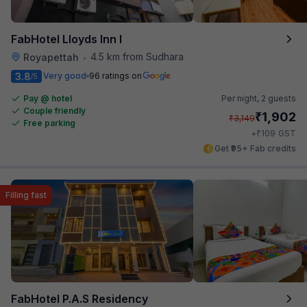
FabHotel Lloyds Inn I
4.5 km from Sudhara
Royapettah
•
3.8
Very good
96 ratings on
/5
Pay @ hotel
Per night,
2 guests
Couple friendly
₹
1,902
₹
3,149
Free parking
₹
+
109
GST
Get ₹95+ Fab credits
Filling fast
FabHotel P.A.S Residency