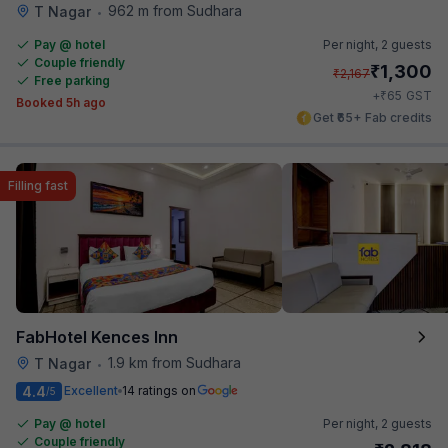
962 m from Sudhara
T Nagar
•
Pay @ hotel
Per night,
2 guests
Couple friendly
₹
1,300
₹
2,167
Free parking
₹
+
65
GST
Booked 5h ago
Get ₹65+ Fab credits
Filling fast
FabHotel Kences Inn
1.9 km from Sudhara
T Nagar
•
4.4
Excellent
14 ratings on
/5
Pay @ hotel
Per night,
2 guests
Couple friendly