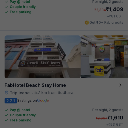
Pay @ hotel
Per night,
2 guests
Couple friendly
₹
1,409
₹
2,334
Free parking
₹
+
81
GST
Get ₹70+ Fab credits
FabHotel Beach Stay Home
5.7 km from Sudhara
Triplicane
•
2.3
3 ratings on
/5
Pay @ hotel
Per night,
2 guests
Couple friendly
₹
1,610
₹
2,667
Free parking
₹
+
93
GST