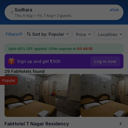
Sudhara
Edit
Thu, 6 Aug — Fri, 7 Aug
•
2 guests
Filters
Sort by: Popular
Price
Localities
Upto 60% OFF applied.
Offer expires in
00:44:54
Sign up and get ₹1,500
Log in now
29 FabHotels found
Popular
FabHotel T Nagar Residency