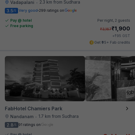
2.3 km from Sudhara
Vadapalani
•
3.5
Very good
299 ratings on
/5
Pay @ hotel
Per night,
2 guests
Free parking
₹
1,900
₹
3,167
₹
+
95
GST
Get ₹95+ Fab credits
FabHotel Chamiers Park
1.7 km from Sudhara
Nandanam
•
2.8
91 ratings on
/5
Pay @ hotel