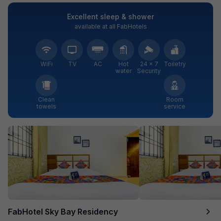
Excellent sleep & shower
available at all FabHotels
WiFi
TV
AC
Hot
24 × 7
Toiletry
water
Security
Clean
Room
towels
service
FabHotel Sky Bay Residency