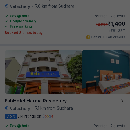
7.0 km from Sudhara
Velachery
•
Pay @ hotel
Per night,
2 guests
Couple friendly
₹
1,409
₹
2,334
Free parking
₹
+
81
GST
Booked 8 times today
Get ₹70+ Fab credits
FabHotel Harma Residency
7.1 km from Sudhara
Velachery
•
2.3
314 ratings on
/5
Pay @ hotel
Per night,
2 guests