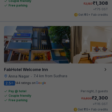
Couple friendly
₹
1,308
₹
2,167
Free parking
₹
+
75
GST
Get ₹65+ Fab credits
FabHotel Welcome Inn
7.4 km from Sudhara
Anna Nagar
•
2.5
144 ratings on
/5
Pay @ hotel
Per night,
2 guests
Couple friendly
₹
2,300
₹
3,833
Free parking
₹
+
115
GST
Get ₹115+ Fab credits