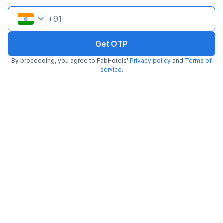
+
91
Get OTP
By proceeding, you agree to FabHotels'
Privacy policy
and
Terms of
FabHotel Colors Service Apartment
service
.
4.9 km from Sudhara
Mylapore
•
3
Good
242 ratings on
/5
Pay @ hotel
Sold out!
Couple friendly
Not available for your
Free parking
selected dates