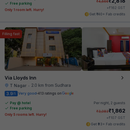
₹
2,818
₹
4,666
Free parking
₹
+
162
GST
Only 1 room left. Hurry!
Get ₹140+ Fab credits
Filling fast
Via Lloyds Inn
2.0 km from Sudhara
T Nagar
•
3.9
Very good
413 ratings on
/5
Pay @ hotel
Per night,
2 guests
Free parking
₹
1,862
₹
3,083
Only 5 rooms left. Hurry!
₹
+
107
GST
Get ₹93+ Fab credits