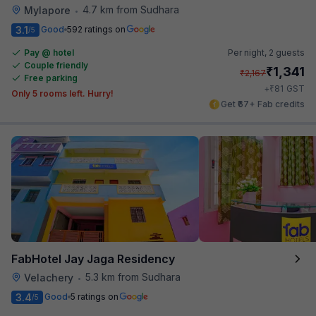
4.7 km from Sudhara
Mylapore
•
3.1
Good
592 ratings on
/5
Pay @ hotel
Per night,
2 guests
Couple friendly
₹
1,341
₹
2,167
Free parking
₹
+
81
GST
Only 5 rooms left. Hurry!
Get ₹67+ Fab credits
FabHotel Jay Jaga Residency
5.3 km from Sudhara
Velachery
•
3.4
Good
5 ratings on
/5