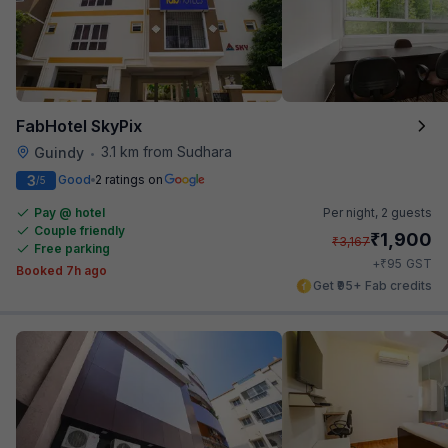
FabHotel SkyPix
3.1 km from Sudhara
Guindy
•
3
Good
2 ratings on
/5
Pay @ hotel
Per night,
2 guests
Couple friendly
₹
1,900
₹
3,167
Free parking
₹
+
95
GST
Booked 7h ago
Get ₹95+ Fab credits