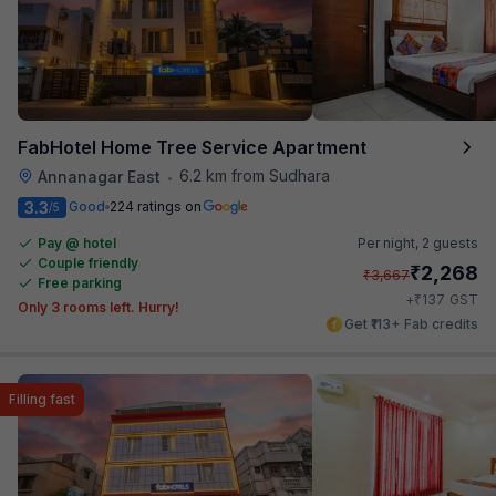
FabHotel Home Tree Service Apartment
6.2 km from Sudhara
Annanagar East
•
3.3
Good
224 ratings on
/5
Pay @ hotel
Per night,
2 guests
Couple friendly
₹
2,268
₹
3,667
Free parking
₹
+
137
GST
Only 3 rooms left. Hurry!
Get ₹113+ Fab credits
Filling fast